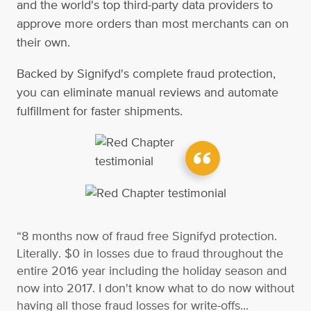
and the world's top third-party data providers to
approve more orders than most merchants can on
their own.
Backed by Signifyd's complete fraud protection,
you can eliminate manual reviews and automate
fulfillment for faster shipments.
“8 months now of fraud free Signifyd protection.
Literally. $0 in losses due to fraud throughout the
entire 2016 year including the holiday season and
now into 2017. I don't know what to do now without
having all those fraud losses for write-offs...