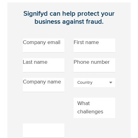
Signifyd can help protect
your
business against fraud.