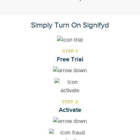
Simply Turn On Signifyd
STEP 1
Free Trial
STEP 2
Activate