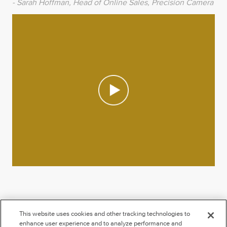
- Sarah Hoffman, Head of Online Sales, Precision Camera
This website uses cookies and other tracking technologies to
enhance user experience and to analyze performance and