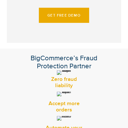
GET FREE DEMO
BigCommerce’s Fraud
Protection Partner
Zero fraud
liability
Accept more
orders
Automate your