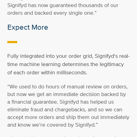
Signifyd has now guaranteed thousands of our
orders and backed every single one.”
Expect More
-
Fully integrated into your order grid, Signifyd's real-
time machine learning determines the legitimacy
of each order within milliseconds.
“We used to do hours of manual review on orders,
but now we get an immediate decision backed by
a financial guarantee. Signifyd has helped us
eliminate fraud and chargebacks, and so we can
accept more orders and ship them out immediately
and know we’re covered by Signifyd.”