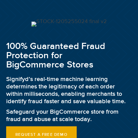
100% Guaranteed Fraud
Protection for
BigCommerce Stores
Signifyd’s real-time machine learning
determines the legitimacy of each order
within milliseconds, enabling merchants to
identify fraud faster and save valuable time.
Safeguard your BigCommerce store from
fraud and abuse at scale today.
REQUEST A FREE DEMO