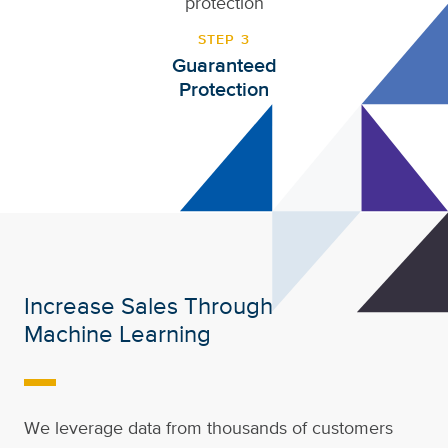
STEP 3
Guaranteed
Protection
Increase Sales Through
Machine Learning
-
We leverage data from thousands of customers