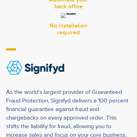
back office
No installation
required
-
As the world's largest provider of Guaranteed
Fraud Protection, Signifyd delivers a 100 percent
financial guarantee against fraud and
chargebacks on every approved order. This
shifts the liability for fraud, allowing you to
increase sales and focus on your core business.