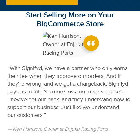
Start Selling More on Your
BigCommerce Store
“With Signifyd, we have a partner who only earns
their fee when they approve our orders. And if
they're wrong, and we get a chargeback, Signifyd
pays us in full. No more loss, no more surprises.
They've got our back, and they understand how to
support our business. Just like we understand
our customers.”
— Ken Harrison, Owner at Enjuku Racing Parts