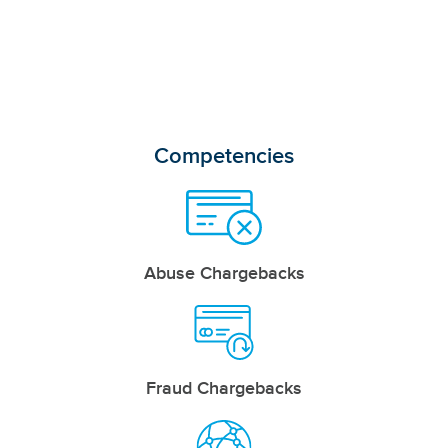
Competencies
Abuse Chargebacks
Fraud Chargebacks