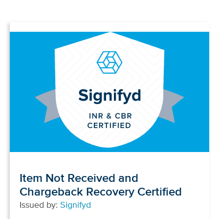
Item Not Received and
Chargeback Recovery Certified
Issued by:
Signifyd