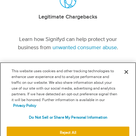
Legitimate Chargebacks
Learn how Signifyd can help protect your
business from
unwanted consumer abuse
.
This website uses cookies and other tracking technologies to
enhance user experience and to analyze performance and
traffic on our website. We also share information about your
SIGNIFYD.COM
use of our site with our social media, advertising and analytics
FOLLOW US
partners. If we have detected an opt-out preference signal then
it will be honored. Further information is available in our
Privacy Policy
USEFUL LINKS
Terms
Do Not Sell or Share My Personal Information
Acceptable use
Privacy
Reject All
Your privacy choices