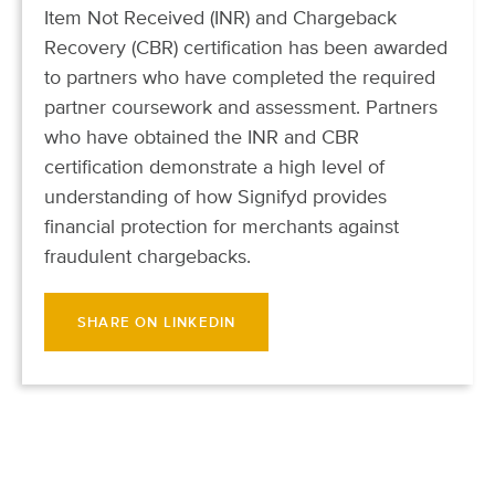
Item Not Received (INR) and Chargeback
Recovery (CBR) certification has been awarded
to partners who have completed the required
partner coursework and assessment. Partners
who have obtained the INR and CBR
certification demonstrate a high level of
understanding of how Signifyd provides
financial protection for merchants against
fraudulent chargebacks.
SHARE ON LINKEDIN