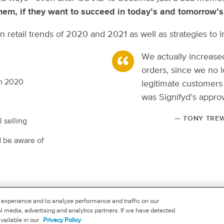
em, if they want to succeed in today’s and tomorrow’s 
ts on retail trends of 2020 and 2021 as well as strategies
We actually increas
orders, since we no l
om 2020
legitimate customers
was Signifyd’s approv
— TONY TREW
 selling
d be aware of
FOLLOW US
 experience and to analyze performance and traffic on our
l media, advertising and analytics partners. If we have detected
available in our
Privacy Policy