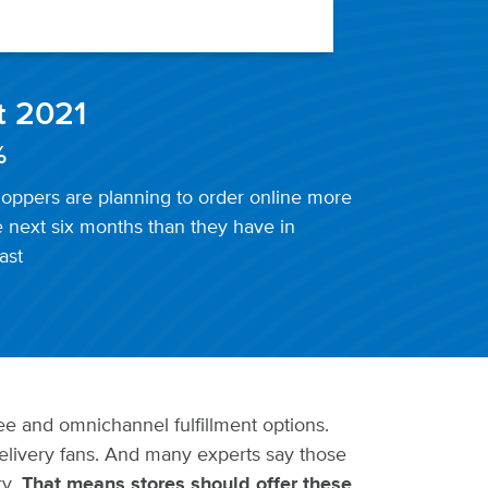
t 2021
%
oppers are planning to order online more
e next six months than they have in
ast
e and omnichannel fulfillment options.
livery fans. And many experts say those
ry.
That means stores should offer these