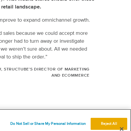
retail landscape.
 to improve to expand omnichannel growth.
ed sales because we could accept more
onger had to turn away or investigate
 we weren’t sure about. All we needed
al to ship the order.”
, STRUCTUBE’S DIRECTOR OF MARKETING
AND ECOMMERCE
USEFUL LINKS
Terms
Do Not Sell or Share My Personal Information
Reject All
Acceptable use