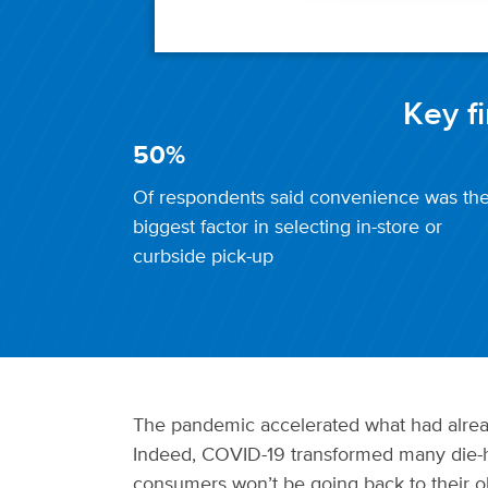
Key f
50%
Of respondents said convenience was th
biggest factor in selecting in-store or
curbside pick-up
The pandemic accelerated what had alread
Indeed, COVID-19 transformed many die-h
consumers won’t be going back to their