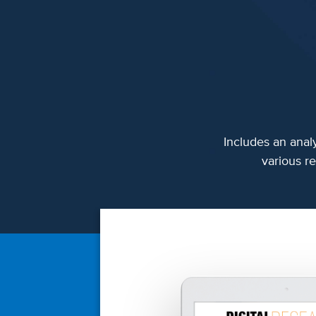
Includes an analy
various re