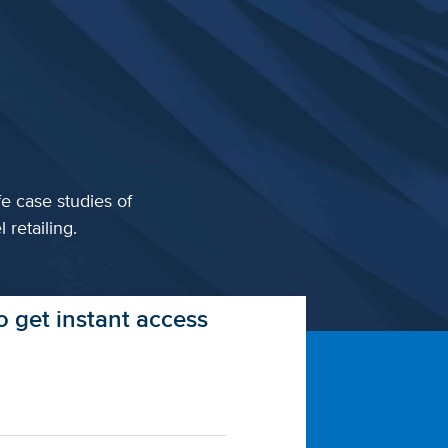
fe case studies of
 retailing.
 get instant access