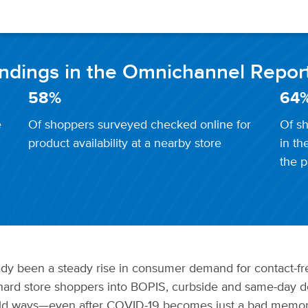
indings in the Omnichannel Repor
58%
64
e
Of shoppers surveyed checked online for
Of sh
product availability at a nearby store
in th
the p
y been a steady rise in consumer demand for contact-fre
ard store shoppers into BOPIS, curbside and same-day de
 old ways—even after COVID-19 becomes just a bad memo