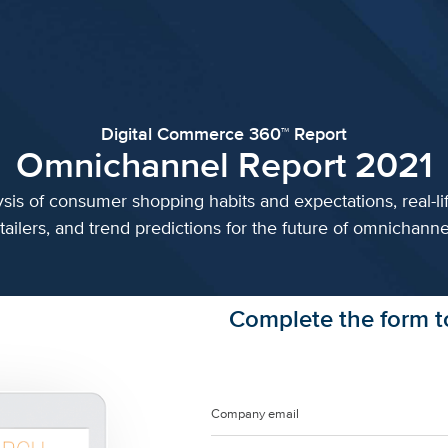
Digital Commerce 360™ Report
Omnichannel Report 2021
sis of consumer shopping habits and expectations, real-li
tailers, and trend predictions for the future of omnichannel
Complete the form to