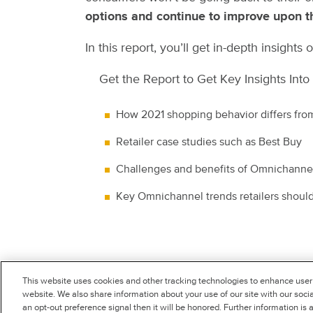
options and continue to improve upon th
In this report, you’ll get in-depth insigh
Get the Report to Get Key Insights Into
How 2021 shopping behavior differs fr
Retailer case studies such as Best Buy
Challenges and benefits of Omnichannel
Key Omnichannel trends retailers shoul
This website uses cookies and other tracking technologies to enhance user
SIGNIFYD.COM
website. We also share information about your use of our site with our socia
an opt-out preference signal then it will be honored. Further information is 