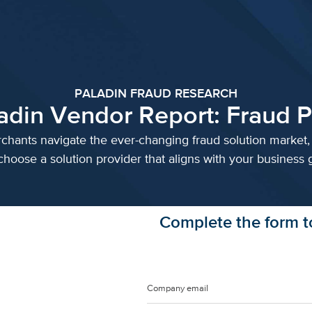
PALADIN FRAUD RESEARCH
adin Vendor Report: Fraud P
chants navigate the ever-changing fraud solution market, 
choose a solution provider that aligns with your business g
Complete the form to