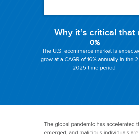
Why it’s critical tha
0
%
The U.S. ecommerce market is expecte
grow at a CAGR of 16% annually in the 2
2025 time period.
The global pandemic has accelerated th
emerged, and malicious individuals are