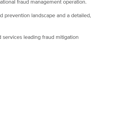
zational fraud management operation.
ud prevention landscape and a detailed,
 services leading fraud mitigation