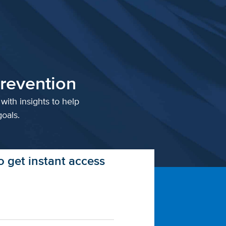
revention
with insights to help
oals.
 get instant access