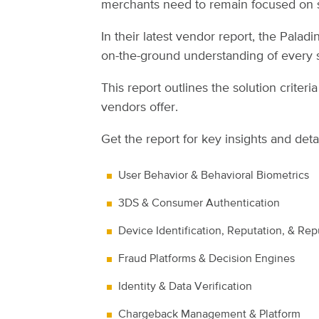
merchants need to remain focused on s
In their latest vendor report, the Pala
on-the-ground understanding of every s
This report outlines the solution crite
vendors offer.
Get the report for key insights and deta
User Behavior & Behavioral Biometrics
3DS & Consumer Authentication
Device Identification, Reputation, & Rep
Fraud Platforms & Decision Engines
Identity & Data Verification
Chargeback Management & Platform