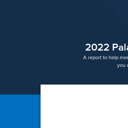
2022 Pal
A report to help mer
you 