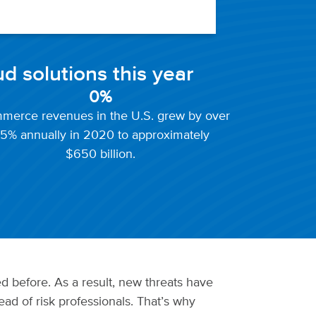
ud solutions this year
0
%
merce revenues in the U.S. grew by over
5% annually in 2020 to approximately
$650 billion.
d before. As a result, new threats have
ad of risk professionals. That’s why