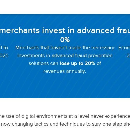
t merchants invest in advanced fra
0
%
d to
Merchants that haven’t made the necessary
Ecom
021-
investments in advanced fraud prevention
2
solutions can
lose up to 20%
of
revenues annually.
e use of digital environments at a level never experience
 now changing tactics and techniques to stay one step ahe