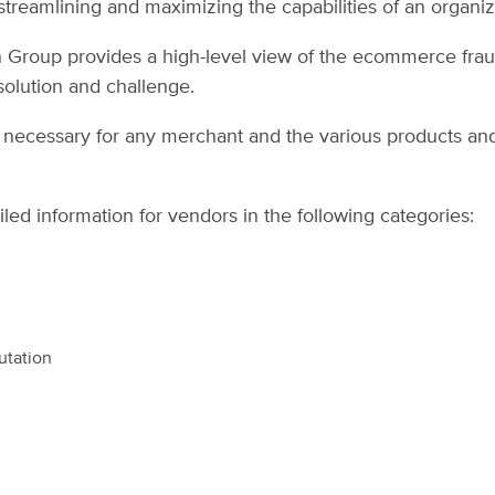
treamlining and maximizing the capabilities of an organi
din Group provides a high-level view of the ecommerce fra
olution and challenge.
ria necessary for any merchant and the various products and
iled information for vendors in the following categories:
utation