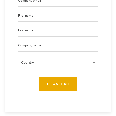
DOWNLOAD