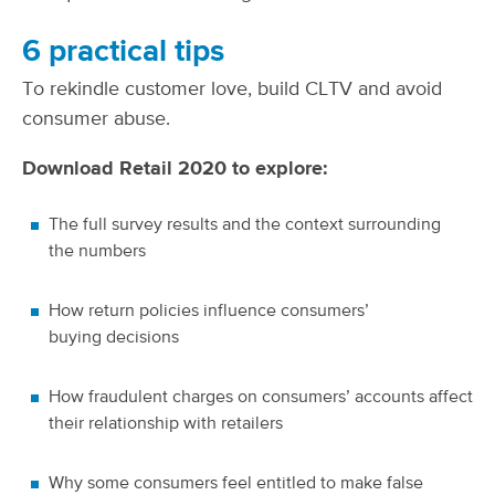
6 practical tips
To rekindle customer love, build CLTV and avoid
consumer abuse.
Download Retail 2020 to explore:
The full survey results and the context surrounding
the numbers
How return policies influence consumers’
buying decisions
How fraudulent charges on consumers’ accounts affect
their relationship with retailers
Why some consumers feel entitled to make false