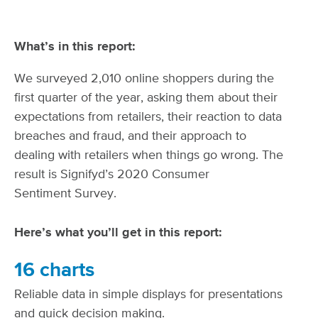
What’s in this report:
We surveyed 2,010 online shoppers during the
first quarter of the year, asking them about their
expectations from retailers, their reaction to data
breaches and fraud, and their approach to
dealing with retailers when things go wrong. The
result is Signifyd’s 2020 Consumer
Sentiment Survey.
Here’s what you’ll get in this report:
16 charts
Reliable data in simple displays for presentations
and quick decision making.