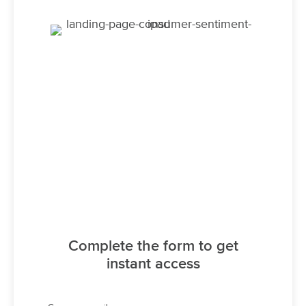
Complete the form to get
instant access