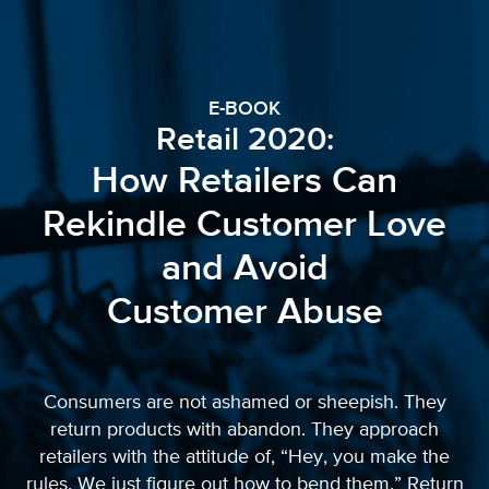
E-BOOK
Retail 2020:
How Retailers Can
Rekindle Customer Love
and Avoid
Customer Abuse
Consumers are not ashamed or sheepish. They
return products with abandon. They approach
retailers with the attitude of, “Hey, you make the
rules. We just figure out how to bend them.” Return