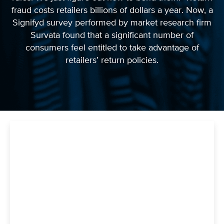
fraud costs retailers billions of dollars a year. Now, a
Signifyd survey performed by market research firm
Survata found that a significant number of
consumers feel entitled to take advantage of
retailers’ return policies.