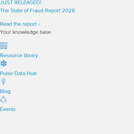
JUST RELEASED!
The State of Fraud Report 2026
Read the report ›
Your knowledge base
Resource library
Pulse Data Hub
Blog
Events