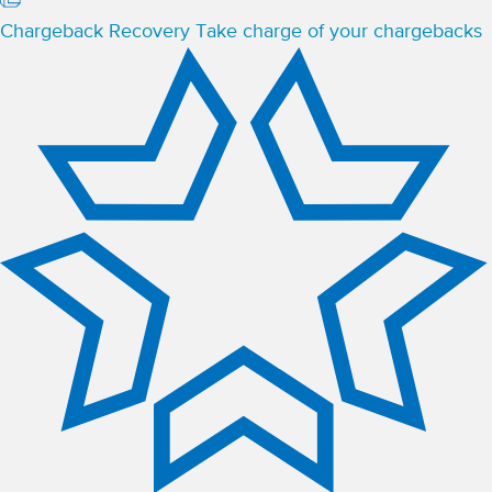
Chargeback Recovery
Take charge of your chargebacks