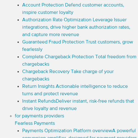
Account Protection
Defend customer accounts,
inspire customer loyalty
Authorization Rate Optimization
Leverage Issuer
integrations, drive higher bank authorization rates,
and capture more revenue
Guaranteed Fraud Protection
Trust customers, grow
fearlessly
Complete Chargeback Protection
Total freedom from
chargebacks
Chargeback Recovery
Take charge of your
chargebacks
Return Insights
Actionable intelligence to reduce
turns and protect revenue
Instant Refunds
Deliver instant, risk-free refunds that
drive loyalty and revenue
for payments providers
Fearless Payments
Payments Optimization Platform overview
A powerful