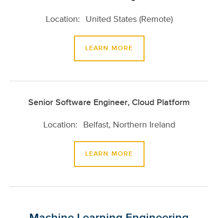
United States (Remote)
LEARN MORE
Senior Software Engineer, Cloud Platform
Belfast, Northern Ireland
LEARN MORE
Machine Learning Engineering