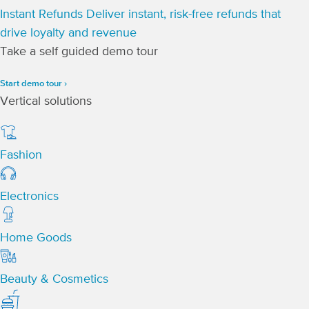
Instant Refunds
Deliver instant, risk-free refunds that
drive loyalty and revenue
Take a self guided demo tour
Start demo tour ›
Vertical solutions
Fashion
Electronics
Home Goods
Beauty & Cosmetics