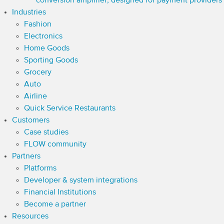
conversion amplifier, designed for payment providers
Industries
Fashion
Electronics
Home Goods
Sporting Goods
Grocery
Auto
Airline
Quick Service Restaurants
Customers
Case studies
FLOW community
Partners
Platforms
Developer & system integrations
Financial Institutions
Become a partner
Resources