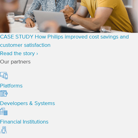
CASE STUDY
How Philips improved cost savings and
customer satisfaction
Read the story ›
Our partners
Platforms
Developers & Systems
Financial Institutions