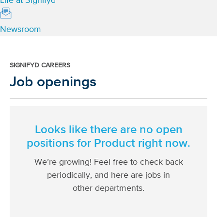
Life at Signifyd
Newsroom
SIGNIFYD CAREERS
Job openings
Looks like there are no open
positions for
Product
right now.
We’re growing! Feel free to check back
periodically, and here are jobs in
other departments.