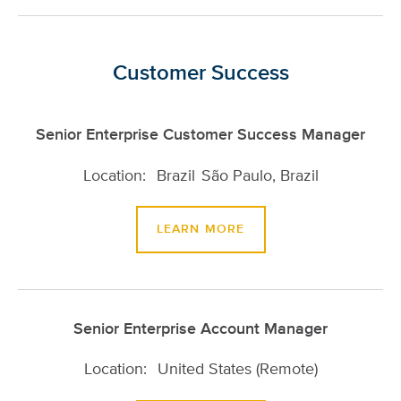
Customer Success
Senior Enterprise Customer Success Manager
Brazil
São Paulo, Brazil
LEARN MORE
Senior Enterprise Account Manager
United States (Remote)