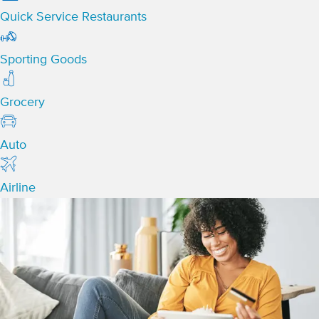
Quick Service Restaurants
Sporting Goods
Grocery
Auto
Airline