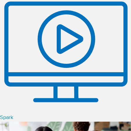
Spark