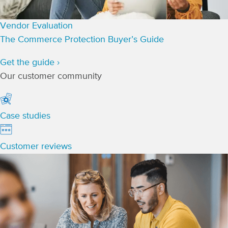
Vendor Evaluation
The Commerce Protection Buyer’s Guide
Get the guide ›
Our customer community
Case studies
Customer reviews