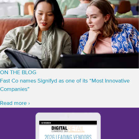
ON THE BLOG
Fast Co names Signifyd as one of its “Most Innovative
Companies”
Read more ›