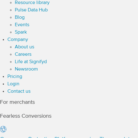
Resource library
Pulse Data Hub
Blog
Events
Spark
Company
About us
Careers
Life at Signifyd
Newsroom
Pricing
Login
Contact us
For merchants
Fearless Conversions