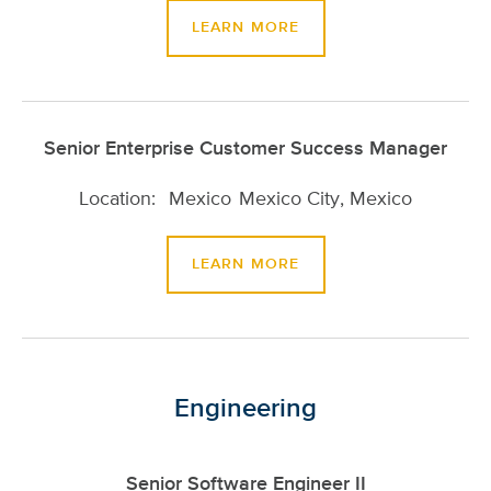
LEARN MORE
Senior Enterprise Customer Success Manager
Mexico
Mexico City, Mexico
LEARN MORE
Engineering
Senior Software Engineer II