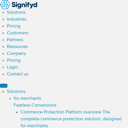
Solutions
Industries
Pricing
Customers
Partners
Resources
Company
Pricing
Login
Contact us
Solutions
for merchants
Fearless Conversions
Commerce Protection Platform overview
The
complete commerce protection solution, designed
for merchants