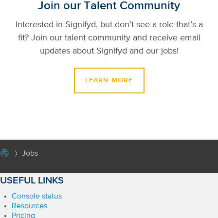
Join our Talent Community
Interested in Signifyd, but don’t see a role that’s a
fit? Join our talent community and receive email
updates about Signifyd and our jobs!
LEARN MORE
Jobs
USEFUL LINKS
Console status
Resources
Pricing