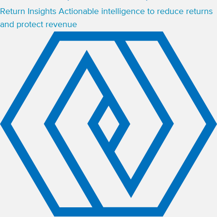
Return Insights
Actionable intelligence to reduce returns
and protect revenue