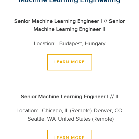
Senior Machine Learning Engineer I // Senior
Machine Learning Engineer II
Budapest, Hungary
LEARN MORE
Senior Machine Learning Engineer I // II
Chicago, IL (Remote)
Denver, CO
Seattle, WA
United States (Remote)
LEARN MORE