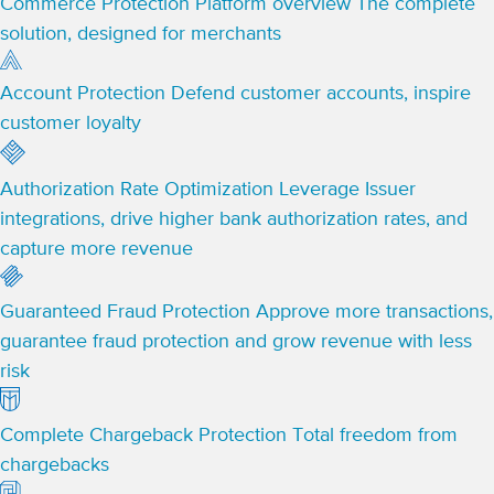
Commerce Protection Platform overview
The complete
solution, designed for merchants
Account Protection
Defend customer accounts, inspire
customer loyalty
Authorization Rate Optimization
Leverage Issuer
integrations, drive higher bank authorization rates, and
capture more revenue
Guaranteed Fraud Protection
Approve more transactions,
guarantee fraud protection and grow revenue with less
risk
Complete Chargeback Protection
Total freedom from
chargebacks