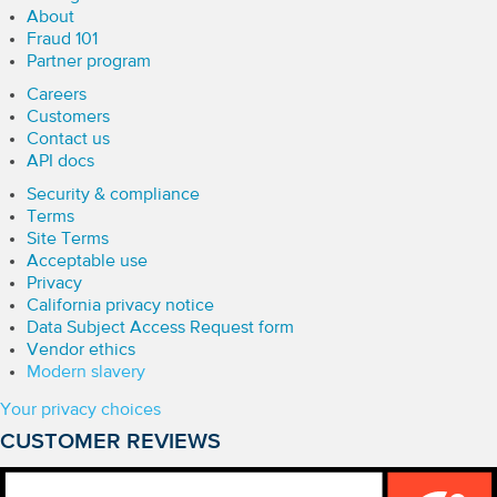
About
Fraud 101
Partner program
Careers
Customers
Contact us
API docs
Security & compliance
Terms
Site Terms
Acceptable use
Privacy
California privacy notice
Data Subject Access Request form
Vendor ethics
Modern slavery
Your privacy choices
CUSTOMER REVIEWS