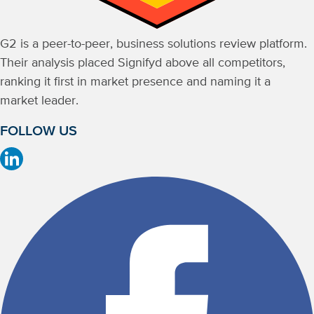
G2 is a peer-to-peer, business solutions review platform.
Their analysis placed Signifyd above all competitors,
ranking it first in market presence and naming it a
market leader.
FOLLOW US