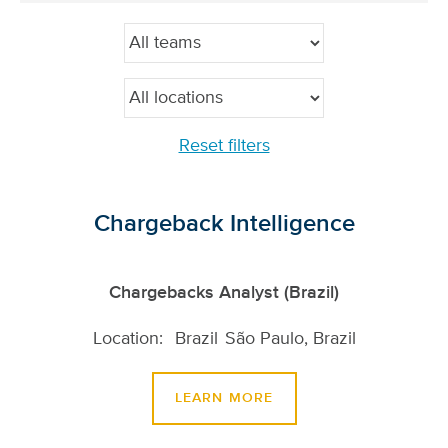
Reset filters
Chargeback Intelligence
Chargebacks Analyst (Brazil)
Brazil
São Paulo, Brazil
LEARN MORE