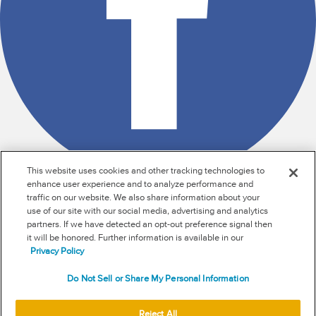
This website uses cookies and other tracking technologies to
enhance user experience and to analyze performance and
traffic on our website. We also share information about your
use of our site with our social media, advertising and analytics
RSS
partners. If we have detected an opt-out preference signal then
it will be honored. Further information is available in our
NEW & INFORMATION
Privacy Policy
Stay in the know
Do Not Sell or Share My Personal Information
Subscribe to get updates on the state of fraud and
Reject All