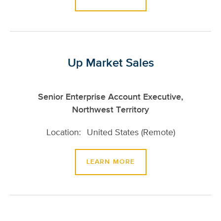
Up Market Sales
Senior Enterprise Account Executive,
Northwest Territory
United States (Remote)
LEARN MORE