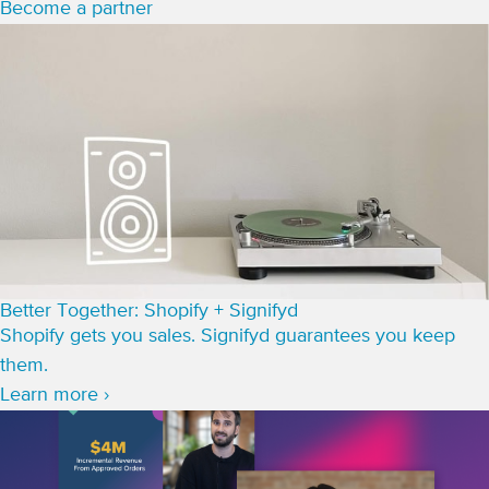
Become a partner
Better Together: Shopify + Signifyd
Shopify gets you sales. Signifyd guarantees you keep
them.
Learn more ›