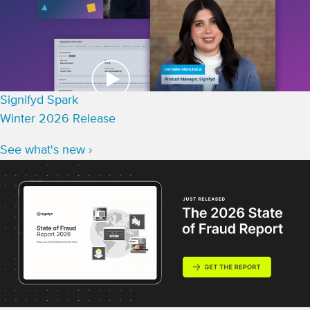
Signifyd Spark
Winter 2026 Release
See what's new ›