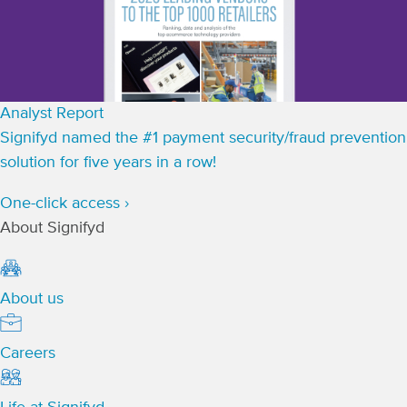
Analyst Report
Signifyd named the #1 payment security/fraud prevention
solution for five years in a row!
One-click access ›
About Signifyd
About us
Careers