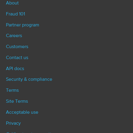
About
Fraud 101
Partner program
Careers
Customers
Contact us
API docs
Security & compliance
Terms
Site Terms
Acceptable use
Privacy