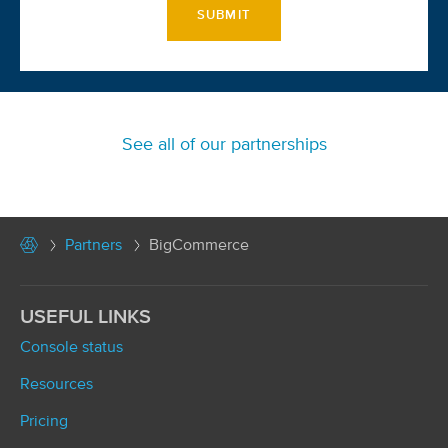
SUBMIT
See all of our partnerships
Partners
BigCommerce
USEFUL LINKS
Console status
Resources
Pricing