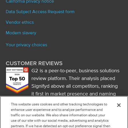
California privacy notice
Data Subject Access Request form
Vendor ethics
Modern slavery
Your privacy choices
CUSTOMER REVIEWS
G2 is a peer-to-peer, business solutions
review platform. Their analysis placed
Signifyd above all competitors, ranking
it first in market presence and naming
it a market leader.
This website uses cookies and other tracking technologies to
FOLLOW US
enhance user experience and to analyze performance and
traffic on our website. We also share information about your
RSS
use of our site with our social media, advertising and analytics
partners. If we have detected an opt-out preference signal then