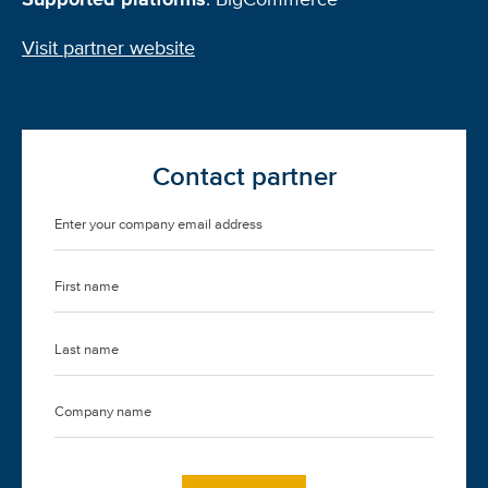
Visit partner website
Contact partner