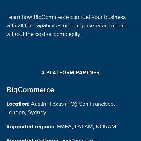
Learn how BigCommerce can fuel your business
with all the capabilities of enterprise ecommerce —
without the cost or complexity.
A PLATFORM PARTNER
BigCommerce
Location
: Austin, Texas (HQ); San Francisco,
London, Sydney
Supported regions
: EMEA, LATAM, NORAM
Supported platforms
: BigCommerce