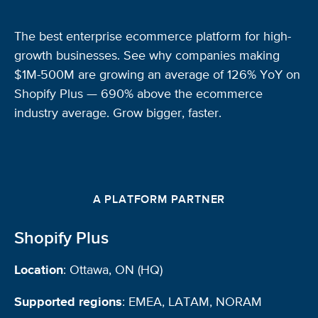
The best enterprise ecommerce platform for high-
growth businesses. See why companies making
$1M-500M are growing an average of 126% YoY on
Shopify Plus — 690% above the ecommerce
industry average. Grow bigger, faster.
A PLATFORM PARTNER
Shopify Plus
Location
: Ottawa, ON (HQ)
Supported regions
: EMEA, LATAM, NORAM