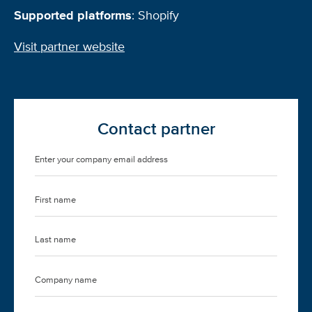
Supported platforms
: Shopify
Visit partner website
Contact partner