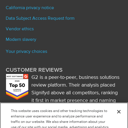
California privacy notice
Data Subject Access Request form
Vendor ethics
Modern slavery
Your privacy choices
CUSTOMER REVIEWS
G2 is a peer-to-peer, business solutions
review platform. Their analysis placed
Signifyd above all competitors, ranking
it first in market presence and naming
it a market leader.
This website uses cookies and other tracking technologies to
FOLLOW US
enhance user experience and to analyze performance and
traffic on our website. We also share information about your
RSS
use of our site with our social media, advertising and analytics