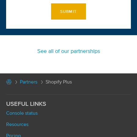
SUBMIT
See all of our partnerships
Partners
Shopify Plus
USEFUL LINKS
Console status
Resources
Pricing