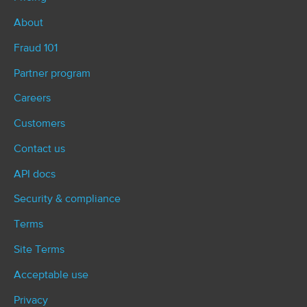
About
Fraud 101
Partner program
Careers
Customers
Contact us
API docs
Security & compliance
Terms
Site Terms
Acceptable use
Privacy