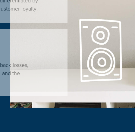
differentiated by
ustomer loyalty.
eback losses,
d and the