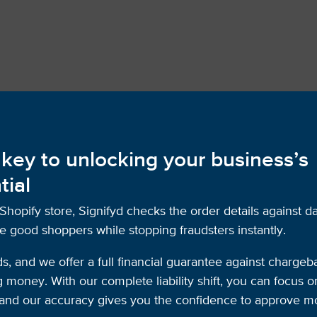
 key to unlocking your business’s
tial
opify store, Signifyd checks the order details against d
e good shoppers while stopping fraudsters instantly.
ds, and we offer a full financial guarantee against chargeb
money. With our complete liability shift, you can focus 
d, and our accuracy gives you the confidence to approve 