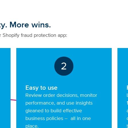
ty. More wins.
 Shopify fraud protection app:
2
Easy to use
Review order decisions, monitor
performance, and use insights
gleaned to build effective
business policies – all in one
place.