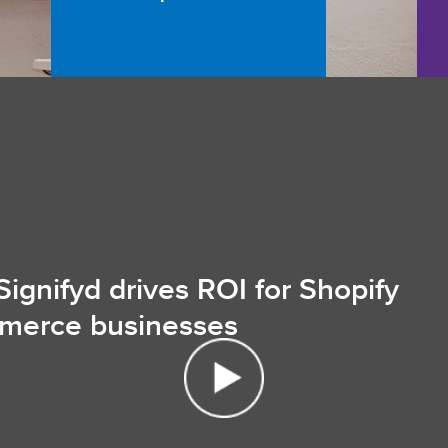
ignifyd drives ROI for Shopify
merce businesses