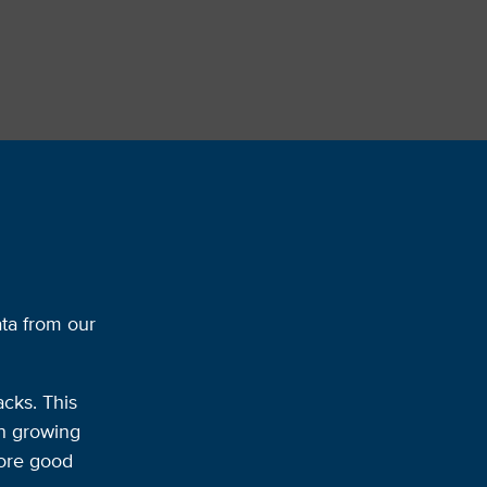
ata from our
acks. This
on growing
more good