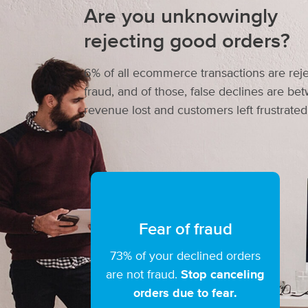
Are you unknowingly
rejecting good orders?
6% of all ecommerce transactions are reje
fraud, and of those, false declines are b
revenue lost and customers left frustrated
Fear of fraud
73% of your declined orders
are not fraud.
Stop canceling
orders due to fear.