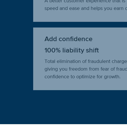
A better customer experience that is 
speed and ease and helps you earn c
Add confidence
100% liability shift
Total elimination of fraudulent charg
giving you freedom from fear of frau
confidence to optimize for growth.