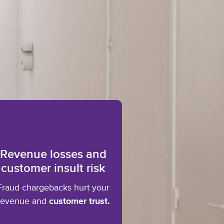
Revenue losses and
customer insult risk
Fraud chargebacks hurt your
revenue and
customer trust.