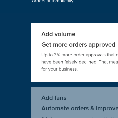
orders automatically.
Add volume
Get more orders approved
Up to 3% more order approvals that 
have been falsely declined. That m
for your business.
Add fans
Automate orders & improv