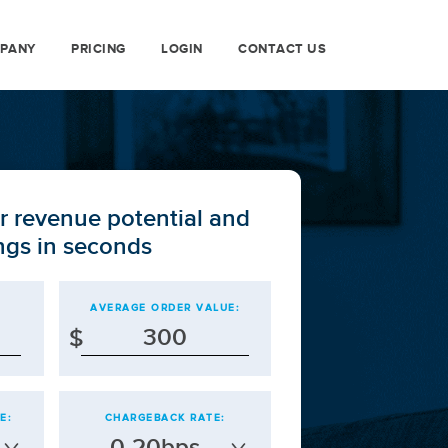
PANY
PRICING
LOGIN
CONTACT US
r revenue potential and
ngs in seconds
AVERAGE ORDER VALUE:
$
E:
CHARGEBACK RATE:
0-20bps