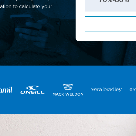
tion to calculate your