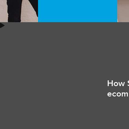
How S
ecom