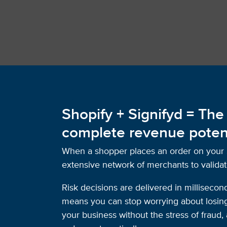
Shopify + Signifyd = The
complete revenue poten
When a shopper places an order on your Sh
extensive network of merchants to validat
Risk decisions are delivered in millisecon
means you can stop worrying about losing 
your business without the stress of frau