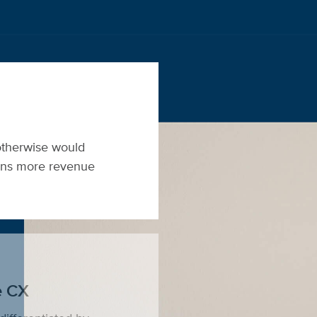
otherwise would
eans more revenue
e CX