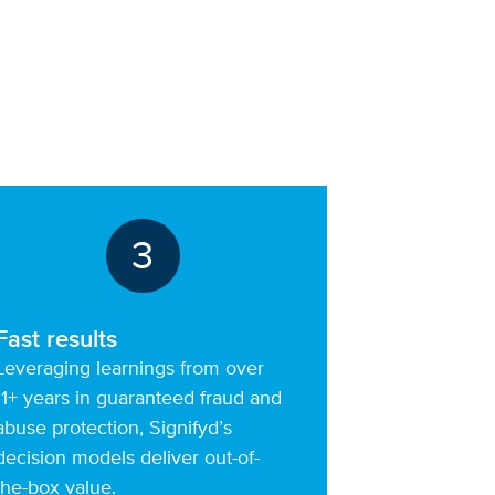
3
Fast results
Leveraging learnings from over
11+ years in guaranteed fraud and
abuse protection, Signifyd’s
decision models deliver out-of-
the-box value.