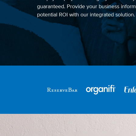
guaranteed. Provide your business informa
potential ROI with our integrated solution.