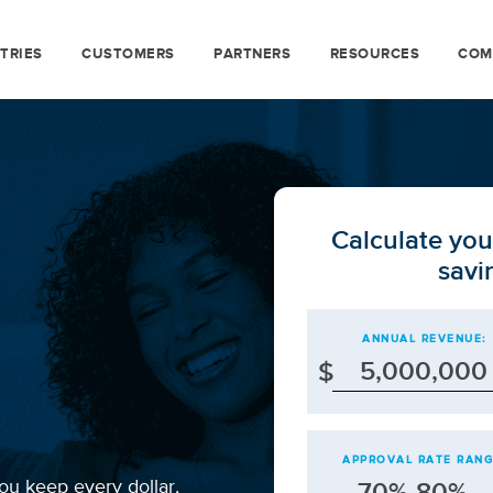
TRIES
CUSTOMERS
PARTNERS
RESOURCES
COM
Calculate you
savi
ANNUAL REVENUE:
$
APPROVAL RATE RANG
ou keep every dollar,
70%-80%