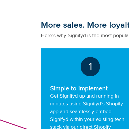
More sales. More loyal
Here’s why Signifyd is the most popular
1
Simple to implement
Get Signifyd up and running in
minutes using Signifyd’s Shopify
app and seamlessly embed
Signifyd within your existing tech
stack via our direct Shopify