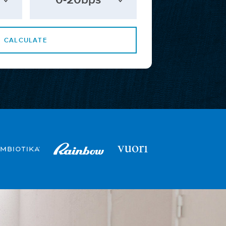
CALCULATE