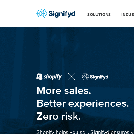
SOLUTIONS
INDUS
More sales.
Better experiences.
Zero risk.
Shopify helps you sell. Signifyd ensures y