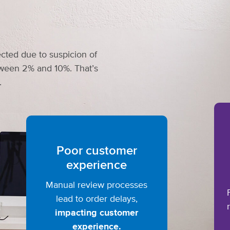
cted due to suspicion of
etween 2% and 10%. That’s
.
Poor customer
experience
Manual review processes
lead to order delays,
impacting customer
experience.