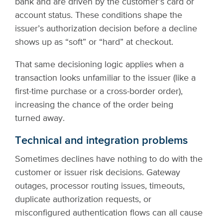
bank and are driven by the customer’s card or
account status. These conditions shape the
issuer’s authorization decision before a decline
shows up as “soft” or “hard” at checkout.
That same decisioning logic applies when a
transaction looks unfamiliar to the issuer (like a
first-time purchase or a cross-border order),
increasing the chance of the order being
turned away.
Technical and integration problems
Sometimes declines have nothing to do with the
customer or issuer risk decisions. Gateway
outages, processor routing issues, timeouts,
duplicate authorization requests, or
misconfigured authentication flows can all cause