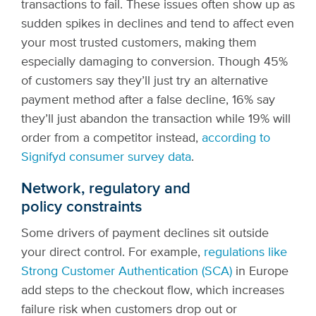
transactions to fail. These issues often show up as
sudden spikes in declines and tend to affect even
your most trusted customers, making them
especially damaging to conversion. Though 45%
of customers say they’ll just try an alternative
payment method after a false decline, 16% say
they’ll just abandon the transaction while 19% will
order from a competitor instead,
according to
Signifyd consumer survey data
.
Network, regulatory and
policy constraints
Some drivers of payment declines sit outside
your direct control. For example,
regulations like
Strong Customer Authentication (SCA)
in Europe
add steps to the checkout flow, which increases
failure risk when customers drop out or