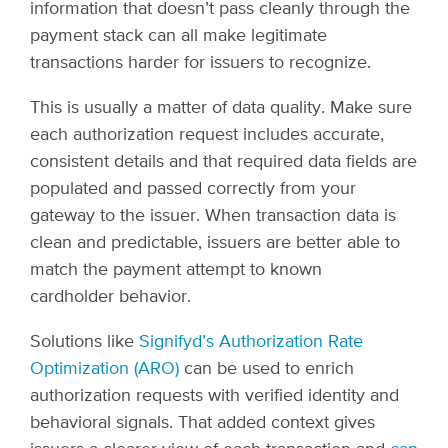
information that doesn’t pass cleanly through the
payment stack can all make legitimate
transactions harder for issuers to recognize.
This is usually a matter of data quality. Make sure
each authorization request includes accurate,
consistent details and that required data fields are
populated and passed correctly from your
gateway to the issuer. When transaction data is
clean and predictable, issuers are better able to
match the payment attempt to known
cardholder behavior.
Solutions like
Signifyd’s Authorization Rate
Optimization (ARO)
can be used to enrich
authorization requests with verified identity and
behavioral signals. That added context gives