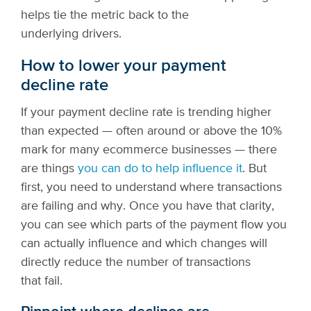
helps tie the metric back to the
underlying drivers.
How to lower your payment
decline rate
If your payment decline rate is trending higher
than expected — often around or above the 10%
mark for many ecommerce businesses — there
are things
you can do to help influence it
. But
first, you need to understand where transactions
are failing and why. Once you have that clarity,
you can see which parts of the payment flow you
can actually influence and which changes will
directly reduce the number of transactions
that fail.