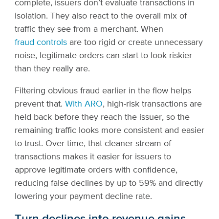
complete, issuers don’t evaluate transactions in
isolation. They also react to the overall mix of
traffic they see from a merchant. When
fraud controls
are too rigid or create unnecessary
noise, legitimate orders can start to look riskier
than they really are.
Filtering obvious fraud earlier in the flow helps
prevent that.
With ARO
, high-risk transactions are
held back before they reach the issuer, so the
remaining traffic looks more consistent and easier
to trust. Over time, that cleaner stream of
transactions makes it easier for issuers to
approve legitimate orders with confidence,
reducing false declines by up to 59% and directly
lowering your payment decline rate.