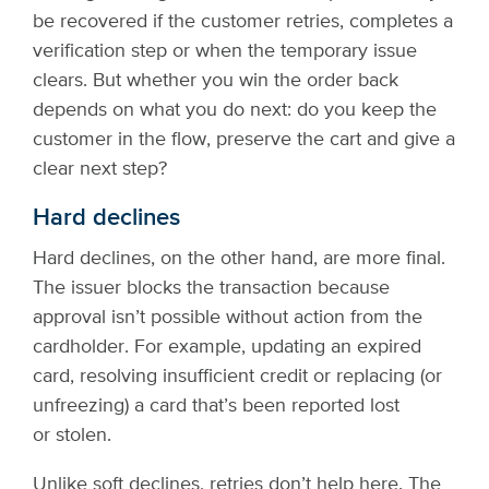
be recovered if the customer retries, completes a
verification step or when the temporary issue
clears. But whether you win the order back
depends on what you do next: do you keep the
customer in the flow, preserve the cart and give a
clear next step?
Hard declines
Hard declines, on the other hand, are more final.
The issuer blocks the transaction because
approval isn’t possible without action from the
cardholder. For example, updating an expired
card, resolving insufficient credit or replacing (or
unfreezing) a card that’s been reported lost
or stolen.
Unlike soft declines, retries don’t help here. The