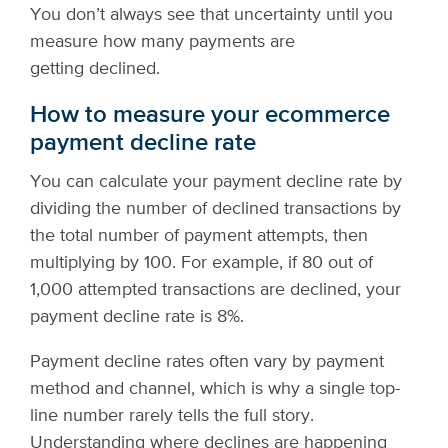
You don’t always see that uncertainty until you
measure how many payments are
getting declined.
How to measure your ecommerce
payment decline rate
You can calculate your payment decline rate by
dividing the number of declined transactions by
the total number of payment attempts, then
multiplying by 100. For example, if 80 out of
1,000 attempted transactions are declined, your
payment decline rate is 8%.
Payment decline rates often vary by payment
method and channel, which is why a single top-
line number rarely tells the full story.
Understanding where declines are happening