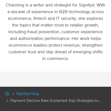
Channing is a writer and strategist for Signifyd. With
a decade of experience in B2B technology across
ecommerce, fintech and IT security, she explores
the topics that matter most to retailer growth,
including fraud prevention, customer experience
and authorization performance. Her work helps
ecommerce leaders protect revenue, strengthen
customer trust and stay ahead of emerging shifts
in commerce.
Signifyd blog
Payment Decline Rate Explained: Key Strategies to...