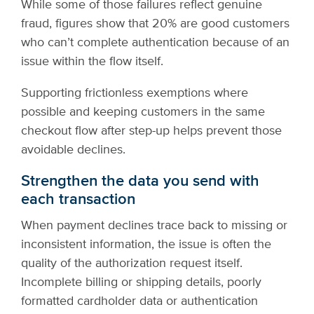
While some of those failures reflect genuine
fraud, figures show that 20% are good customers
who can’t complete authentication because of an
issue within the flow itself.
Supporting frictionless exemptions where
possible and keeping customers in the same
checkout flow after step-up helps prevent those
avoidable declines.
Strengthen the data you send with
each transaction
When payment declines trace back to missing or
inconsistent information, the issue is often the
quality of the authorization request itself.
Incomplete billing or shipping details, poorly
formatted cardholder data or authentication