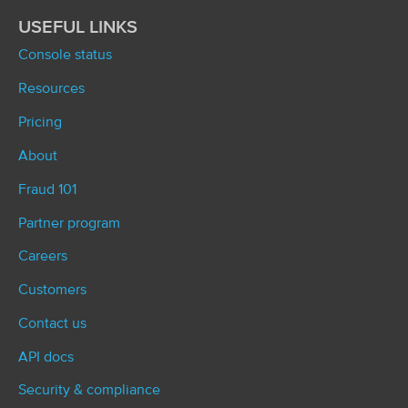
USEFUL LINKS
Console status
Resources
Pricing
About
Fraud 101
Partner program
Careers
Customers
Contact us
API docs
Security & compliance