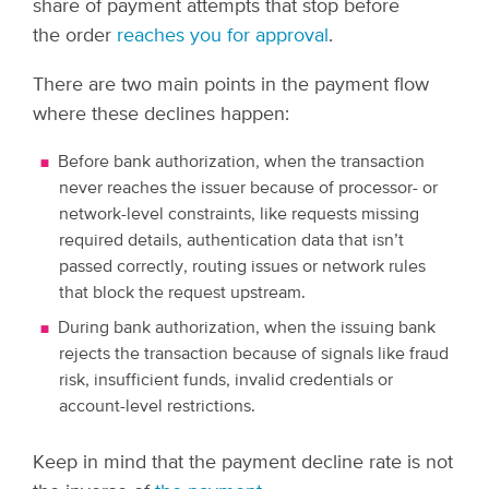
share of payment attempts that stop before
the order
reaches you for approval
.
There are two main points in the payment flow
where these declines happen:
Before bank authorization, when the transaction
never reaches the issuer because of processor- or
network-level constraints, like requests missing
required details, authentication data that isn’t
passed correctly, routing issues or network rules
that block the request upstream.
During bank authorization, when the issuing bank
rejects the transaction because of signals like fraud
risk, insufficient funds, invalid credentials or
account-level restrictions.
Keep in mind that the payment decline rate is not