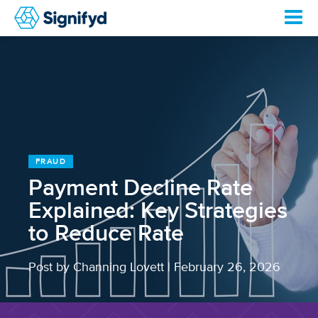
FRAUD
Payment Decline Rate
Explained: Key Strategies
to Reduce Rate
Post by Channing Lovett
|
February 26, 2026