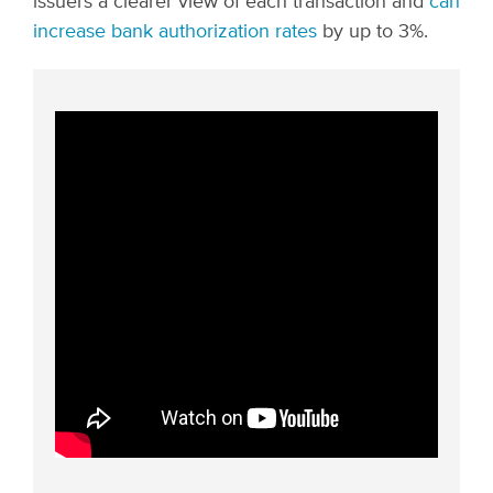
issuers a clearer view of each transaction and
can
increase bank authorization rates
by up to 3%.