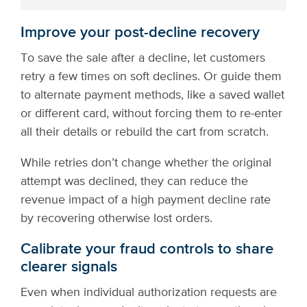
Improve your post-decline recovery
To save the sale after a decline, let customers
retry a few times on soft declines. Or guide them
to alternate payment methods, like a saved wallet
or different card, without forcing them to re-enter
all their details or rebuild the cart from scratch.
While retries don’t change whether the original
attempt was declined, they can reduce the
revenue impact of a high payment decline rate
by recovering otherwise lost orders.
Calibrate your fraud controls to share
clearer signals
Even when individual authorization requests are