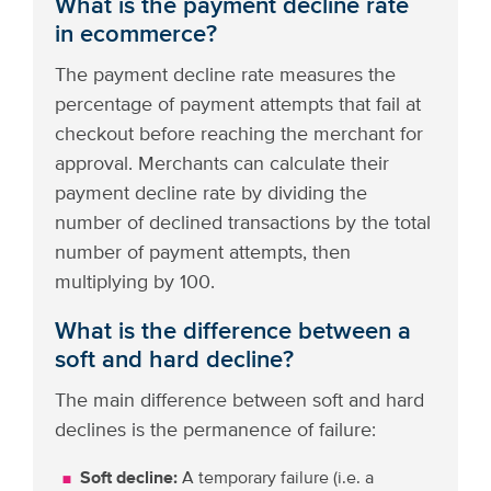
What is the payment decline rate
in ecommerce?
The payment decline rate measures the
percentage of payment attempts that fail at
checkout before reaching the merchant for
approval. Merchants can calculate their
payment decline rate by dividing the
number of declined transactions by the total
number of payment attempts, then
multiplying by 100.
What is the difference between a
soft and hard decline?
The main difference between soft and hard
declines is the permanence of failure:
Soft decline:
A temporary failure (i.e. a