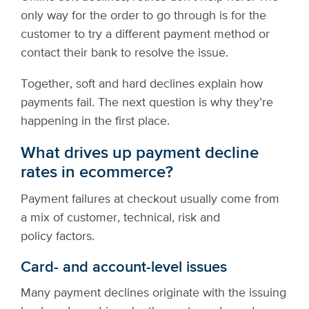
only way for the order to go through is for the
customer to try a different payment method or
contact their bank to resolve the issue.
Together, soft and hard declines explain how
payments fail. The next question is why they’re
happening in the first place.
What drives up payment decline
rates in ecommerce?
Payment failures at checkout usually come from
a mix of customer, technical, risk and
policy factors.
Card- and account-level issues
Many payment declines originate with the issuing