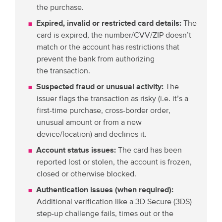
the purchase.
Expired, invalid or restricted card details:
The
card is expired, the number/CVV/ZIP doesn’t
match or the account has restrictions that
prevent the bank from authorizing
the transaction.
Suspected fraud or unusual activity:
The
issuer flags the transaction as risky (i.e. it’s a
first-time purchase, cross-border order,
unusual amount or from a new
device/location) and declines it.
Account status issues:
The card has been
reported lost or stolen, the account is frozen,
closed or otherwise blocked.
Authentication issues (when required):
Additional verification like a 3D Secure (3DS)
step-up challenge fails, times out or the