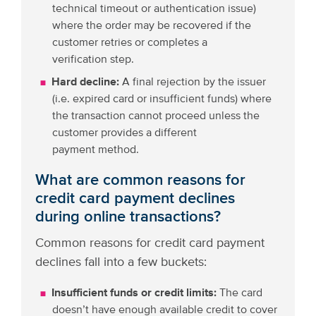
technical timeout or authentication issue)
where the order may be recovered if the
customer retries or completes a
verification step.
Hard decline:
A final rejection by the issuer
(i.e. expired card or insufficient funds) where
the transaction cannot proceed unless the
customer provides a different
payment method.
What are common reasons for
credit card payment declines
during online transactions?
Common reasons for credit card payment
declines fall into a few buckets:
Insufficient funds or credit limits:
The card
doesn’t have enough available credit to cover