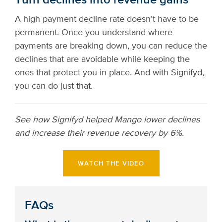
Turn declines into revenue gains
A high payment decline rate doesn’t have to be
permanent. Once you understand where
payments are breaking down, you can reduce the
declines that are avoidable while keeping the
ones that protect you in place. And with Signifyd,
you can do just that.
See how Signifyd helped Mango lower declines
and increase their revenue recovery by 6%.
WATCH THE VIDEO
FAQs