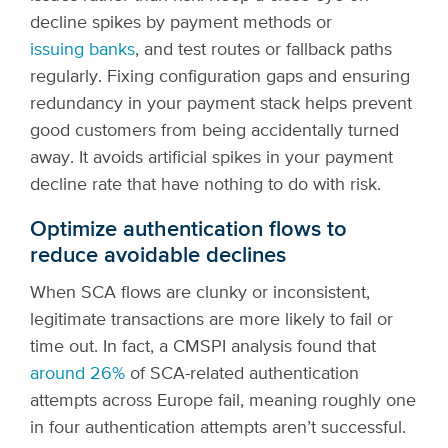
decline spikes by payment methods or
issuing banks
, and test routes or fallback paths
regularly. Fixing configuration gaps and ensuring
redundancy in your payment stack helps prevent
good customers from being accidentally turned
away. It avoids artificial spikes in your payment
decline rate that have nothing to do with risk.
Optimize authentication flows to
reduce avoidable declines
When SCA flows are clunky or inconsistent,
legitimate transactions are more likely to fail or
time out. In fact, a CMSPI analysis found that
around 26%
of SCA-related authentication
attempts across Europe fail, meaning roughly one
in four authentication attempts aren’t successful.