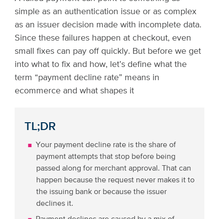
simple as an authentication issue or as complex
as an issuer decision made with incomplete data.
Since these failures happen at checkout, even
small fixes can pay off quickly. But before we get
into what to fix and how, let’s define what the
term “payment decline rate” means in
ecommerce and what shapes it
TL;DR
Your payment decline rate is the share of
payment attempts that stop before being
passed along for merchant approval. That can
happen because the request never makes it to
the issuing bank or because the issuer
declines it.