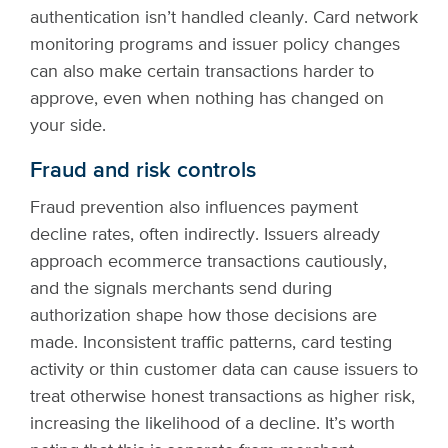
authentication isn’t handled cleanly. Card network
monitoring programs and issuer policy changes
can also make certain transactions harder to
approve, even when nothing has changed on
your side.
Fraud and risk controls
Fraud prevention also influences payment
decline rates, often indirectly. Issuers already
approach ecommerce transactions cautiously,
and the signals merchants send during
authorization shape how those decisions are
made. Inconsistent traffic patterns, card testing
activity or thin customer data can cause issuers to
treat otherwise honest transactions as higher risk,
increasing the likelihood of a decline. It’s worth