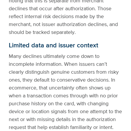
noting that this is separate from merchant
declines that occur after authorization. Those
reflect internal risk decisions made by the
merchant, not issuer authorization declines, and
should be tracked separately.
Limited data and issuer context
Many declines ultimately come down to
incomplete information. When issuers can’t
clearly distinguish genuine customers from risky
ones, they default to conservative decisions. In
ecommerce, that uncertainty often shows up
when a transaction comes through with no prior
purchase history on the card, with changing
device or location signals from one attempt to the
next or with missing details in the authorization
request that help establish familiarity or intent.