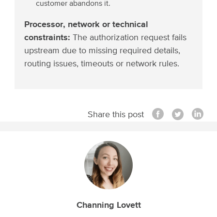
customer abandons it.
Processor, network or technical
constraints:
The authorization request fails
upstream due to missing required details,
routing issues, timeouts or network rules.
Share this post
Channing Lovett