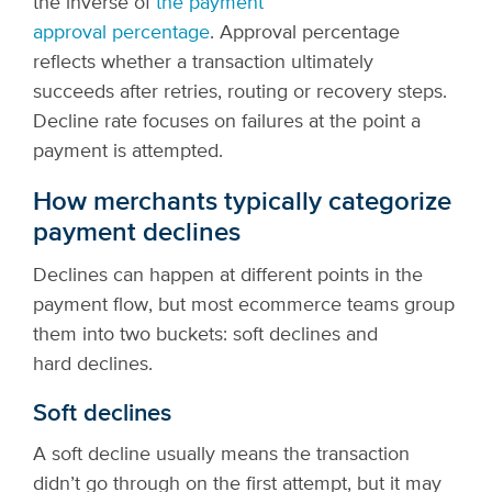
the inverse of
the payment
approval percentage
.
Approval percentage
reflects whether a transaction ultimately
succeeds after retries, routing or recovery steps.
Decline rate focuses on failures at the point a
payment is attempted.
How merchants typically categorize
payment declines
Declines can happen at different points in the
payment flow, but most ecommerce teams group
them into two buckets: soft declines and
hard declines.
Soft declines
A soft decline usually means the transaction
didn’t go through on the first attempt, but it may