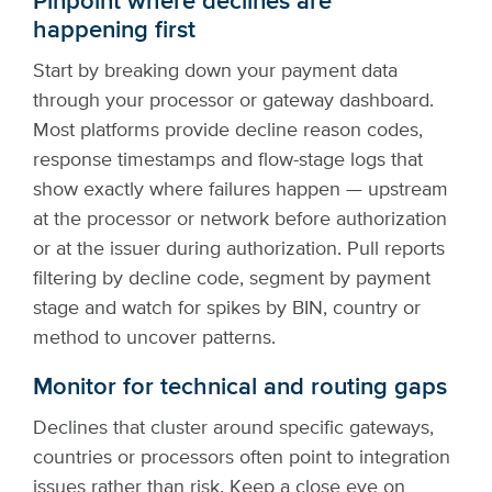
Pinpoint where declines are
happening first
Start by breaking down your payment data
through your processor or gateway dashboard.
Most platforms provide decline reason codes,
response timestamps and flow-stage logs that
show exactly where failures happen — upstream
at the processor or network before authorization
or at the issuer during authorization. Pull reports
filtering by decline code, segment by payment
stage and watch for spikes by BIN, country or
method to uncover patterns.
Monitor for technical and routing gaps
Declines that cluster around specific gateways,
countries or processors often point to integration
issues rather than risk. Keep a close eye on