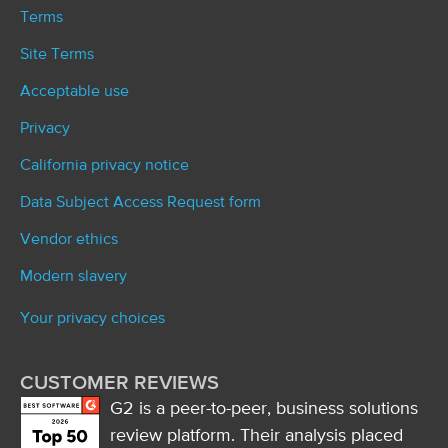
Terms
Site Terms
Acceptable use
Privacy
California privacy notice
Data Subject Access Request form
Vendor ethics
Modern slavery
Your privacy choices
CUSTOMER REVIEWS
G2 is a peer-to-peer, business solutions
review platform. Their analysis placed