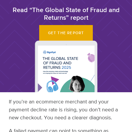
Read “The Global State of Fraud and
Returns” report
GET THE REPORT
If you’re an ecommerce merchant and your
payment decline rate is rising, you don’t need a
new checkout. You need a clearer diagnosis.
A failed payment can point to something as