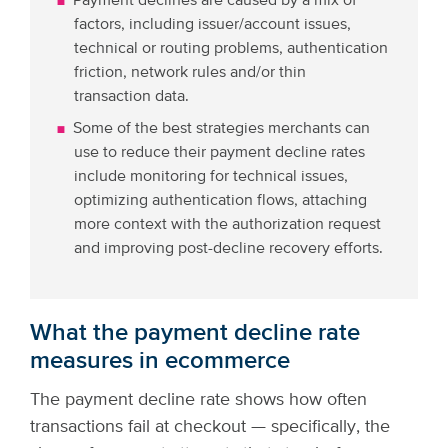
Payment declines are caused by a mix of
factors, including issuer/account issues,
technical or routing problems, authentication
friction, network rules and/or thin
transaction data.
Some of the best strategies merchants can
use to reduce their payment decline rates
include monitoring for technical issues,
optimizing authentication flows, attaching
more context with the authorization request
and improving post-decline recovery efforts.
What the payment decline rate
measures in ecommerce
The payment decline rate shows how often
transactions fail at checkout — specifically, the