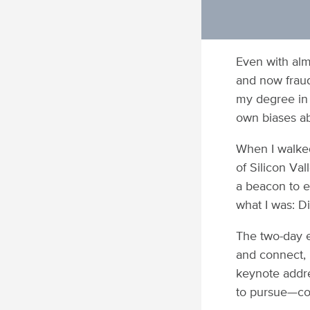
Even with alm
and now fraud-
my degree in 
own biases ab
When I walked
of Silicon Va
a beacon to 
what I was: D
The two-day 
and connect, 
keynote addre
to pursue—con