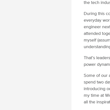
the tech indus
During this c
everyday worki
engineer next
attended toge
myself (assum
understanding 
That’s leader
power dynamic
Some of our a
spend two day
introducing o
my time at Wom
all the inspir