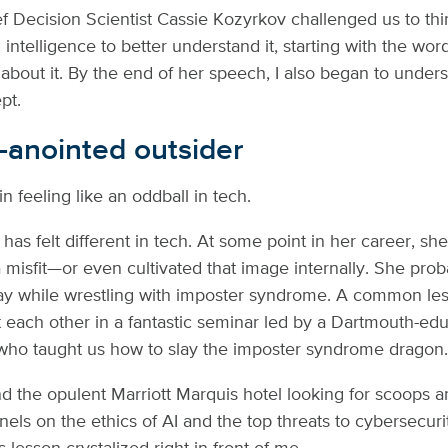
f Decision Scientist Cassie Kozyrkov challenged us to thin
al intelligence to better understand it, starting with the wo
about it. By the end of her speech, I also began to under
pt.
f-anointed outsider
in feeling like an oddball in tech.
as felt different in tech. At some point in her career, sh
a misfit—or even cultivated that image internally. She pro
ay while wrestling with imposter syndrome. A common les
 each other in a fantastic seminar led by a Dartmouth-ed
ho taught us how to slay the imposter syndrome dragon
nd the opulent Marriott Marquis hotel looking for scoops 
els on the ethics of AI and the top threats to cybersecurit