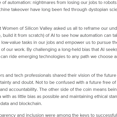
re of automation: nightmares from losing our jobs to robots
ine takeover have long been fed through dystopian scie
t Women of Silicon Valley asked us all to reframe our un
, build it from scratch) of AI to see how automation can ta
e, low-value tasks in our jobs and empower us to pursue th
 of our work. By challenging a long-held bias that AI seek
 can ride emerging technologies to any path we choose a
 and tech professionals shared their vision of the futur
rtainty and doubt. Not to be confused with a future free of
 and accountability. The other side of the coin means being
 with as little bias as possible and maintaining ethical sta
, data and blockchain.
sparency and inclusion were among the keys to successful