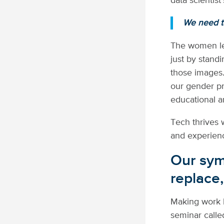
data scientist
We need to
The women lea
just by stand
those images.
our gender pre
educational a
Tech thrives 
and experien
Our symb
replace,
Making work b
seminar call