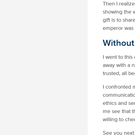
Then I realiz
showing the w
gift is to sha
emperor was n
Without
I went to this
away with a n
trusted, all b
I confronted 
communication
ethics and sem
me see that th
willing to ch
See you next 