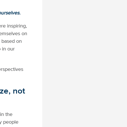
ourselves.
e inspiring,
themselves on
t based on
o in our
erspectives
ze, not
in the
 people