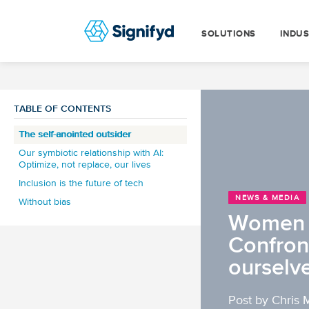
SOLUTIONS
INDUS
TABLE OF CONTENTS
The self-anointed outsider
Our symbiotic relationship with AI:
Optimize, not replace, our lives
Inclusion is the future of tech
NEWS & MEDIA
Without bias
Women o
Confron
ourselv
Post by Chris 