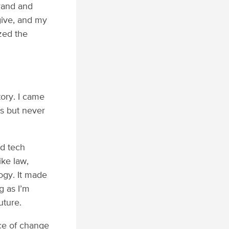
brand and
give, and my
ized the
tory. I came
rs but never
.
nd tech
ike law,
logy. It made
g as I’m
uture.
ce of change