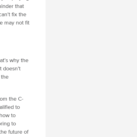
minder that
an’t fix the
e may not fit
hat’s why the
t doesn’t
 the
rom the C-
lified to
 how to
ring to
he future of