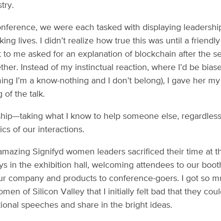
try.
onference, we were each tasked with displaying leadership
ng lives. I didn’t realize how true this was until a friendl
 to me asked for an explanation of blockchain after the 
ther. Instead of my instinctual reaction, where I’d be bias
ing I’m a know-nothing and I don’t belong), I gave her m
of the talk.
ship—taking what I know to help someone else, regardless
s of our interactions.
mazing Signifyd women leaders sacrificed their time at t
s in the exhibition hall, welcoming attendees to our boo
ur company and products to conference-goers. I got so m
en of Silicon Valley that I initially felt bad that they coul
ational speeches and share in the bright ideas.