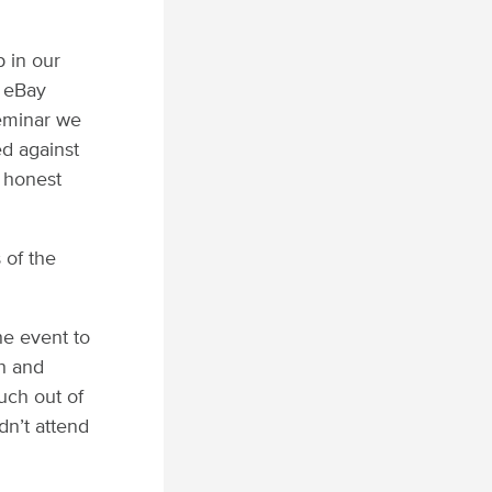
 in our
y eBay
seminar we
ed against
y honest
 of the
he event to
th and
uch out of
dn’t attend