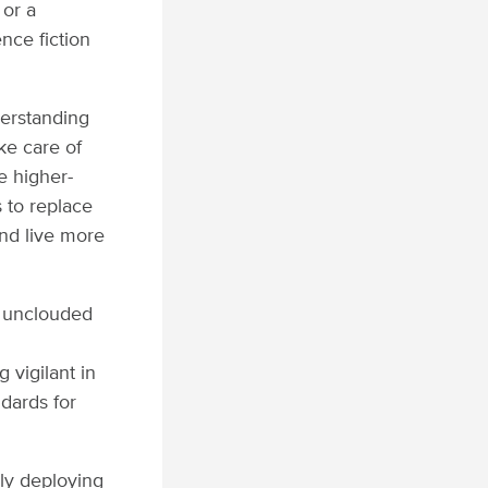
 or a
nce fiction
derstanding
ke care of
e higher-
s to replace
nd live more
e unclouded
 vigilant in
ndards for
ly deploying