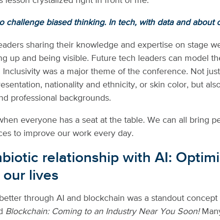
’s lesson crystalized right in front of me.
 challenge biased thinking. In tech, with data and about 
ders sharing their knowledge and expertise on stage wer
ing up and being visible. Future tech leaders can model 
 Inclusivity was a major theme of the conference. Not jus
sentation, nationality and ethnicity, or skin color, but als
nd professional backgrounds.
when everyone has a seat at the table. We can all bring p
ces to improve our work every day.
iotic relationship with AI: Optimi
 our lives
etter through AI and blockchain was a standout concept 
ed
Blockchain: Coming to an Industry Near You Soon!
Many