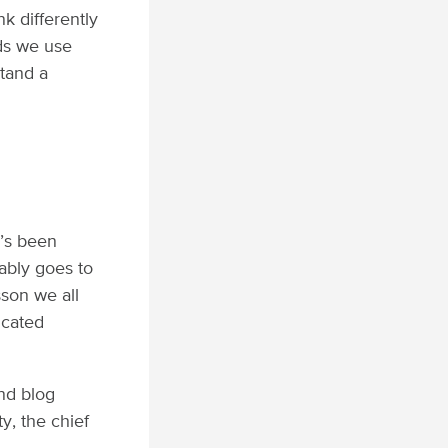
k differently
rds we use
stand a
e’s been
bably goes to
son we all
ucated
.
and blog
y, the chief