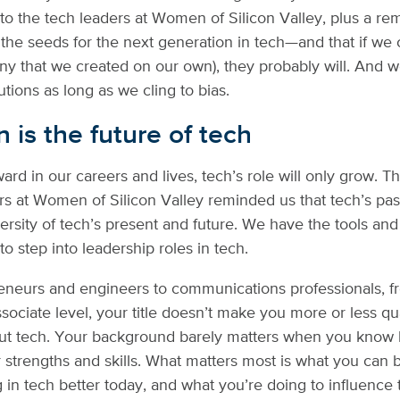
 to the tech leaders at Women of Silicon Valley, plus a re
the seeds for the next generation in tech—and that if we c
y that we created on our own), they probably will. And w
utions as long as we cling to bias.
n is the future of tech
ard in our careers and lives, tech’s role will only grow. T
 at Women of Silicon Valley reminded us that tech’s pas
versity of tech’s present and future. We have the tools and
 to step into leadership roles in tech.
neurs and engineers to communications professionals, f
ssociate level, your title doesn’t make you more or less qua
ut tech. Your background barely matters when you know
 strengths and skills. What matters most is what you can b
in tech better today, and what you’re doing to influence t