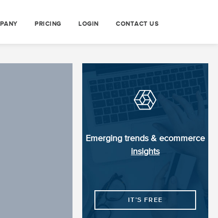
PANY
PRICING
LOGIN
CONTACT US
Emerging trends & ecommerce
insights
IT’S FREE