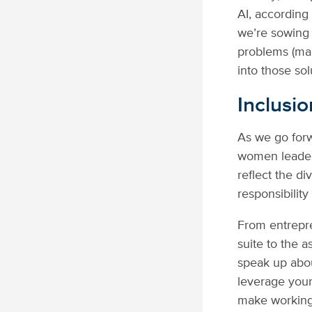
AI, according
we’re sowing 
problems (man
into those sol
Inclusio
As we go forw
women leaders
reflect the di
responsibility
From entrepre
suite to the a
speak up abo
leverage your
make working 