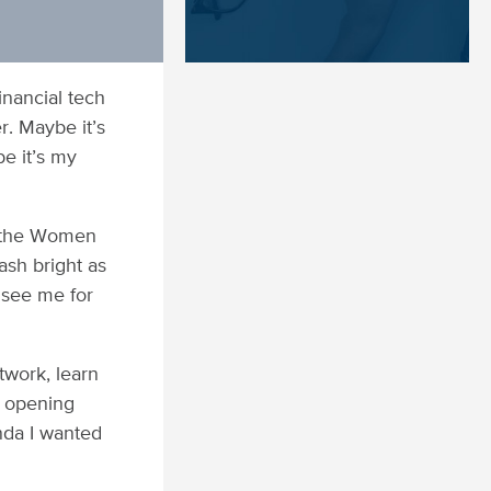
inancial tech
r. Maybe it’s
e it’s my
r the Women
ash bright as
 see me for
work, learn
e opening
enda I wanted