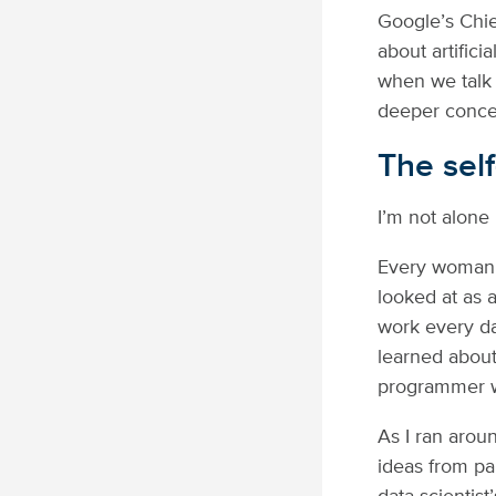
Google’s Chie
about artifici
when we talk 
deeper conce
The sel
I’m not alone 
Every woman h
looked at as 
work every d
learned about
programmer w
As I ran arou
ideas from pan