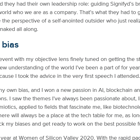
ed they had their own leadership role: guiding Signifyd’s 
orld who we are as a company. That’s what they had to 
re the perspective of a self-anointed outsider who just real
aked all along.
 bias
 event with my objective lens finely tuned on getting the s
ew understanding of the world I’ve been a part of for yea
ecause I took the advice in the very first speech I attended
my own bias, and I won a new passion in AI, blockchain a
s. I saw the themes I’ve always been passionate about, l
iotics, applied to fields that fascinate me, like biotechno
ere will always be a place at the tech table for me, as lon
eck my biases and get ready to work on the best possible f
year at Women of Silicon Valley 2020. With the rapid pa