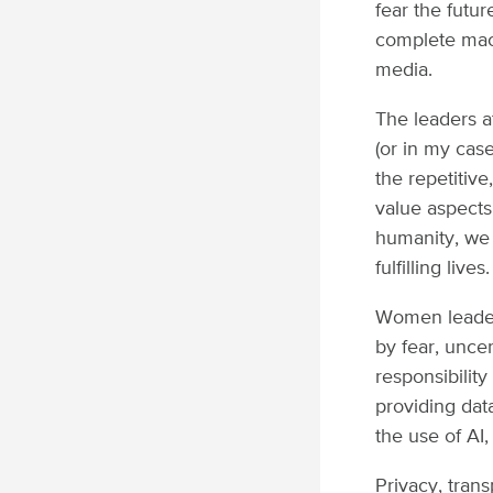
fear the futu
complete mach
media.
The leaders a
(or in my case
the repetitiv
value aspects
humanity, we
fulfilling lives.
Women leaders
by fear, unce
responsibility
providing data
the use of AI
Privacy, tran