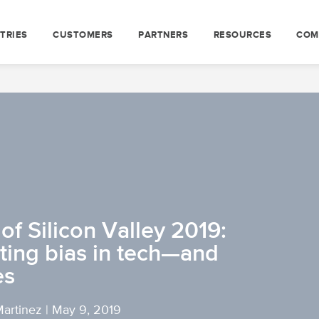
TRIES
CUSTOMERS
PARTNERS
RESOURCES
COM
f Silicon Valley 2019:
ting bias in tech—and
es
Martinez
|
May 9, 2019