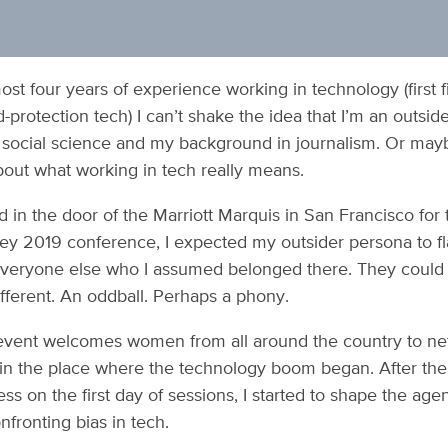
ost four years of experience working in technology (first f
protection tech) I can’t shake the idea that I’m an outside
social science and my background in journalism. Or mayb
out what working in tech really means.
 in the door of the Marriott Marquis in San Francisco fo
lley 2019 conference, I expected my outsider persona to fl
everyone else who I assumed belonged there. They could
ifferent. An oddball. Perhaps a phony.
event welcomes women from all around the country to net
in the place where the technology boom began. After th
ss on the first day of sessions, I started to shape the ag
fronting bias in tech.