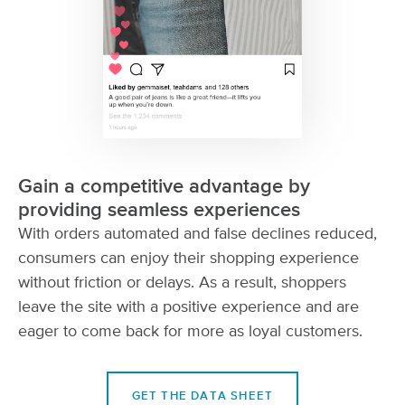
Gain a competitive advantage by
providing seamless experiences
With orders automated and false declines reduced,
consumers can enjoy their shopping experience
without friction or delays. As a result, shoppers
leave the site with a positive experience and are
eager to come back for more as loyal customers.
GET THE DATA SHEET