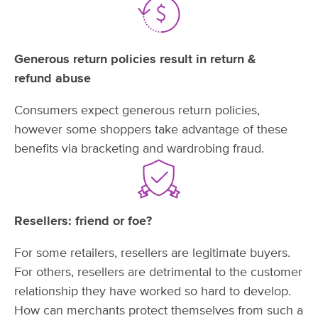
Generous return policies result in return &
refund abuse
Consumers expect generous return policies,
however some shoppers take advantage of these
benefits via bracketing and wardrobing fraud.
Resellers: friend
or foe?
For some retailers, resellers are legitimate buyers.
For others, resellers are detrimental to the customer
relationship they have worked so hard to develop.
How can merchants protect themselves from such a