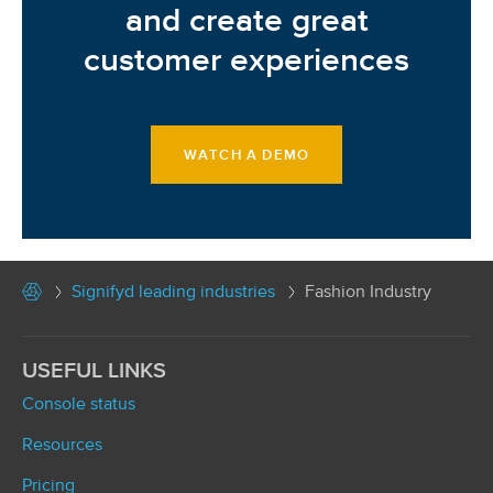
and create great
customer experiences
WATCH A DEMO
Signifyd leading industries
Fashion Industry
USEFUL LINKS
Console status
Resources
Pricing