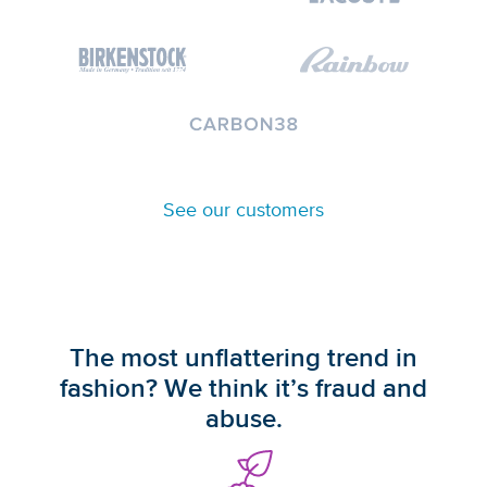
See our customers
The most unflattering trend in
fashion? We think it’s fraud and
abuse.