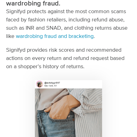
wardrobing fraud.
Signifyd protects against the most common scams
faced by fashion retailers, including refund abuse,
such as INR and SNAD, and clothing returns abuse
like
wardrobing fraud and bracketing
.
Signifyd provides risk scores and recommended
actions on every return and refund request based
on a shopper’s history of returns.