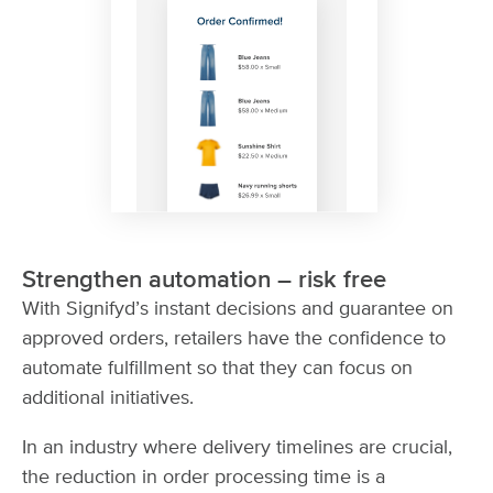
Strengthen automation – risk free
With Signifyd’s instant decisions and guarantee on
approved orders, retailers have the confidence to
automate fulfillment so that they can focus on
additional initiatives.
In an industry where delivery timelines are crucial,
the reduction in order processing time is a