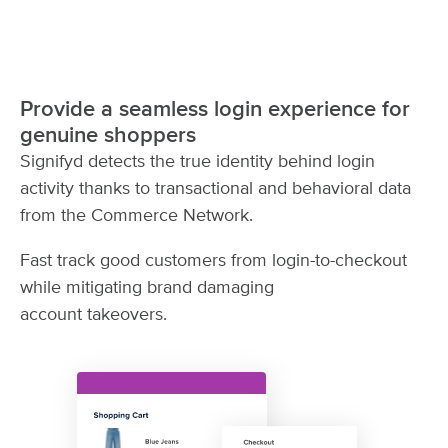
Provide a seamless login experience for
genuine shoppers
Signifyd detects the true identity behind login
activity thanks to transactional and behavioral data
from the Commerce Network.
Fast track good customers from login-to-checkout
while mitigating brand damaging
account takeovers.