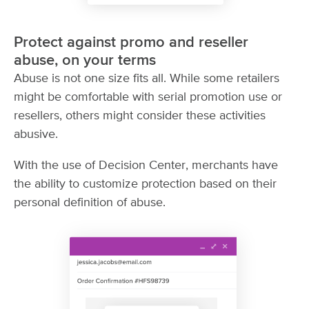
Protect against promo and reseller
abuse, on your terms
Abuse is not one size fits all. While some retailers
might be comfortable with serial promotion use or
resellers, others might consider these activities
abusive.
With the use of Decision Center, merchants have
the ability to customize protection based on their
personal definition of abuse.