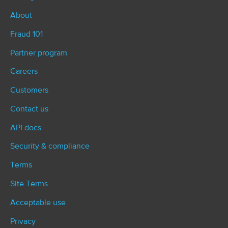
About
Fraud 101
Partner program
Careers
Customers
Contact us
API docs
Security & compliance
Terms
Site Terms
Acceptable use
Privacy