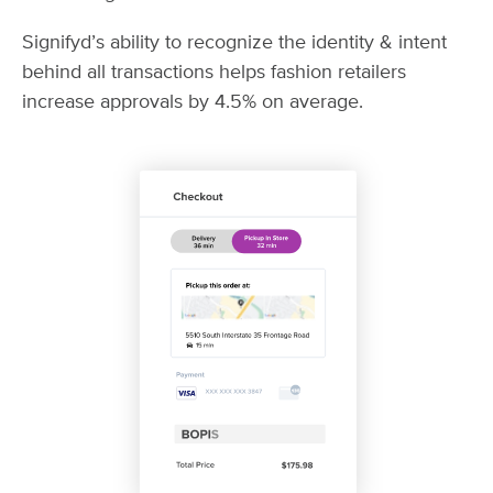
Signifyd’s ability to recognize the identity & intent
behind all transactions helps fashion retailers
increase approvals by 4.5% on average.