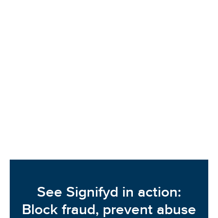
Signifyd dug into Fashion & Apparel merchant data
to see what’s been happening in terms of sales,
fraud and first-party fraud and abuse. Apparel
merchants saw a 2% rise in sales coupled with a
30% rise in fraud pressure in 2024. Get the full data
sheet to learn more.
READ MORE
See Signifyd in action:
Block fraud, prevent abuse