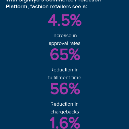
Platform, fashion retailers see a:
4.5
%
Increase in
approval rates
65
%
Reduction in
fulfillment time
56
%
Reduction in
chargebacks
1.6
%