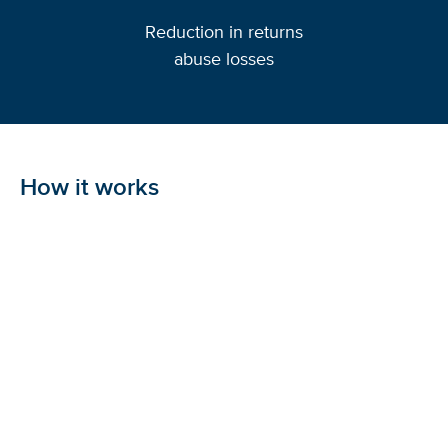
Reduction in returns
abuse losses
How it works