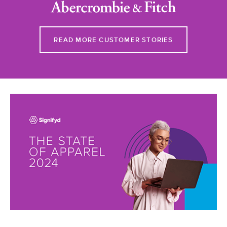
READ MORE CUSTOMER STORIES