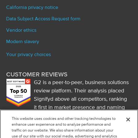
California privacy notice
Data Subject Access Request form
Vendor ethics
Modern slavery
Your privacy choices
CUSTOMER REVIEWS
G2 is a peer-to-peer, business solutions
review platform. Their analysis placed
Signifyd above all competitors, ranking
it first in market presence and naming
it a market leader.
This website uses cookies and other tracking technologies to
FOLLOW US
enhance user experience and to analyze performance and
traffic on our website. We also share information about your
RSS
use of our site with our social media, advertising and analytics