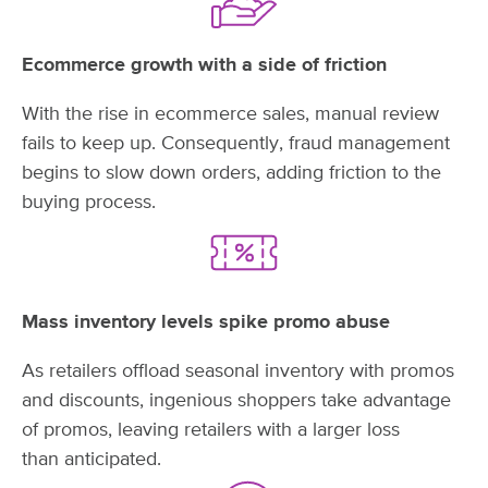
Ecommerce growth with a side of friction
With the rise in ecommerce sales, manual review
fails to keep up. Consequently, fraud management
begins to slow down orders, adding friction to the
buying process.
Mass inventory levels spike promo abuse
As retailers offload seasonal inventory with promos
and discounts, ingenious shoppers take advantage
of promos, leaving retailers with a larger loss
than anticipated.