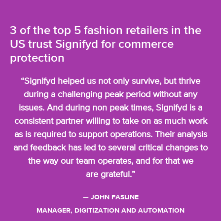
3 of the top 5 fashion retailers in the
US trust
Signifyd for commerce
protection
“Signifyd helped us not only survive, but thrive
during a challenging peak period without any
issues. And during non peak times, Signifyd is a
consistent partner willing to take on as much work
as is required to support operations. Their analysis
and feedback has led to several critical changes to
the way our team operates, and for that we
are grateful.”
— JOHN FASLINE
MANAGER, DIGITIZATION AND AUTOMATION