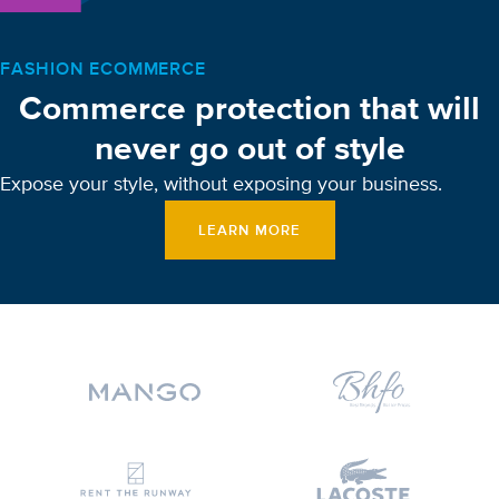
FASHION ECOMMERCE
Commerce protection that will
never go out of style
Expose your style, without exposing your business.
LEARN MORE