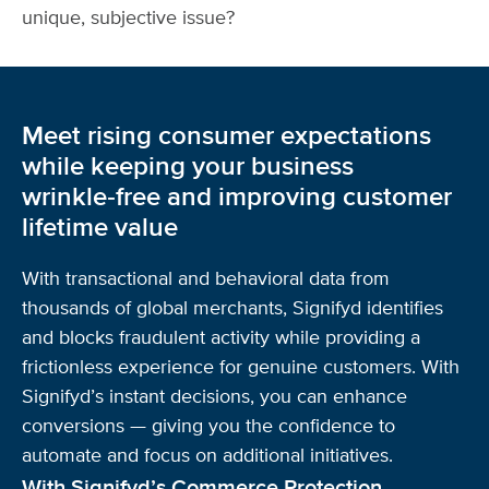
unique, subjective issue?
Meet rising consumer expectations
while keeping your business
wrinkle‑free and improving customer
lifetime value
With transactional and behavioral data from
thousands of global merchants, Signifyd identifies
and blocks fraudulent activity while providing a
frictionless experience for genuine customers. With
Signifyd’s instant decisions, you can enhance
conversions — giving you the confidence to
automate and focus on additional initiatives.
With Signifyd’s Commerce Protection