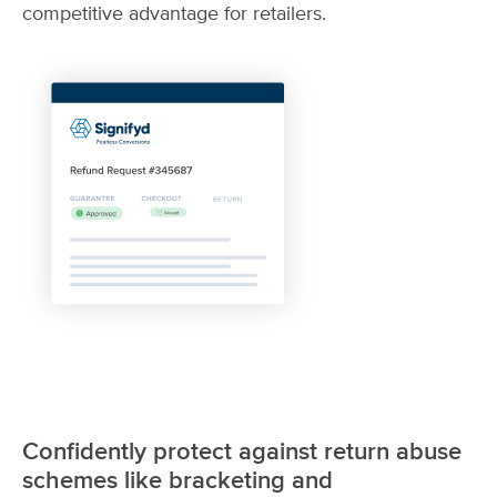
competitive advantage for retailers.
Confidently protect against return abuse
schemes like bracketing and