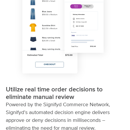
Utilize real time order decisions to
eliminate manual review
Powered by the Signifyd Commerce Network,
Signifyd’s automated decision engine delivers
approve or deny decisions in milliseconds –
eliminating the need for manual review.