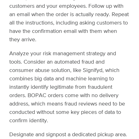
customers and your employees. Follow up with
an email when the order is actually ready. Repeat
all the instructions, including asking customers to
have the confirmation email with them when
they arrive.
Analyze your risk management strategy and
tools. Consider an automated fraud and
consumer abuse solution, like Signifyd, which
combines big data and machine learning to
instantly identify legitimate from fraudulent
orders. BOPAC orders come with no delivery
address, which means fraud reviews need to be
conducted without some key pieces of data to
confirm identity.
Designate and signpost a dedicated pickup area.