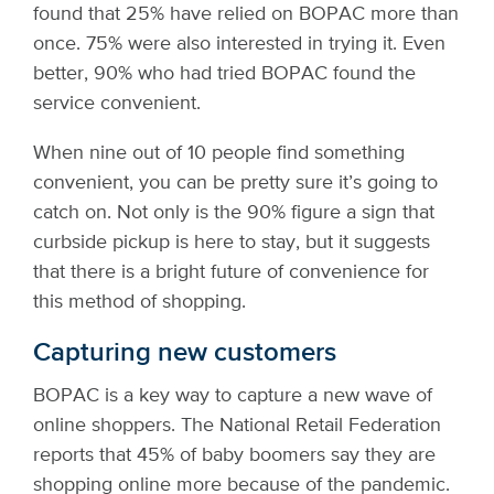
found that 25% have relied on BOPAC more than
once. 75% were also interested in trying it. Even
better, 90% who had tried BOPAC found the
service convenient.
When nine out of 10 people find something
convenient, you can be pretty sure it’s going to
catch on. Not only is the 90% figure a sign that
curbside pickup is here to stay, but it suggests
that there is a bright future of convenience for
this method of shopping.
Capturing new customers
BOPAC is a key way to capture a new wave of
online shoppers. The National Retail Federation
reports that 45% of baby boomers say they are
shopping online more because of the pandemic.