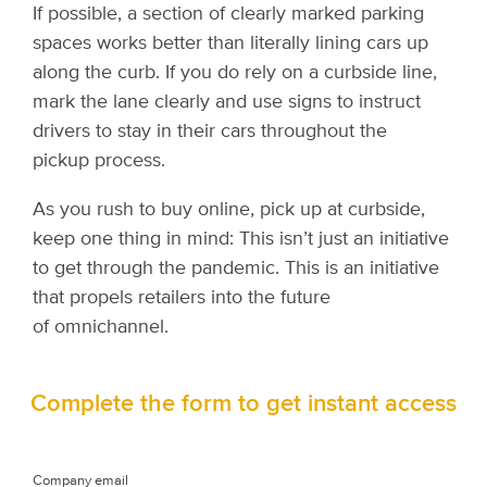
If possible, a section of clearly marked parking
spaces works better than literally lining cars up
along the curb. If you do rely on a curbside line,
mark the lane clearly and use signs to instruct
drivers to stay in their cars throughout the
pickup process.
As you rush to buy online, pick up at curbside,
keep one thing in mind: This isn’t just an initiative
to get through the pandemic. This is an initiative
that propels retailers into the future
of omnichannel.
Complete the form to get instant access