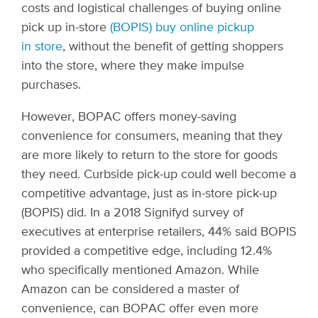
costs and logistical challenges of buying online
pick up in-
store
(BOPIS) buy online pickup
in store
, without the benefit of getting shoppers
into the store, where they make impulse
purchases.
However, BOPAC offers money-saving
convenience for consumers, meaning that they
are more likely to return to the store for goods
they need. Curbside pick-up could well become a
competitive advantage, just as in-store pick-up
(BOPIS) did. In a 2018 Signifyd survey of
executives at enterprise retailers, 44% said BOPIS
provided a competitive edge, including 12.4%
who specifically mentioned Amazon. While
Amazon can be considered a master of
convenience, can BOPAC offer even more