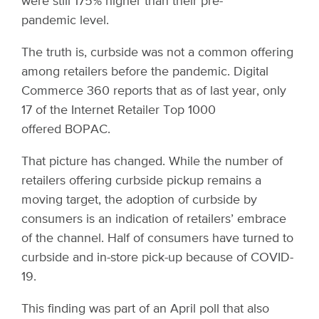
were still 175% higher than their pre-
pandemic level.
The truth is, curbside was not a common offering
among retailers before the pandemic. Digital
Commerce 360 reports that as of last year, only
17 of the Internet Retailer Top 1000
offered BOPAC.
That picture has changed. While the number of
retailers offering curbside pickup remains a
moving target, the adoption of curbside by
consumers is an indication of retailers’ embrace
of the channel. Half of consumers have turned to
curbside and in-store pick-up because of COVID-
19.
This finding was part of an April poll that also