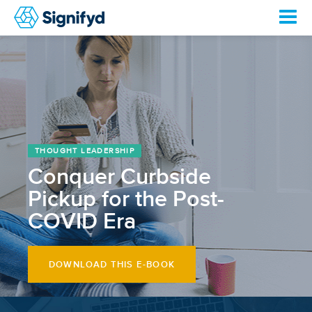
THOUGHT LEADERSHIP
Conquer Curbside
Pickup for the Post-
COVID Era
DOWNLOAD THIS E-BOOK