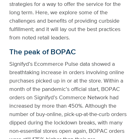
strategies for a way to offer the service for the
long term. Here, we explore some of the
challenges and benefits of providing curbside
fulfillment; and it will lay out the best practices
from noted retail leaders.
The peak of BOPAC
Signifyd’s Ecommerce Pulse data showed a
breathtaking increase in orders involving online
purchases picked up in or at the store. Within a
month of the pandemic’s official start, BOPAC
orders on Signifyd’s Commerce Network had
increased by more than 450%. Although the
number of buy-online, pick-up-at-the-curb orders
dipped during the lockdown breaks, with many
non-essential stores open again, BOPAC orders