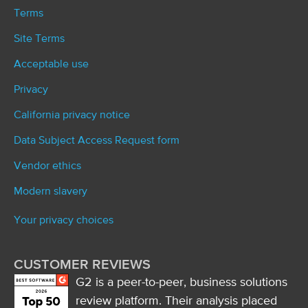
Terms
Site Terms
Acceptable use
Privacy
California privacy notice
Data Subject Access Request form
Vendor ethics
Modern slavery
Your privacy choices
CUSTOMER REVIEWS
G2 is a peer-to-peer, business solutions
review platform. Their analysis placed