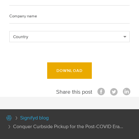
DOWNLOAD
Share this post
Signifyd blog
Conquer Curbside Pickup for the Post-COVID Era...