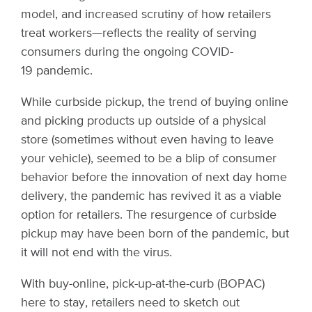
model, and increased scrutiny of how retailers
treat workers—reflects the reality of serving
consumers during the ongoing COVID-
19 pandemic.
While curbside pickup, the trend of buying online
and picking products up outside of a physical
store (sometimes without even having to leave
your vehicle), seemed to be a blip of consumer
behavior before the innovation of next day home
delivery, the pandemic has revived it as a viable
option for retailers. The resurgence of curbside
pickup may have been born of the pandemic, but
it will not end with the virus.
With buy-online, pick-up-at-the-curb (BOPAC)
here to stay, retailers need to sketch out