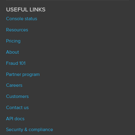
USEFUL LINKS
Console status
Resources
Pricing
About
Fraud 101
Partner program
Careers
Customers
Contact us
API docs
Security & compliance