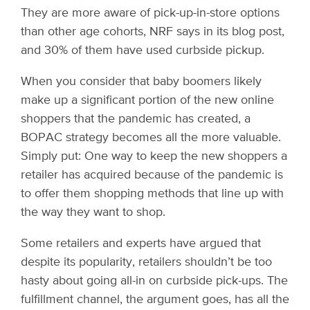
They are more aware of pick-up-in-store options
than other age cohorts, NRF says in its blog post,
and 30% of them have used curbside pickup.
When you consider that baby boomers likely
make up a significant portion of the new online
shoppers that the pandemic has created, a
BOPAC strategy becomes all the more valuable.
Simply put: One way to keep the new shoppers a
retailer has acquired because of the pandemic is
to offer them shopping methods that line up with
the way they want to shop.
Some retailers and experts have argued that
despite its popularity, retailers shouldn’t be too
hasty about going all-in on curbside pick-ups. The
fulfillment channel, the argument goes, has all the