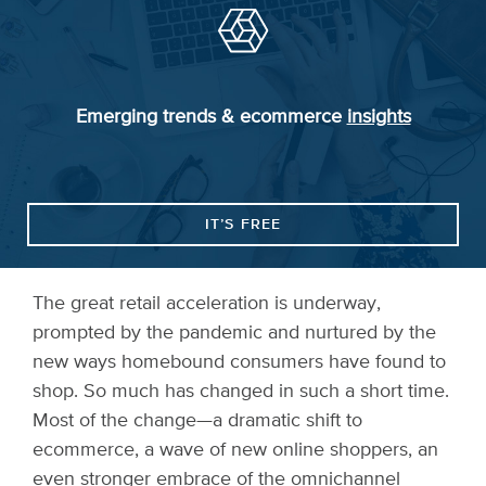
Emerging trends & ecommerce
insights
IT’S FREE
The great retail acceleration is underway,
prompted by the pandemic and nurtured by the
new ways homebound consumers have found to
shop. So much has changed in such a short time.
Most of the change—a dramatic shift to
ecommerce, a wave of new online shoppers, an
even stronger embrace of the omnichannel