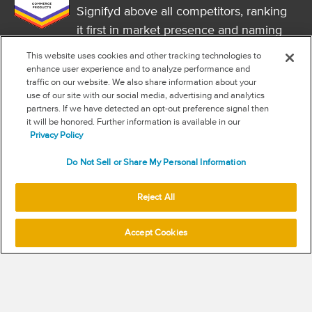
Signifyd above all competitors, ranking
it first in market presence and naming
it a market leader.
This website uses cookies and other tracking technologies to
FOLLOW US
enhance user experience and to analyze performance and
traffic on our website. We also share information about your
RSS
use of our site with our social media, advertising and analytics
partners. If we have detected an opt-out preference signal then
it will be honored. Further information is available in our
NEW & INFORMATION
Privacy Policy
Stay in the know
Do Not Sell or Share My Personal Information
Subscribe to get updates on the state of fraud and commerce in
your industry.
Reject All
Accept Cookies