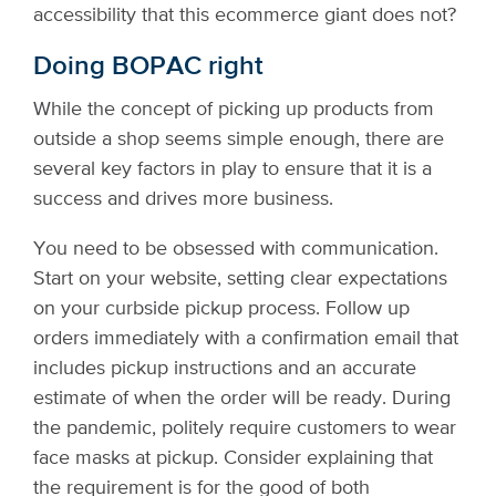
accessibility that this ecommerce giant does not?
Doing BOPAC right
While the concept of picking up products from
outside a shop seems simple enough, there are
several key factors in play to ensure that it is a
success and drives more business.
You need to be obsessed with communication.
Start on your website, setting clear expectations
on your curbside pickup process. Follow up
orders immediately with a confirmation email that
includes pickup instructions and an accurate
estimate of when the order will be ready. During
the pandemic, politely require customers to wear
face masks at pickup. Consider explaining that
the requirement is for the good of both