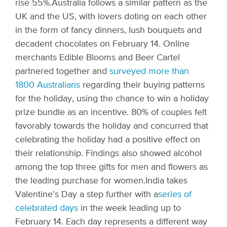
rise 55%.
Australia follows a similar pattern as the
UK and the US, with lovers doting on each other
in the form of fancy dinners, lush bouquets and
decadent chocolates on February 14. Online
merchants Edible Blooms and Beer Cartel
partnered together and
surveyed more than
1800 Australians
regarding their buying patterns
for the holiday, using the chance to win a holiday
prize bundle as an incentive. 80% of couples felt
favorably towards the holiday and concurred that
celebrating the holiday had a positive effect on
their relationship. Findings also showed alcohol
among the top three gifts for men and flowers as
the leading purchase for women.
India takes
Valentine’s Day a step further with a
series of
celebrated days
in the week leading up to
February 14. Each day represents a different way