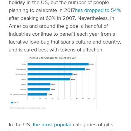
holiday in the US, but the number of people
planning to celebrate in 2017
has dropped to 54%
after peaking at 63% in 2007. Nevertheless, in
America and around the globe, a handful of
industries continue to benefit each year from a
lucrative love-bug that spans culture and country,
and is cured best with tokens of affection.
In the US,
the most popular
categories of gifts