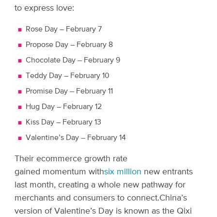
to express love:
Rose Day – February 7
Propose Day – February 8
Chocolate Day – February 9
Teddy Day – February 10
Promise Day – February 11
Hug Day – February 12
Kiss Day – February 13
Valentine’s Day – February 14
Their ecommerce growth rate
gained momentum with
six million
new entrants
last month, creating a whole new pathway for
merchants and consumers to connect.
China’s
version of Valentine’s Day is known as the Qixi