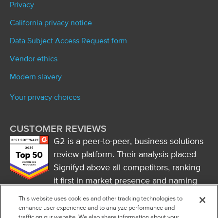
Privacy
California privacy notice
Data Subject Access Request form
Vendor ethics
Modern slavery
Your privacy choices
CUSTOMER REVIEWS
G2 is a peer-to-peer, business solutions
review platform. Their analysis placed
Signifyd above all competitors, ranking
it first in market presence and naming
it a market leader.
This website uses cookies and other tracking technologies to
FOLLOW US
enhance user experience and to analyze performance and
traffic on our website. We also share information about your