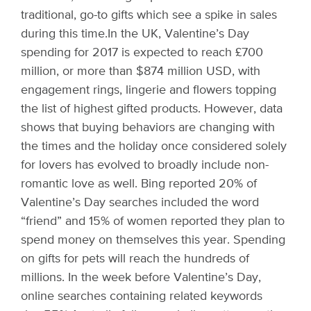
traditional, go-to gifts which see a spike in sales
during this time.
In the UK, Valentine’s Day
spending for 2017 is expected to reach £700
million, or more than $874 million USD, with
engagement rings, lingerie and flowers topping
the list of highest gifted products. However, data
shows that buying behaviors are changing with
the times and the holiday once considered solely
for lovers has evolved to broadly include non-
romantic love as well. Bing reported 20% of
Valentine’s Day searches included the word
“friend” and 15% of women reported they plan to
spend money on themselves this year. Spending
on gifts for pets will reach the hundreds of
millions. In the week before Valentine’s Day,
online searches containing related keywords