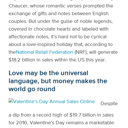
Chaucer, whose romantic verses prompted the
exchange of gifts and notes between English
couples. But under the guise of noble legends,
covered in chocolate hearts and labeled with
affectionate notes, it’s hard not to be cynical
about a love-inspired holiday that, according to
the
National Retail Federation
(NRF), will generate
$18.2 billion in sales within the US this year.
Love may be the universal
language, but money makes the
world go round
Despite
a dip from a record high of $19.7 billion in sales
for 2016, Valentine’s Day remains a marketable