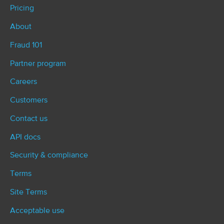
Pricing
About
Fraud 101
Partner program
Careers
Customers
Contact us
API docs
Security & compliance
Terms
Site Terms
Acceptable use