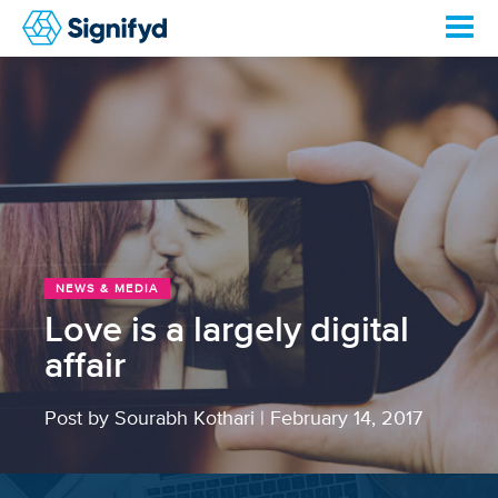
NEWS & MEDIA
Love is a largely digital
affair
Post by Sourabh Kothari
|
February 14, 2017