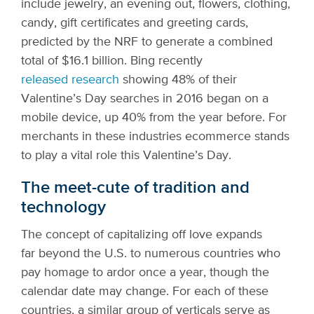
include jewelry, an evening out, flowers, clothing,
candy, gift certificates and greeting cards,
predicted by the NRF to generate a combined
total of $16.1 billion. Bing recently
released research
showing 48% of their
Valentine’s Day searches in 2016 began on a
mobile device, up 40% from the year before. For
merchants in these industries ecommerce stands
to play a vital role this Valentine’s Day.
The meet-cute of tradition and
technology
The concept of capitalizing off love expands
far beyond the U.S. to numerous countries who
pay homage to ardor once a year, though the
calendar date may change. For each of these
countries, a similar group of verticals serve as