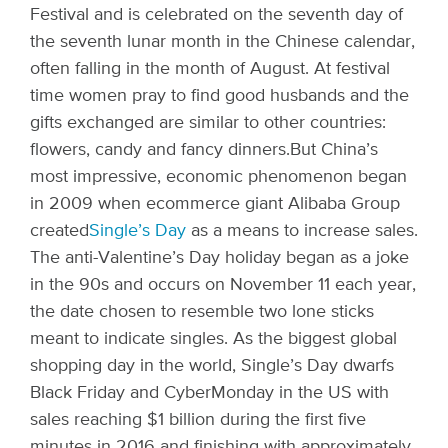
Festival and is celebrated on the seventh day of
the seventh lunar month in the Chinese calendar,
often falling in the month of August. At festival
time women pray to find good husbands and the
gifts exchanged are similar to other countries:
flowers, candy and fancy dinners.
But China’s
most impressive, economic phenomenon began
in 2009 when ecommerce giant Alibaba Group
created
Single’s Day
as a means to increase sales.
The anti-Valentine’s Day holiday began as a joke
in the 90s and occurs on November 11 each year,
the date chosen to resemble two lone sticks
meant to indicate singles. As the biggest global
shopping day in the world, Single’s Day dwarfs
Black Friday and CyberMonday in the US with
sales reaching $1 billion during the first five
minutes in 2016 and finishing with approximately