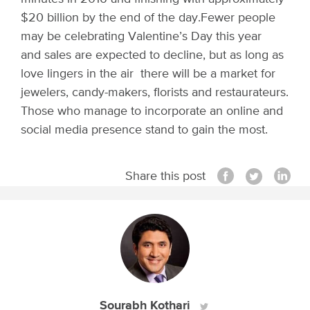
$20 billion by the end of the day.
Fewer people
may be celebrating Valentine’s Day this year
and sales are expected to decline, but as long as
love lingers in the air there will be a market for
jewelers, candy-makers, florists and restaurateurs.
Those who manage to incorporate an online and
social media presence stand to gain the most.
Share this post
Sourabh Kothari