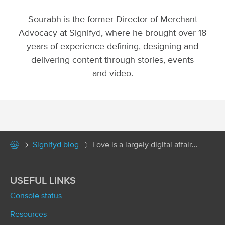
Sourabh is the former Director of Merchant
Advocacy at Signifyd, where he brought over 18
years of experience defining, designing and
delivering content through stories, events
and video.
Signifyd blog
Love is a largely digital affair...
USEFUL LINKS
Console status
Resources