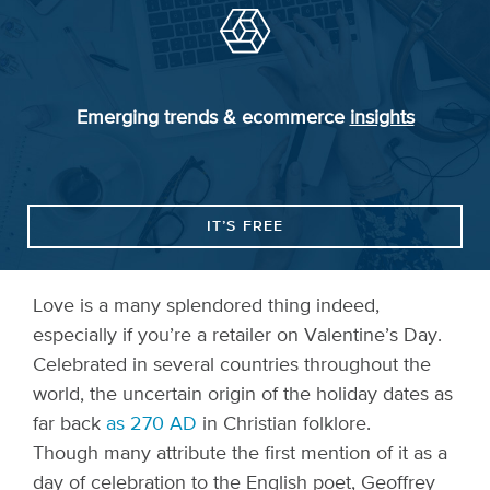
Emerging trends & ecommerce
insights
IT’S FREE
Love is a many splendored thing indeed,
especially if you’re a retailer on Valentine’s Day.
Celebrated in several countries throughout the
world, the uncertain origin of the holiday dates as
far back
as 270 AD
in Christian folklore.
Though many attribute the first mention of it as a
day of celebration to the English poet, Geoffrey