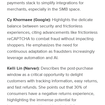
payments stack to simplify integrations for
merchants, especially in the SMB space.
Cy Khormaee (Google):
Highlights the delicate
balance between security and frictionless
experiences, citing advancements like frictionless
reCAPTCHA to combat fraud without impacting
shoppers. He emphasizes the need for
continuous adaptation as fraudsters increasingly
leverage automation and AI.
Kelli Lin (Narvar):
Describes the post-purchase
window as a critical opportunity to delight
customers with tracking information, easy returns,
and fast refunds. She points out that 30% of
consumers have a negative returns experience,
highlighting the immense potential for