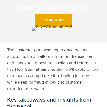
Register for FLOW Summit 2024
LEARN MORE
The customer purchase experience occurs
across multiple platforms from pre-transaction
and checkout to post-transaction and returns. In
this Flow Summit panel replay, we’ll explore how
merchants can optimize that buying journey
while keeping fraud at bay and customer
experience elevated.
Key takeaways and insights from
the panel