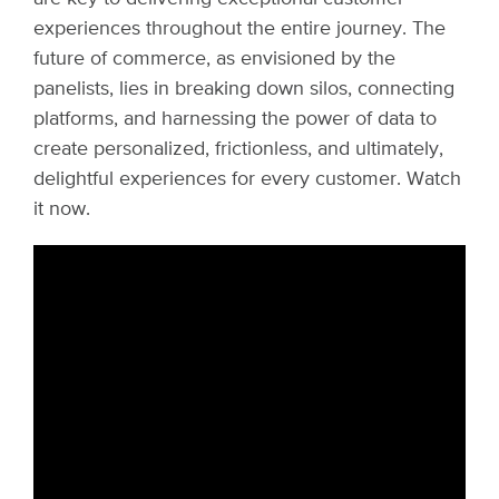
experiences throughout the entire journey. The
future of commerce, as envisioned by the
panelists, lies in breaking down silos, connecting
platforms, and harnessing the power of data to
create personalized, frictionless, and ultimately,
delightful experiences for every customer. Watch
it now.