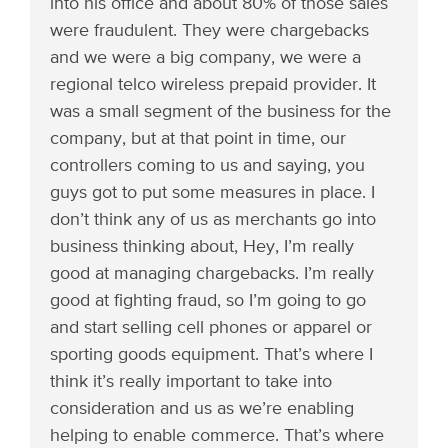
into his office and about 80% of those sales
were fraudulent. They were chargebacks
and we were a big company, we were a
regional telco wireless prepaid provider. It
was a small segment of the business for the
company, but at that point in time, our
controllers coming to us and saying, you
guys got to put some measures in place. I
don’t think any of us as merchants go into
business thinking about, Hey, I’m really
good at managing chargebacks. I’m really
good at fighting fraud, so I’m going to go
and start selling cell phones or apparel or
sporting goods equipment. That’s where I
think it’s really important to take into
consideration and us as we’re enabling
helping to enable commerce. That’s where