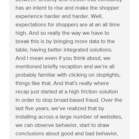
has an intent to rise and make the shopper
experience harder and harder. Well,
expectations for shoppers are at an all time
high. And so really the way we have to
break this is by bringing more data to the
table, having better integrated solutions.
And I mean even if you think about, we
mentioned briefly recaption and we’re all
probably familiar with clicking on stoplights,
things like that. And that’s really where
recap just started at a high friction solution
in order to stop broad-based fraud. Over the
last five years, we’ve realized that by
installing across a large number of websites,
we can observe behavior, start to draw
conclusions about good and bad behavior,