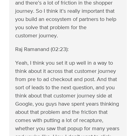
and there’s a lot of friction in the shopper
journey. So I think it’s really important that
you build an ecosystem of partners to help
you solve that problem for the
customer journey.
Raj Ramanand (02:23):
Yeah, I think you set it up well in a way to
think about it across that customer journey
from pre to ad checkout and post. And that
sort of leads to the next question, and you
think about that customer journey side at
Google, you guys have spent years thinking
about that problem and the friction that
comes with putting a lot of recapture,
whether you saw that popup for many years