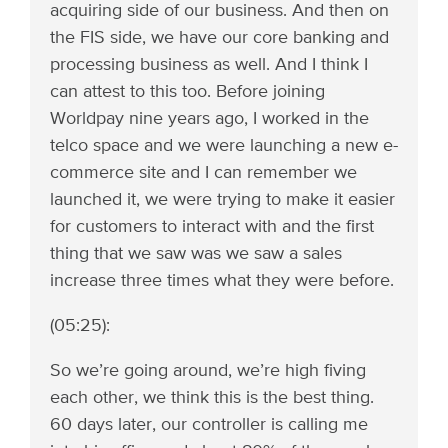
acquiring side of our business. And then on
the FIS side, we have our core banking and
processing business as well. And I think I
can attest to this too. Before joining
Worldpay nine years ago, I worked in the
telco space and we were launching a new e-
commerce site and I can remember we
launched it, we were trying to make it easier
for customers to interact with and the first
thing that we saw was we saw a sales
increase three times what they were before.
(05:25):
So we’re going around, we’re high fiving
each other, we think this is the best thing.
60 days later, our controller is calling me