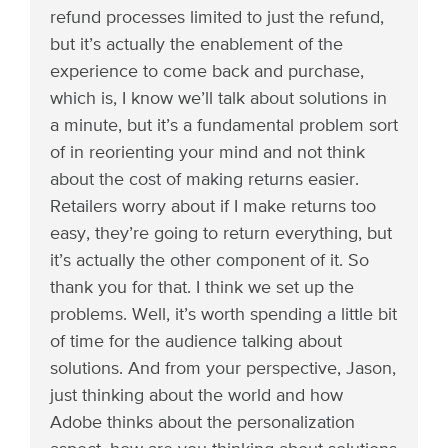
refund processes limited to just the refund,
but it’s actually the enablement of the
experience to come back and purchase,
which is, I know we’ll talk about solutions in
a minute, but it’s a fundamental problem sort
of in reorienting your mind and not think
about the cost of making returns easier.
Retailers worry about if I make returns too
easy, they’re going to return everything, but
it’s actually the other component of it. So
thank you for that. I think we set up the
problems. Well, it’s worth spending a little bit
of time for the audience talking about
solutions. And from your perspective, Jason,
just thinking about the world and how
Adobe thinks about the personalization