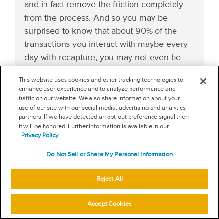
and in fact remove the friction completely
from the process. And so you may be
surprised to know that about 90% of the
transactions you interact with maybe every
day with recapture, you may not even be
aware of because they’re fully frictionless
This website uses cookies and other tracking technologies to
because it installs just like Google Analytics
enhance user experience and to analyze performance and
on the backend.
traffic on our website. We also share information about your
use of our site with our social media, advertising and analytics
partners. If we have detected an opt-out preference signal then
(13:44):
it will be honored. Further information is available in our
Privacy Policy
And that’s one example where by bringing
more data together, by bringing a coalition
Do Not Sell or Share My Personal Information
of merchants and people across the internet
Reject All
together, we can create a safer frictionless
program and process for all of our
Accept Cookies
customers that make a better experience