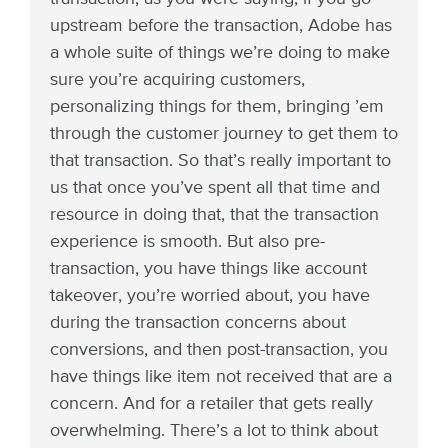
upstream before the transaction, Adobe has
a whole suite of things we’re doing to make
sure you’re acquiring customers,
personalizing things for them, bringing ’em
through the customer journey to get them to
that transaction. So that’s really important to
us that once you’ve spent all that time and
resource in doing that, that the transaction
experience is smooth. But also pre-
transaction, you have things like account
takeover, you’re worried about, you have
during the transaction concerns about
conversions, and then post-transaction, you
have things like item not received that are a
concern. And for a retailer that gets really
overwhelming. There’s a lot to think about