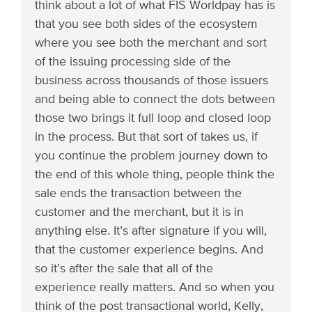
think about a lot of what FIS Worldpay has is
that you see both sides of the ecosystem
where you see both the merchant and sort
of the issuing processing side of the
business across thousands of those issuers
and being able to connect the dots between
those two brings it full loop and closed loop
in the process. But that sort of takes us, if
you continue the problem journey down to
the end of this whole thing, people think the
sale ends the transaction between the
customer and the merchant, but it is in
anything else. It’s after signature if you will,
that the customer experience begins. And
so it’s after the sale that all of the
experience really matters. And so when you
think of the post transactional world, Kelly,