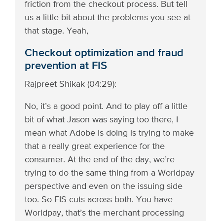
friction from the checkout process. But tell
us a little bit about the problems you see at
that stage. Yeah,
Checkout optimization and fraud
prevention at FIS
Rajpreet Shikak (04:29):
No, it’s a good point. And to play off a little
bit of what Jason was saying too there, I
mean what Adobe is doing is trying to make
that a really great experience for the
consumer. At the end of the day, we’re
trying to do the same thing from a Worldpay
perspective and even on the issuing side
too. So FIS cuts across both. You have
Worldpay, that’s the merchant processing