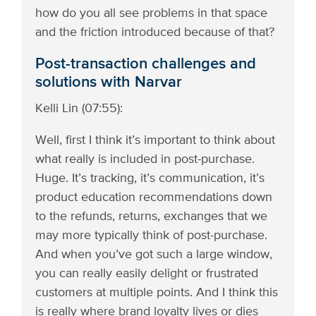
how do you all see problems in that space
and the friction introduced because of that?
Post-transaction challenges and
solutions with Narvar
Kelli Lin (07:55):
Well, first I think it’s important to think about
what really is included in post-purchase.
Huge. It’s tracking, it’s communication, it’s
product education recommendations down
to the refunds, returns, exchanges that we
may more typically think of post-purchase.
And when you’ve got such a large window,
you can really easily delight or frustrated
customers at multiple points. And I think this
is really where brand loyalty lives or dies