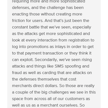
requiring more and more sophisticated
defenses, and the challenge has been
enacting those without creating more
friction for users. And that’s just been the
constant battle that we’ve seen, especially
as the attacks get more sophisticated and
look at every interaction from registration to
log into promotions as inlays in order to get
to that payment transaction or they think it
can exploit. Secondarily, we’ve seen rising
attacks and things like SMS spoofing and
fraud as well as carding that are attacks on
the defenses themselves that cost
merchants direct dollars. So those are really
a couple of the big challenges we see in this
space from across all of our customers as
well as us as a merchant ourselves. So