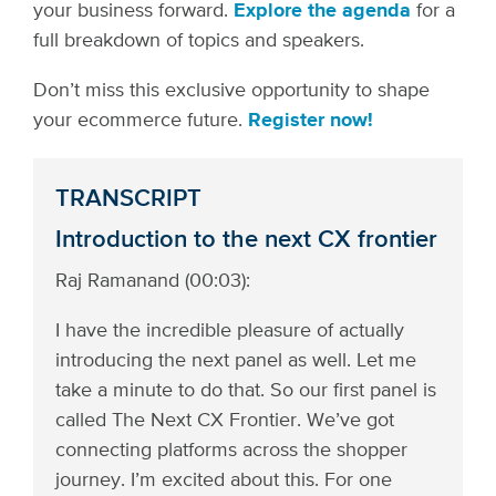
your business forward.
Explore the agenda
for a
full breakdown of topics and speakers.
Don’t miss this exclusive opportunity to shape
your ecommerce future.
Register now!
TRANSCRIPT
Introduction to the next CX frontier
Raj Ramanand (00:03):
I have the incredible pleasure of actually
introducing the next panel as well. Let me
take a minute to do that. So our first panel is
called The Next CX Frontier. We’ve got
connecting platforms across the shopper
journey. I’m excited about this. For one