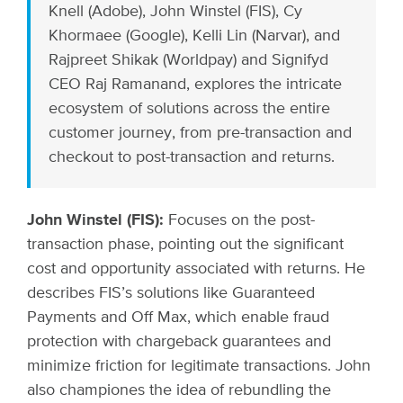
Knell (Adobe), John Winstel (FIS), Cy
Khormaee (Google), Kelli Lin (Narvar), and
Rajpreet Shikak (Worldpay) and Signifyd
CEO Raj Ramanand, explores the intricate
ecosystem of solutions across the entire
customer journey, from pre-transaction and
checkout to post-transaction and returns.
John Winstel (FIS):
Focuses on the post-
transaction phase, pointing out the significant
cost and opportunity associated with returns. He
describes FIS’s solutions like Guaranteed
Payments and Off Max, which enable fraud
protection with chargeback guarantees and
minimize friction for legitimate transactions. John
also championes the idea of rebundling the