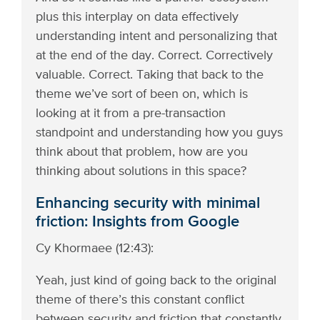
plus this interplay on data effectively
understanding intent and personalizing that
at the end of the day. Correct. Correctively
valuable. Correct. Taking that back to the
theme we’ve sort of been on, which is
looking at it from a pre-transaction
standpoint and understanding how you guys
think about that problem, how are you
thinking about solutions in this space?
Enhancing security with minimal
friction: Insights from Google
Cy Khormaee (12:43):
Yeah, just kind of going back to the original
theme of there’s this constant conflict
between security and friction that constantly