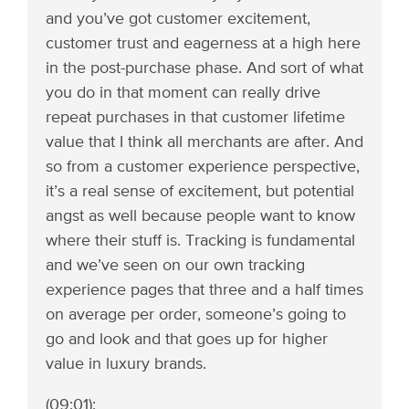
and you’ve got customer excitement,
customer trust and eagerness at a high here
in the post-purchase phase. And sort of what
you do in that moment can really drive
repeat purchases in that customer lifetime
value that I think all merchants are after. And
so from a customer experience perspective,
it’s a real sense of excitement, but potential
angst as well because people want to know
where their stuff is. Tracking is fundamental
and we’ve seen on our own tracking
experience pages that three and a half times
on average per order, someone’s going to
go and look and that goes up for higher
value in luxury brands.
(09:01):