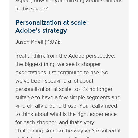
aspect, how are you thinking about solutions
in this space?
Personalization at scale:
Adobe’s strategy
Jason Knell (11:09):
Yeah, I think from the Adobe perspective,
the biggest thing we see is shopper
expectations just continuing to rise. So
we’ve been speaking a lot about
personalization at scale, so it’s no longer
suitable to have a few simple segments and
kind of rally around those. You really need
to think about what is the right experience
for each shopper, and that’s very
challenging. And so the way we’ve solved it