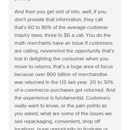
And then you get sort of into, well, if you
don’t provide that information, they call
that’s 60 to 80% of the average customer
inquiry base, three to $6 a call. You do the
math merchants have an issue if customers
are calling, nevermind the opportunity that’s
lost in delighting the consumer when you
move to returns, that’s a huge area of focus
because over 800 billion of merchandise
was returned in the US last year. 20 to 30%
of e-commerce purchases get returned. And
the experience is fundamental. Customers
really want to know, or the pain points as
you asked, what are some of the issues we
see repackaging, convenient, drop off
locations, huge opportunity to frustrate or