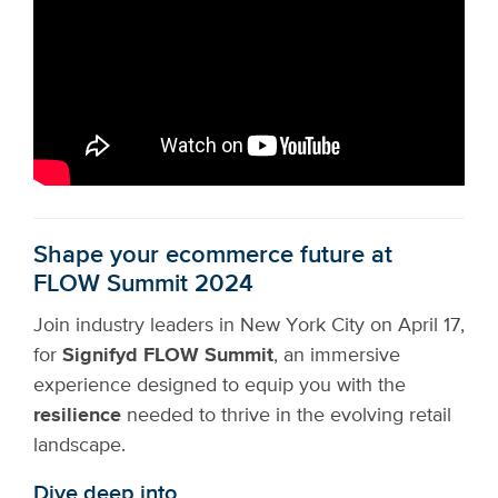
Shape your ecommerce future at
FLOW Summit 2024
Join industry leaders in New York City on April 17,
for
Signifyd FLOW Summit
, an immersive
experience designed to equip you with the
resilience
needed to thrive in the evolving retail
landscape.
Dive deep into