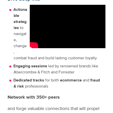
Actiona
ble
strateg
ies
to
navigat
e,
change
,
combat fraud and build lasting customer loyalty
Engaging sessions
led by renowned brands like
Abercrombie & Fitch and Forrester
Dedicated tracks
for both
ecommerce
and
fraud
& risk
professionals
Network with 350+ peers
and forge valuable connections that will propel