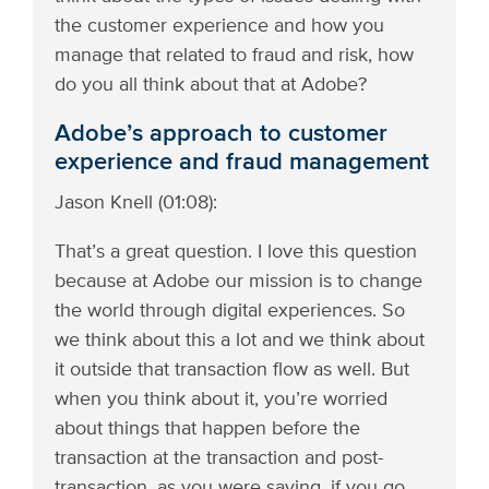
the customer experience and how you
manage that related to fraud and risk, how
do you all think about that at Adobe?
Adobe’s approach to customer
experience and fraud management
Jason Knell (01:08):
That’s a great question. I love this question
because at Adobe our mission is to change
the world through digital experiences. So
we think about this a lot and we think about
it outside that transaction flow as well. But
when you think about it, you’re worried
about things that happen before the
transaction at the transaction and post-
transaction, as you were saying, if you go