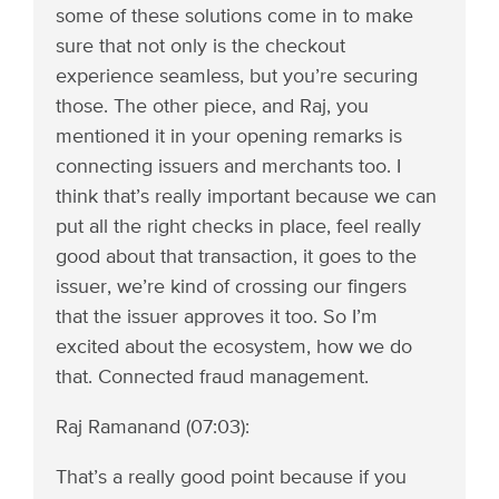
some of these solutions come in to make
sure that not only is the checkout
experience seamless, but you’re securing
those. The other piece, and Raj, you
mentioned it in your opening remarks is
connecting issuers and merchants too. I
think that’s really important because we can
put all the right checks in place, feel really
good about that transaction, it goes to the
issuer, we’re kind of crossing our fingers
that the issuer approves it too. So I’m
excited about the ecosystem, how we do
that. Connected fraud management.
Raj Ramanand (07:03):
That’s a really good point because if you