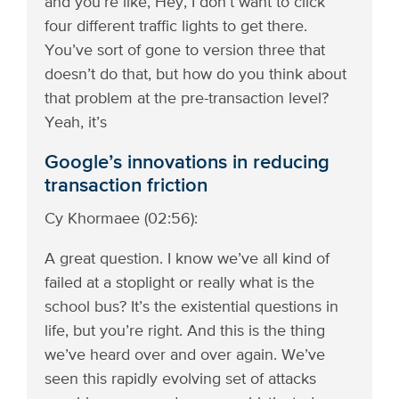
and you’re like, Hey, I don’t want to click
four different traffic lights to get there.
You’ve sort of gone to version three that
doesn’t do that, but how do you think about
that problem at the pre-transaction level?
Yeah, it’s
Google’s innovations in reducing
transaction friction
Cy Khormaee (02:56):
A great question. I know we’ve all kind of
failed at a stoplight or really what is the
school bus? It’s the existential questions in
life, but you’re right. And this is the thing
we’ve heard over and over again. We’ve
seen this rapidly evolving set of attacks