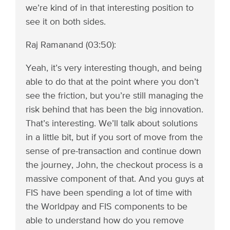
we’re kind of in that interesting position to
see it on both sides.
Raj Ramanand (03:50):
Yeah, it’s very interesting though, and being
able to do that at the point where you don’t
see the friction, but you’re still managing the
risk behind that has been the big innovation.
That’s interesting. We’ll talk about solutions
in a little bit, but if you sort of move from the
sense of pre-transaction and continue down
the journey, John, the checkout process is a
massive component of that. And you guys at
FIS have been spending a lot of time with
the Worldpay and FIS components to be
able to understand how do you remove