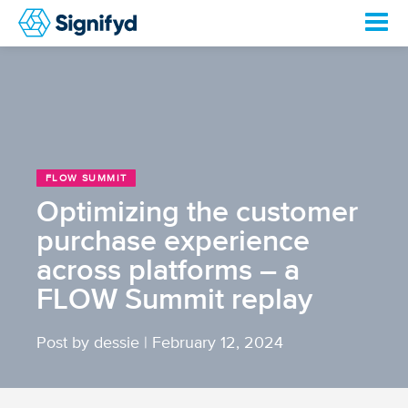
FLOW SUMMIT
Optimizing the customer
purchase experience
across platforms – a
FLOW Summit replay
Post by dessie
|
February 12, 2024