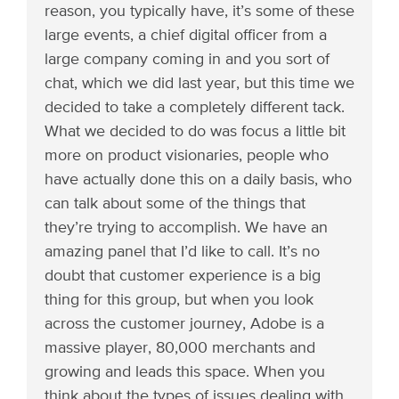
reason, you typically have, it’s some of these
large events, a chief digital officer from a
large company coming in and you sort of
chat, which we did last year, but this time we
decided to take a completely different tack.
What we decided to do was focus a little bit
more on product visionaries, people who
have actually done this on a daily basis, who
can talk about some of the things that
they’re trying to accomplish. We have an
amazing panel that I’d like to call. It’s no
doubt that customer experience is a big
thing for this group, but when you look
across the customer journey, Adobe is a
massive player, 80,000 merchants and
growing and leads this space. When you
think about the types of issues dealing with