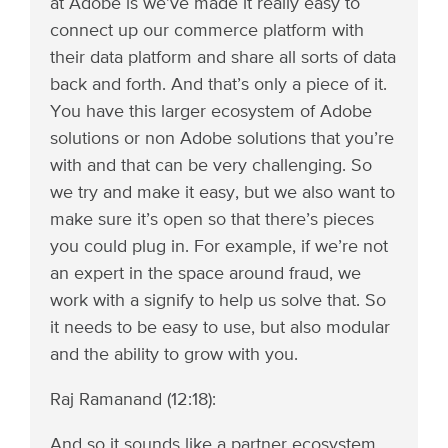
at Adobe is we’ve made it really easy to
connect up our commerce platform with
their data platform and share all sorts of data
back and forth. And that’s only a piece of it.
You have this larger ecosystem of Adobe
solutions or non Adobe solutions that you’re
with and that can be very challenging. So
we try and make it easy, but we also want to
make sure it’s open so that there’s pieces
you could plug in. For example, if we’re not
an expert in the space around fraud, we
work with a signify to help us solve that. So
it needs to be easy to use, but also modular
and the ability to grow with you.
Raj Ramanand (12:18):
And so it sounds like a partner ecosystem