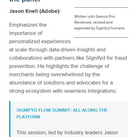
Jason Knell (Adobe):
Written with Gemini Pro.
Reviewed, revised and
Emphasizes the
approved by Signifyd humans.
importance of
personalized experiences
at scale through data-driven insights and
collaborations with partners like Signifyd for fraud
prevention. He highlights the challenge of
merchants being overwhelmed by the
abundance of solutions and advocates for a
strong ecosystem with seamless integrations.
SIGNIFYD FLOW SUMMIT: ALL ALONG THE
PLATFORM
This session, led by industry leaders Jason