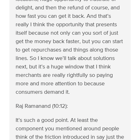
delight, and then the refund of course, and
how fast you can get it back. And that’s
really I think the opportunity that presents
itself because not only can you sort of just
get the money back faster, but you can start
to get repurchases and things along those
lines. So I know we’ll talk about solutions
next, but it’s a huge window that I think
merchants are really rightfully so paying
more and more attention to because
consumers demand it.
Raj Ramanand (10:12):
It’s such a good point. At least the
component you mentioned around people
think of the friction introduced in say just the