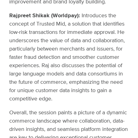
improvement and brand loyalty building.
Rajpreet Shikak (Worldpay):
Introduces the
concept of Trusted Mid, a solution that identifies
low-risk transactions for immediate approval. He
underscores the value of data and collaboration,
particularly between merchants and issuers, for
faster fraud detection and smoother customer
experiences. Raj also discusses the potential of
large language models and data consortiums in
the future of commerce, emphasizing the need
for unique customer data insights to gain a
competitive edge.
Overall, the session paints a picture of a dynamic
commerce landscape where collaboration, data-
driven insights, and seamless platform integration
are key to delivering exceptional customer