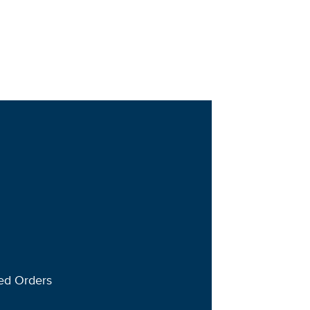
ted Orders