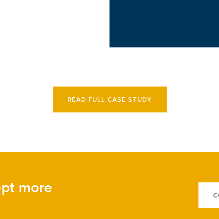
READ FULL CASE STUDY
ept more
C