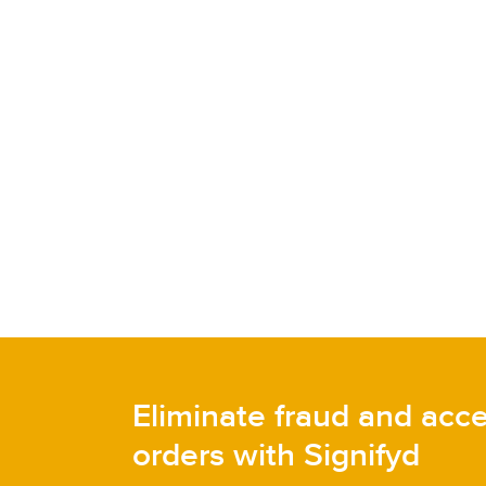
Eliminate fraud and acc
orders with Signifyd