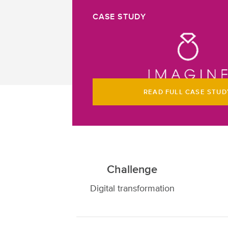
CASE STUDY
READ FULL CASE STUD
Challenge
Digital transformation