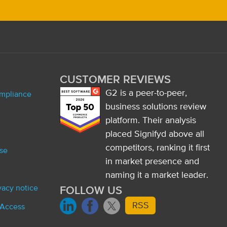
CUSTOMER REVIEWS
G2 is a peer-to-peer,
ompliance
business solutions review
platform. Their analysis
placed Signifyd above all
competitors, ranking it first
se
in market presence and
naming it a market leader.
ivacy notice
FOLLOW US
RSS
 Access