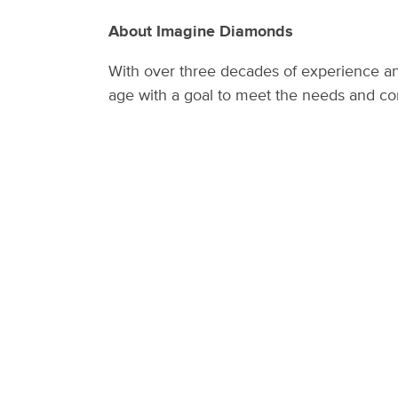
About Imagine Diamonds
With over three decades of experience an
age with a goal to meet the needs and co