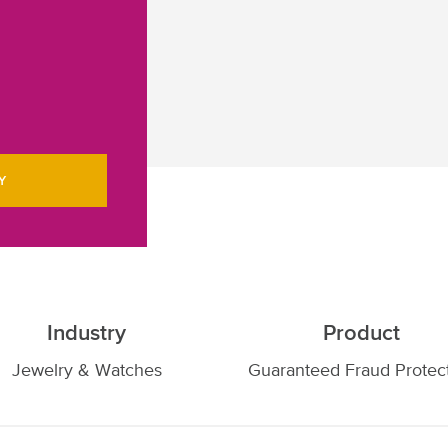
Y
Industry
Product
Jewelry & Watches
Guaranteed Fraud Protec