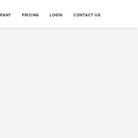
PANY
PRICING
LOGIN
CONTACT US