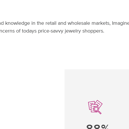
d knowledge in the retail and wholesale markets, Imagine
ncerns of todays price-savvy jewelry shoppers.