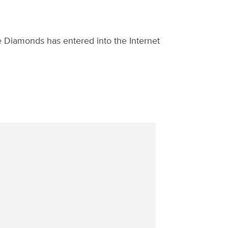
 Diamonds has entered into the Internet