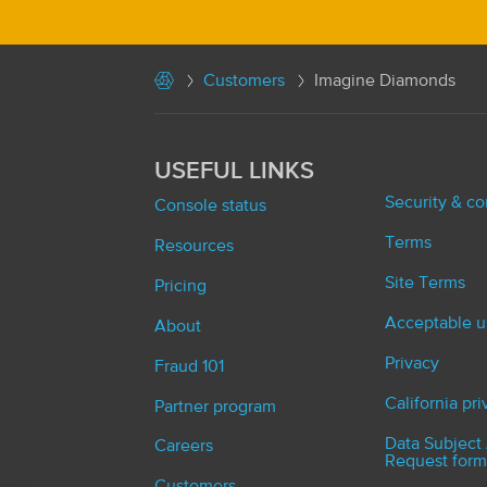
Customers
Imagine Diamonds
USEFUL LINKS
Security & c
Console status
Terms
Resources
Site Terms
Pricing
Acceptable u
About
Privacy
Fraud 101
California pr
Partner program
Data Subject
Careers
Request form
Customers