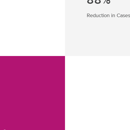
88%
Reduction in Case