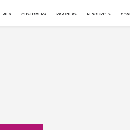
TRIES
CUSTOMERS
PARTNERS
RESOURCES
COM