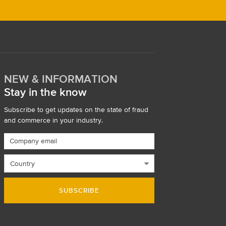
NEW & INFORMATION
Stay in the know
Subscribe to get updates on the state of fraud
and commerce in your industry.
SUBSCRIBE