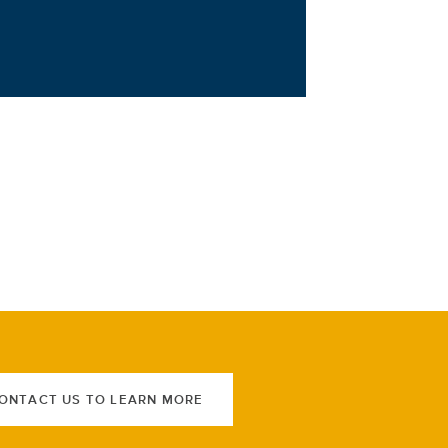
ONTACT US TO LEARN MORE