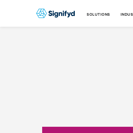
SOLUTIONS
INDUS