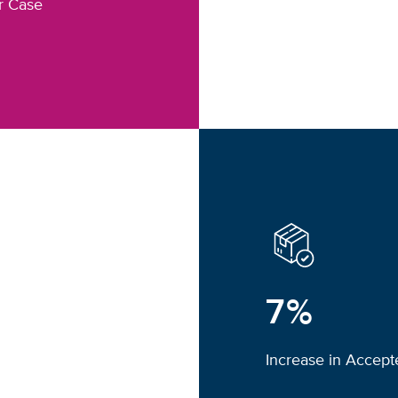
r Case
7%
Increase in Accep