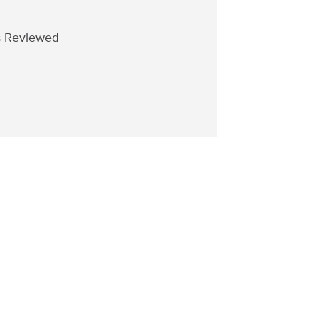
s Reviewed