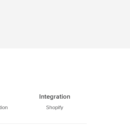
Integration
tion
Shopify