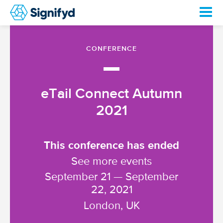
CONFERENCE
—
eTail Connect Autumn
2021
This conference has ended
See more events
September 21 — September
22, 2021
London, UK