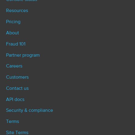
Resources
Pricing
About
Fraud 101
Partner program
Careers
Customers
Contact us
API docs
Security & compliance
Terms
Site Terms