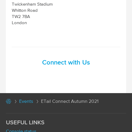
Twickenham Stadium
Whitton Road
TW2 7BA
London
Connect with Us
Events
ETail Connect Autumn 2021
USEFUL LINKS
Console status