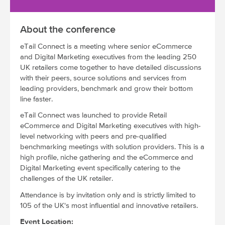
About the conference
eTail Connect is a meeting where senior eCommerce
and Digital Marketing executives from the leading 250
UK retailers come together to have detailed discussions
with their peers, source solutions and services from
leading providers, benchmark and grow their bottom
line faster.
eTail Connect was launched to provide Retail
eCommerce and Digital Marketing executives with high-
level networking with peers and pre-qualified
benchmarking meetings with solution providers. This is a
high profile, niche gathering and the eCommerce and
Digital Marketing event specifically catering to the
challenges of the UK retailer.
Attendance is by invitation only and is strictly limited to
105 of the UK's most influential and innovative retailers.
Event Location: