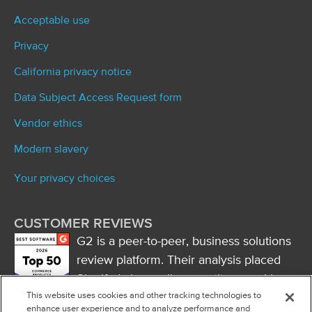
Acceptable use
Privacy
California privacy notice
Data Subject Access Request form
Vendor ethics
Modern slavery
Your privacy choices
CUSTOMER REVIEWS
G2 is a peer-to-peer, business solutions
review platform. Their analysis placed
Signifyd above all competitors, ranking
This website uses cookies and other tracking technologies to
it first in market presence and naming
enhance user experience and to analyze performance and