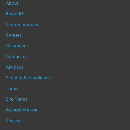
About
Fraud 101
Partner program
Careers
Customers
Contact us
API docs
Security & compliance
Terms
Site Terms
Acceptable use
Privacy