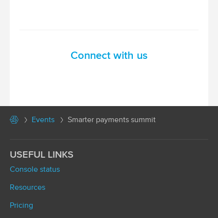
Connect with us
Events
Smarter payments summit
USEFUL LINKS
Console status
Resources
Pricing