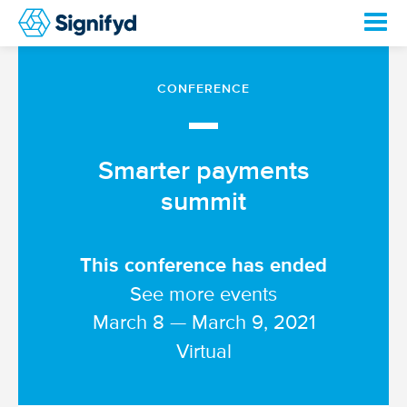
CONFERENCE
—
Smarter payments
summit
This conference has ended
See more events
March 8 — March 9, 2021
Virtual