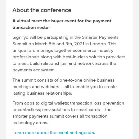
About the conference
A virtual meet the buyer event for the payment
transaction sector
Signifyd will be participating in the Smarter Payments
Summit on March 8th and 9th, 2021 in London. This
unique forum brings together ecommerce industry
professionals along with best-in-class solution providers
to meet, build relationships, and network across the
payments ecosystem.
The summit consists of one-to-one online business
meetings and webinars – all to enable you to create
lasting business relationships.
From apps to digital wallets; transaction loss prevention
to contactless; emv solutions to smart cards – the
smarter payments summit covers all transaction
technology areas.
Learn more about the event and agenda.