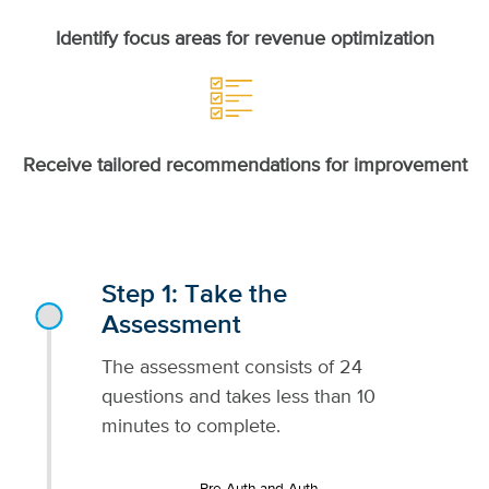
Identify focus areas for revenue optimization
Receive tailored recommendations for improvement
Step 1: Take the
Assessment
The assessment consists of 24
questions and takes less than 10
minutes to complete.