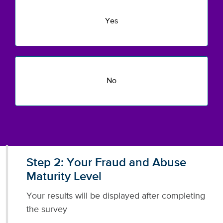
Yes
No
Step 2: Your Fraud and Abuse
Maturity Level
Your results will be displayed after completing
the survey