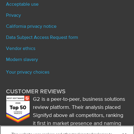
Acceptable use
Privacy
California privacy notice
Data Subject Access Request form
Vendor ethics
Modern slavery
Your privacy choices
CUSTOMER REVIEWS
G2 is a peer-to-peer, business solutions
review platform. Their analysis placed
Signifyd above all competitors, ranking
it first in market presence and naming
it a market leader.