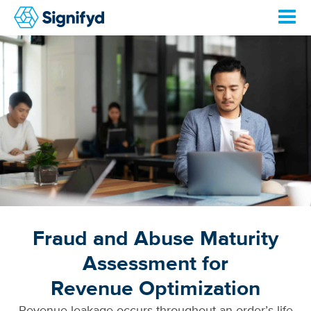
Fraud and Abuse Maturity
Assessment for
Revenue Optimization