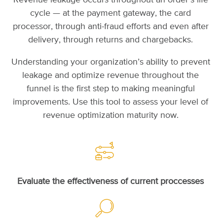
Revenue leakage occurs throughout an order’s life
cycle — at the payment gateway, the card
processor, through anti-fraud efforts and even after
delivery, through returns and chargebacks.
Understanding your organization’s ability to prevent
leakage and optimize revenue throughout the
funnel is the first step to making meaningful
improvements. Use this tool to assess your level of
revenue optimization maturity now.
Evaluate the effectiveness of current proccesses