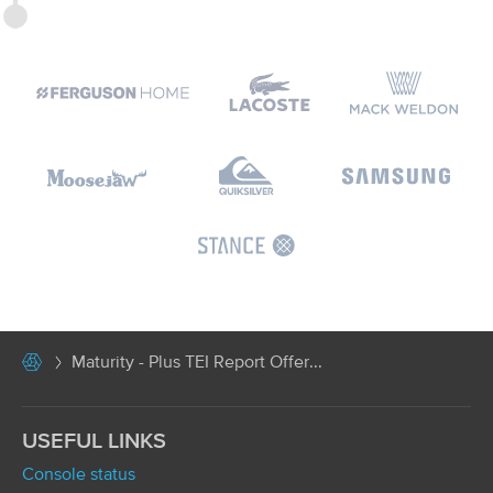
Maturity - Plus TEI Report Offer...
USEFUL LINKS
Console status