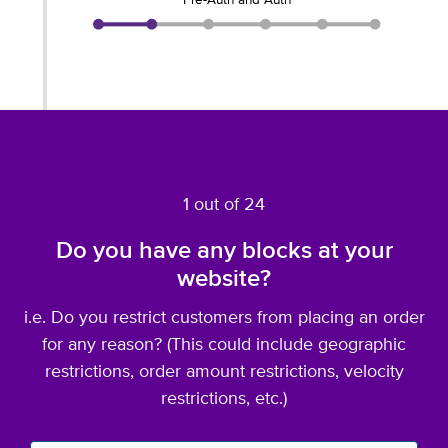
Pre-Auth and Auth
1 out of 24
Do you have any blocks at your
website?
i.e. Do you restrict customers from placing an order
for any reason? (This could include geographic
restrictions, order amount restrictions, velocity
restrictions, etc.)