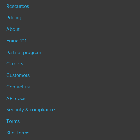
Resources
Pricing
About
Fraud 101
Partner program
Careers
Customers
Contact us
API docs
Security & compliance
Terms
Site Terms