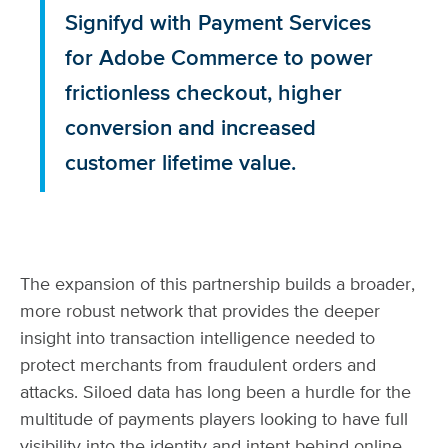
Signifyd with Payment Services
for Adobe Commerce to power
frictionless checkout, higher
conversion and increased
customer lifetime value.
The expansion of this partnership builds a broader,
more robust network that provides the deeper
insight into transaction intelligence needed to
protect merchants from fraudulent orders and
attacks. Siloed data has long been a hurdle for the
multitude of payments players looking to have full
visibility into the identity and intent behind online