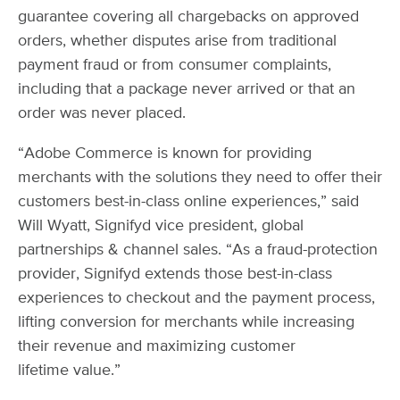
guarantee covering all chargebacks on approved
orders, whether disputes arise from traditional
payment fraud or from consumer complaints,
including that a package never arrived or that an
order was never placed.
“Adobe Commerce is known for providing
merchants with the solutions they need to offer their
customers best-in-class online experiences,” said
Will Wyatt, Signifyd vice president, global
partnerships & channel sales. “As a fraud-protection
provider, Signifyd extends those best-in-class
experiences to checkout and the payment process,
lifting conversion for merchants while increasing
their revenue and maximizing customer
lifetime value.”