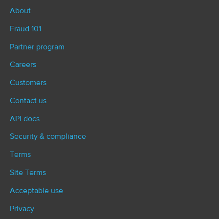
i
About
o
Fraud 101
n
Partner program
Careers
Customers
Contact us
API docs
Security & compliance
Terms
Site Terms
Acceptable use
Privacy