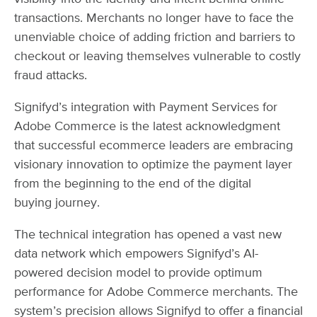
transactions. Merchants no longer have to face the
unenviable choice of adding friction and barriers to
checkout or leaving themselves vulnerable to costly
fraud attacks.
Signifyd’s integration with Payment Services for
Adobe Commerce is the latest acknowledgment
that successful ecommerce leaders are embracing
visionary innovation to optimize the payment layer
from the beginning to the end of the digital
buying journey.
The technical integration has opened a vast new
data network which empowers Signifyd’s AI-
powered decision model to provide optimum
performance for Adobe Commerce merchants. The
system’s precision allows Signifyd to offer a financial