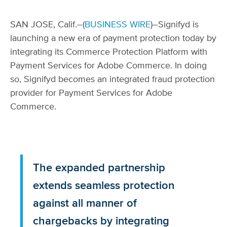
SAN JOSE, Calif.–(
BUSINESS WIRE
)–Signifyd is
launching a new era of payment protection today by
integrating its Commerce Protection Platform with
Payment Services for Adobe Commerce. In doing
so, Signifyd becomes an integrated fraud protection
provider for Payment Services for Adobe
Commerce.
The expanded partnership
extends seamless protection
against all manner of
chargebacks by integrating