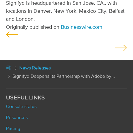
Signifyd is headquartered in San Jose, CA., with
locations in Denver, New York, Mexico City, Belfast
and London.
Originally published on
Businesswire.com
.
P
o
s
t
News Releases
s
Signifyd Deepens Its Partnership with Adobe by...
n
a
v
USEFUL LINKS
i
Console status
g
Resources
a
t
Pricing