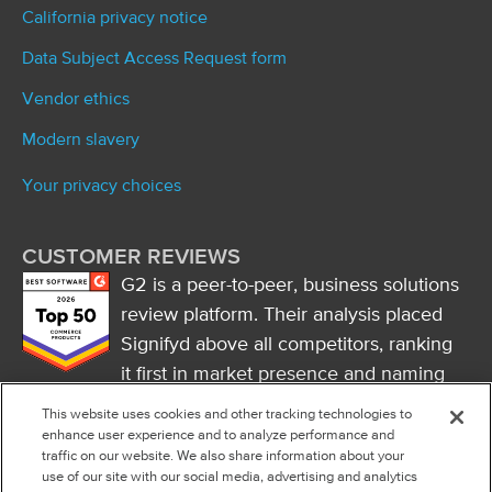
California privacy notice
Data Subject Access Request form
Vendor ethics
Modern slavery
Your privacy choices
CUSTOMER REVIEWS
G2 is a peer-to-peer, business solutions
review platform. Their analysis placed
Signifyd above all competitors, ranking
it first in market presence and naming
it a market leader.
This website uses cookies and other tracking technologies to
FOLLOW US
enhance user experience and to analyze performance and
traffic on our website. We also share information about your
RSS
use of our site with our social media, advertising and analytics