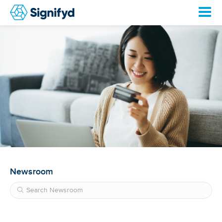
Newsroom