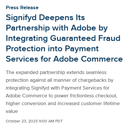
Press Release
Signifyd Deepens Its
Partnership with Adobe by
Integrating Guaranteed Fraud
Protection into Payment
Services for Adobe Commerce
The expanded partnership extends seamless
protection against all manner of chargebacks by
integrating Signifyd with Payment Services for
Adobe Commerce to power frictionless checkout,
higher conversion and increased customer lifetime
value
October 23, 2023 9:00 AM PDT