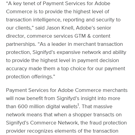
“A key tenet of Payment Services for Adobe
Commerce is to provide the highest level of
transaction intelligence, reporting and security to
our clients,” said Jason Knell, Adobe’s senior
director, commerce services GTM & content
partnerships. “As a leader in merchant transaction
protection, Signifyd’s expansive network and ability
to provide the highest level in payment decision
accuracy made them a top choice for our payment
protection offerings.”
Payment Services for Adobe Commerce merchants
will now benefit from Signifyd’s insight into more
1
than 600 million digital wallets
. That massive
network means that when a shopper transacts on
Signifyd’s Commerce Network, the fraud protection
provider recognizes elements of the transaction