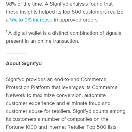
98% of the time. A Signifyd analysis found that
those insights helped its top 600 customers realize
a
5% to 9% increase
in approved orders.
1
A digital wallet is a distinct combination of signals
present in an online transaction.
About Signifyd
Signifyd provides an end-to-end Commerce
Protection Platform that leverages its Commerce
Network to maximize conversion, automate
customer experience and eliminate fraud and
customer abuse for retailers. Signifyd counts among
its customers a number of companies on the
Fortune 1000 and Internet Retailer Top 500 lists.