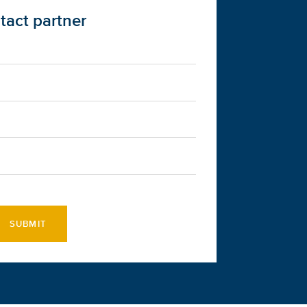
tact partner
SUBMIT