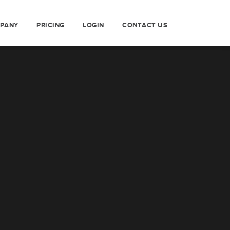
PANY
PRICING
LOGIN
CONTACT US