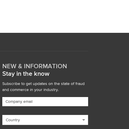
NEW & INFORMATION
Stay in the know
Subscribe to get updates on the state of fraud
and commerce in your industry.