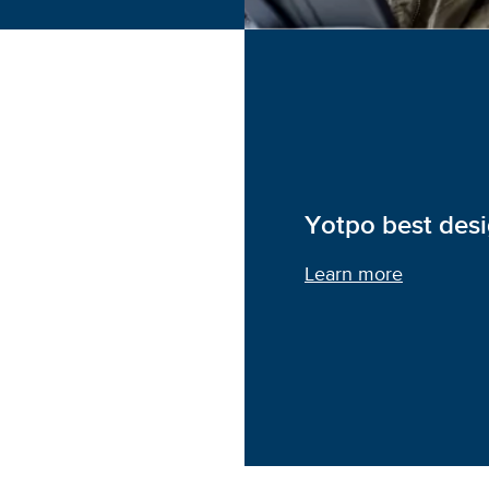
Yotpo best des
Learn more