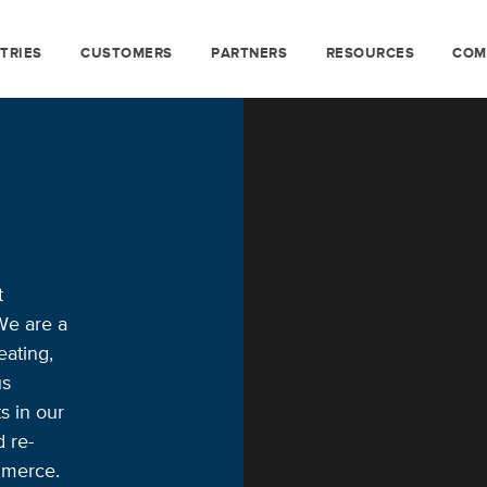
TRIES
CUSTOMERS
PARTNERS
RESOURCES
COM
t
We are a
ating,
us
s in our
d re-
mmerce.