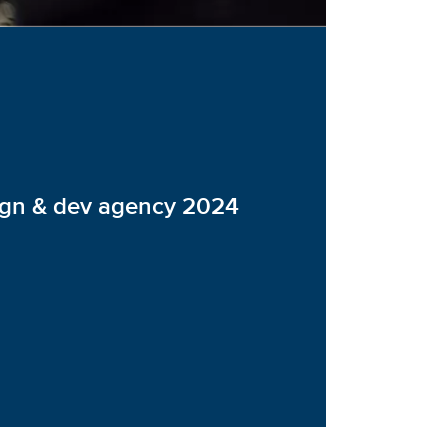
ign & dev agency 2024