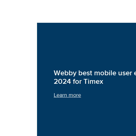
Webby best mobile user 
2024 for Timex
Learn more