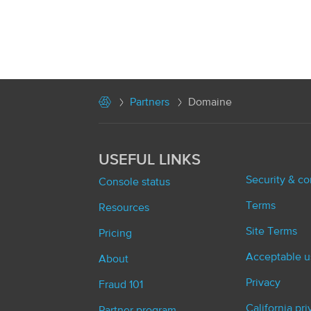
Partners
Domaine
USEFUL LINKS
Security & c
Console status
Terms
Resources
Site Terms
Pricing
Acceptable u
About
Privacy
Fraud 101
California pr