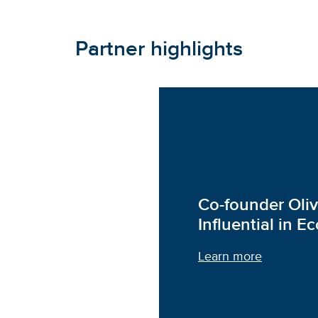
Partner highlights
Co-founder Oli
Influential in 
Learn more