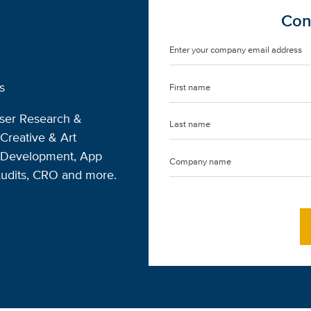
Con
s
User Research &
Creative & Art
s Development, App
Audits, CRO and more.