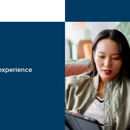
experience