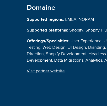
Domaine
Supported regions
: EMEA, NORAM
Supported platforms
: Shopify, Shopify Plu
Offerings/Specialties
: User Experience, 
Testing, Web Design, UI Design, Branding, 
Direction, Shopify Development, Headles
Development, Data Migrations, Analytics, 
Visit partner website