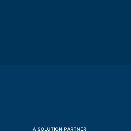
A SOLUTION PARTNER