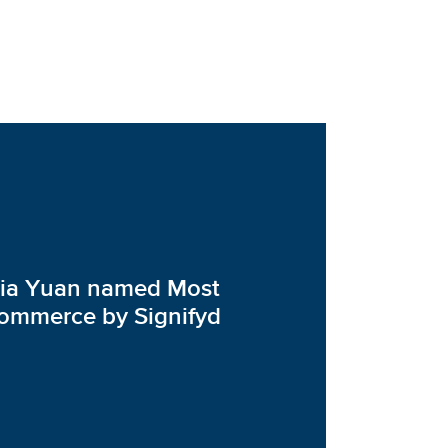
via Yuan named Most
Ecommerce by Signifyd