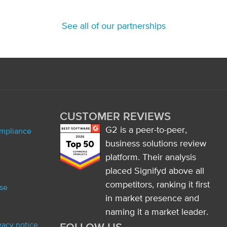
See all of our partnerships
CUSTOMER REVIEWS
G2 is a peer-to-peer,
ompliance
business solutions review
platform. Their analysis
placed Signifyd above all
competitors, ranking it first
se
in market presence and
naming it a market leader.
ivacy notice