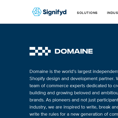
SOLUTIONS
INDUS
Domaine is the world’s largest independen
Shopify design and development partner. 
team of commerce experts dedicated to cre
building and growing beloved and ambitio
brands. As pioneers and not just participant
industry, we are inspired to write, break an
write the rules for a new generation of co