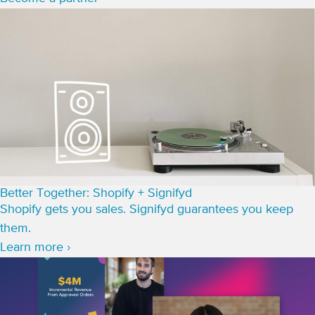
Better Together: Shopify + Signifyd
Shopify gets you sales. Signifyd guarantees you keep
them.
Learn more ›