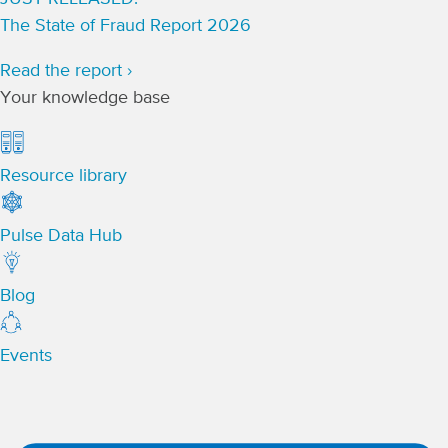
The State of Fraud Report 2026
Read the report ›
Your knowledge base
Resource library
Pulse Data Hub
Blog
Events