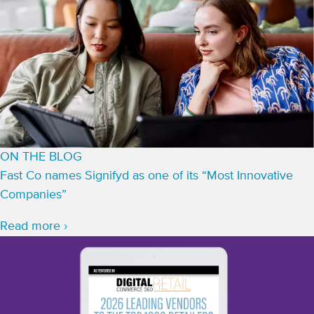
ON THE BLOG
Fast Co names Signifyd as one of its “Most Innovative
Companies”
Read more ›