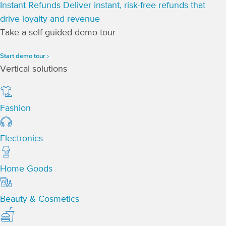
Instant Refunds
Deliver instant, risk-free refunds that
drive loyalty and revenue
Take a self guided demo tour
Start demo tour ›
Vertical solutions
Fashion
Electronics
Home Goods
Beauty & Cosmetics