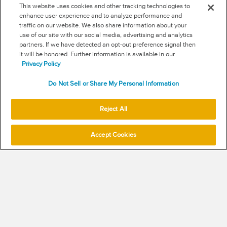
This website uses cookies and other tracking technologies to
enhance user experience and to analyze performance and
traffic on our website. We also share information about your
use of our site with our social media, advertising and analytics
RSS
partners. If we have detected an opt-out preference signal then
it will be honored. Further information is available in our
NEW & INFORMATION
Privacy Policy
Stay in the know
Do Not Sell or Share My Personal Information
Subscribe to get updates on the state of fraud and
Reject All
commerce in your industry.
Accept Cookies
SUBSCRIBE