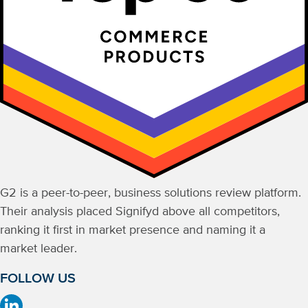
G2 is a peer-to-peer, business solutions review platform.
Their analysis placed Signifyd above all competitors,
ranking it first in market presence and naming it a
market leader.
FOLLOW US