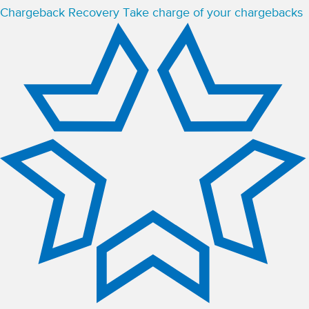
Chargeback Recovery
Take charge of your chargebacks