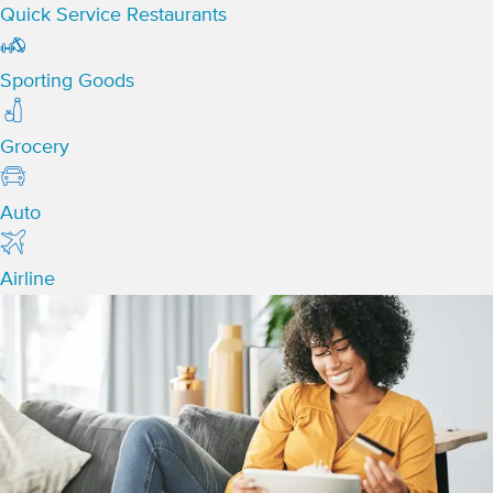
Quick Service Restaurants
Sporting Goods
Grocery
Auto
Airline