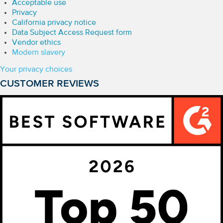
Acceptable use
Privacy
California privacy notice
Data Subject Access Request form
Vendor ethics
Modern slavery
Your privacy choices
CUSTOMER REVIEWS