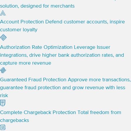
solution, designed for merchants
Account Protection
Defend customer accounts, inspire
customer loyalty
Authorization Rate Optimization
Leverage Issuer
integrations, drive higher bank authorization rates, and
capture more revenue
Guaranteed Fraud Protection
Approve more transactions,
guarantee fraud protection and grow revenue with less
risk
Complete Chargeback Protection
Total freedom from
chargebacks