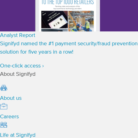
Analyst Report
Signifyd named the #1 payment security/fraud prevention
solution for five years in a row!
One-click access ›
About Signifyd
About us
Careers
Life at Signifyd