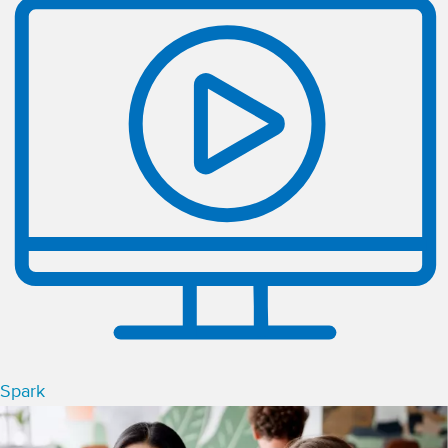
Spark