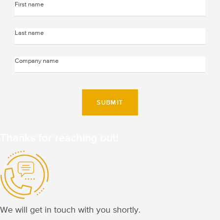
SUBMIT
Thanks for
reaching out!
We will get in touch
with you shortly.