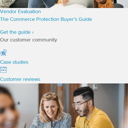
Vendor Evaluation
The Commerce Protection Buyer’s Guide
Get the guide ›
Our customer community
Case studies
Customer reviews