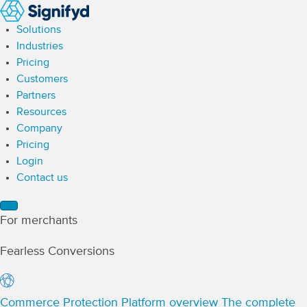
Solutions
Industries
Pricing
Customers
Partners
Resources
Company
Pricing
Login
Contact us
For merchants
Fearless Conversions
Commerce Protection Platform overview
The complete