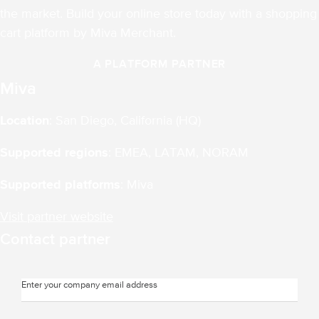
the market. Build your online store today with a shopping
cart platform by Miva Merchant.
A PLATFORM PARTNER
Miva
Location
: San Diego, California (HQ)
Supported regions
: EMEA, LATAM, NORAM
Supported platforms
: Miva
Visit partner website
Contact partner