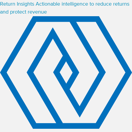
Return Insights
Actionable intelligence to reduce returns
and protect revenue