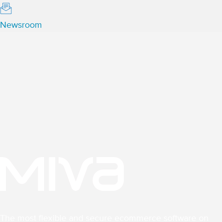
Newsroom
The most flexible and secure ecommerce software on