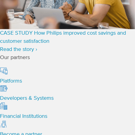
CASE STUDY
How Philips improved cost savings and
customer satisfaction
Read the story ›
Our partners
Platforms
Developers & Systems
Financial Institutions
Become a partner