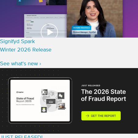
Signifyd Spark
Winter 2026 Release
See what's new ›
JUST RELEASED!