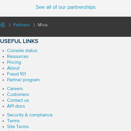
See all of our partnerships
Partners
Miva
USEFUL LINKS
Console status
Resources
Pricing
About
Fraud 101
Partner program
Careers
Customers
Contact us
API docs
Security & compliance
Terms
Site Terms