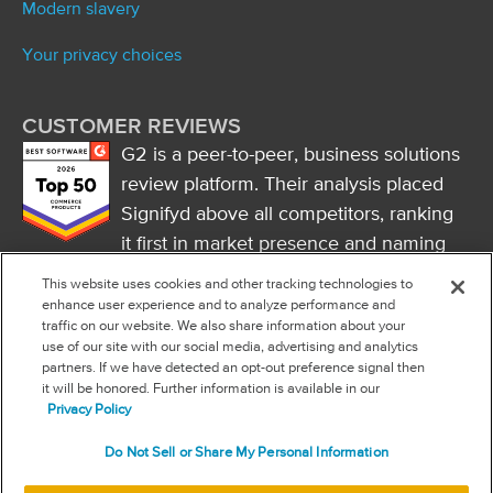
Modern slavery
Your privacy choices
CUSTOMER REVIEWS
G2 is a peer-to-peer, business solutions
review platform. Their analysis placed
Signifyd above all competitors, ranking
it first in market presence and naming
it a market leader.
This website uses cookies and other tracking technologies to
FOLLOW US
enhance user experience and to analyze performance and
traffic on our website. We also share information about your
RSS
use of our site with our social media, advertising and analytics
partners. If we have detected an opt-out preference signal then
it will be honored. Further information is available in our
NEW & INFORMATION
Privacy Policy
Stay in the know
Do Not Sell or Share My Personal Information
Subscribe to get updates on the state of fraud and commerce in
your industry.