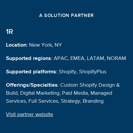
A SOLUTION PARTNER
1R
Location
: New York, NY
Supported regions
: APAC, EMEA, LATAM, NORAM
Supported platforms
: Shopify, ShopifyPlus
Offerings/Specialties
: Custom Shopify Design &
Build, Digital Marketing, Paid Media, Managed
Services, Full Services, Strategy, Branding
Visit partner website