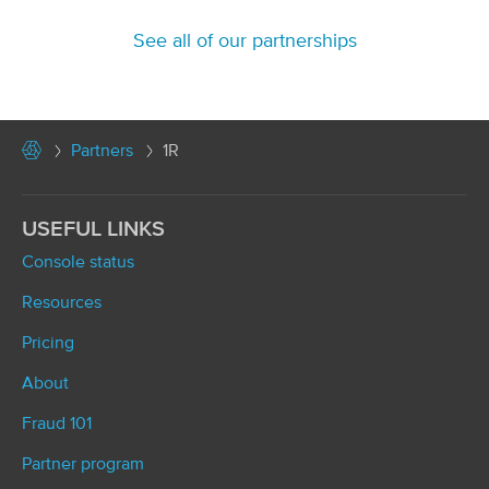
See all of our partnerships
Partners
1R
USEFUL LINKS
Console status
Resources
Pricing
About
Fraud 101
Partner program