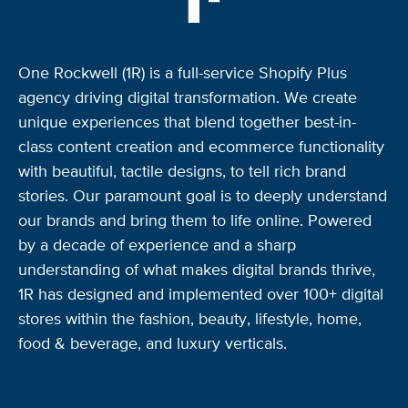
One Rockwell (1R) is a full-service Shopify Plus
agency driving digital transformation. We create
unique experiences that blend together best-in-
class content creation and ecommerce functionality
with beautiful, tactile designs, to tell rich brand
stories. Our paramount goal is to deeply understand
our brands and bring them to life online. Powered
by a decade of experience and a sharp
understanding of what makes digital brands thrive,
1R has designed and implemented over 100+ digital
stores within the fashion, beauty, lifestyle, home,
food & beverage, and luxury verticals.