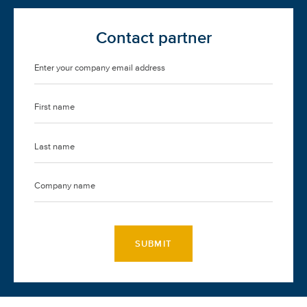
Contact partner
SUBMIT