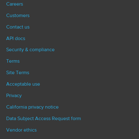
Careers
Customers
Contact us
API docs
Security & compliance
Terms
Site Terms
Acceptable use
Privacy
California privacy notice
Data Subject Access Request form
Vendor ethics