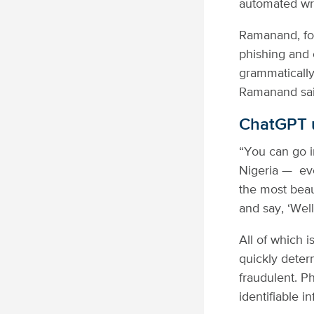
automated wr
Ramanand, for 
phishing and 
grammatically
Ramanand said
ChatGPT u
“You can go in
Nigeria — eve
the most beau
and say, ‘Well
All of which 
quickly deter
fraudulent. P
identifiable 