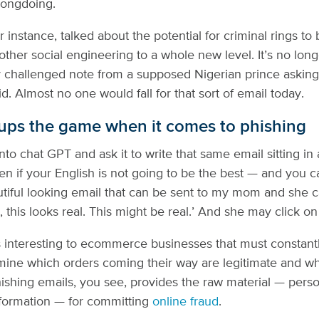
ongdoing.
instance, talked about the potential for criminal rings to 
other social engineering to a whole new level. It’s no lon
 challenged note from a supposed Nigerian prince asking
. Almost no one would fall for that sort of email today.
ps the game when it comes to phishing
to chat GPT and ask it to write that same email sitting in 
n if your English is not going to be the best — and you ca
tiful looking email that can be sent to my mom and she ca
, this looks real. This might be real.’ And she may click on 
is interesting to ecommerce businesses that must constant
mine which orders coming their way are legitimate and w
hishing emails, you see, provides the raw material — perso
information — for committing
online fraud
.