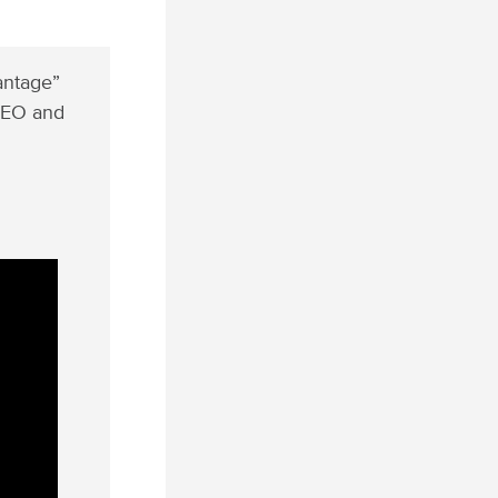
vantage”
 CEO and