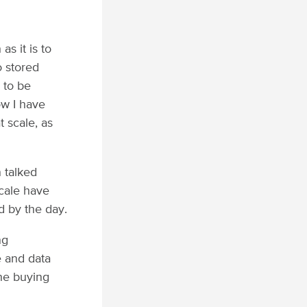
s it is to
o stored
 to be
ow I have
t scale, as
 talked
cale have
d by the day.
ng
e and data
the buying