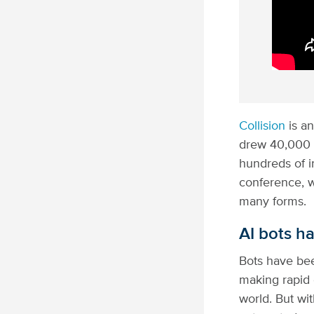
Collision
is an
drew 40,000 
hundreds of 
conference, w
many forms.
AI bots ha
Bots have bee
making rapid 
world. But wit