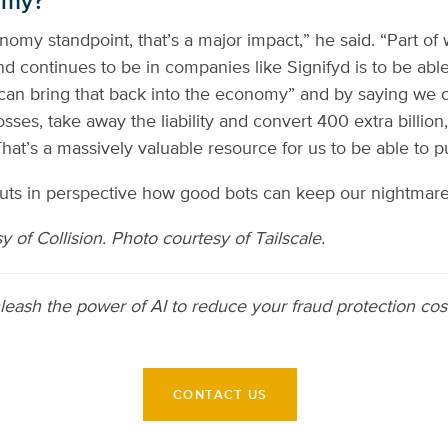
omy?
omy standpoint, that’s a major impact,” he said. “Part of
d continues to be in companies like Signifyd is to be able
can bring that back into the economy” and by saying we 
sses, take away the liability and convert 400 extra billion,
That’s a massively valuable resource for us to be able to p
puts in perspective how good bots can keep our nightmare
 of Collision. Photo courtesy of Tailscale.
leash the power of AI to reduce your fraud protection co
CONTACT US