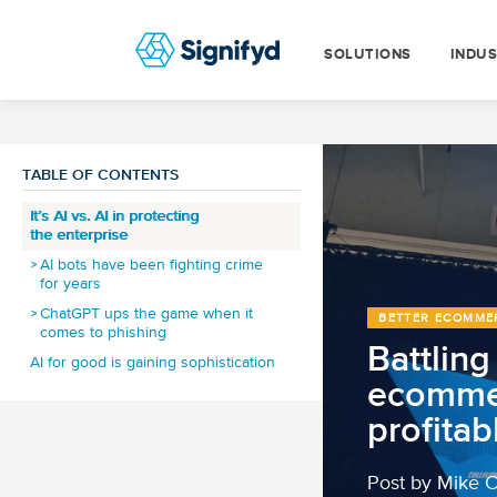
SOLUTIONS
INDUS
TABLE OF CONTENTS
It’s AI vs. AI in protecting
the enterprise
AI bots have been fighting crime
for years
ChatGPT ups the game when it
BETTER ECOMME
comes to phishing
Battlin
AI for good is gaining sophistication
ecomme
How do smart machines make for a
better customer experience?
profitab
How does automated fraud
detection add billions to
the economy?
Post by Mike 