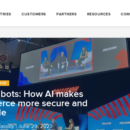
TRIES
CUSTOMERS
PARTNERS
RESOURCES
COM
RCE
g bots: How AI makes
rce more secure and
le
Cassidy
|
June 29, 2023