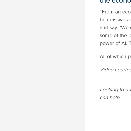
the econ
“From an econ
be massive an
and say, ‘We 
some of the lo
power of AI. 
All of which 
Video courtesy
Looking to un
can help.