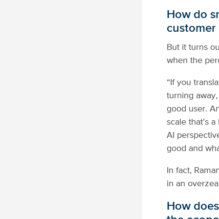
How do sm
customer 
But it turns 
when the perc
“If you transl
turning away,
good user. An
scale that’s a
AI perspective
good and what
In fact, Rama
in an overzeal
How does 