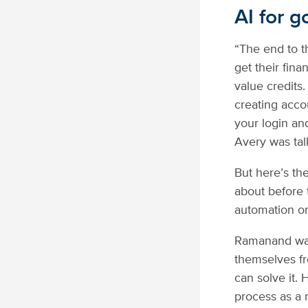
AI for g
“The end to th
get their fin
value credits
creating accou
your login an
Avery was tal
But here’s th
about before 
automation on 
Ramanand walk
themselves fr
can solve it. 
process as a m