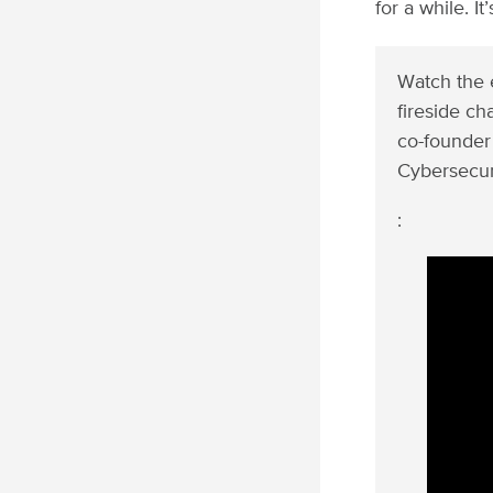
for a while. I
Watch the e
fireside c
co-founder
Cybersecur
: