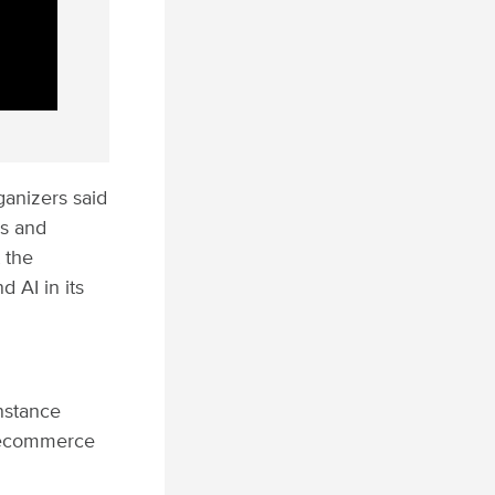
ganizers said
es and
 the
 AI in its
nstance
e ecommerce