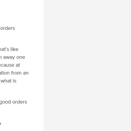
 orders
at’s like
rn away one
ecause at
cation from an
 what is
 good orders
o