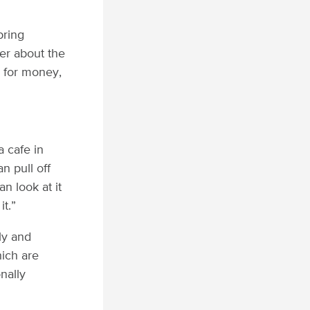
bring
ger about the
 for money,
a cafe in
n pull off
n look at it
it.”
ly and
hich are
nally