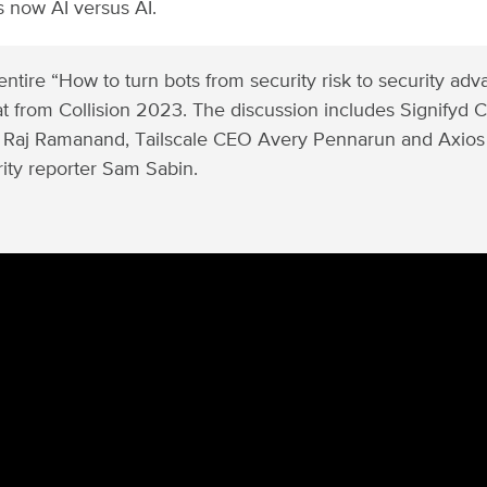
t’s now AI versus AI.
ntire “How to turn bots from security risk to security ad
hat from Collision 2023. The discussion includes Signifyd
 Raj Ramanand, Tailscale CEO Avery Pennarun and Axios
ity reporter Sam Sabin.