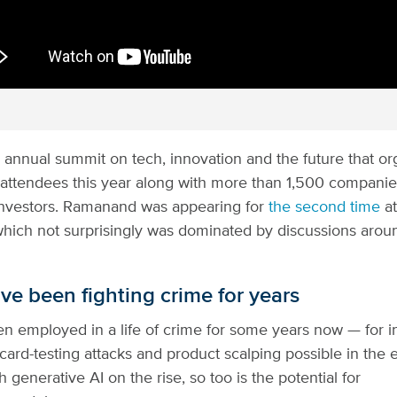
 annual summit on tech, innovation and the future that or
attendees this year along with more than 1,500 compani
investors. Ramanand was appearing for
the second time
at
hich not surprisingly was dominated by discussions around
ve been fighting crime for years
n employed in a life of crime for some years now — for i
card-testing attacks and product scalping possible in th
h generative AI on the rise, so too is the potential for