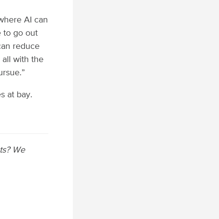
 where AI can
 to go out
can reduce
 all with the
ursue.”
s at bay.
sts? We