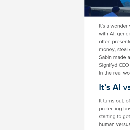
It’s a wonder 
with AI, gene
often presente
money, steal o
Sabin made at
Signifyd CEO
in the real wo
It’s AI 
It turns out, 
protecting bu
starting to ge
human versus 