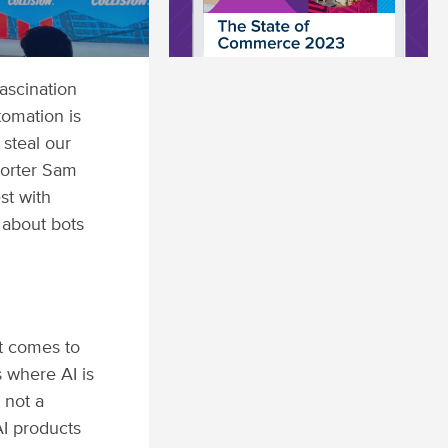
fascination
tomation is
 steal our
porter Sam
st with
 about bots
it comes to
s where AI is
 not a
I products