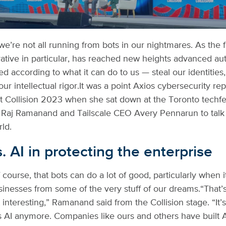
we’re not all running from bots in our nightmares. As the 
rative in particular, has reached new heights advanced au
d according to what it can do to us — steal our identities,
ur intellectual rigor.
It was a point Axios cybersecurity re
 Collision 2023 when she sat down at the Toronto techfe
 Raj Ramanand and Tailscale CEO Avery Pennarun to talk
rld.
vs. AI in protecting the enterprise
of course, that bots can do a lot of good, particularly when 
sinesses from some of the very stuff of our dreams.
“That’
t interesting,” Ramanand said from the Collision stage. “It’s
AI anymore. Companies like ours and others have built A