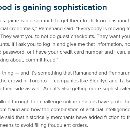
ood is gaining sophistication
is game is not so much to get them to click on it as much a
ancial credentials,” Ramanand said. “Everybody is moving t
. They want you to not do guest checkouts. They want you
nts. If I ask you to log in and give me that information, n
d password, or I have your credit card number and I can, a
king about, commit fraud.”
e thing — and it’s something that Ramanand and Pennarun
the crowd in Toronto — companies like Signifyd and Tails
their side as well. And it’s also getting more sophisticate
ed through the challenge online retailers have protecti
om fraud and how the combination of artificial intelligenc
He said that historically merchants have added friction to 
eans to avoid filling fraudulent orders.