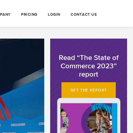
PANY
PRICING
LOGIN
CONTACT US
Read “The State of
Commerce 2023”
report
GET THE REPORT