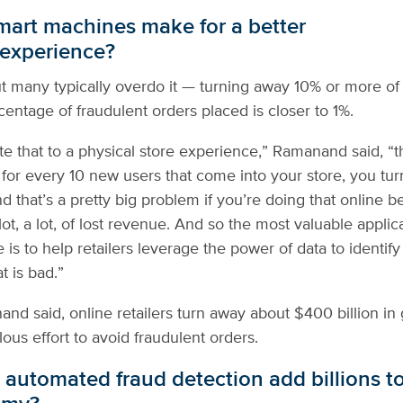
art machines make for a better
experience?
out many typically overdo it — turning away 10% or more of
entage of fraudulent orders placed is closer to 1%.
ate that to a physical store experience,” Ramanand said, “th
 for every 10 new users that come into your store, you tu
d that’s a pretty big problem if you’re doing that online b
 lot, a lot, of lost revenue. And so the most valuable appli
 is to help retailers leverage the power of data to identify
 is bad.”
nand said, online retailers turn away about $400 billion in
ous effort to avoid fraudulent orders.
automated fraud detection add billions t