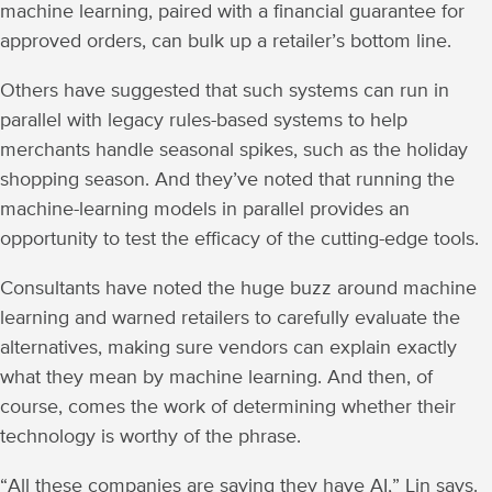
machine learning, paired with a financial guarantee for
approved orders, can bulk up a retailer’s bottom line.
Others have suggested that such systems can run in
parallel with legacy rules-based systems to help
merchants handle seasonal spikes, such as the holiday
shopping season. And they’ve noted that running the
machine-learning models in parallel provides an
opportunity to test the efficacy of the cutting-edge tools.
Consultants have noted the huge buzz around machine
learning and warned retailers to carefully evaluate the
alternatives, making sure vendors can explain exactly
what they mean by machine learning. And then, of
course, comes the work of determining whether their
technology is worthy of the phrase.
“All these companies are saying they have AI,” Lin says.