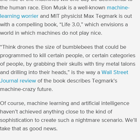
the human race. Elon Musk is a well-known
machine-
learning worrier
and MIT physicist Max Tegmark is out
with a compelling book, “Life 3.0,” which envisions a
world in which machines do not play nice.
“Think drones the size of bumblebees that could be
programmed to kill certain people, or certain categories
of people, by grabbing their skulls with tiny metal talons
and drilling into their heads,” is the way a
Wall Street
Journal review
of the book describes Tegmark’s
machine-crazy future.
Of course, machine learning and artificial intelligence
haven’t achieved anything close to the kind of
sophistication to create such a nightmare scenario. We’ll
take that as good news.