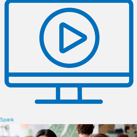
Spark