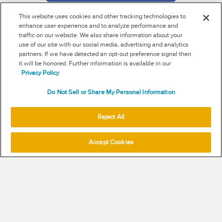
This website uses cookies and other tracking technologies to
enhance user experience and to analyze performance and
traffic on our website. We also share information about your
use of our site with our social media, advertising and analytics
RSS
partners. If we have detected an opt-out preference signal then
it will be honored. Further information is available in our
NEW & INFORMATION
Privacy Policy
Stay in the know
Do Not Sell or Share My Personal Information
Subscribe to get updates on the state of fraud and
Reject All
commerce in your industry.
Accept Cookies
SUBSCRIBE