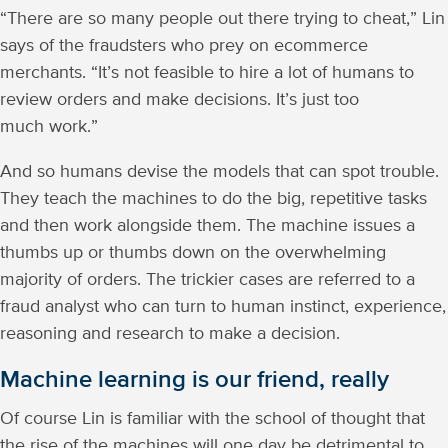
“There are so many people out there trying to cheat,” Lin
says of the fraudsters who prey on ecommerce
merchants. “It’s not feasible to hire a lot of humans to
review orders and make decisions. It’s just too
much work.”
And so humans devise the models that can spot trouble.
They teach the machines to do the big, repetitive tasks
and then work alongside them. The machine issues a
thumbs up or thumbs down on the overwhelming
majority of orders. The trickier cases are referred to a
fraud analyst who can turn to human instinct, experience,
reasoning and research to make a decision.
Machine learning is our friend, really
Of course Lin is familiar with the school of thought that
the rise of the machines will one day be detrimental to