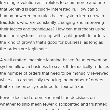
learning revolution as it relates to ecommerce and one
that Signifyd is particularly interested in. How can a
human-powered or a rules-based system keep up with
fraudsters who are constantly changing and improving
their tactics and techniques? How can merchants using
traditional systems keep up with rapid growth in orders —
the kind of growth that’s good for business, as long as
the orders are legitimate.
A well-crafted, machine-learning-based fraud prevention
system allows a business to scale. It dramatically reduces
the number of orders that need to be manually reviewed,
while also dramatically reducing the number of orders
that are incorrectly declined for fear of fraud.
Fewer declined orders and real-time decisions on
whether to ship mean fewer disappointed and frustrated