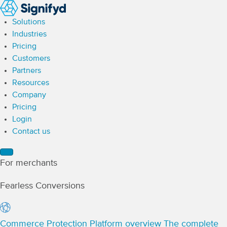
Solutions
Industries
Pricing
Customers
Partners
Resources
Company
Pricing
Login
Contact us
For merchants
Fearless Conversions
Commerce Protection Platform overview
The complete