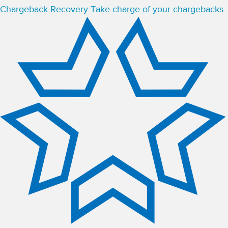
Chargeback Recovery
Take charge of your chargebacks