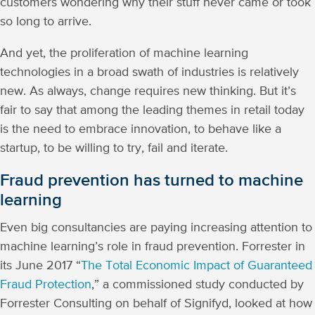
customers wondering why their stuff never came or took
so long to arrive.
And yet, the proliferation of machine learning
technologies in a broad swath of industries is relatively
new. As always, change requires new thinking. But it’s
fair to say that among the leading themes in retail today
is the need to embrace innovation, to behave like a
startup, to be willing to try, fail and iterate.
Fraud prevention has turned to machine
learning
Even big consultancies are paying increasing attention to
machine learning’s role in fraud prevention. Forrester in
its June 2017 “
The Total Economic Impact of Guaranteed
Fraud Protection
,” a commissioned study conducted by
Forrester Consulting on behalf of Signifyd, looked at how