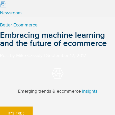
Newsroom
Better Ecommerce
Embracing machine learning
and the future of ecommerce
Post by Mike Cassidy
|
September 12, 2017
Emerging trends & ecommerce
insights
IT’S FREE