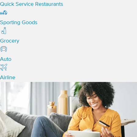
Quick Service Restaurants
Sporting Goods
Grocery
Auto
Airline