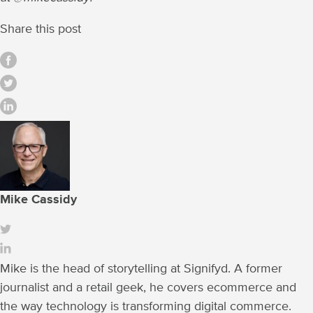
Share this post
Mike Cassidy
Mike is the head of storytelling at Signifyd. A former
journalist and a retail geek, he covers ecommerce and
the way technology is transforming digital commerce.