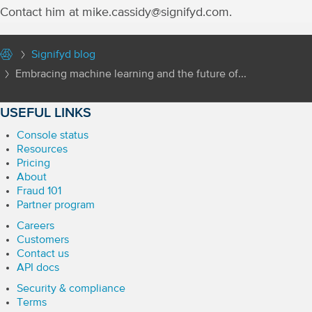
Contact him at mike.cassidy@signifyd.com.
Signifyd blog
Embracing machine learning and the future of...
USEFUL LINKS
Console status
Resources
Pricing
About
Fraud 101
Partner program
Careers
Customers
Contact us
API docs
Security & compliance
Terms