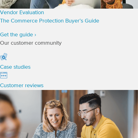
Vendor Evaluation
The Commerce Protection Buyer’s Guide
Get the guide ›
Our customer community
Case studies
Customer reviews