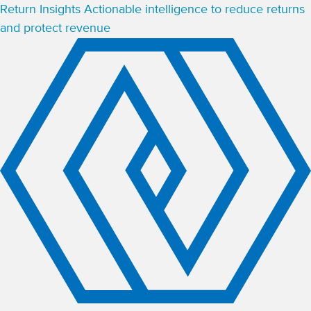
Return Insights
Actionable intelligence to reduce returns
and protect revenue