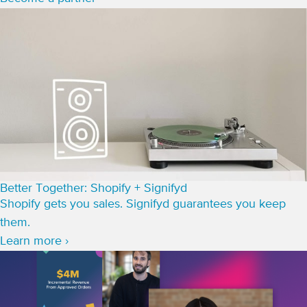
Better Together: Shopify + Signifyd
Shopify gets you sales. Signifyd guarantees you keep
them.
Learn more ›