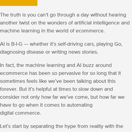
The truth is you can’t go through a day without hearing
another twist on the wonders of artificial intelligence and
machine learning in the world of ecommerce.
AI is B-I-G — whether it’s self-driving cars, playing Go,
diagnosing disease or writing news stories.
In fact, the machine learning and AI buzz around
ecommerce has been so pervasive for so long that it
sometimes feels like we’ve been talking about this
forever. But it’s helpful at times to slow down and
consider not only how far we’ve come, but how far we
have to go when it comes to automating
digital commerce.
Let’s start by separating the hype from reality with the