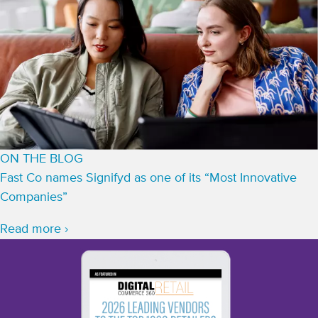
ON THE BLOG
Fast Co names Signifyd as one of its “Most Innovative
Companies”
Read more ›