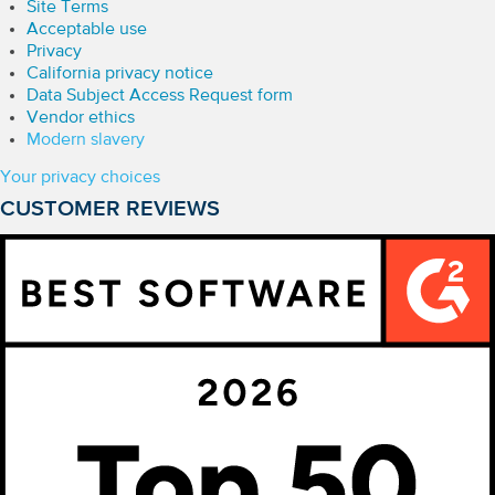
Site Terms
Acceptable use
Privacy
California privacy notice
Data Subject Access Request form
Vendor ethics
Modern slavery
Your privacy choices
CUSTOMER REVIEWS