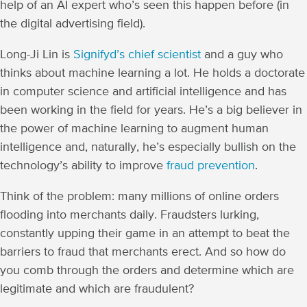
help of an AI expert who’s seen this happen before (in
the digital advertising field).
Long-Ji Lin is
Signifyd’s chief scientist
and a guy who
thinks about machine learning a lot. He holds a doctorate
in computer science and artificial intelligence and has
been working in the field for years. He’s a big believer in
the power of machine learning to augment human
intelligence and, naturally, he’s especially bullish on the
technology’s ability to improve
fraud prevention
.
Think of the problem: many millions of online orders
flooding into merchants daily. Fraudsters lurking,
constantly upping their game in an attempt to beat the
barriers to fraud that merchants erect. And so how do
you comb through the orders and determine which are
legitimate and which are fraudulent?