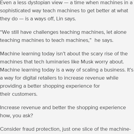
Even a less dystopian view — a time when machines in a
sophisticated way teach machines to get better at what
they do — is a ways off, Lin says.
“We still have challenges teaching machines, let alone
teaching machines to teach machines,” he says.
Machine learning today isn’t about the scary rise of the
machines that tech luminaries like Musk worry about.
Machine learning today is a way of scaling a business. It’s
a way for digital retailers to increase revenue while
providing a better shopping experience for
their customers.
Increase revenue and better the shopping experience
how, you ask?
Consider fraud protection, just one slice of the machine-