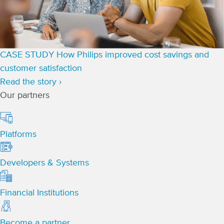
CASE STUDY
How Philips improved cost savings and
customer satisfaction
Read the story ›
Our partners
Platforms
Developers & Systems
Financial Institutions
Become a partner