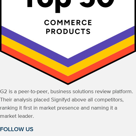
G2 is a peer-to-peer, business solutions review platform.
Their analysis placed Signifyd above all competitors,
ranking it first in market presence and naming it a
market leader.
FOLLOW US