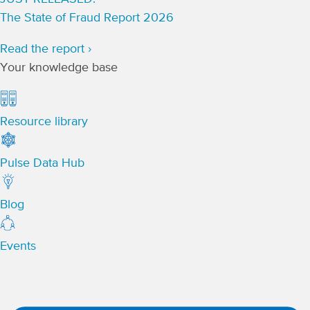
The State of Fraud Report 2026
Read the report ›
Your knowledge base
Resource library
Pulse Data Hub
Blog
Events