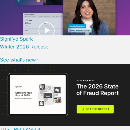
Signifyd Spark
Winter 2026 Release
See what's new ›
JUST RELEASED!