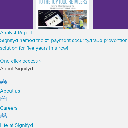
Analyst Report
Signifyd named the #1 payment security/fraud prevention
solution for five years in a row!
One-click access ›
About Signifyd
About us
Careers
Life at Signifyd