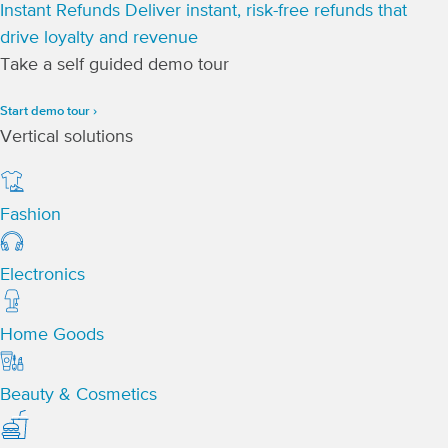
Instant Refunds
Deliver instant, risk-free refunds that
drive loyalty and revenue
Take a self guided demo tour
Start demo tour ›
Vertical solutions
Fashion
Electronics
Home Goods
Beauty & Cosmetics