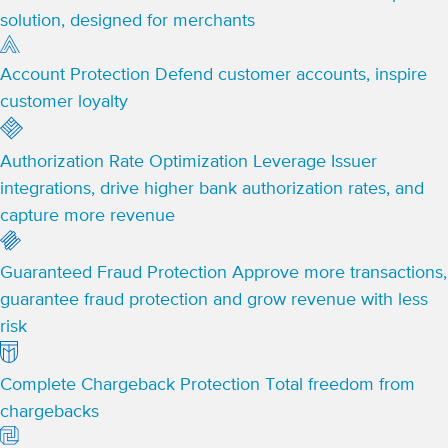
solution, designed for merchants
Account Protection
Defend customer accounts, inspire
customer loyalty
Authorization Rate Optimization
Leverage Issuer
integrations, drive higher bank authorization rates, and
capture more revenue
Guaranteed Fraud Protection
Approve more transactions,
guarantee fraud protection and grow revenue with less
risk
Complete Chargeback Protection
Total freedom from
chargebacks