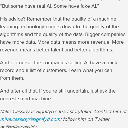
“But some have real AI. Some have fake AI.”
His advice? Remember that the quality of a machine
learning technology comes down to the quality of the
algorithms and the quality of the data. Bigger companies
have more data. More data means more revenue. More
revenue means better talent and better algorithms.
And of course, the companies selling AI have a track
record and a list of customers. Learn what you can
from them.
And after all that, if you’re still uncertain, just ask the
nearest smart machine.
Mike Cassidy is Signifyd’s lead storyteller. Contact him at
mike.cassidy@signifyd.com
; follow him on Twitter
at @mikecassidy.