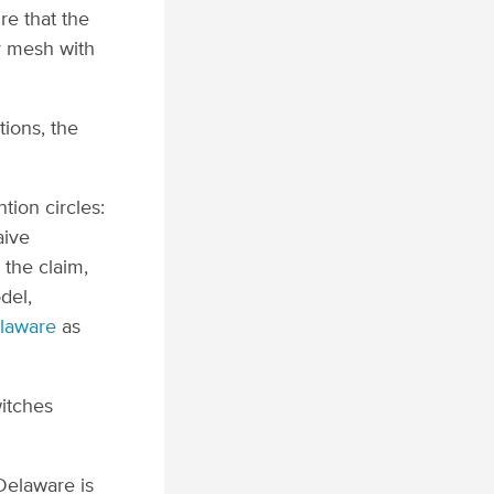
re that the
ey mesh with
tions, the
tion circles:
aive
 the claim,
del,
laware
as
witches
 Delaware is