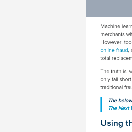
Machine learn
merchants wit
However, too
online fraud
,
total replace
The truth is, 
only fall shor
traditional f
The below 
The Next
Using th