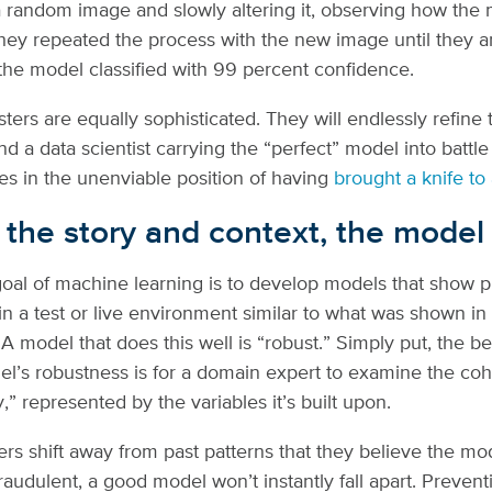
 a random image and slowly altering it, observing how the
ey repeated the process with the new image until they ar
he model classified with 99 percent confidence.
ters are equally sophisticated. They will endlessly refine 
d a data scientist carrying the “perfect” model into battle 
es in the unenviable position of having
brought a knife to
 the story and context, the model 
oal of machine learning is to develop models that show p
n a test or live environment similar to what was shown in 
A model that does this well is “robust.” Simply put, the be
l’s robustness is for a domain expert to examine the co
,” represented by the variables it’s built upon.
rs shift away from past patterns that they believe the mo
fraudulent, a good model won’t instantly fall apart. Preven