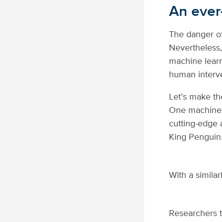
An ever-
The danger of
Nevertheless
machine learni
human interv
Let’s make th
One machine-
cutting-edge 
King Penguin
With a similar
Researchers t