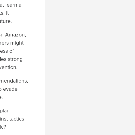
at learn a
. It
uture.
 on Amazon,
mers might
ess of
des strong
vention.
mendations,
to evade
e.
 plan
nst tactics
ic?