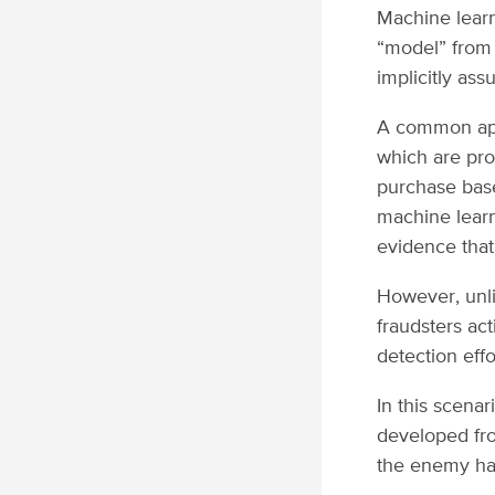
Machine learni
“model” from 
implicitly ass
A common app
which are pro
purchase base
machine learn
evidence that 
However, unl
fraudsters ac
detection effo
In this scenar
developed from
the enemy has