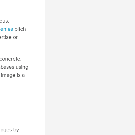
ous.
anies
pitch
ertise or
concrete.
abases using
 image is a
mages by