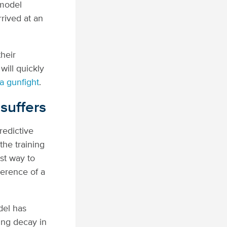
 model
rived at an
their
will quickly
 a gunfight
.
suffers
redictive
the training
st way to
herence of a
del has
ting decay in