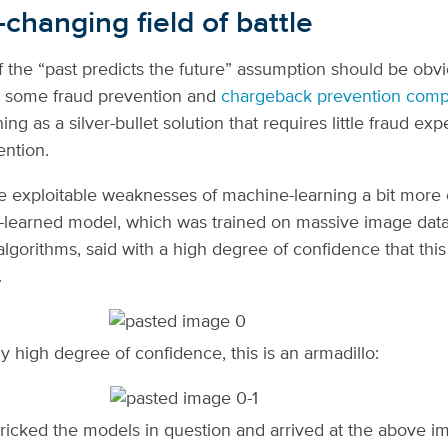
changing field of battle
 the “past predicts the future” assumption should be obvi
, some fraud prevention and
chargeback prevention comp
ng as a silver-bullet solution that requires little fraud exp
ention.
e exploitable weaknesses of machine-learning a bit more 
learned model, which was trained on massive image dat
algorithms, said with a high degree of confidence that this
.
ly high degree of confidence, this is an armadillo:
ricked the models in question and arrived at the above i