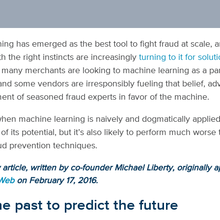
ing has emerged as the best tool to fight fraud at scale, 
h the right instincts are increasingly
turning to it for solut
 many merchants are looking to machine learning as a pa
 and some vendors are irresponsibly fueling that belief, ad
ment of seasoned fraud experts in favor of the machine.
when machine learning is naively and dogmatically applied, 
t of its potential, but it’s also likely to perform much worse
raud prevention techniques.
article, written by co-founder Michael Liberty, originally 
 Web
on February 17, 2016.
e past to predict the future