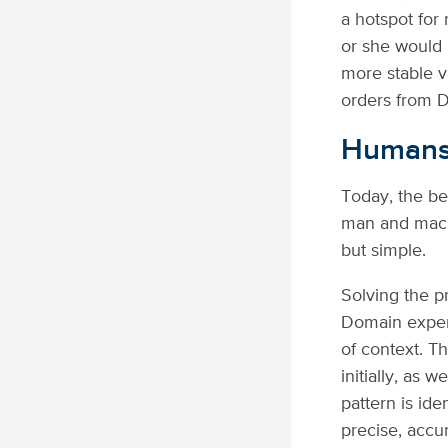
a hotspot for
or she would
more stable v
orders from D
Humans 
Today, the be
man and machi
but simple.
Solving the p
Domain expert
of context. T
initially, as 
pattern is id
precise, accu