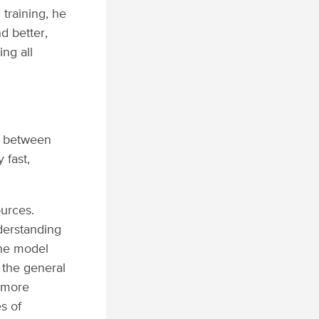
training, he
d better,
ing all
ls between
 fast,
ources.
nderstanding
the model
e the general
n more
s of