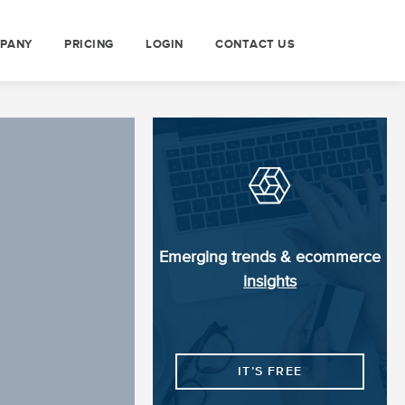
PANY
PRICING
LOGIN
CONTACT US
Emerging trends & ecommerce
insights
IT’S FREE