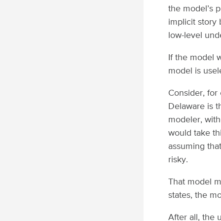
the model’s p
implicit story
low-level und
If the model 
model is usel
Consider, for
Delaware is t
modeler, with
would take thi
assuming that
risky.
That model ma
states, the m
After all, the