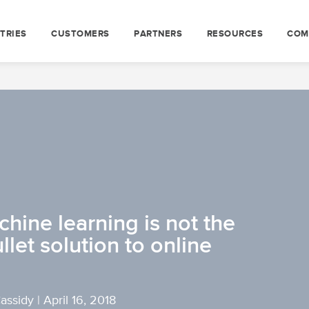
TRIES
CUSTOMERS
PARTNERS
RESOURCES
COM
hine learning is not the
ullet solution to online
Cassidy
|
April 16, 2018