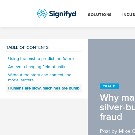
SOLUTIONS
INDUS
TABLE OF CONTENTS
Using the past to predict the future
An ever-changing field of battle
Without the story and context, the
model suffers
FRAUD
Humans are slow, machines are dumb
Why mac
silver-b
fraud
Post by Mike 