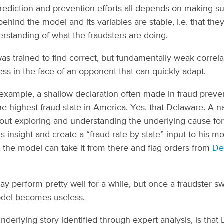
rediction and prevention efforts all depends on making su
 behind the model and its variables are stable, i.e. that th
erstanding of what the fraudsters are doing.
was trained to find correct, but fundamentally weak correla
ess in the face of an opponent that can quickly adapt.
 example, a shallow declaration often made in fraud preven
he highest fraud state in America. Yes, that Delaware. A n
out exploring and understanding the underlying cause for
s insight and create a “fraud rate by state” input to his mo
 the model can take it from there and flag orders from
De
y perform pretty well for a while, but once a fraudster s
odel becomes useless.
 underlying story identified through expert analysis, is that