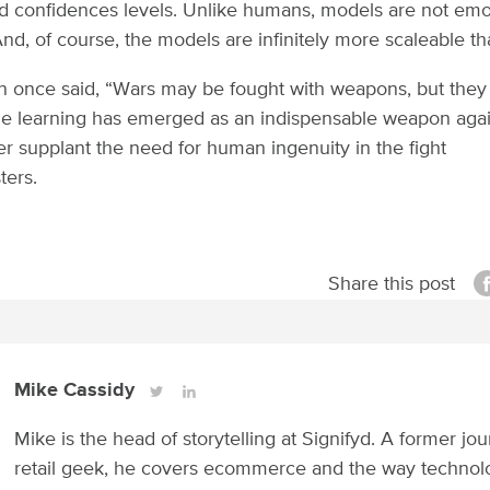
nd confidences levels. Unlike humans, models are not emo
And, of course, the models are infinitely more scaleable t
n once said, “Wars may be fought with weapons, but they
e learning has emerged as an indispensable weapon again
ver supplant the need for human ingenuity in the fight
ters.
Share this post
Mike Cassidy
Mike is the head of storytelling at Signifyd. A former jou
retail geek, he covers ecommerce and the way technol