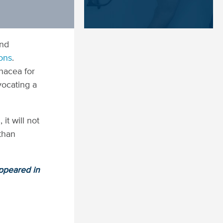
and
ions
.
nacea for
vocating a
it will not
 than
appeared in