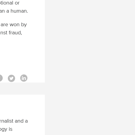
tional or
han a human.
 are won by
st fraud,
rnalist and a
ogy is