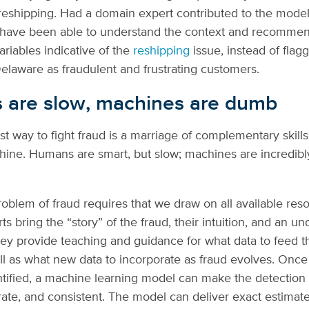
 reshipping. Had a domain expert contributed to the model 
 have been able to understand the context and recommen
ariables indicative of the
reshipping
issue, instead of flagg
elaware as fraudulent and frustrating customers.
are slow, machines are dumb
st way to fight fraud is a marriage of complementary skil
ne. Humans are smart, but slow; machines are incredibly
roblem of fraud requires that we draw on all available res
s bring the “story” of the fraud, their intuition, and an u
hey provide teaching and guidance for what data to feed 
well as what new data to incorporate as fraud evolves. Onc
entified, a machine learning model can make the detectio
rate, and consistent. The model can deliver exact estimate