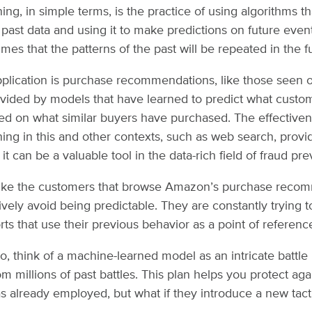
ng, in simple terms, is the practice of using algorithms th
past data and using it to make predictions on future events
umes that the patterns of the past will be repeated in the f
lication is purchase recommendations, like those seen
vided by models that have learned to predict what custo
d on what similar buyers have purchased. The effectiven
ing in this and other contexts, such as web search, provi
it can be a valuable tool in the data-rich field of fraud pre
ike the customers that browse Amazon’s purchase recom
tively avoid being predictable. They are constantly trying 
rts that use their previous behavior as a point of referenc
io, think of a machine-learned model as an intricate battle
 millions of past battles. This plan helps you protect agai
 already employed, but what if they introduce a new tact