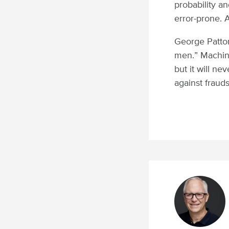
probability a
error-prone. 
George Patto
men.” Machin
but it will ne
against frauds