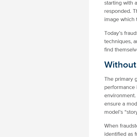
starting with
responded. Th
image which t
Today’s frauds
techniques, an
find themselv
Without
The primary g
performance i
environment. 
ensure a mode
model’s “story
When fraudste
identified as 