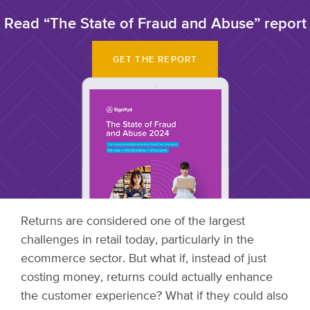
Read “The State of Fraud and Abuse” report
GET THE REPORT
Returns are considered one of the largest
challenges in retail today, particularly in the
ecommerce sector. But what if, instead of just
costing money, returns could actually enhance
the customer experience? What if they could also