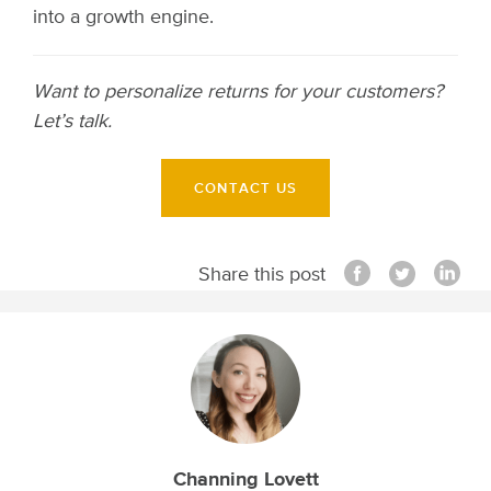
into a growth engine.
Want to personalize returns for your customers?
Let’s talk.
CONTACT US
Share this post
Channing Lovett