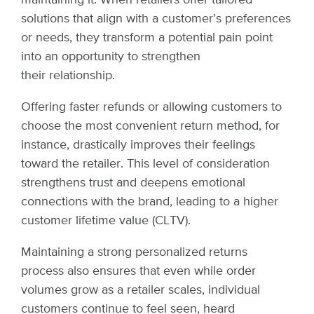
solutions that align with a customer’s preferences
or needs, they transform a potential pain point
into an opportunity to strengthen
their relationship.
Offering faster refunds or allowing customers to
choose the most convenient return method, for
instance, drastically improves their feelings
toward the retailer. This level of consideration
strengthens trust and deepens emotional
connections with the brand, leading to a higher
customer lifetime value (CLTV).
Maintaining a strong personalized returns
process also ensures that even while order
volumes grow as a retailer scales, individual
customers continue to feel seen, heard