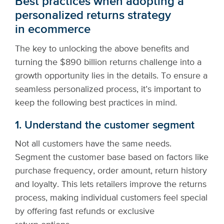
Best practices when adopting a
personalized returns strategy
in ecommerce
The key to unlocking the above benefits and
turning the $890 billion returns challenge into a
growth opportunity lies in the details. To ensure a
seamless personalized process, it’s important to
keep the following best practices in mind.
1. Understand the customer segment
Not all customers have the same needs.
Segment the customer base based on factors like
purchase frequency, order amount, return history
and loyalty. This lets retailers improve the returns
process, making individual customers feel special
by offering fast refunds or exclusive