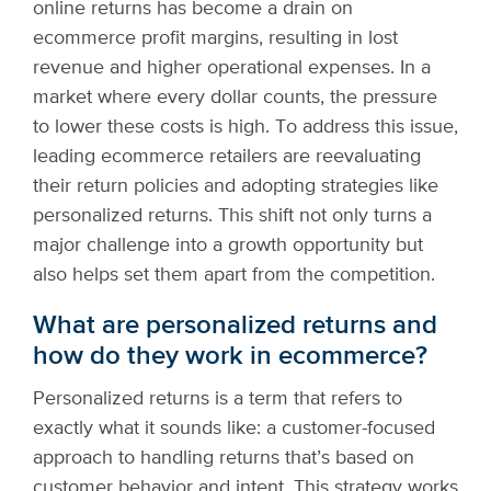
online returns has become a drain on
ecommerce profit margins, resulting in lost
revenue and higher operational expenses. In a
market where every dollar counts, the pressure
to lower these costs is high. To address this issue,
leading ecommerce retailers are reevaluating
their return policies and adopting strategies like
personalized returns. This shift not only turns a
major challenge into a growth opportunity but
also helps set them apart from the competition.
What are personalized returns and
how do they work in ecommerce?
Personalized returns is a term that refers to
exactly what it sounds like: a customer-focused
approach to handling returns that’s based on
customer behavior and intent. This strategy works