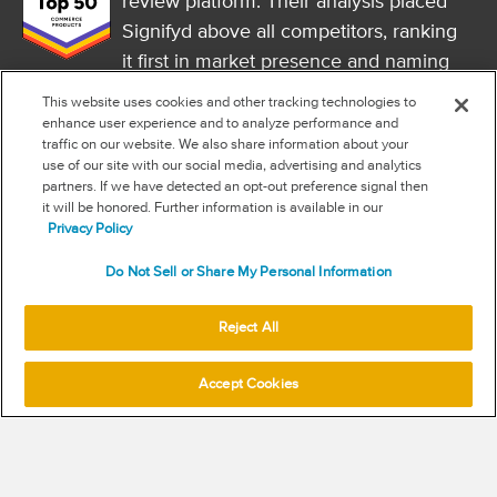
review platform. Their analysis placed
Signifyd above all competitors, ranking
it first in market presence and naming
it a market leader.
This website uses cookies and other tracking technologies to
FOLLOW US
enhance user experience and to analyze performance and
traffic on our website. We also share information about your
RSS
use of our site with our social media, advertising and analytics
partners. If we have detected an opt-out preference signal then
it will be honored. Further information is available in our
NEW & INFORMATION
Privacy Policy
Stay in the know
Do Not Sell or Share My Personal Information
Subscribe to get updates on the state of fraud and commerce in
your industry.
Reject All
Accept Cookies
SUBSCRIBE