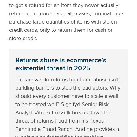
to get a refund for an item they never actually
returned. In more elaborate cases, criminal rings
purchase large quantities of items with stolen
credit cards, only to return them for cash or
store credit.
Returns abuse is ecommerce’s
existential threat in 2025
The answer to returns fraud and abuse isn’t
building barriers to stop the bad actors. Why
should every customer have to scale a wall
to be treated well? Signifyd Senior Risk
Analyst Vito Petruzzelli breaks down the
threat of returns fraud from his Texas
Panhandle Fraud Ranch. And he provides a