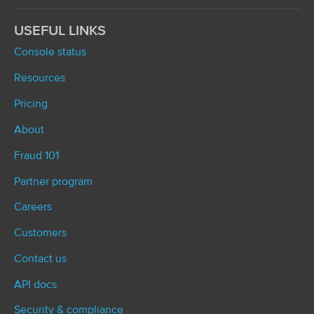
USEFUL LINKS
Console status
Resources
Pricing
About
Fraud 101
Partner program
Careers
Customers
Contact us
API docs
Security & compliance