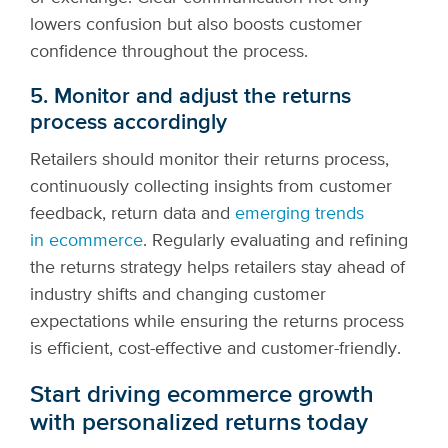
lowers confusion but also boosts customer
confidence throughout the process.
5. Monitor and adjust the returns
process accordingly
Retailers should monitor their returns process,
continuously collecting insights from customer
feedback, return data and
emerging trends
in ecommerce
. Regularly evaluating and refining
the returns strategy helps retailers stay ahead of
industry shifts and changing customer
expectations while ensuring the returns process
is efficient, cost-effective and customer-friendly.
Start driving ecommerce growth
with personalized returns today