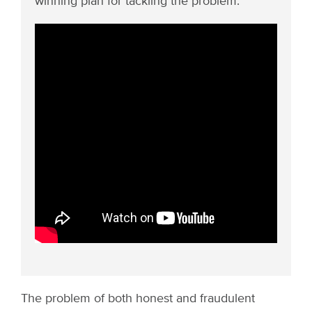
winning plan for tackling the problem.
The problem of both honest and fraudulent