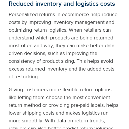
Reduced inventory and logistics costs
Personalized returns in ecommerce help reduce
costs by improving inventory management and
optimizing return logistics. When retailers can
understand which products are being returned
most often and why, they can make better data-
driven decisions, such as improving the
consistency of product sizing. This helps avoid
excess returned inventory and the added costs
of restocking.
Giving customers more flexible return options,
like letting them choose the most convenient
return method or providing pre-paid labels, helps
lower shipping costs and makes logistics run
more smoothly. With data on return trends,
retailers can also better predict return volumes