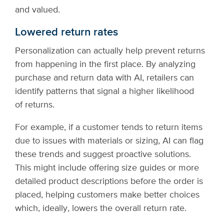
and valued.
Lowered return rates
Personalization can actually help prevent returns
from happening in the first place. By analyzing
purchase and return data with AI, retailers can
identify patterns that signal a higher likelihood
of returns.
For example, if a customer tends to return items
due to issues with materials or sizing, AI can flag
these trends and suggest proactive solutions.
This might include offering size guides or more
detailed product descriptions before the order is
placed, helping customers make better choices
which, ideally, lowers the overall return rate.