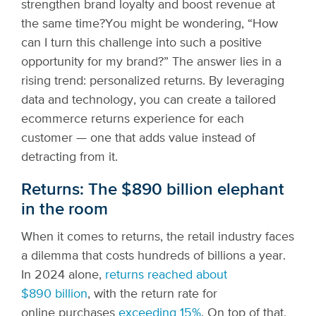
strengthen brand loyalty and boost revenue at
the same time?
You might be wondering, “How
can I turn this challenge into such a positive
opportunity for my brand?” The answer lies in a
rising trend: personalized returns. By leveraging
data and technology, you can create a tailored
ecommerce returns experience for each
customer — one that adds value instead of
detracting from it.
Returns: The $890 billion elephant
in the room
When it comes to returns, the retail industry faces
a dilemma that costs hundreds of billions a year.
In 2024 alone,
returns reached about
$890 billion
, with the return rate for
online purchases
exceeding 15%
. On top of that,