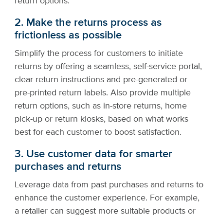
return options.
2. Make the returns process as
frictionless as possible
Simplify the process for customers to initiate
returns by offering a seamless, self-service portal,
clear return instructions and pre-generated or
pre-printed return labels. Also provide multiple
return options, such as in-store returns, home
pick-up or return kiosks, based on what works
best for each customer to boost satisfaction.
3. Use customer data for smarter
purchases and returns
Leverage data from past purchases and returns to
enhance the customer experience. For example,
a retailer can suggest more suitable products or