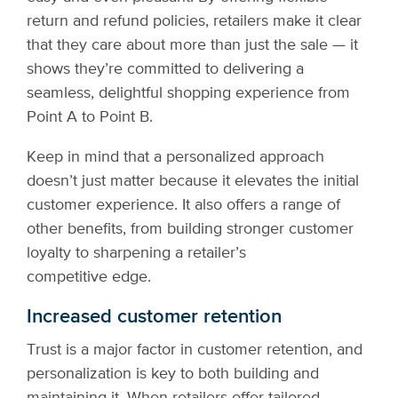
return and refund policies, retailers make it clear
that they care about more than just the sale — it
shows they’re committed to delivering a
seamless, delightful shopping experience from
Point A to Point B.
Keep in mind that a personalized approach
doesn’t just matter because it elevates the initial
customer experience. It also offers a range of
other benefits, from building stronger customer
loyalty to sharpening a retailer’s
competitive edge.
Increased customer retention
Trust is a major factor in customer retention, and
personalization is key to both building and
maintaining it. When retailers offer tailored