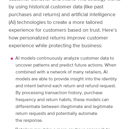
by using historical customer data (like past
purchases and returns) and artificial intelligence
(AI) technologies to create a more tailored
experience for customers based on trust. Here’s
how personalized returns improve customer
experience while protecting the business:
AI models continuously analyze customer data to
uncover patterns and predict future actions. When
combined with a network of many retailers, AI
models are able to provide insight into the identity
and intent behind each return and refund request.
By processing transaction history, purchase
frequency and return habits, these models can
differentiate between illegitimate and legitimate
return requests and potentially automate
the response.