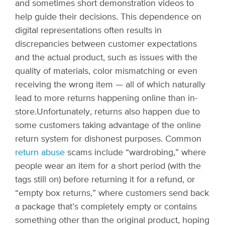
and sometimes short demonstration videos to
help guide their decisions. This dependence on
digital representations often results in
discrepancies between customer expectations
and the actual product, such as issues with the
quality of materials, color mismatching or even
receiving the wrong item — all of which naturally
lead to more returns happening online than in-
store.
Unfortunately, returns also happen due to
some customers taking advantage of the online
return system for dishonest purposes. Common
return abuse
scams include “wardrobing,” where
people wear an item for a short period (with the
tags still on) before returning it for a refund, or
“empty box returns,” where customers send back
a package that’s completely empty or contains
something other than the original product, hoping