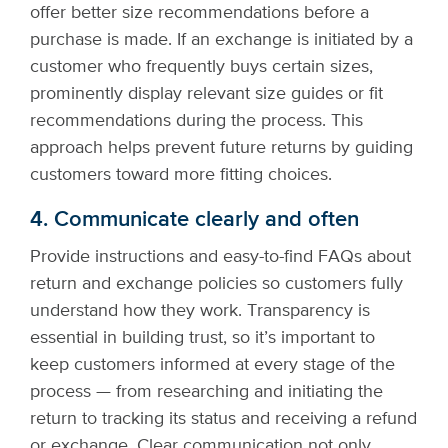
offer better size recommendations before a
purchase is made. If an exchange is initiated by a
customer who frequently buys certain sizes,
prominently display relevant size guides or fit
recommendations during the process. This
approach helps prevent future returns by guiding
customers toward more fitting choices.
4. Communicate clearly and often
Provide instructions and easy-to-find FAQs about
return and exchange policies so customers fully
understand how they work. Transparency is
essential in building trust, so it’s important to
keep customers informed at every stage of the
process — from researching and initiating the
return to tracking its status and receiving a refund
or exchange. Clear communication not only