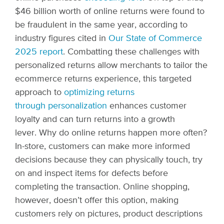
$46 billion worth of online returns
were found to
be fraudulent in the same year, according to
industry figures cited in
Our State of Commerce
2025 report
. Combatting these challenges with
personalized returns allow merchants to tailor the
ecommerce returns experience, this targeted
approach to
optimizing returns
through personalization
enhances customer
loyalty and can turn returns into a growth
lever.
Why do online returns happen more often?
In-store, customers can make more informed
decisions because they can physically touch, try
on and inspect items for defects before
completing the transaction. Online shopping,
however, doesn’t offer this option, making
customers rely on pictures, product descriptions