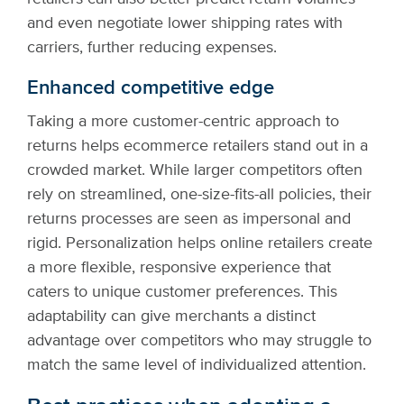
and even negotiate lower shipping rates with
carriers, further reducing expenses.
Enhanced competitive edge
Taking a more customer-centric approach to
returns helps ecommerce retailers stand out in a
crowded market. While larger competitors often
rely on streamlined, one-size-fits-all policies, their
returns processes are seen as impersonal and
rigid. Personalization helps online retailers create
a more flexible, responsive experience that
caters to unique customer preferences. This
adaptability can give merchants a distinct
advantage over competitors who may struggle to
match the same level of individualized attention.