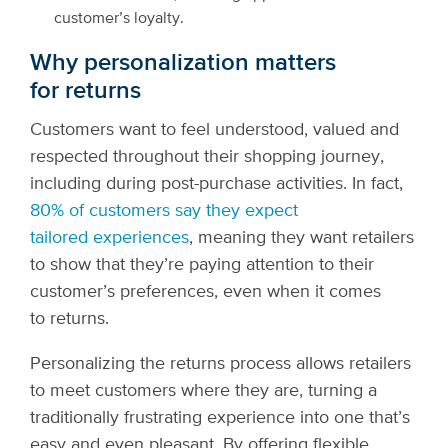
customer’s loyalty.
Why personalization matters
for returns
Customers want to feel understood, valued and
respected throughout their shopping journey,
including during post-purchase activities. In fact,
80% of customers say they expect
tailored experiences
, meaning they want retailers
to show that they’re paying attention to their
customer’s preferences, even when it comes
to returns.
Personalizing the returns process allows retailers
to meet customers where they are, turning a
traditionally frustrating experience into one that’s
easy and even pleasant. By offering flexible