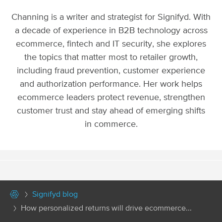
Channing is a writer and strategist for Signifyd. With
a decade of experience in B2B technology across
ecommerce, fintech and IT security, she explores
the topics that matter most to retailer growth,
including fraud prevention, customer experience
and authorization performance. Her work helps
ecommerce leaders protect revenue, strengthen
customer trust and stay ahead of emerging shifts
in commerce.
Signifyd blog
How personalized returns will drive ecommerce...