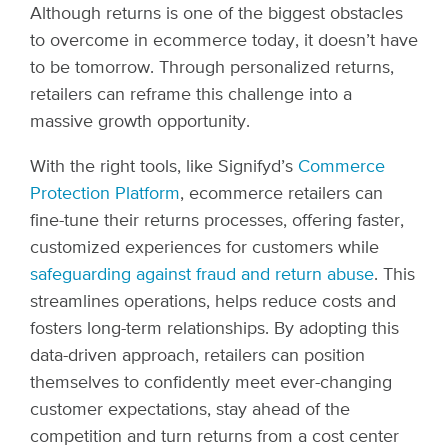
Although returns is one of the biggest obstacles
to overcome in ecommerce today, it doesn’t have
to be tomorrow. Through personalized returns,
retailers can reframe this challenge into a
massive growth opportunity.
With the right tools, like Signifyd’s
Commerce
Protection Platform
, ecommerce retailers can
fine-tune their returns processes, offering faster,
customized experiences for customers while
safeguarding against fraud and return abuse
. This
streamlines operations, helps reduce costs and
fosters long-term relationships. By adopting this
data-driven approach, retailers can position
themselves to confidently meet ever-changing
customer expectations, stay ahead of the
competition and turn returns from a cost center