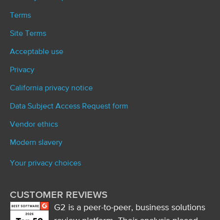
Terms
Site Terms
Acceptable use
Privacy
California privacy notice
Data Subject Access Request form
Vendor ethics
Modern slavery
Your privacy choices
CUSTOMER REVIEWS
G2 is a peer-to-peer, business solutions