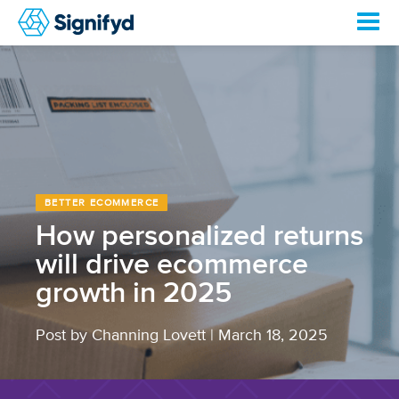
BETTER ECOMMERCE
How personalized returns
will drive ecommerce
growth in 2025
Post by Channing Lovett
|
March 18, 2025