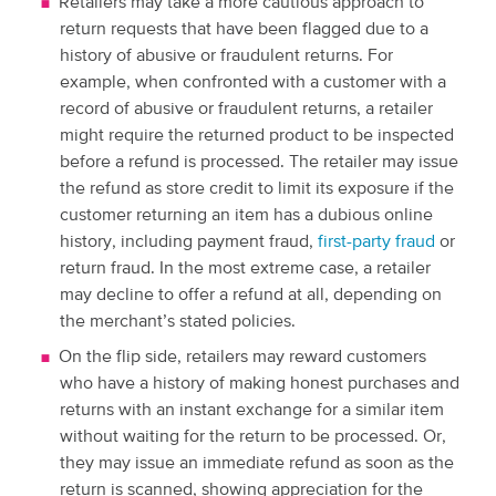
Retailers may take a more cautious approach to
return requests that have been flagged due to a
history of abusive or fraudulent returns. For
example, when confronted with a customer with a
record of abusive or fraudulent returns, a retailer
might require the returned product to be inspected
before a refund is processed. The retailer may issue
the refund as store credit to limit its exposure if the
customer returning an item has a dubious online
history, including payment fraud,
first-party fraud
or
return fraud. In the most extreme case, a retailer
may decline to offer a refund at all, depending on
the merchant’s stated policies.
On the flip side, retailers may reward customers
who have a history of making honest purchases and
returns with an instant exchange for a similar item
without waiting for the return to be processed. Or,
they may issue an immediate refund as soon as the
return is scanned, showing appreciation for the