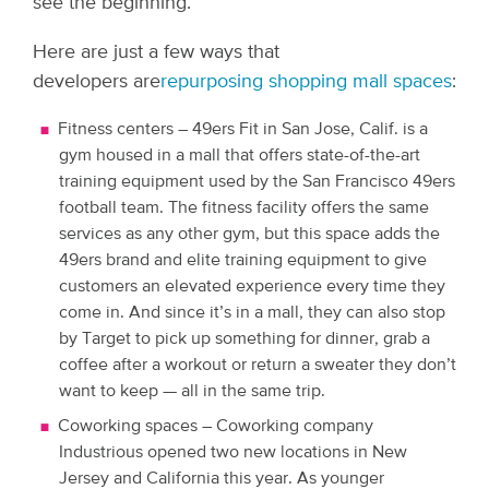
see the beginning.
Here are just a few ways that
developers are
repurposing shopping mall spaces
:
Fitness centers – 49ers Fit
in San Jose, Calif. is a
gym housed in a mall that offers state-of-the-art
training equipment used by the San Francisco 49ers
football team. The fitness facility offers the same
services as any other gym, but this space adds the
49ers brand and elite training equipment to give
customers an elevated experience every time they
come in. And since it’s in a mall, they can also stop
by Target to pick up something for dinner, grab a
coffee after a workout or return a sweater they don’t
want to keep — all in the same trip.
Coworking spaces – Coworking company
Industrious opened two new locations in New
Jersey and California this year. As younger