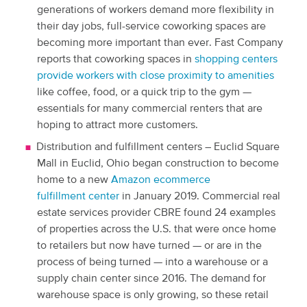
generations of workers demand more flexibility in
their day jobs, full-service coworking spaces are
becoming more important than ever. Fast Company
reports that coworking spaces in
shopping centers
provide workers with close proximity to amenities
like coffee, food, or a quick trip to the gym —
essentials for many commercial renters that are
hoping to attract more customers.
Distribution and fulfillment centers – Euclid Square
Mall in Euclid, Ohio began construction to become
home to a new
Amazon ecommerce
fulfillment center
in January 2019. Commercial real
estate services provider CBRE found 24 examples
of properties across the U.S. that were once home
to retailers but now have turned — or are in the
process of being turned — into a warehouse or a
supply chain center since 2016. The demand for
warehouse space is only growing, so these retail