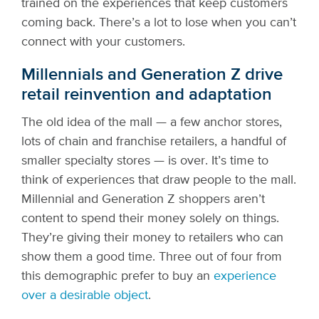
trained on the experiences that keep customers
coming back. There’s a lot to lose when you can’t
connect with your customers.
Millennials and Generation Z drive
retail reinvention and adaptation
The old idea of the mall — a few anchor stores,
lots of chain and franchise retailers, a handful of
smaller specialty stores — is over. It’s time to
think of experiences that draw people to the mall.
Millennial and Generation Z shoppers aren’t
content to spend their money solely on things.
They’re giving their money to retailers who can
show them a good time. Three out of four from
this demographic
prefer to buy an
experience
over a desirable object
.