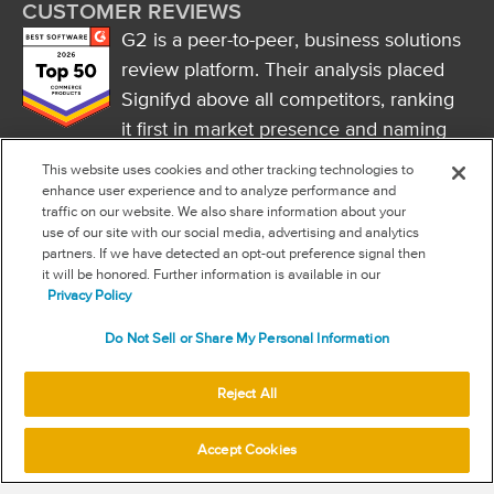
CUSTOMER REVIEWS
G2 is a peer-to-peer, business solutions
review platform. Their analysis placed
Signifyd above all competitors, ranking
it first in market presence and naming
it a market leader.
This website uses cookies and other tracking technologies to
FOLLOW US
enhance user experience and to analyze performance and
traffic on our website. We also share information about your
RSS
use of our site with our social media, advertising and analytics
partners. If we have detected an opt-out preference signal then
it will be honored. Further information is available in our
NEW & INFORMATION
Privacy Policy
Stay in the know
Do Not Sell or Share My Personal Information
Subscribe to get updates on the state of fraud and commerce in
your industry.
Reject All
Accept Cookies