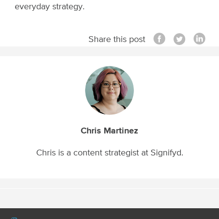
everyday strategy.
Share this post
Chris Martinez
Chris is a content strategist at Signifyd.