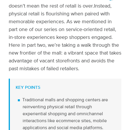
doesn’t mean the rest of retail is over.
Instead,
physical retail is flourishing when paired with
memorable experiences. As we mentioned in
part one of our series on service-oriented retail,
in-store experiences keep shoppers engaged.
Here in part two, we’re taking a walk through the
new frontier of the mall: a vibrant space that takes
advantage of vacant storefronts and avoids the
past mistakes of failed retailers.
KEY POINTS
Traditional malls and shopping centers are
reinventing physical retail through
experiential shopping and omnichannel
interactions like ecommerce sites, mobile
applications and social media platforms.