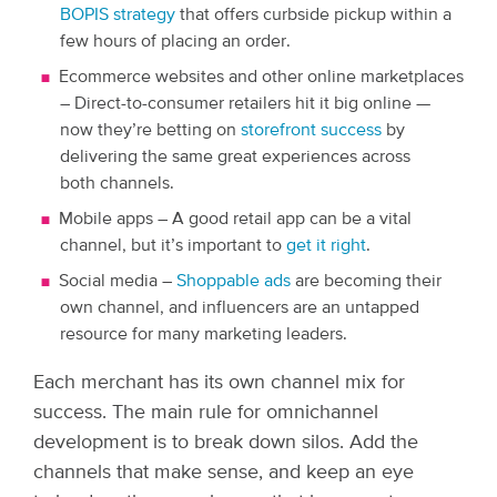
BOPIS strategy
that offers curbside pickup within a
few hours of placing an order.
Ecommerce websites and other online marketplaces
– Direct-to-consumer retailers hit it big online —
now they’re betting on
storefront success
by
delivering the same great experiences across
both channels.
Mobile apps – A good retail app can be a vital
channel, but it’s important to
get it right
.
Social media –
Shoppable ads
are becoming their
own channel, and influencers are an untapped
resource for many marketing leaders.
Each merchant has its own channel mix for
success. The main rule for omnichannel
development is to break down silos. Add the
channels that make sense, and keep an eye