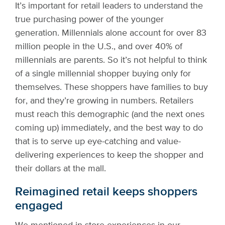
It’s important for retail leaders to understand the
true purchasing power of the younger
generation. Millennials alone account for over 83
million people in the U.S., and over 40% of
millennials are parents. So it’s not helpful to think
of a single millennial shopper buying only for
themselves. These shoppers have families to buy
for, and they’re growing in numbers. Retailers
must reach this demographic (and the next ones
coming up) immediately, and the best way to do
that is to serve up eye-catching and value-
delivering experiences to keep the shopper and
their dollars at the mall.
Reimagined retail keeps shoppers
engaged