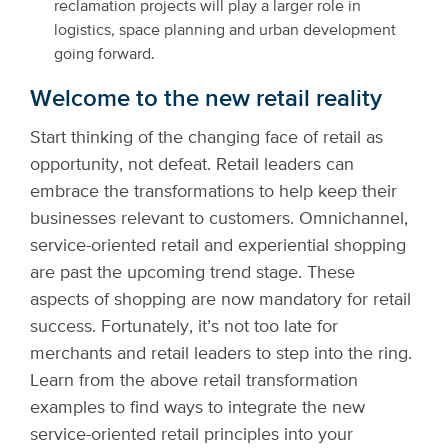
reclamation projects will play a larger role in
logistics, space planning and urban development
going forward.
Welcome to the new retail reality
Start thinking of the changing face of retail as
opportunity, not defeat. Retail leaders can
embrace the transformations to help keep their
businesses relevant to customers. Omnichannel,
service-oriented retail and experiential shopping
are past the upcoming trend stage. These
aspects of shopping are now mandatory for retail
success. Fortunately, it’s not too late for
merchants and retail leaders to step into the ring.
Learn from the above retail transformation
examples to find ways to integrate the new
service-oriented retail principles into your