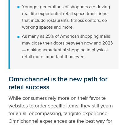
Younger generations of shoppers are driving
real-life experiential retail space transitions
that include restaurants, fitness centers, co-
working spaces and more.
As many as 25% of American shopping malls
may close their doors between now and 2023
— making experiential shopping in physical
retail more important than ever.
Omnichannel is the new path for
retail success
While consumers rely more on their favorite
websites to order specific items, they still yearn
for an all-encompassing, tangible experience.
Omnichannel experiences are the best way for