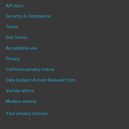
API docs
Security & compliance
Terms
Site Terms
Acceptable use
Privacy
California privacy notice
Data Subject Access Request form
Vendor ethics
Modern slavery
Your privacy choices