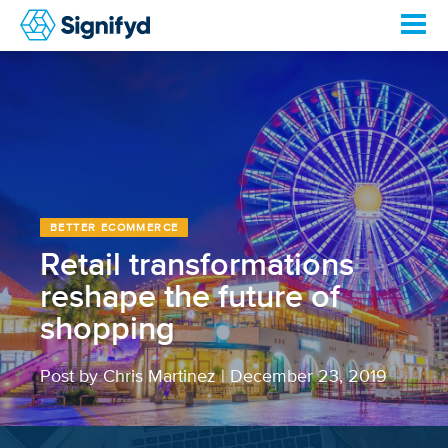
BETTER ECOMMERCE
Retail transformations
reshape the future of
shopping
Post by Chris Martinez
|
December 23, 2019