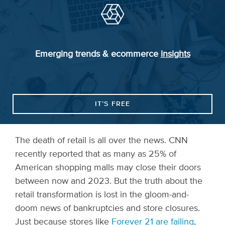
Emerging trends & ecommerce
insights
IT’S FREE
The death of retail is all over the news. CNN
recently reported that as many as 25% of
American shopping malls may close their doors
between now and 2023. But the truth about the
retail transformation is lost in the gloom-and-
doom news of bankruptcies and store closures.
Just because stores like
Forever 21 are failing
,