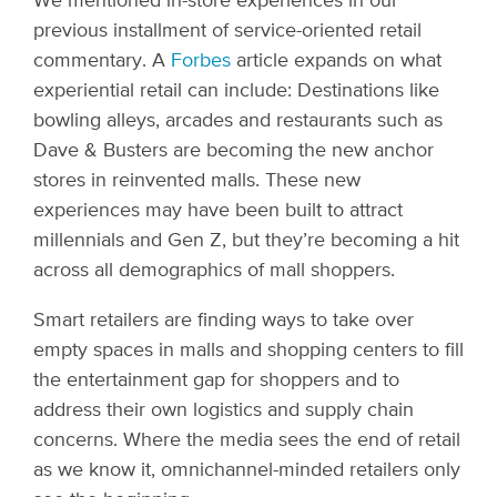
We mentioned in-store experiences in our
previous installment of service-oriented retail
commentary. A
Forbes
article expands on what
experiential retail can include: Destinations like
bowling alleys, arcades and restaurants such as
Dave & Busters are becoming the new anchor
stores in reinvented malls. These new
experiences may have been built to attract
millennials and Gen Z, but they’re becoming a hit
across all demographics of mall shoppers.
Smart retailers are finding ways to take over
empty spaces in malls and shopping centers to fill
the entertainment gap for shoppers and to
address their own logistics and supply chain
concerns. Where the media sees the end of retail
as we know it, omnichannel-minded retailers only