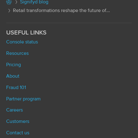
Signifyd blog
Retail transformations reshape the future of...
USEFUL LINKS
Console status
Resources
Pricing
About
Fraud 101
Partner program
Careers
Customers
Contact us