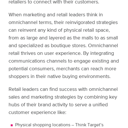
retailers to connect with their customers.
When marketing and retail leaders think in
omnichannel terms, their reinvigorated strategies
can reinvent any kind of physical retail space,
from as large and layered as the malls to as small
and specialized as boutique stores. Omnichannel
retail thrives on user experience. By integrating
communications channels to engage existing and
potential consumers, merchants can reach more
shoppers in their native buying environments.
Retail leaders can find success with omnichannel
sales and marketing strategies by combining key
hubs of their brand activity to serve a unified
customer experience like:
Physical shopping locations – Think Target’s