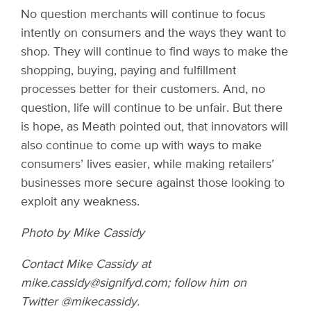
No question merchants will continue to focus
intently on consumers and the ways they want to
shop. They will continue to find ways to make the
shopping, buying, paying and fulfillment
processes better for their customers. And, no
question, life will continue to be unfair. But there
is hope, as Meath pointed out, that innovators will
also continue to come up with ways to make
consumers’ lives easier, while making retailers’
businesses more secure against those looking to
exploit any weakness.
Photo by Mike Cassidy
Contact Mike Cassidy at
mike.cassidy@signifyd.com; follow him on
Twitter @mikecassidy.