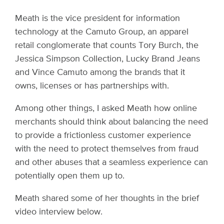
Meath is the vice president for information
technology at the Camuto Group, an apparel
retail conglomerate that counts Tory Burch, the
Jessica Simpson Collection, Lucky Brand Jeans
and Vince Camuto among the brands that it
owns, licenses or has partnerships with.
Among other things, I asked Meath how online
merchants should think about balancing the need
to provide a frictionless customer experience
with the need to protect themselves from fraud
and other abuses that a seamless experience can
potentially open them up to.
Meath shared some of her thoughts in the brief
video interview below.