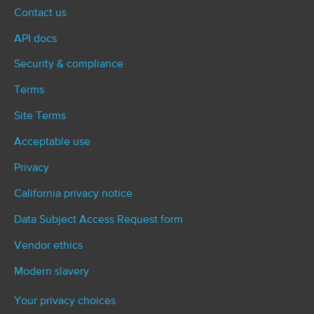
Contact us
API docs
Security & compliance
Terms
Site Terms
Acceptable use
Privacy
California privacy notice
Data Subject Access Request form
Vendor ethics
Modern slavery
Your privacy choices