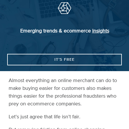
Emerging trends & ecommerce
insights
IT’S FREE
Almost everything an online merchant can do to
make buying easier for customers also makes
things easier for the professional fraudsters who
prey on ecommerce companies.
Let’s just agree that life isn’t fair.