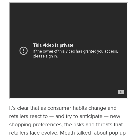
It’s clear that as consumer habits change and
retailers react to — and try to anticipate — new
shopping preferences, the risks and threats that
retailers face evolve. Meath talked about pop-up