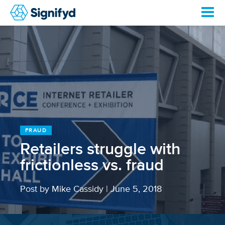
FRAUD
Retailers struggle with
frictionless vs. fraud
Post by Mike Cassidy
|
June 5, 2018