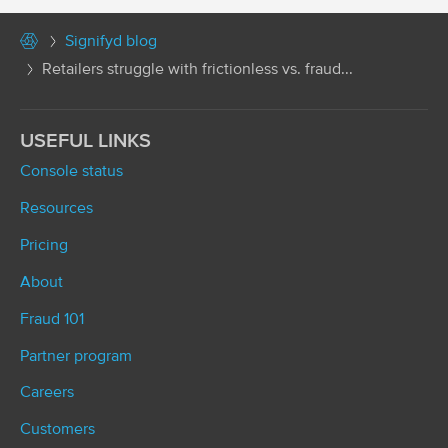
Signifyd blog
Retailers struggle with frictionless vs. fraud...
USEFUL LINKS
Console status
Resources
Pricing
About
Fraud 101
Partner program
Careers
Customers