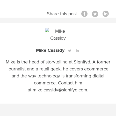
Share this post
Mike Cassidy
Mike is the head of storytelling at Signifyd. A former
journalist and a retail geek, he covers ecommerce
and the way technology is transforming digital
commerce. Contact him
at mike.cassidy@signifyd.com.