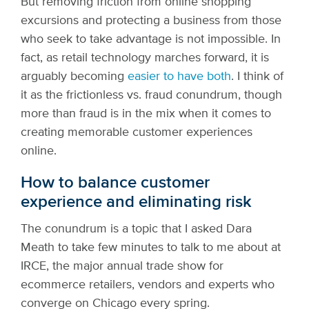
But removing friction from online shopping
excursions and protecting a business from those
who seek to take advantage is not impossible. In
fact, as retail technology marches forward, it is
arguably becoming
easier to have both
. I think of
it as the frictionless vs. fraud conundrum, though
more than fraud is in the mix when it comes to
creating memorable customer experiences
online.
How to balance customer
experience and eliminating risk
The conundrum is a topic that I asked Dara
Meath to take few minutes to talk to me about at
IRCE, the major annual trade show for
ecommerce retailers, vendors and experts who
converge on Chicago every spring.