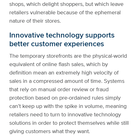
shops, which delight shoppers, but which leave
retailers vulnerable because of the ephemeral
nature of their stores.
Innovative technology supports
better customer experiences
The temporary storefronts are the physical-world
equivalent of online flash sales, which by
definition mean an extremely high velocity of
sales in a compressed amount of time. Systems
that rely on manual order review or fraud
protection based on pre-ordained rules simply
can’t keep up with the spike in volume, meaning
retailers need to turn to innovative technology
solutions in order to protect themselves while still
giving customers what they want.