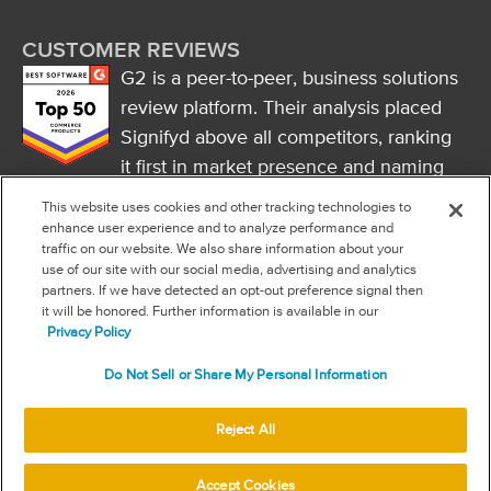
CUSTOMER REVIEWS
G2 is a peer-to-peer, business solutions
review platform. Their analysis placed
Signifyd above all competitors, ranking
it first in market presence and naming
it a market leader.
This website uses cookies and other tracking technologies to
FOLLOW US
enhance user experience and to analyze performance and
traffic on our website. We also share information about your
RSS
use of our site with our social media, advertising and analytics
partners. If we have detected an opt-out preference signal then
it will be honored. Further information is available in our
NEW & INFORMATION
Privacy Policy
Stay in the know
Do Not Sell or Share My Personal Information
Subscribe to get updates on the state of fraud and commerce in
your industry.
Reject All
© 2026 Signifyd
Accept Cookies