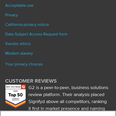
Acceptable use
Privacy
California privacy notice
Data Subject Access Request form
Vendor ethics
Modern slavery
Your privacy choices
CUSTOMER REVIEWS
G2 is a peer-to-peer, business solutions
review platform. Their analysis placed
Signifyd above all competitors, ranking
it first in market presence and naming
it a market leader.