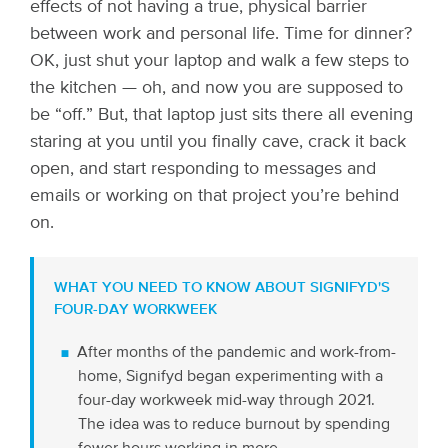
effects of not having a true, physical barrier
between work and personal life. Time for dinner?
OK, just shut your laptop and walk a few steps to
the kitchen — oh, and now you are supposed to
be “off.” But, that laptop just sits there all evening
staring at you until you finally cave, crack it back
open, and start responding to messages and
emails or working on that project you’re behind
on.
WHAT YOU NEED TO KNOW ABOUT SIGNIFYD'S
FOUR-DAY WORKWEEK
After months of the pandemic and work-from-
home, Signifyd began experimenting with a
four-day workweek mid-way through 2021.
The idea was to reduce burnout by spending