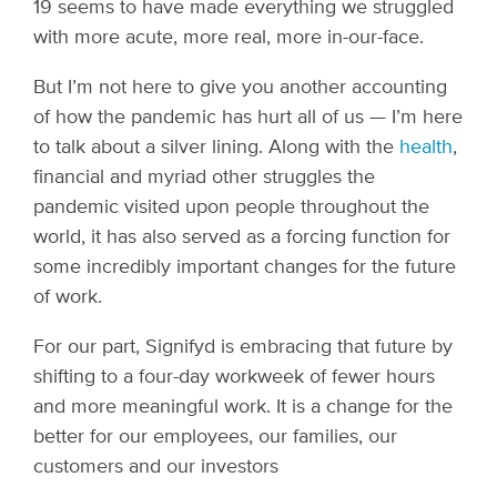
19 seems to have made everything we struggled
with more acute, more real, more in-our-face.
But I’m not here to give you another accounting
of how the pandemic has hurt all of us — I’m here
to talk about a silver lining. Along with the
health
,
financial and myriad other struggles the
pandemic visited upon people throughout the
world, it has also served as a forcing function for
some incredibly important changes for the future
of work.
For our part, Signifyd is embracing that future by
shifting to a four-day workweek of fewer hours
and more meaningful work. It is a change for the
better for our employees, our families, our
customers and our investors