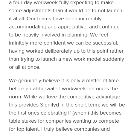
a four-day workweek fully expecting to make
some adjustments than it would be to not launch
it at all. Our teams have been incredibly
accommodating and appreciative, and continue
to be heavily involved in planning. We feel
infinitely more confident we can be successful,
having worked deliberately up to this point rather
than trying to launch a new work model suddenly
or all at once.
We genuinely believe it is only a matter of time
before an abbreviated workweek becomes the
norm. While we love the competitive advantage
this provides Signifyd in the short-term, we will be
the first ones celebrating if (when!) this becomes
table stakes for companies wanting to compete
for top talent. I truly believe companies and