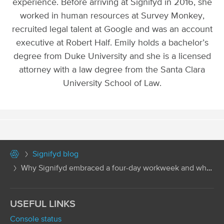
experience. Before arriving at Signifyd in 2016, she
worked in human resources at Survey Monkey,
recruited legal talent at Google and was an account
executive at Robert Half. Emily holds a bachelor’s
degree from Duke University and she is a licensed
attorney with a law degree from the Santa Clara
University School of Law.
Signifyd blog
Why Signifyd embraced a four-day workweek and why...
USEFUL LINKS
Console status