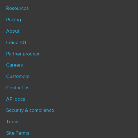
Resources
Pricing
About
Fraud 101
Partner program
Careers
Customers
Contact us
API docs
Security & compliance
Terms
Site Terms