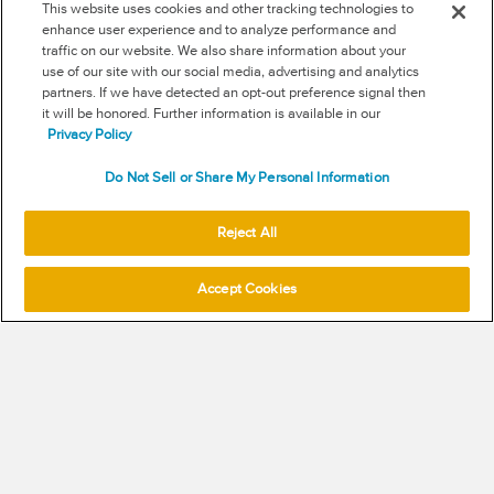
This website uses cookies and other tracking technologies to
FOLLOW US
enhance user experience and to analyze performance and
traffic on our website. We also share information about your
RSS
use of our site with our social media, advertising and analytics
partners. If we have detected an opt-out preference signal then
it will be honored. Further information is available in our
NEW & INFORMATION
Privacy Policy
Stay in the know
Do Not Sell or Share My Personal Information
Subscribe to get updates on the state of fraud and commerce in
your industry.
Reject All
Accept Cookies
SUBSCRIBE
© 2026 Signifyd