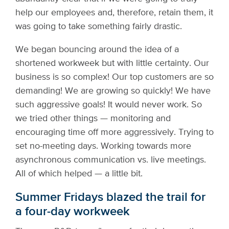
help our employees and, therefore, retain them, it
was going to take something fairly drastic.
We began bouncing around the idea of a
shortened workweek but with little certainty. Our
business is so complex! Our top customers are so
demanding! We are growing so quickly! We have
such aggressive goals! It would never work. So
we tried other things — monitoring and
encouraging time off more aggressively. Trying to
set no-meeting days. Working towards more
asynchronous communication vs. live meetings.
All of which helped — a little bit.
Summer Fridays blazed the trail for
a four-day workweek