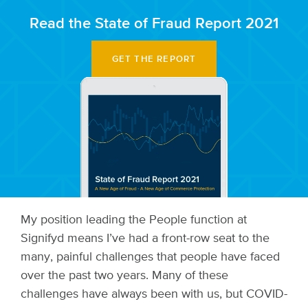
Read the State of Fraud Report 2021
GET THE REPORT
My position leading the People function at
Signifyd means I’ve had a front-row seat to the
many, painful challenges that people have faced
over the past two years. Many of these
challenges have always been with us, but COVID-