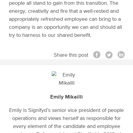
people all stand to gain from this transition. The
energy, creativity and fire that a well-rested and
appropriately refreshed employee can bring to a
company is an opportunity we can and should all
try to harness to our shared benefit.
Share this post
Emily Mikailli
Emily is Signifyd’s senior vice president of people
operations and views herself as responsible for
every element of the candidate and employee