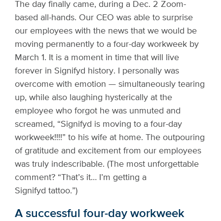
The day finally came, during a Dec. 2 Zoom-
based all-hands. Our CEO was able to surprise
our employees with the news that we would be
moving permanently to a four-day workweek by
March 1. It is a moment in time that will live
forever in Signifyd history. I personally was
overcome with emotion — simultaneously tearing
up, while also laughing hysterically at the
employee who forgot he was unmuted and
screamed, “Signifyd is moving to a four-day
workweek!!!!” to his wife at home. The outpouring
of gratitude and excitement from our employees
was truly indescribable. (The most unforgettable
comment? “That’s it… I’m getting a
Signifyd tattoo.”)
A successful four-day workweek