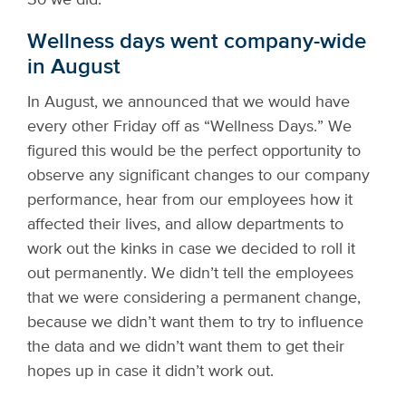
Wellness days went company-wide
in August
In August, we announced that we would have
every other Friday off as “Wellness Days.” We
figured this would be the perfect opportunity to
observe any significant changes to our company
performance, hear from our employees how it
affected their lives, and allow departments to
work out the kinks in case we decided to roll it
out permanently. We didn’t tell the employees
that we were considering a permanent change,
because we didn’t want them to try to influence
the data and we didn’t want them to get their
hopes up in case it didn’t work out.