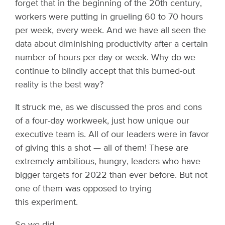
forget that in the beginning of the 20th century,
workers were putting in grueling 60 to 70 hours
per week, every week. And we have all seen the
data about diminishing productivity after a certain
number of hours per day or week. Why do we
continue to blindly accept that this burned-out
reality is the best way?
It struck me, as we discussed the pros and cons
of a four-day workweek, just how unique our
executive team is. All of our leaders were in favor
of giving this a shot — all of them! These are
extremely ambitious, hungry, leaders who have
bigger targets for 2022 than ever before. But not
one of them was opposed to trying
this experiment.
So we did.