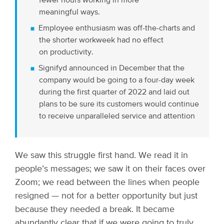
fewer hours working in more
meaningful ways.
Employee enthusiasm was off-the-charts and
the shorter workweek had no effect
on productivity.
Signifyd announced in December that the
company would be going to a four-day week
during the first quarter of 2022 and laid out
plans to be sure its customers would continue
to receive unparalleled service and attention
We saw this struggle first hand. We read it in
people’s messages; we saw it on their faces over
Zoom; we read between the lines when people
resigned — not for a better opportunity but just
because they needed a break. It became
abundantly clear that if we were going to truly