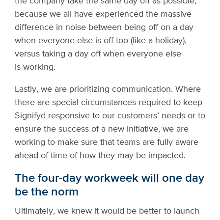
the company take the same day off as possible,
because we all have experienced the massive
difference in noise between being off on a day
when everyone else is off too (like a holiday),
versus taking a day off when everyone else
is working.
Lastly, we are prioritizing communication. Where
there are special circumstances required to keep
Signifyd responsive to our customers’ needs or to
ensure the success of a new initiative, we are
working to make sure that teams are fully aware
ahead of time of how they may be impacted.
The four-day workweek will one day
be the norm
Ultimately, we knew it would be better to launch