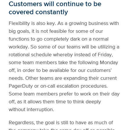
Customers will continue to be
covered constantly
Flexibility is also key. As a growing business with
big goals, it is not feasible for some of our
functions to go completely dark on a normal
workday. So some of our teams will be utilizing a
rotational schedule whereby instead of Friday,
some team members take the following Monday
off, in order to be available for our customers’
needs. Other teams are expanding their current
PagerDuty or on-call escalation procedures.
Some team members prefer to work on their day
off, as it allows them time to think deeply
without interruption.
Regardless, the goal is still to have as much of