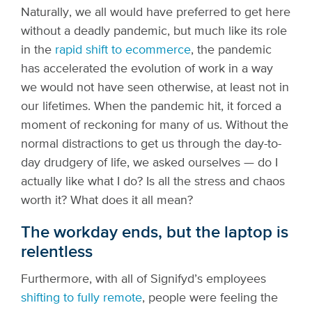
Naturally, we all would have preferred to get here
without a deadly pandemic, but much like its role
in the
rapid shift to ecommerce
, the pandemic
has accelerated the evolution of work in a way
we would not have seen otherwise, at least not in
our lifetimes. When the pandemic hit, it forced a
moment of reckoning for many of us. Without the
normal distractions to get us through the day-to-
day drudgery of life, we asked ourselves — do I
actually like what I do? Is all the stress and chaos
worth it? What does it all mean?
The workday ends, but the laptop is
relentless
Furthermore, with all of Signifyd’s employees
shifting to fully remote
, people were feeling the