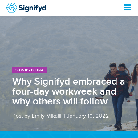
SIGNIFYD DNA
Why Signifyd embraced a
four-day workweek and
why others will follow
Post by Emily Mikailli
|
January 10, 2022