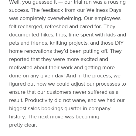
Well, you guessed it — our trial run was a rousing
success. The feedback from our Wellness Days
was completely overwhelming. Our employees
felt recharged, refreshed and cared for. They
documented hikes, trips, time spent with kids and
pets and friends, knitting projects, and those DIY
home renovations they’d been putting off. They
reported that they were more excited and
motivated about their work and getting more
done on any given day! And in the process, we
figured out how we could adjust our processes to
ensure that our customers never suffered as a
result. Productivity did not wane, and we had our
biggest sales bookings quarter in company
history. The next move was becoming
pretty clear.