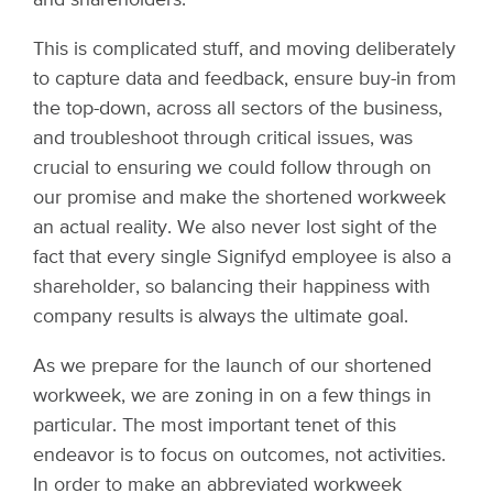
This is complicated stuff, and moving deliberately
to capture data and feedback, ensure buy-in from
the top-down, across all sectors of the business,
and troubleshoot through critical issues, was
crucial to ensuring we could follow through on
our promise and make the shortened workweek
an actual reality. We also never lost sight of the
fact that every single Signifyd employee is also a
shareholder, so balancing their happiness with
company results is always the ultimate goal.
As we prepare for the launch of our shortened
workweek, we are zoning in on a few things in
particular. The most important tenet of this
endeavor is to focus on outcomes, not activities.
In order to make an abbreviated workweek