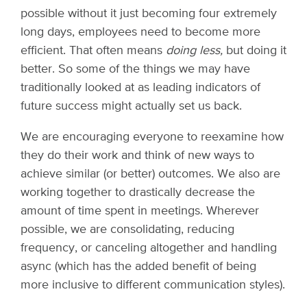
possible without it just becoming four extremely
long days, employees need to become more
efficient. That often means
doing less,
but doing it
better. So some of the things we may have
traditionally looked at as leading indicators of
future success might actually set us back.
We are encouraging everyone to reexamine how
they do their work and think of new ways to
achieve similar (or better) outcomes. We also are
working together to drastically decrease the
amount of time spent in meetings. Wherever
possible, we are consolidating, reducing
frequency, or canceling altogether and handling
async (which has the added benefit of being
more inclusive to different communication styles).