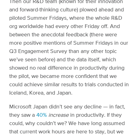
Then our R&D team (known for their innovation
and forward-thinking culture) plowed ahead and
piloted Summer Fridays, where the whole R&D
org worldwide had every other Friday off. And
between the anecdotal feedback (there were
more positive mentions of Summer Fridays in our
Q3 Engagement Survey than any other topic
we’ve seen before) and the data itself, which
showed no real difference in productivity during
the pilot, we became more confident that we
could achieve similar results to trials conducted in
Iceland, Korea, and Japan.
Microsoft Japan didn’t see any decline — in fact,
they saw a
40%
increase
in productivity. If they
could, why couldn’t we? We have long assumed
that current work hours are here to stay, but we