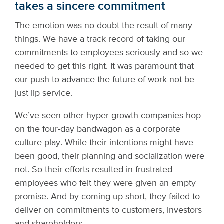
takes a sincere commitment
The emotion was no doubt the result of many
things. We have a track record of taking our
commitments to employees seriously and so we
needed to get this right. It was paramount that
our push to advance the future of work not be
just lip service.
We’ve seen other hyper-growth companies hop
on the four-day bandwagon as a corporate
culture play. While their intentions might have
been good, their planning and socialization were
not. So their efforts resulted in frustrated
employees who felt they were given an empty
promise. And by coming up short, they failed to
deliver on commitments to customers, investors
and shareholders.