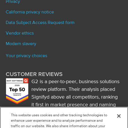
Privacy
California privacy notice
Data Subject Access Request form
Vendor ethics
Modern slavery
Your privacy choices
CUSTOMER REVIEWS
G2 is a peer-to-peer, business solutions
review platform. Their analysis placed
Signifyd above all competitors, ranking
it first in market presence and naming
it a market leader.
This website uses cookies and other tracking technologies to
FOLLOW US
enhance user experience and to analyze performance and
traffic on our website. We also share information about your