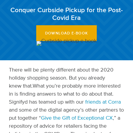
Conquer Curbside Pickup for the Post-
Covid Era
DOWNLOAD E-BOOK
There will be plenty different about the 2020
holiday shopping season. But you already
knew that.
What you’re probably more interested
in is finding answers to what to do about that.
Signifyd has teamed up with our
friends at Corra
and some of the digital agency’s other partners to
put together
“
Give the Gift of Exceptional CX
,”
a
repository of advice for retailers facing the