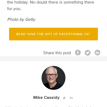
the holiday. No doubt there is something there
for you.
Photo by Getty
READ "GIVE THE GIFT OF EXCEPTIONAL CX"
Share this post
Mike Cassidy