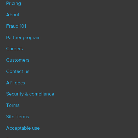
Pricing
About
Fraud 101
Partner program
Careers
Customers
Contact us
API docs
Security & compliance
Terms
Site Terms
Acceptable use