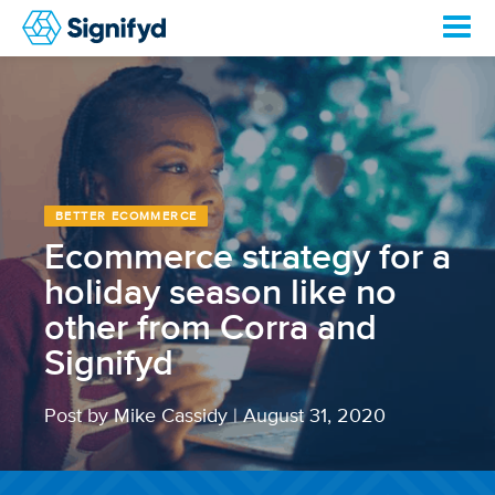
BETTER ECOMMERCE
Ecommerce strategy for a
holiday season like no
other from Corra and
Signifyd
Post by Mike Cassidy
|
August 31, 2020