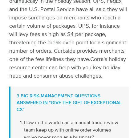
dramatically in the holiday season. UPS, FedEx
and the U.S. Postal Service have all said they will
impose surcharges on merchants who reach a
certain volume of packages. UPS, for instance
will levy fees as high as $4 per package,
threatening the break-even point for a significant
number of orders. Curbside provides merchants
one of the few lifelines they have.
Corra’s holiday
resource center can help with you key holiday
fraud and consumer abuse challenges.
3 BIG RISK-MANAGEMENT QUESTIONS
ANSWERED IN "GIVE THE GIFT OF EXCEPTIONAL
CX"
How in the world can a manual fraud review
team keep up with online order volumes
we’ve never seen as a business?