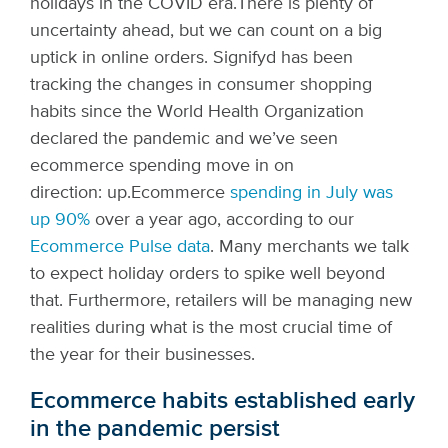
holidays in the COVID era.
There is plenty of
uncertainty ahead, but we can count on a big
uptick in online orders. Signifyd has been
tracking the changes in consumer shopping
habits since the World Health Organization
declared the pandemic and we’ve seen
ecommerce spending move in on
direction: up.
Ecommerce
spending in July was
up 90%
over a year ago, according to our
Ecommerce Pulse data
. Many merchants we talk
to expect holiday orders to spike well beyond
that. Furthermore, retailers will be managing new
realities during what is the most crucial time of
the year for their businesses.
Ecommerce habits established early
in the pandemic persist