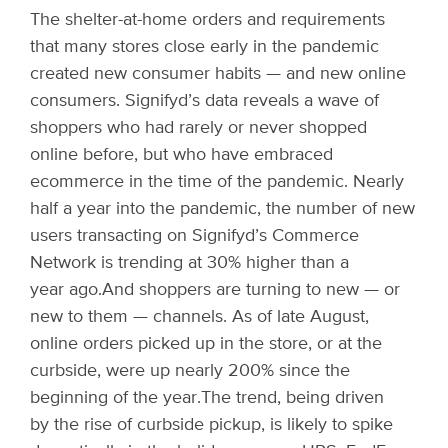
The shelter-at-home orders and requirements
that many stores close early in the pandemic
created new consumer habits — and new online
consumers. Signifyd’s data reveals a wave of
shoppers who had rarely or never shopped
online before, but who have embraced
ecommerce in the time of the pandemic. Nearly
half a year into the pandemic, the number of new
users transacting on Signifyd’s Commerce
Network is trending at 30% higher than a
year ago.
And shoppers are turning to new — or
new to them — channels. As of late August,
online orders picked up in the store, or at the
curbside, were up nearly 200% since the
beginning of the year.
The trend, being driven
by the
rise of curbside pickup
, is likely to spike