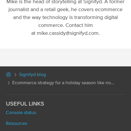
Mike is the head of storytelling at Signifyd. A former
journalist and a retail geek, he covers ecommerce
and the way technology is transforming digital
commerce. Contact him
at mike.cassidy@signifyd.com.
Signifyd blog
Ecommerce strategy for a holiday season like no...
USEFUL LINKS
Console status
Resources