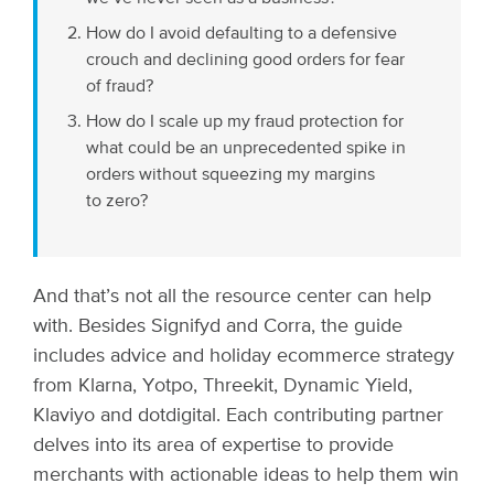
How do I avoid defaulting to a defensive
crouch and declining good orders for fear
of fraud?
How do I scale up my fraud protection for
what could be an unprecedented spike in
orders without squeezing my margins
to zero?
And that’s not all the resource center can help
with. Besides Signifyd and Corra, the guide
includes advice and holiday ecommerce strategy
from Klarna, Yotpo, Threekit, Dynamic Yield,
Klaviyo and dotdigital. Each contributing partner
delves into its area of expertise to provide
merchants with actionable ideas to help them win