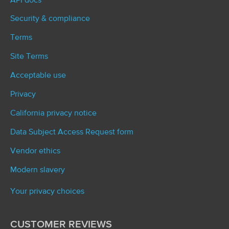
API docs
Security & compliance
Terms
Site Terms
Acceptable use
Privacy
California privacy notice
Data Subject Access Request form
Vendor ethics
Modern slavery
Your privacy choices
CUSTOMER REVIEWS