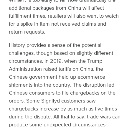
While it is too early to tell how dramatically the
additional packages from China will affect
fulfillment times, retailers will also want to watch
for a spike in item not received claims and
return requests.
History provides a sense of the potential
challenges, though based on slightly different
circumstances. In 2019, when the Trump
Administration raised tariffs on China, the
Chinese government held up ecommerce
shipments into the country. The disruption led
Chinese consumers to file chargebacks on the
orders. Some Signifyd customers saw
chargebacks increase by as much as five times
during the dispute. All that to say, trade wars can
produce some unexpected circumstances.