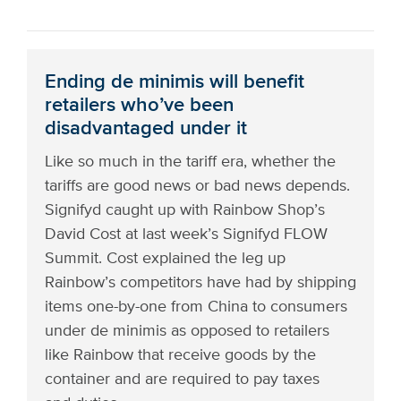
Ending de minimis will benefit
retailers who’ve been
disadvantaged under it
Like so much in the tariff era, whether the
tariffs are good news or bad news depends.
Signifyd caught up with Rainbow Shop’s
David Cost at last week’s Signifyd FLOW
Summit. Cost explained the leg up
Rainbow’s competitors have had by shipping
items one-by-one from China to consumers
under de minimis as opposed to retailers
like Rainbow that receive goods by the
container and are required to pay taxes