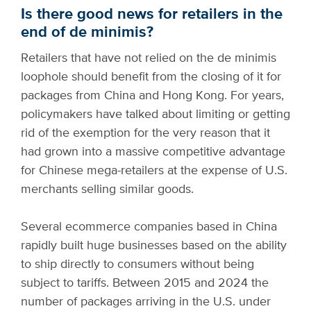
Is there good news for retailers in the
end of de minimis?
Retailers that have not relied on the de minimis
loophole should benefit from the closing of it for
packages from China and Hong Kong. For years,
policymakers have talked about limiting or getting
rid of the exemption for the very reason that it
had grown into a massive competitive advantage
for Chinese mega-retailers at the expense of U.S.
merchants selling similar goods.
Several ecommerce companies based in China
rapidly built huge businesses based on the ability
to ship directly to consumers without being
subject to tariffs. Between 2015 and 2024 the
number of packages arriving in the U.S. under