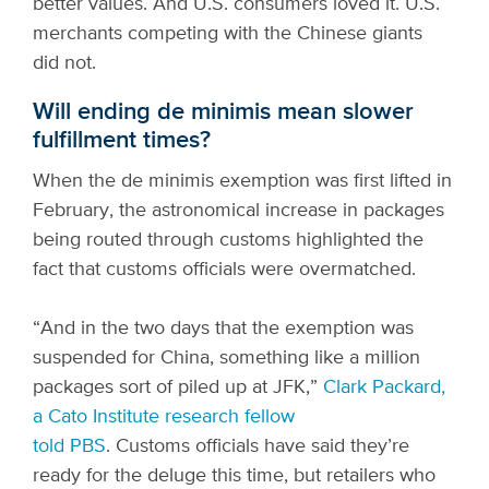
better values. And U.S. consumers loved it. U.S.
merchants competing with the Chinese giants
did not.
Will ending de minimis mean slower
fulfillment times?
When the de minimis exemption was first lifted in
February, the astronomical increase in packages
being routed through customs highlighted the
fact that customs officials were overmatched.
“And in the two days that the exemption was
suspended for China, something like a million
packages sort of piled up at JFK,”
Clark Packard,
a Cato Institute research fellow
told PBS
.
Customs officials have said they’re
ready for the deluge this time, but retailers who