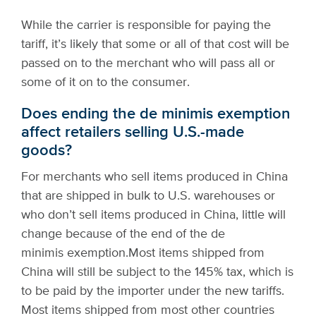
While the carrier is responsible for paying the
tariff, it’s likely that some or all of that cost will be
passed on to the merchant who will pass all or
some of it on to the consumer.
Does ending the de minimis exemption
affect retailers selling U.S.-made
goods?
For merchants who sell items produced in China
that are shipped in bulk to U.S. warehouses or
who don’t sell items produced in China, little will
change because of the end of the de
minimis exemption.
Most items shipped from
China will still be subject to the 145% tax, which is
to be paid by the importer under the new tariffs.
Most items shipped from most other countries