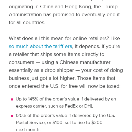
originating in China and Hong Kong, the Trump
Administration has promised to eventually end it
for all countries.
What does all this mean for online retailers? Like
so much about the tariff era
, it depends.
If you’re
a retailer that ships some items directly to
consumers — using a Chinese manufacturer
essentially as a drop shipper — your cost of doing
business just got a lot higher. Those items that
once entered the U.S. for free will now be taxed:
Up to 145% of the order’s value if delivered by an
express carrier, such as FedEx or DHL
120% of the order’s value if delivered by the U.S.
Postal Service, or $100, set to rise to $200
next month.