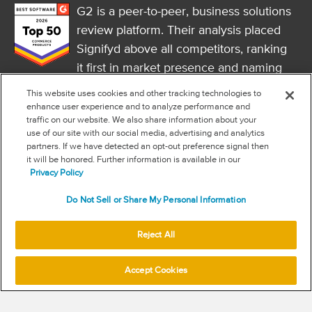
G2 is a peer-to-peer, business solutions
review platform. Their analysis placed
Signifyd above all competitors, ranking
it first in market presence and naming
it a market leader.
This website uses cookies and other tracking technologies to
FOLLOW US
enhance user experience and to analyze performance and
traffic on our website. We also share information about your
RSS
use of our site with our social media, advertising and analytics
partners. If we have detected an opt-out preference signal then
it will be honored. Further information is available in our
NEW & INFORMATION
Privacy Policy
Stay in the know
Do Not Sell or Share My Personal Information
Subscribe to get updates on the state of fraud and commerce in
your industry.
Reject All
Accept Cookies