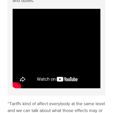
and duties.
“Tariffs kind of affect everybody at the same level
and we can talk about what those effects may or