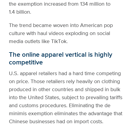
the exemption increased from 134 million to
1.4 billion.
The trend became woven into American pop
culture with haul videos exploding on social
media outlets like TikTok.
The online apparel vertical is highly
competitive
U.S. apparel retailers had a hard time competing
on price. Those retailers rely heavily on clothing
produced in other countries and shipped in bulk
into the United States, subject to prevailing tariffs
and customs procedures. Eliminating the de
minimis exemption eliminates the advantage that
Chinese businesses had on import costs.