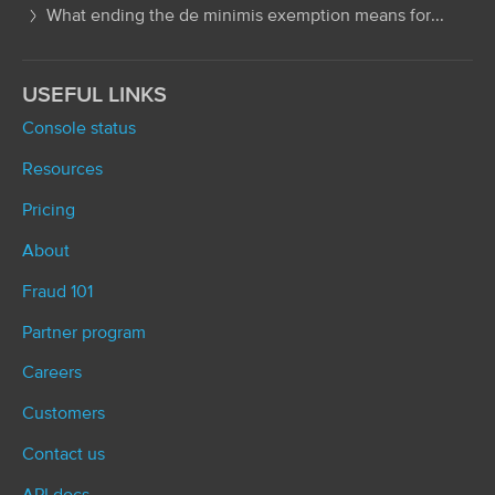
What ending the de minimis exemption means for...
USEFUL LINKS
Console status
Resources
Pricing
About
Fraud 101
Partner program
Careers
Customers
Contact us