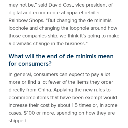
may not be,” said David Cost, vice president of
digital and ecommerce at apparel retailer
Rainbow Shops. “But changing the de minimis
loophole and changing the loophole around how
those companies ship, we think it’s going to make
a dramatic change in the business.”
What will the end of de minimis mean
for consumers?
In general, consumers can expect to pay a lot
more or find a lot fewer of the items they order
directly from China. Applying the new rules to
ecommerce items that have been exempt would
increase their cost by about 1.5 times or, in some
cases, $100 or more, spending on how they are
shipped.