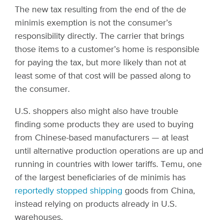
The new tax resulting from the end of the de
minimis exemption is not the consumer’s
responsibility directly. The carrier that brings
those items to a customer’s home is responsible
for paying the tax, but more likely than not at
least some of that cost will be passed along to
the consumer.
U.S. shoppers also might also have trouble
finding some products they are used to buying
from Chinese-based manufacturers — at least
until alternative production operations are up and
running in countries with lower tariffs. Temu, one
of the largest beneficiaries of de minimis has
reportedly stopped shipping
goods from China,
instead relying on products already in U.S.
warehouses.