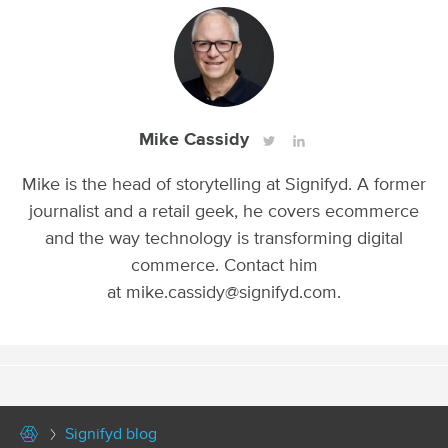
Mike Cassidy
Mike is the head of storytelling at Signifyd. A former
journalist and a retail geek, he covers ecommerce
and the way technology is transforming digital
commerce. Contact him
at mike.cassidy@signifyd.com.
Signifyd blog