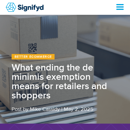
BETTER ECOMMERCE
What ending the de
minimis exemption
means for retailers and
shoppers
Post by Mike Cassidy
|
May 2, 2025