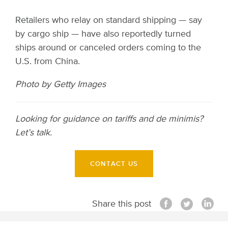
Retailers who relay on standard shipping — say
by cargo ship — have also reportedly turned
ships around or canceled orders coming to the
U.S. from China.
Photo by Getty Images
Looking for guidance on tariffs and de minimis?
Let’s talk.
CONTACT US
Share this post