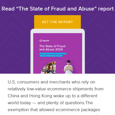
Read “The State of Fraud and Abuse” report
GET THE REPORT
U.S. consumers and merchants who rely on
relatively low-value ecommerce shipments from
China and Hong Kong woke up to a different
world today — and plenty of questions.
The
exemption that allowed ecommerce packages