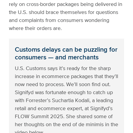
rely on cross-border packages being delivered in
the U.S. should brace themselves for questions
and complaints from consumers wondering
where their orders are.
Customs delays can be puzzling for
consumers — and merchants
U.S. Customs says it’s ready for the sharp
increase in ecommerce packages that they’ll
now need to process. We’ll soon find out.
Signifyd was fortunate enough to catch up
with Forrester’s Suchartia Kodali, a leading
retail and ecommerce expert, at Signifyd’s
FLOW Summit 2025. She shared some of
her thoughts on the end of de minimis in the
video below.