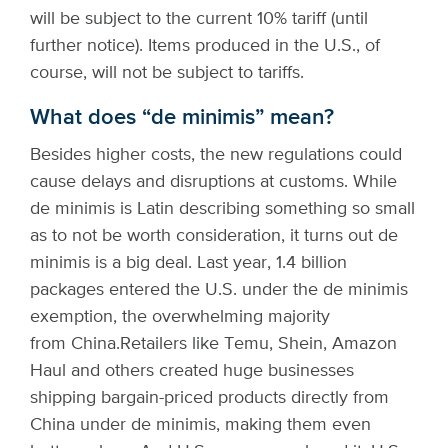
will be subject to the current 10% tariff (until
further notice). Items produced in the U.S., of
course, will not be subject to tariffs.
What does “de minimis” mean?
Besides higher costs, the new regulations could
cause delays and disruptions at customs. While
de minimis is Latin describing something so small
as to not be worth consideration, it turns out de
minimis is a big deal. Last year, 1.4 billion
packages entered the U.S. under the de minimis
exemption, the overwhelming majority
from China.
Retailers like Temu, Shein, Amazon
Haul and others created huge businesses
shipping bargain-priced products directly from
China under de minimis, making them even