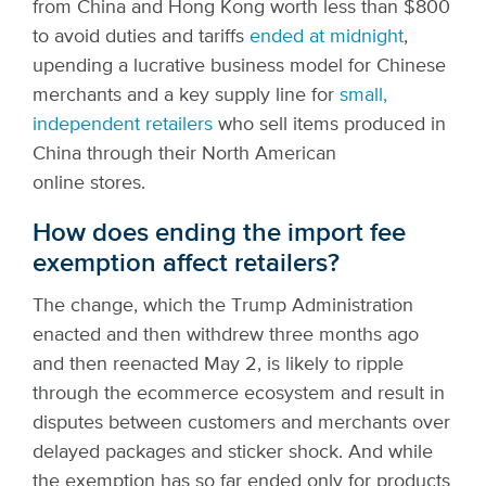
from China and Hong Kong worth less than $800
to avoid duties and tariffs
ended at midnight
,
upending a lucrative business model for Chinese
merchants and a key supply line for
small,
independent retailers
who sell items produced in
China through their North American
online stores.
How does ending the import fee
exemption affect retailers?
The change, which the Trump Administration
enacted and then withdrew three months ago
and then reenacted May 2, is likely to ripple
through the ecommerce ecosystem and result in
disputes between customers and merchants over
delayed packages and sticker shock. And while
the exemption has so far ended only for products