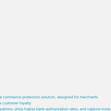
e commerce protection solution, designed for merchants
e customer loyalty
grations, drive higher bank authorization rates, and capture mor