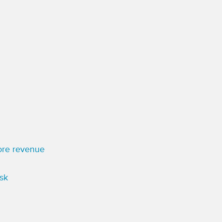
more revenue
sk