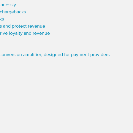
arlessly
 chargebacks
ks
ns and protect revenue
 drive loyalty and revenue
conversion amplifier, designed for payment providers