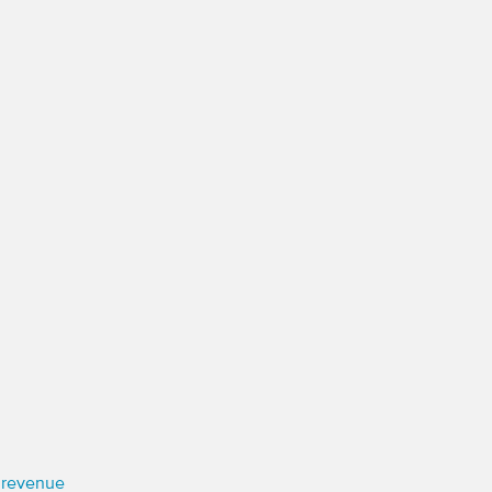
e revenue