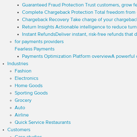
Guaranteed Fraud Protection
Trust customers, grow fe
Complete Chargeback Protection
Total freedom from
Chargeback Recovery
Take charge of your chargebac
Return Insights
Actionable intelligence to reduce tur
Instant Refunds
Deliver instant, risk-free refunds that
for payments providers
Fearless Payments
Payments Optimization Platform overview
A powerful 
Industries
Fashion
Electronics
Home Goods
Sporting Goods
Grocery
Auto
Airline
Quick Service Restaurants
Customers