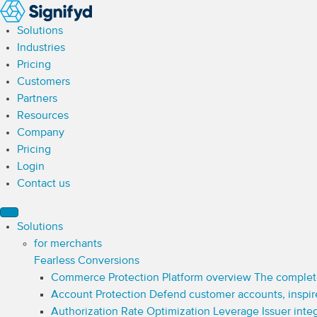
Solutions
Industries
Pricing
Customers
Partners
Resources
Company
Pricing
Login
Contact us
Solutions
for merchants
Fearless Conversions
Commerce Protection Platform overview
The complet
Account Protection
Defend customer accounts, inspir
Authorization Rate Optimization
Leverage Issuer inte