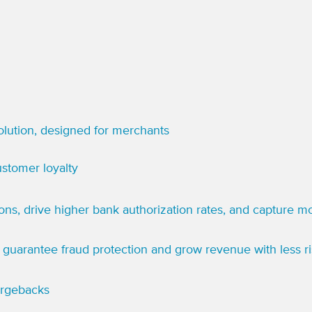
lution, designed for merchants
stomer loyalty
ions, drive higher bank authorization rates, and capture 
guarantee fraud protection and grow revenue with less ri
argebacks