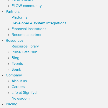
Case studies
FLOW community
Partners
Platforms
Developer & system integrations
Financial Institutions
Become a partner
Resources
Resource library
Pulse Data Hub
Blog
Events
Spark
Company
About us
Careers
Life at Signifyd
Newsroom
Pricing