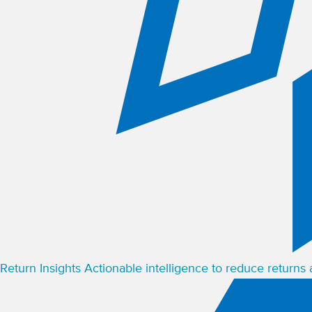
Return Insights
Actionable intelligence to reduce returns