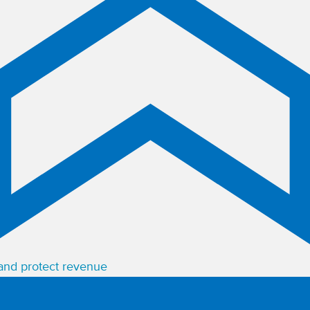
 and protect revenue