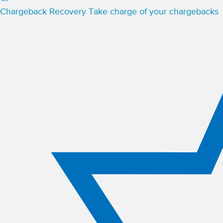
Chargeback Recovery
Take charge of your chargebacks