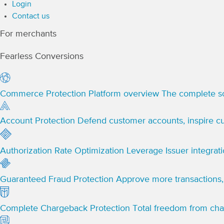
Login
Contact us
For merchants
Fearless Conversions
Commerce Protection Platform overview
The complete so
Account Protection
Defend customer accounts, inspire cu
Authorization Rate Optimization
Leverage Issuer integrat
Guaranteed Fraud Protection
Approve more transactions, 
Complete Chargeback Protection
Total freedom from ch