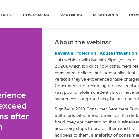
TRIES
CUSTOMERS
PARTNERS
RESOURCES
COM
About the webinar
Revenue Protection
|
Abuse Prevention
This webinar will dive into Signifyd’s con
2020), which looks at how consumers resp
consumers believe their personally identif
verticals they’ve experienced false charge
Consumers are becoming far savvier about
vast pool of stolen credentials can have 
erience
awareness is a good thing, but also an a
 exceed
Signifyd’s 2019 Consumer Sentiment Surv
ns after
better educated about breaches, the dark 
fraud, they are demanding that businesses 
n
necessary steps to protect them and their 
happens to them,
a majority of consumers