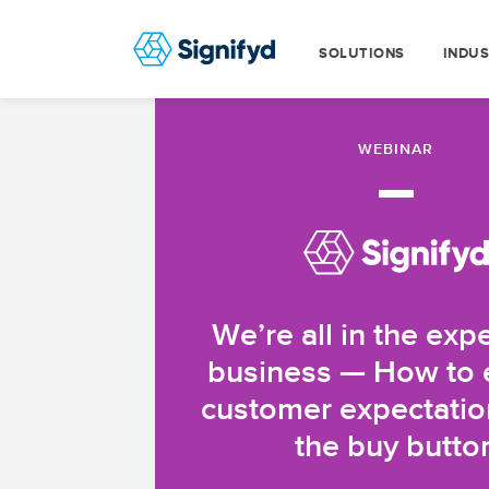
SOLUTIONS
INDUS
WEBINAR
—
We’re all in the exp
business — How to
customer expectatio
the buy butto