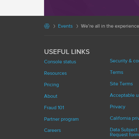
Events
We’re all in the experienc
USEFUL LINKS
Security & c
Console status
Terms
Resources
Site Terms
Pricing
Acceptable u
About
Privacy
Fraud 101
California pr
Partner program
Data Subject
Careers
Request form