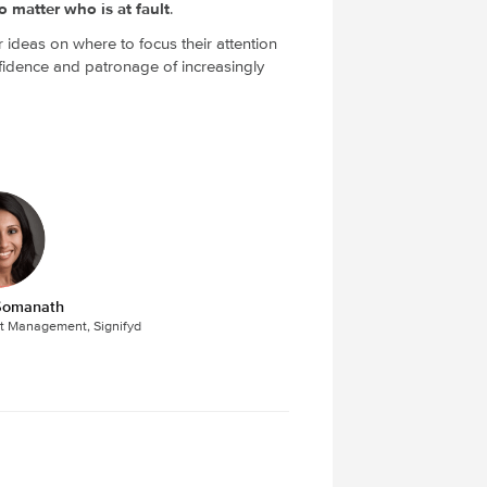
 matter who is at fault
.
r ideas on where to focus their attention
fidence and patronage of increasingly
 Somanath
ct Management, Signifyd