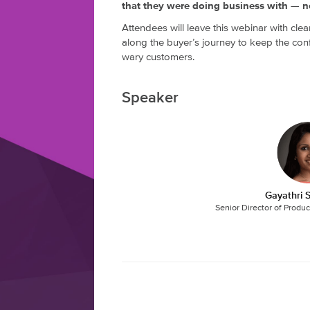
that they were doing business with — no
Attendees will leave this webinar with clea
along the buyer’s journey to keep the con
wary customers.
Speaker
Gayathri
Senior Director of Produ