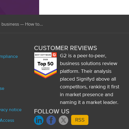
e business — How to...
CUSTOMER REVIEWS
G2 is a peer-to-peer,
ompliance
business solutions review
platform. Their analysis
placed Signifyd above all
competitors, ranking it first
se
in market presence and
naming it a market leader.
ivacy notice
FOLLOW US
RSS
 Access