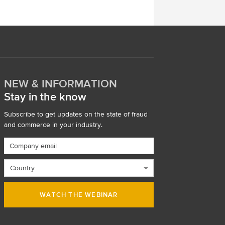
NEW & INFORMATION
Stay in the know
Subscribe to get updates on the state of fraud
and commerce in your industry.
WATCH THE WEBINAR