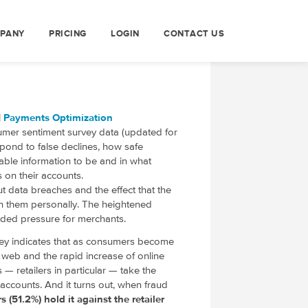
PANY
PRICING
LOGIN
CONTACT US
|
Payments Optimization
sumer sentiment survey data (updated for
ond to false declines, how safe
iable information to be and in what
s on their accounts.
 data breaches and the effect that the
on them personally. The heightened
dded pressure for merchants.
ey indicates that as consumers become
web and the rapid increase of online
— retailers in particular — take the
accounts. And it turns out, when fraud
 (51.2%) hold it against the retailer