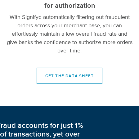
for authorization
With Signifyd automatically filtering out fraudulent
orders across your merchant base, you can
effortlessly maintain a low overall fraud rate and
give banks the confidence to authorize more orders
over time.
GET THE DATA SHEET
Fraud accounts for just 1%
of transactions, yet over