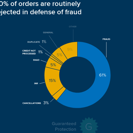
0% of orders are routinely
ejected in defense of fraud