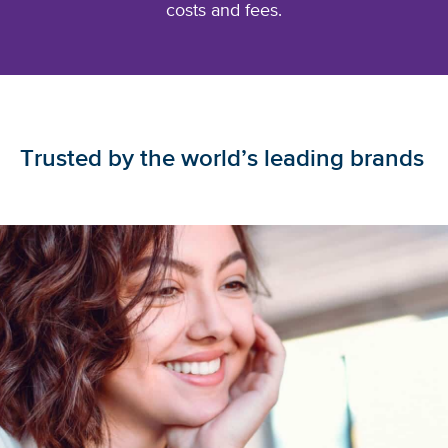
costs
and fees.
Trusted by the world’s leading brands