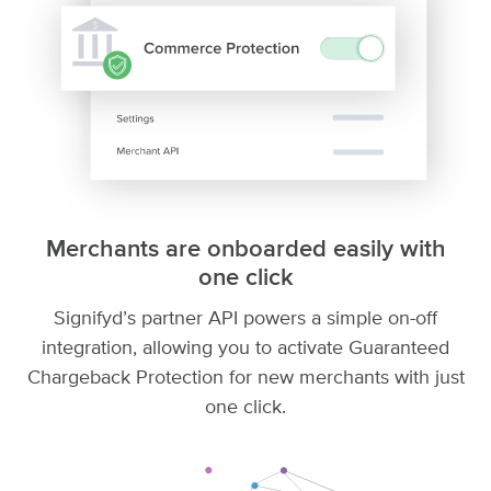
Merchants are onboarded easily with
one click
Signifyd’s partner API powers a simple on-off
integration, allowing you to activate Guaranteed
Chargeback Protection for new merchants with just
one click.