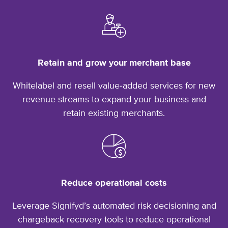
Retain and grow your merchant base
Whitelabel and resell value‑added services for new
revenue streams to expand your business and
retain
existing merchants.
Reduce operational costs
Leverage Signifyd’s automated risk decisioning and
chargeback recovery tools to reduce operational