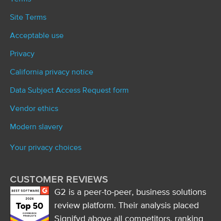
Site Terms
Acceptable use
Privacy
California privacy notice
Data Subject Access Request form
Vendor ethics
Modern slavery
Your privacy choices
CUSTOMER REVIEWS
G2 is a peer-to-peer, business solutions
review platform. Their analysis placed
Signifyd above all competitors, ranking