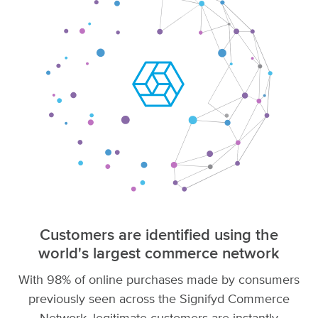
Customers are identified using the
world's largest commerce network
With 98% of online purchases made by consumers
previously seen across the Signifyd Commerce