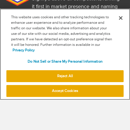
it first in market presence and naming
it a market leader.
This website uses cookies and other tracking technologies to
FOLLOW US
enhance user experience and to analyze performance and
traffic on our website. We also share information about your
RSS
use of our site with our social media, advertising and analytics
partners. If we have detected an opt-out preference signal then
it will be honored. Further information is available in our
NEW & INFORMATION
Privacy Policy
Stay in the know
Do Not Sell or Share My Personal Information
Subscribe to get updates on the state of fraud and commerce in
your industry.
Reject All
Accept Cookies
SUBSCRIBE