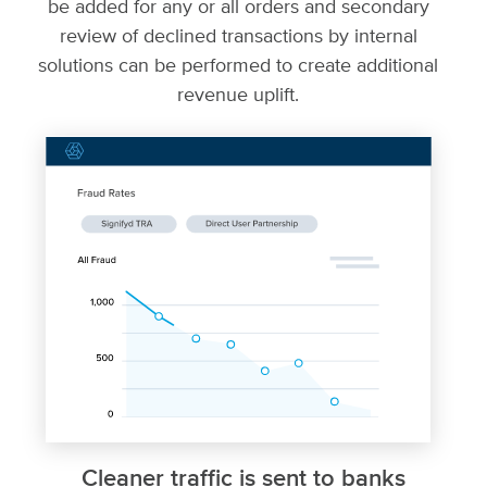
be added for any or all orders and secondary
review of declined transactions by internal
solutions can be performed to create additional
revenue uplift.
Cleaner traffic is sent to banks