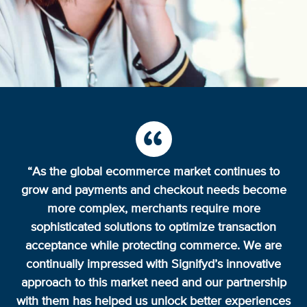
“As the global ecommerce market continues to
grow and payments and checkout needs become
more complex, merchants require more
sophisticated solutions to optimize transaction
acceptance while protecting commerce. We are
continually impressed with Signifyd’s innovative
approach to this market need and our partnership
with them has helped us unlock better experiences