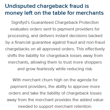
Undisputed chargeback fraud is
money left on the table for merchants
Signifyd’s Guaranteed Chargeback Protection
evaluates orders sent to payment providers for
processing, and delivers instant decisions backed
by a financial guarantee against fraud and non-fraud
chargebacks on all approved orders. This effectively
shifts the liability for chargeback losses away from
merchants, allowing them to trust more shoppers
and grow fearlessly while reducing risk.
With merchant churn high on the agenda for
payment providers, the ability to approve more
orders and take the liability of chargeback losses
away from the merchant provides the added value
needed to support merchant retention.