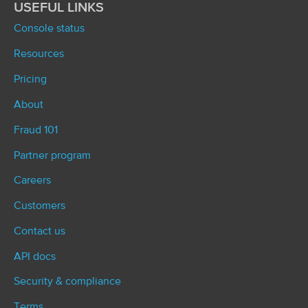
USEFUL LINKS
Console status
Resources
Pricing
About
Fraud 101
Partner program
Careers
Customers
Contact us
API docs
Security & compliance
Terms