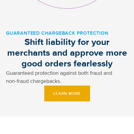
GUARANTEED CHARGEBACK PROTECTION
Shift liability for your
merchants and approve more
good orders fearlessly
Guaranteed protection against both fraud and
non‑fraud chargebacks.
LEARN MORE