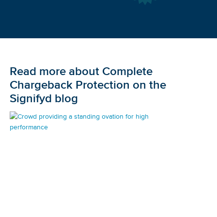
Read more about Complete
Chargeback Protection on the
Signifyd blog