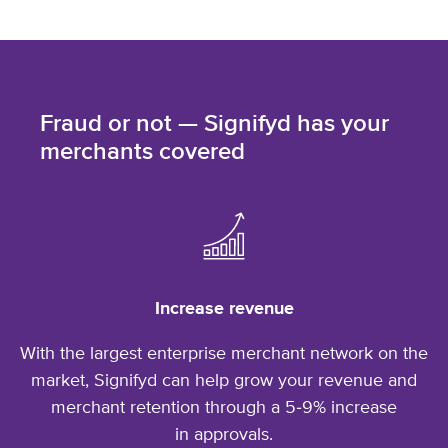
Fraud or not — Signifyd has your
merchants covered
Increase revenue
With the largest enterprise merchant network on the
market, Signifyd can help grow your revenue and
merchant retention through a 5‑9% increase
in approvals.