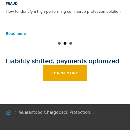
FRAUD
How to identify a high-performing commerce protection solution
Read more
Liability shifted, payments optimized
LEARN MORE
Guaranteed Chargeback Protection...