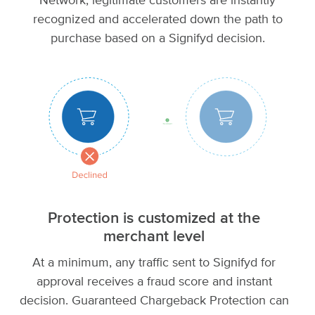
Network, legitimate customers are instantly
recognized and accelerated down the path to
purchase based on a Signifyd decision.
Protection is customized at the
merchant level
At a minimum, any traffic sent to Signifyd for
approval receives a fraud score and instant
decision. Guaranteed Chargeback Protection can