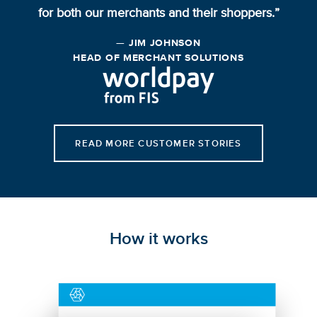
for both our merchants and their shoppers.”
— JIM JOHNSON
HEAD OF MERCHANT SOLUTIONS
READ MORE CUSTOMER STORIES
How it works