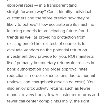
approval rates — in a transparent (and
straightforward) way? Can it identify individual
customers and therefore predict how they’re
likely to behave? How accurate are its machine
learning models for anticipating future fraud
trends as well as providing protection from
existing ones?
The real test, of course, is to
evaluate vendors on the potential return on
investment they provide for you. ROI manifests
itself primarily in monetary returns (increases in
bank authorization and order approval rates,
reductions in order cancellations due to manual
reviews, and chargeback-associated costs). You’ll
also enjoy productivity returns, such as fewer
manual review hours, fewer customer returns and
fewer call center complaints.
Finally, the right