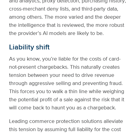
and analytics, proxy detection, purchasing history,
cross-merchant deny lists, and third-party data,
among others. The more varied and the deeper
the intelligence that is reviewed, the more robust
the provider’s AI models are likely to be.
Liability shift
As you know, you’re liable for the costs of card-
not-present chargebacks. This naturally creates
tension between your need to drive revenue
through aggressive selling and preventing fraud.
This forces you to walk a thin line while weighing
the potential profit of a sale against the risk that it
will come back to haunt you as a chargeback.
Leading commerce protection solutions alleviate
this tension by assuming full liability for the cost