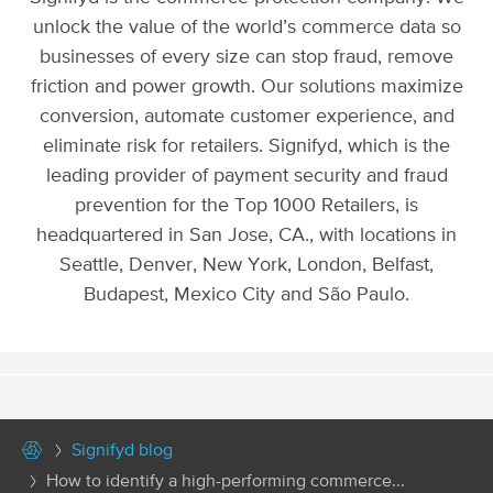
unlock the value of the world’s commerce data so
businesses of every size can stop fraud, remove
friction and power growth. Our solutions maximize
conversion, automate customer experience, and
eliminate risk for retailers. Signifyd, which is the
leading provider of payment security and fraud
prevention for the Top 1000 Retailers, is
headquartered in San Jose, CA., with locations in
Seattle, Denver, New York, London, Belfast,
Budapest, Mexico City and São Paulo.
Signifyd blog
How to identify a high-performing commerce...