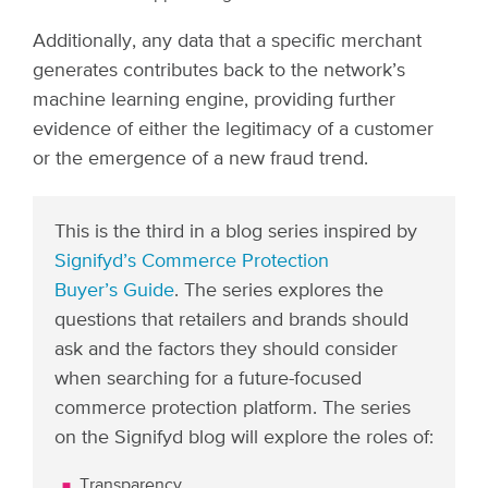
Additionally, any data that a specific merchant
generates contributes back to the network’s
machine learning engine, providing further
evidence of either the legitimacy of a customer
or the emergence of a new fraud trend.
This is the third in a blog series inspired by
Signifyd’s Commerce Protection
Buyer’s Guide
. The series explores the
questions that retailers and brands should
ask and the factors they should consider
when searching for a future-focused
commerce protection platform. The series
on the Signifyd blog will explore the roles of:
Transparency