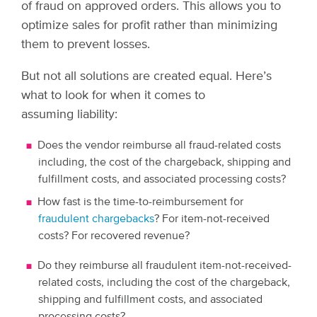
of fraud on approved orders. This allows you to
optimize sales for profit rather than minimizing
them to prevent losses.
But not all solutions are created equal. Here’s
what to look for when it comes to
assuming liability:
Does the vendor reimburse all fraud-related costs
including, the cost of the chargeback, shipping and
fulfillment costs, and associated processing costs?
How fast is the time-to-reimbursement for
fraudulent chargebacks
? For item-not-received
costs? For recovered revenue?
Do they reimburse all fraudulent item-not-received-
related costs, including the cost of the chargeback,
shipping and fulfillment costs, and associated