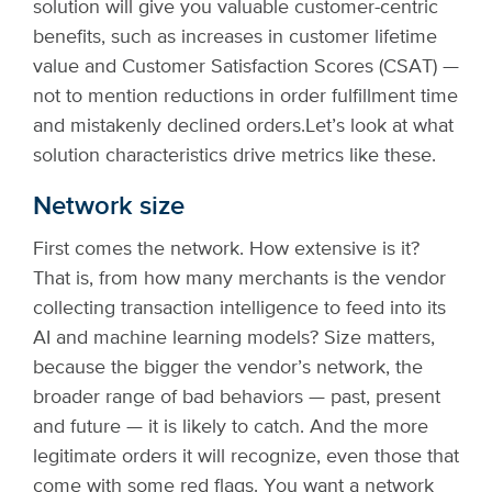
solution will give you valuable customer-centric
benefits, such as increases in customer lifetime
value and Customer Satisfaction Scores (CSAT) —
not to mention reductions in order fulfillment time
and mistakenly declined orders.
Let’s look at what
solution characteristics drive metrics like these.
Network size
First comes the network. How extensive is it?
That is, from how many merchants is the vendor
collecting transaction intelligence to feed into its
AI and machine learning models? Size matters,
because the bigger the vendor’s network, the
broader range of bad behaviors — past, present
and future — it is likely to catch. And the more
legitimate orders it will recognize, even those that
come with some red flags. You want a network