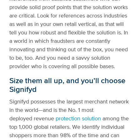
provide solid proof points that the solution works
are critical. Look for references across industries
as well as in your own retail vertical, as that will
tell you how robust and flexible the solution is. In
a world in which fraudsters are constantly
innovating and thinking out of the box, you need
to be, too. And you need a savvy solution
provider who is covering all possible bases.
Size them all up, and you’ll choose
Signifyd
Signifyd possesses the largest merchant network
in the world—and is the No. 1 most
deployed revenue
protection solution
among the
top 1,000 global retailers. We identify individual
shoppers more than 98% of the time and can