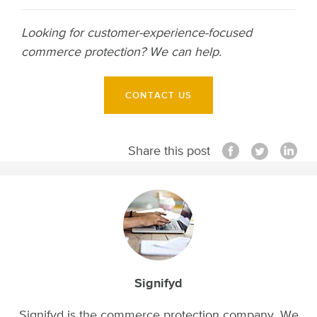
Looking for customer-experience-focused
commerce protection? We can help.
CONTACT US
Share this post
Signifyd
Signifyd is the commerce protection company. We