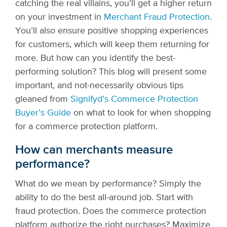
catching the real villains, you’ll get a higher return
on your investment in
Merchant Fraud Protection
.
You’ll also ensure positive shopping experiences
for customers, which will keep them returning for
more.
But how can you identify the best-
performing solution? This blog will present some
important, and not-necessarily obvious tips
gleaned from
Signifyd’s Commerce Protection
Buyer’s Guide
on what to look for when shopping
for a commerce protection platform.
How can merchants measure
performance?
What do we mean by performance? Simply the
ability to do the best all-around job. Start with
fraud protection. Does the commerce protection
platform authorize the right purchases? Maximize