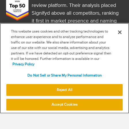
review platform. Their analysis placed
Signifyd above all competitors, ranking
it first in market presence and naming
it a market leader.
This website uses cookies and other tracking technologies to
FOLLOW US
enhance user experience and to analyze performance and
traffic on our website. We also share information about your
RSS
use of our site with our social media, advertising and analytics
partners. If we have detected an opt-out preference signal then
it will be honored. Further information is available in our
NEW & INFORMATION
Privacy Policy
Stay in the know
Do Not Sell or Share My Personal Information
Subscribe to get updates on the state of fraud and commerce in
your industry.
Reject All
Accept Cookies
SUBSCRIBE