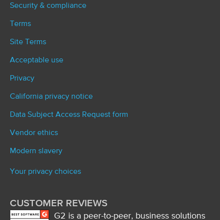
Security & compliance
Terms
Site Terms
Acceptable use
Privacy
California privacy notice
Data Subject Access Request form
Vendor ethics
Modern slavery
Your privacy choices
CUSTOMER REVIEWS
G2 is a peer-to-peer, business solutions