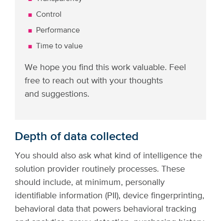
Control
Performance
Time to value
We hope you find this work valuable. Feel
free to reach out with your thoughts
and suggestions.
Depth of data collected
You should also ask what kind of intelligence the
solution provider routinely processes. These
should include, at minimum, personally
identifiable information (PII), device fingerprinting,
behavioral data that powers behavioral tracking