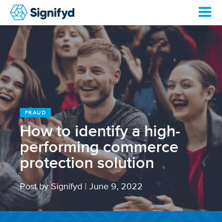
FRAUD
How to identify a high-
performing commerce
protection solution
Post by Signifyd
|
June 9, 2022