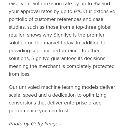
raise your authorization rate by up to 3% and
your approval rates by up to 9%. Our extensive
portfolio of customer references and case
studies, such as those from a top-three global
retailer, shows why Signifyd is the premier
solution on the market today. In addition to
providing superior performance to other
solutions, Signifyd guarantees its decisions,
meaning the merchant is completely protected
from loss.
Our unrivaled machine learning models deliver
scale, speed and a dedication to optimizing
conversions that deliver enterprise-grade
performance you can trust.
Photo by Getty Images