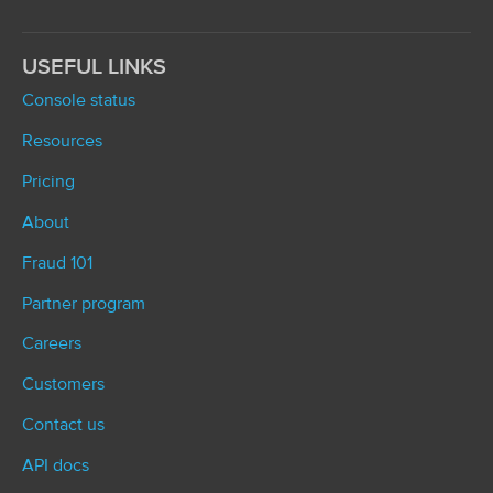
USEFUL LINKS
Console status
Resources
Pricing
About
Fraud 101
Partner program
Careers
Customers
Contact us
API docs