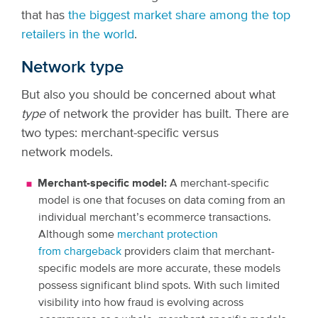
that has
the biggest market share among the top
retailers in the world
.
Network type
But also you should be concerned about what
type
of network the provider has built. There are
two types: merchant-specific versus
network models.
Merchant-specific model:
A merchant-specific
model is one that focuses on data coming from an
individual merchant’s ecommerce transactions.
Although some
merchant protection
from chargeback
providers claim that merchant-
specific models are more accurate, these models
possess significant blind spots. With such limited
visibility into how fraud is evolving across