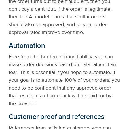
the order turns out to be fraudulent, then you
don’t pay a cent. But, if the order is legitimate,
then the AI model learns that similar orders
should also be approved, and so your order
approval rates improve over time.
Automation
Free from the burden of fraud liability, you can
make order decisions based on data rather than
fear. This is essential if you hope to automate. If
your goal is to automate 100% of your orders, you
need to be confident that any approved order
that results in a chargeback will be paid for by
the provider.
Customer proof and references
References from satisfied customers who can