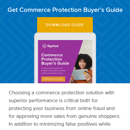
Get Commerce Protection Buyer’s Guide
DOWNLOAD GUIDE
Choosing a commerce protection solution with
superior performance is critical both for
protecting your business from online fraud and
for approving more sales from genuine shoppers.
In addition to minimizing false positives while