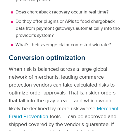
processing costs?
Does chargeback recovery occur in real time?
Do they offer plugins or APIs to feed chargeback
data from payment gateways automatically into the
provider’s system?
What’s their average claim-contested win rate?
Conversion optimization
When risk is balanced across a large global
network of merchants, leading commerce
protection vendors can take calculated risks to
optimize order approvals. That is, riskier orders
that fall into the gray area — and which would
likely be declined by more risk-averse
Merchant
Fraud Prevention
tools — can be approved and
shipped covered by the vendor’s guarantee. If