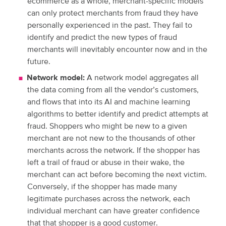
ecommerce as a whole, merchant-specific models
can only protect merchants from fraud they have
personally experienced in the past. They fail to
identify and predict the new types of fraud
merchants will inevitably encounter now and in the
future.
Network model:
A network model aggregates all
the data coming from all the vendor’s customers,
and flows that into its AI and machine learning
algorithms to better identify and predict attempts at
fraud. Shoppers who might be new to a given
merchant are not new to the thousands of other
merchants across the network. If the shopper has
left a trail of fraud or abuse in their wake, the
merchant can act before becoming the next victim.
Conversely, if the shopper has made many
legitimate purchases across the network, each
individual merchant can have greater confidence
that that shopper is a good customer.