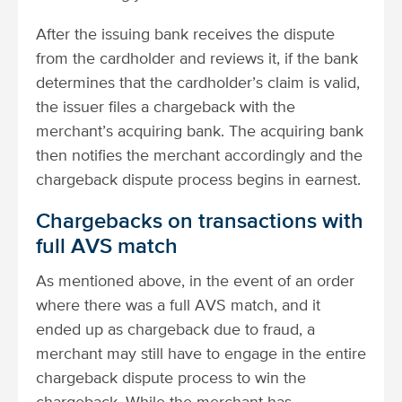
After the issuing bank receives the dispute
from the cardholder and reviews it, if the bank
determines that the cardholder’s claim is valid,
the issuer files a chargeback with the
merchant’s acquiring bank. The acquiring bank
then notifies the merchant accordingly and the
chargeback dispute process begins in earnest.
Chargebacks on transactions with
full AVS match
As mentioned above, in the event of an order
where there was a full AVS match, and it
ended up as chargeback due to fraud, a
merchant may still have to engage in the entire
chargeback dispute process to win the