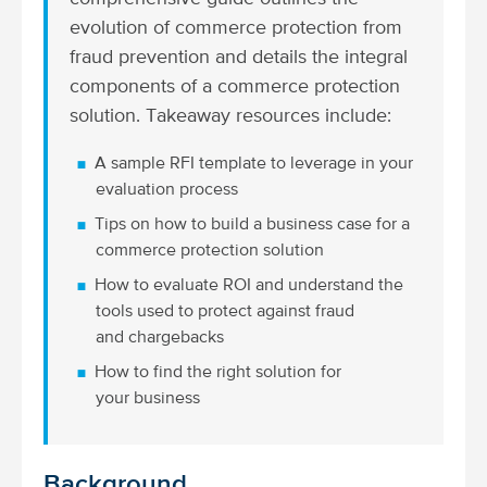
evolution of commerce protection from
fraud prevention and details the integral
components of a commerce protection
solution. Takeaway resources include:
A sample RFI template to leverage in your
evaluation process
Tips on how to build a business case for a
commerce protection solution
How to evaluate ROI and understand the
tools used to protect against fraud
and chargebacks
How to find the right solution for
your business
Background