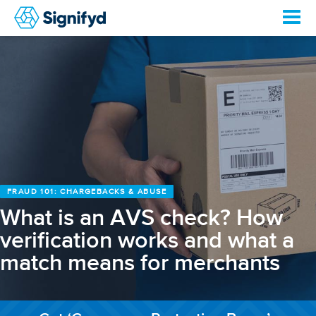
FRAUD 101: CHARGEBACKS & ABUSE
What is an AVS check? How
verification works and what a
match means for merchants