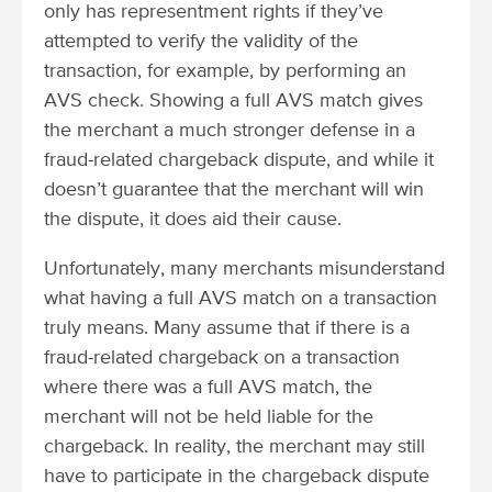
only has representment rights if they’ve
attempted to verify the validity of the
transaction, for example, by performing an
AVS check. Showing a full AVS match gives
the merchant a much stronger defense in a
fraud-related chargeback dispute, and while it
doesn’t guarantee that the merchant will win
the dispute, it does aid their cause.
Unfortunately, many merchants misunderstand
what having a full AVS match on a transaction
truly means. Many assume that if there is a
fraud-related chargeback on a transaction
where there was a full AVS match, the
merchant will not be held liable for the
chargeback. In reality, the merchant may still
have to participate in the chargeback dispute