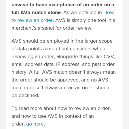
unwise to base acceptance of an order on a
full AVS match alone
. As we detailed in
How
to review an order
, AVS is simply one tool in a
merchant’s arsenal for order review.
AVS should be employed in the larger scope
of data points a merchant considers when
reviewing an order, alongside things like CVV,
email address data, IP address, and past order
history. A full AVS match doesn’t always mean
the order should be approved, and no AVS
match doesn’t always mean an order should
be declined.
To read more about how to review an order,
and how to use AVS in context of an
order,
go here
.