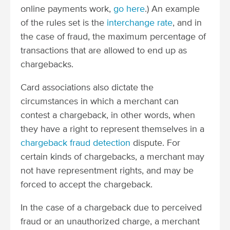
online payments work,
go here
.) An example
of the rules set is the
interchange rate
, and in
the case of fraud, the maximum percentage of
transactions that are allowed to end up as
chargebacks.
Card associations also dictate the
circumstances in which a merchant can
contest a chargeback,
in other words, when
they have a right to represent themselves in a
chargeback fraud detection
dispute
. For
certain kinds of chargebacks, a merchant may
not have representment rights, and may be
forced to accept the chargeback.
In the case of a chargeback due to perceived
fraud or an unauthorized charge, a merchant