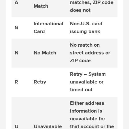
A
matches, ZIP code
Match
does not
International
Non-U.S. card
G
Card
issuing bank
No match on
N
No Match
street address or
ZIP code
Retry – System
R
Retry
unavailable or
timed out
Either address
information is
unavailable for
U
Unavailable
that account or the