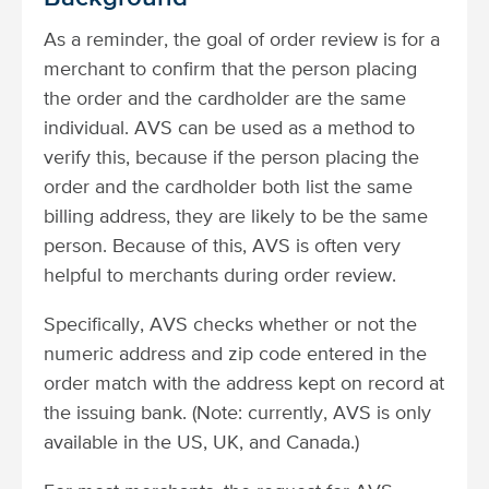
As a reminder, the goal of order review is for a
merchant to confirm that the person placing
the order and the cardholder are the same
individual. AVS can be used as a method to
verify this, because if the person placing the
order and the cardholder both list the same
billing address, they are likely to be the same
person. Because of this, AVS is often very
helpful to merchants during order review.
Specifically, AVS checks whether or not the
numeric address and zip code entered in the
order match with the address kept on record at
the issuing bank. (Note: currently, AVS is only
available in the US, UK, and Canada.)