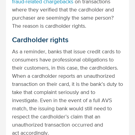
fraud-related chargebacks
on transactions
where they verified that the cardholder and
purchaser are seemingly the same person?
The reason is cardholder rights.
Cardholder rights
As a reminder, banks that issue credit cards to
consumers have professional obligations to
their customers, in this case, the cardholders.
When a cardholder reports an unauthorized
transaction on their card, it is the bank’s duty to
take that complaint seriously and to
investigate. Even in the event of a full AVS
match, the issuing bank would still need to
respect the cardholder’s claim that an
unauthorized transaction occurred and
act accordingly.