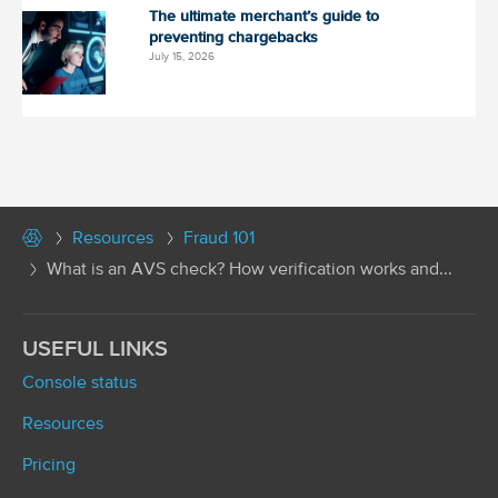
The ultimate merchant’s guide to
preventing chargebacks
July 15, 2026
Resources
Fraud 101
What is an AVS check? How verification works and...
USEFUL LINKS
Console status
Resources
Pricing