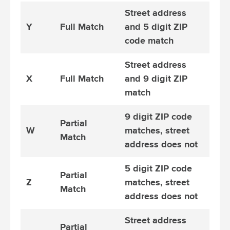
Street address
Y
Full Match
and 5 digit ZIP
code match
Street address
X
Full Match
and 9 digit ZIP
match
9 digit ZIP code
Partial
W
matches, street
Match
address does not
5 digit ZIP code
Partial
Z
matches, street
Match
address does not
Street address
Partial