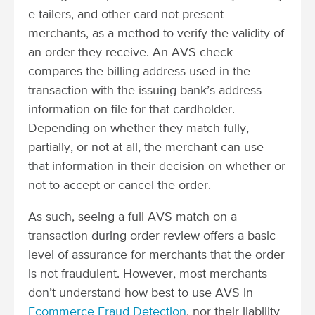
e-tailers, and other card-not-present
merchants, as a method to verify the validity of
an order they receive. An AVS check
compares the billing address used in the
transaction with the issuing bank’s address
information on file for that cardholder.
Depending on whether they match fully,
partially, or not at all, the merchant can use
that information in their decision on whether or
not to accept or cancel the order.
As such, seeing a full AVS match on a
transaction during order review offers a basic
level of assurance for merchants that the order
is not fraudulent. However, most merchants
don’t understand how best to use AVS in
Ecommerce Fraud Detection
, nor their liability