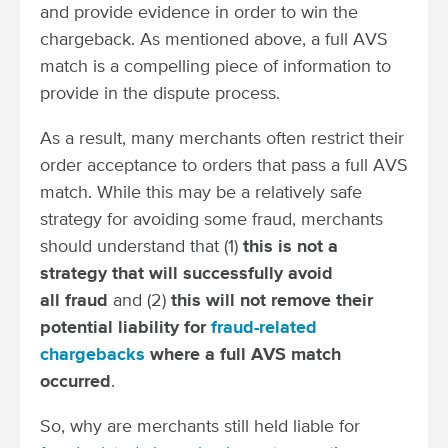
and provide evidence in order to win the
chargeback. As mentioned above, a full AVS
match is a compelling piece of information to
provide in the dispute process.
As a result, many merchants often restrict their
order acceptance to orders that pass a full AVS
match. While this may be a relatively safe
strategy for avoiding some fraud, merchants
should understand that (1)
this is not a
strategy that will successfully avoid
all fraud
and (2)
this will not remove their
potential liability for
fraud-related
chargebacks
where a full AVS match
occurred
.
So, why are merchants still held liable for