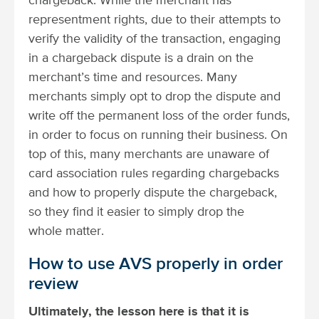
chargeback. While the merchant has
representment rights, due to their attempts to
verify the validity of the transaction, engaging
in a chargeback dispute is a drain on the
merchant’s time and resources. Many
merchants simply opt to drop the dispute and
write off the permanent loss of the order funds,
in order to focus on running their business. On
top of this, many merchants are unaware of
card association rules regarding chargebacks
and how to properly dispute the chargeback,
so they find it easier to simply drop the
whole matter.
How to use AVS properly in order
review
Ultimately, the lesson here is that it is