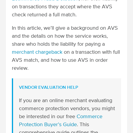
on transactions they accept where the AVS
check returned a full match.
In this article, we’ll give a background on AVS
and the details on how the service works,
share who holds the liability for paying a
merchant chargeback
on a transaction with full
AVS match, and how to use AVS in order
review.
VENDOR EVALUATION HELP
If you are an online merchant evaluating
commerce protection vendors, you might
be interested in our free
Commerce
Protection Buyer’s Guide
. This
comprehensive guide outlines the