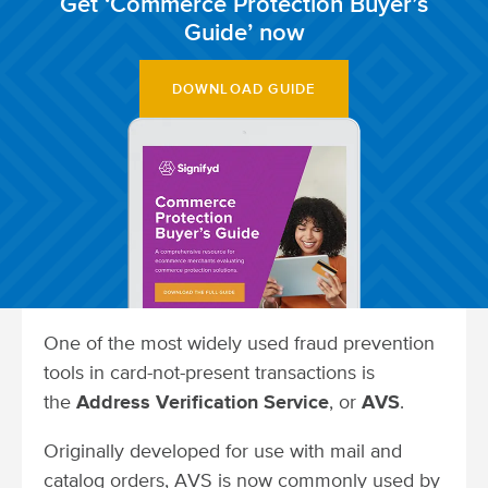
Get ‘Commerce Protection Buyer’s
Guide’ now
DOWNLOAD GUIDE
One of the most widely used fraud prevention
tools in card-not-present transactions is
the
Address Verification Service
, or
AVS
.
Originally developed for use with mail and
catalog orders, AVS is now commonly used by