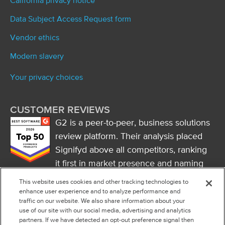
California privacy notice
Data Subject Access Request form
Vendor ethics
Modern slavery
Your privacy choices
CUSTOMER REVIEWS
G2 is a peer-to-peer, business solutions
review platform. Their analysis placed
Signifyd above all competitors, ranking
it first in market presence and naming
it a market leader.
This website uses cookies and other tracking technologies to
FOLLOW US
enhance user experience and to analyze performance and
traffic on our website. We also share information about your
RSS
use of our site with our social media, advertising and analytics
partners. If we have detected an opt-out preference signal then