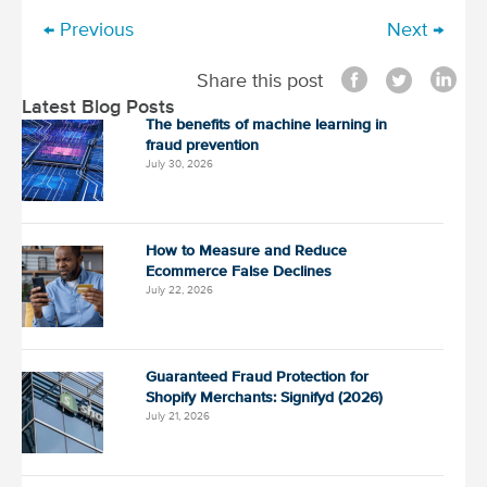
← Previous
Next →
P
o
Share this post
s
Latest Blog Posts
t
The benefits of machine learning in
fraud prevention
n
July 30, 2026
a
v
i
How to Measure and Reduce
Ecommerce False Declines
g
July 22, 2026
a
t
i
Guaranteed Fraud Protection for
o
Shopify Merchants: Signifyd (2026)
July 21, 2026
n