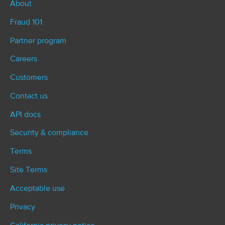
About
Fraud 101
Partner program
Careers
Customers
Contact us
API docs
Security & compliance
Terms
Site Terms
Acceptable use
Privacy