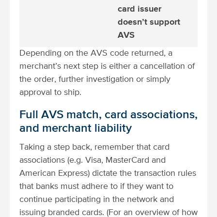
card issuer
doesn’t support
AVS
Depending on the AVS code returned, a
merchant’s next step is either a cancellation of
the order, further investigation or simply
approval to ship.
Full AVS match, card associations,
and merchant liability
Taking a step back, remember that card
associations (e.g. Visa, MasterCard and
American Express) dictate the transaction rules
that banks must adhere to if they want to
continue participating in the network and
issuing branded cards. (For an overview of how