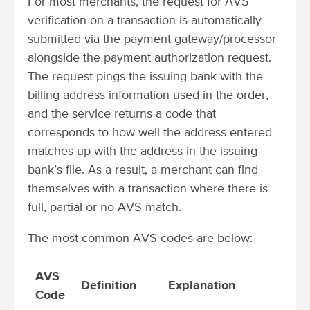
For most merchants, the request for AVS
verification on a transaction is automatically
submitted via the payment gateway/processor
alongside the payment authorization request.
The request pings the issuing bank with the
billing address information used in the order,
and the service returns a code that
corresponds to how well the address entered
matches up with the address in the issuing
bank’s file. As a result, a merchant can find
themselves with a transaction where there is
full, partial or no AVS match.
The most common AVS codes are below:
AVS
Definition
Explanation
Code