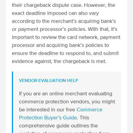
their chargeback dispute case. However, the
exact deadline imposed can also vary
according to the merchant’s acquiring bank’s
or payment processor’s policies. With that, it’s
important to review the card network, payment
processor and acquiring bank’s policies to
ensure the deadline to respond to, and submit
evidence against, the chargeback is met.
VENDOR EVALUATION HELP
If you are an online merchant evaluating
commerce protection vendors, you might
be interested in our free
Commerce
Protection Buyer’s Guide
. This
comprehensive guide outlines the