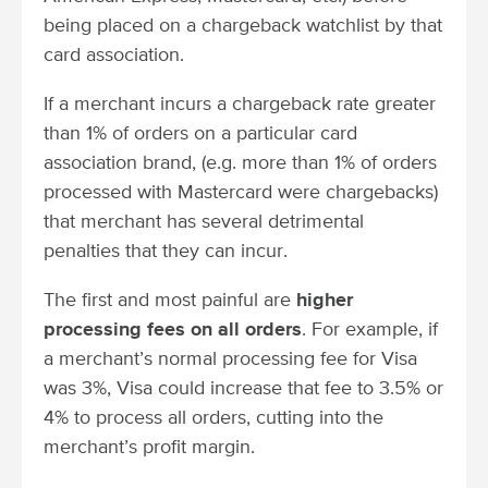
being placed on a chargeback watchlist by that
card association.
If a merchant incurs a chargeback rate greater
than 1% of orders on a particular card
association brand, (e.g. more than 1% of orders
processed with Mastercard were chargebacks)
that merchant has several detrimental
penalties that they can incur.
The first and most painful are
higher
processing fees on all orders
. For example, if
a merchant’s normal processing fee for Visa
was 3%, Visa could increase that fee to 3.5% or
4% to process all orders, cutting into the
merchant’s profit margin.