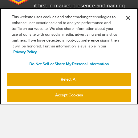
it first in market presence and naming
it a market leader.
This website uses cookies and other tracking technologies to
FOLLOW US
enhance user experience and to analyze performance and
traffic on our website. We also share information about your
RSS
use of our site with our social media, advertising and analytics
partners. If we have detected an opt-out preference signal then
it will be honored. Further information is available in our
NEW & INFORMATION
Privacy Policy
Stay in the know
Do Not Sell or Share My Personal Information
Subscribe to get updates on the state of fraud and commerce in
your industry.
Reject All
Accept Cookies
SUBSCRIBE
© 2026 Signifyd