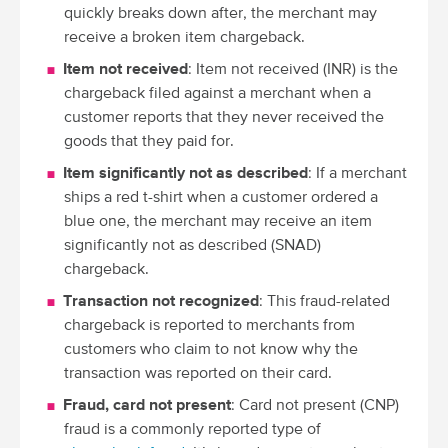
quickly breaks down after, the merchant may
receive a broken item chargeback.
Item not received
: Item not received (INR) is the
chargeback filed against a merchant when a
customer reports that they never received the
goods that they paid for.
Item significantly not as described
: If a merchant
ships a red t-shirt when a customer ordered a
blue one, the merchant may receive an item
significantly not as described (SNAD)
chargeback.
Transaction not recognized
: This fraud-related
chargeback is reported to merchants from
customers who claim to not know why the
transaction was reported on their card.
Fraud, card not present
: Card not present (CNP)
fraud is a commonly reported type of