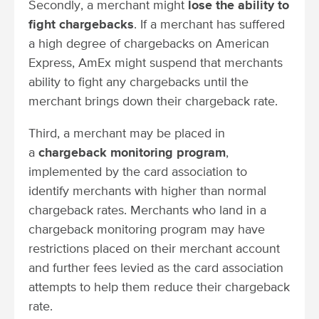
Secondly, a merchant might
lose the ability to
fight chargebacks
. If a merchant has suffered
a high degree of chargebacks on American
Express, AmEx might suspend that merchants
ability to fight any chargebacks until the
merchant brings down their chargeback rate.
Third, a merchant may be placed in
a
chargeback monitoring program
,
implemented by the card association to
identify merchants with higher than normal
chargeback rates. Merchants who land in a
chargeback monitoring program may have
restrictions placed on their merchant account
and further fees levied as the card association
attempts to help them reduce their chargeback
rate.