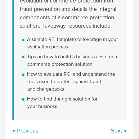
evolution of commerce protection from
fraud prevention and details the integral
components of a commerce protection
solution. Takeaway resources include:
A sample RFI template to leverage in your
evaluation process
Tips on how to build a business case for a
commerce protection solution
How to evaluate ROI and understand the
tools used to protect against fraud
and chargebacks
How to find the right solution for
your business
← Previous
Next →
P