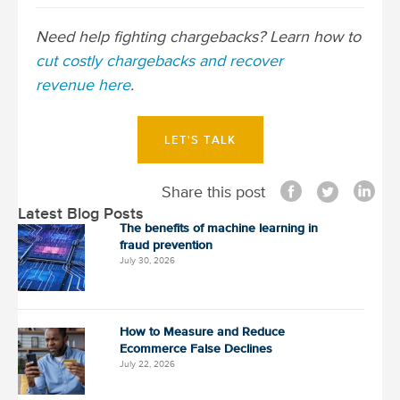
o
s
Need help fighting chargebacks? Learn how to
t
cut costly chargebacks and recover
n
revenue here
.
a
v
LET'S TALK
i
g
Share this post
a
Latest Blog Posts
t
The benefits of machine learning in
fraud prevention
i
July 30, 2026
o
n
How to Measure and Reduce
Ecommerce False Declines
July 22, 2026