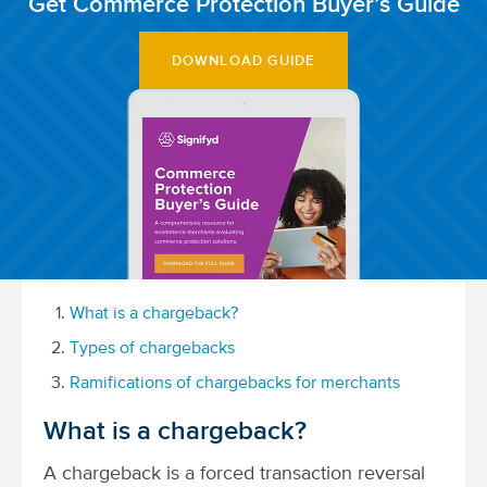
Get Commerce Protection Buyer’s Guide
DOWNLOAD GUIDE
What is a chargeback?
Types of chargebacks
Ramifications of chargebacks for merchants
What is a chargeback?
A chargeback is a forced transaction reversal