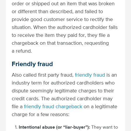
order or shipped out an item that was broken
or different than described, and failed to
provide good customer service to rectify the
situation. When the authorized cardholder fails
to receive the item they paid for, they file a
chargeback on that transaction, requesting
a refund.
Friendly fraud
Also called first party fraud,
friendly fraud
is an
industry term for authorized cardholders who
dispute seemingly legitimate charges to their
credit cards. The authorized cardholder may
file a
friendly fraud chargeback
on a legitimate
charge for a few reasons:
Intentional abuse (or “liar-buyer”):
They want to