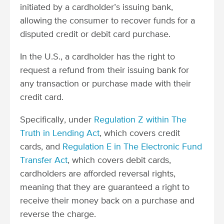
initiated by a cardholder’s issuing bank,
allowing the consumer to recover funds for a
disputed credit or debit card purchase.
In the U.S., a cardholder has the right to
request a refund from their issuing bank for
any transaction or purchase made with their
credit card.
Specifically, under
Regulation Z within The
Truth in Lending Act
, which covers credit
cards, and
Regulation E in The Electronic Fund
Transfer Act
, which covers debit cards,
cardholders are afforded reversal rights,
meaning that they are guaranteed a right to
receive their money back on a purchase and
reverse the charge.