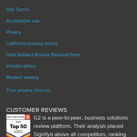
Site Terms
Acceptable use
Privacy
California privacy notice
Data Subject Access Request form
Vendor ethics
Modern slavery
Your privacy choices
CUSTOMER REVIEWS
G2 is a peer-to-peer, business solutions
review platform. Their analysis placed
Signifyd above all competitors, ranking