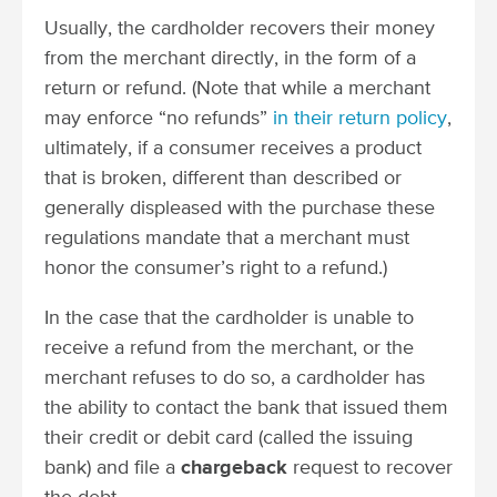
Usually, the cardholder recovers their money
from the merchant directly, in the form of a
return or refund. (Note that while a merchant
may enforce “no refunds”
in their return policy
,
ultimately, if a consumer receives a product
that is broken, different than described or
generally displeased with the purchase these
regulations mandate that a merchant must
honor the consumer’s right to a refund.)
In the case that the cardholder is unable to
receive a refund from the merchant, or the
merchant refuses to do so, a cardholder has
the ability to contact the bank that issued them
their credit or debit card (called the issuing
bank) and file a
chargeback
request to recover