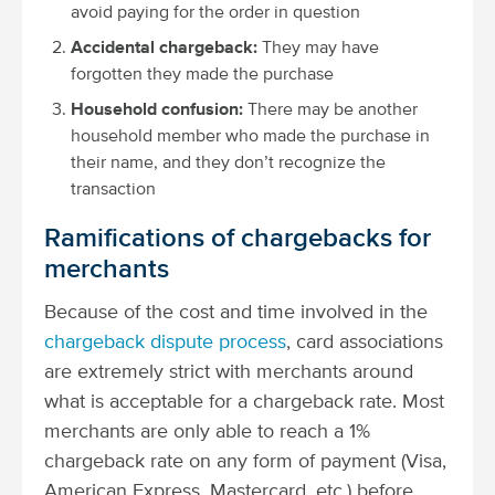
avoid paying for the order in question
Accidental chargeback:
They may have
forgotten they made the purchase
Household confusion:
There may be another
household member who made the purchase in
their name, and they don’t recognize the
transaction
Ramifications of chargebacks for
merchants
Because of the cost and time involved in the
chargeback dispute process
, card associations
are extremely strict with merchants around
what is acceptable for a chargeback rate. Most
merchants are only able to reach a 1%
chargeback rate on any form of payment (Visa,
American Express, Mastercard, etc.) before