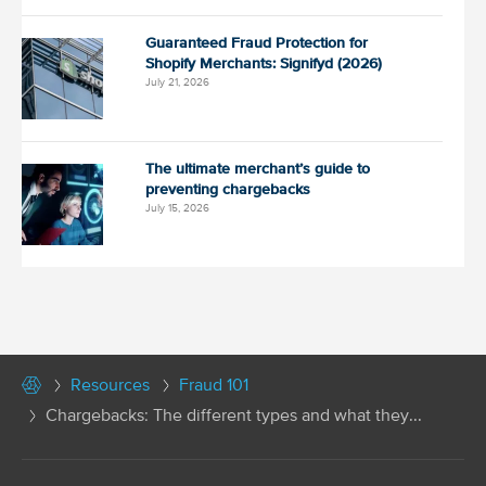
Guaranteed Fraud Protection for
Shopify Merchants: Signifyd (2026)
July 21, 2026
The ultimate merchant’s guide to
preventing chargebacks
July 15, 2026
Resources
Fraud 101
Chargebacks: The different types and what they...