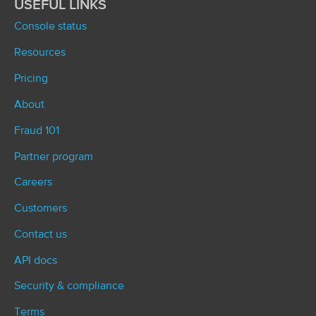
USEFUL LINKS
Console status
Resources
Pricing
About
Fraud 101
Partner program
Careers
Customers
Contact us
API docs
Security & compliance
Terms