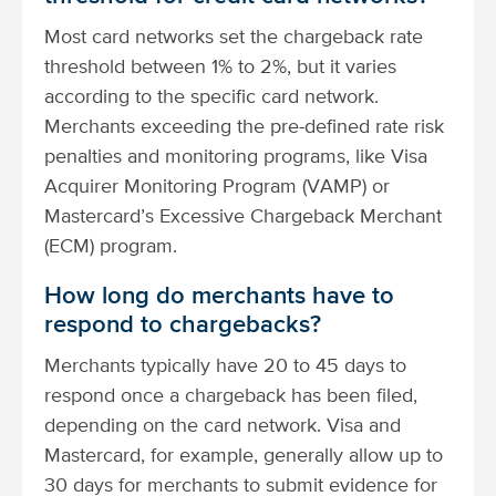
Most card networks set the chargeback rate
threshold between 1% to 2%, but it varies
according to the specific card network.
Merchants exceeding the pre-defined rate risk
penalties and monitoring programs, like Visa
Acquirer Monitoring Program (VAMP) or
Mastercard’s Excessive Chargeback Merchant
(ECM) program.
How long do merchants have to
respond to chargebacks?
Merchants typically have 20 to 45 days to
respond once a chargeback has been filed,
depending on the card network. Visa and
Mastercard, for example, generally allow up to
30 days for merchants to submit evidence for