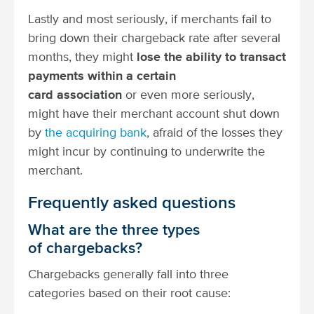
Lastly and most seriously, if merchants fail to
bring down their chargeback rate after several
months, they might
lose the ability to transact
payments within a certain
card association
or even more seriously,
might have their merchant account shut down
by
the acquiring bank
, afraid of the losses they
might incur by continuing to underwrite the
merchant.
Frequently asked questions
What are the three types
of chargebacks?
Chargebacks generally fall into three
categories based on their root cause: