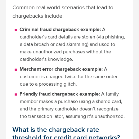
Common real-world scenarios that lead to
chargebacks include:
Criminal fraud chargeback example:
A
cardholder’s card details are stolen (via phishing,
a data breach or card skimming) and used to
make unauthorized purchases without the
cardholder’s knowledge.
Merchant error chargeback example:
A
customer is charged twice for the same order
due to a processing glitch.
Friendly fraud chargeback example:
A family
member makes a purchase using a shared card,
and the primary cardholder doesn’t recognize
the transaction later, assuming it’s unauthorized.
What is the chargeback rate
threshold for credit card networks?