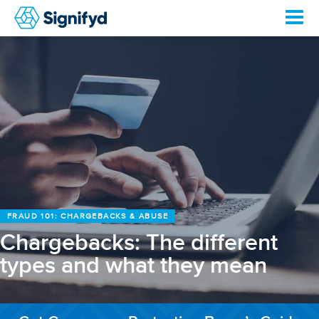
FRAUD 101: CHARGEBACKS & ABUSE
Chargebacks: The different
types and what they mean