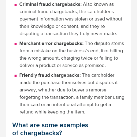
Criminal fraud chargebacks:
Also known as
criminal fraud chargebacks, the cardholder’s
payment information was stolen or used without
their knowledge or consent, and they’re
disputing a transaction they truly never made.
Merchant error chargebacks:
The dispute stems
from a mistake on the business’s end, like billing
the wrong amount, charging twice or failing to
deliver a product or service as promised.
Friendly fraud chargebacks:
The cardholder
made the purchase themselves but disputes it
anyway, whether due to buyer’s remorse,
forgetting the transaction, a family member using
their card or an intentional attempt to get a
refund while keeping the item.
What are some examples
of chargebacks?