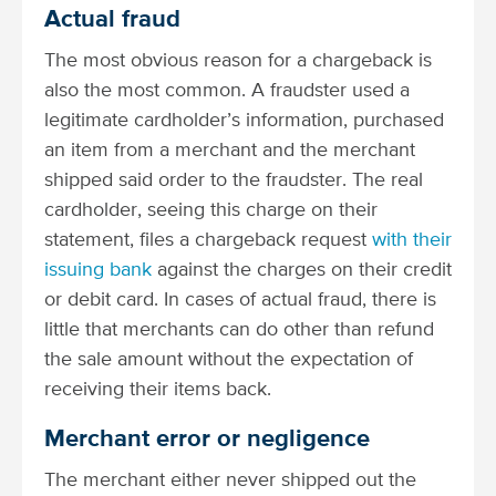
Actual fraud
The most obvious reason for a chargeback is
also the most common. A fraudster used a
legitimate cardholder’s information, purchased
an item from a merchant and the merchant
shipped said order to the fraudster. The real
cardholder, seeing this charge on their
statement, files a chargeback request
with their
issuing bank
against the charges on their credit
or debit card. In cases of actual fraud, there is
little that merchants can do other than refund
the sale amount without the expectation of
receiving their items back.
Merchant error or negligence
The merchant either never shipped out the