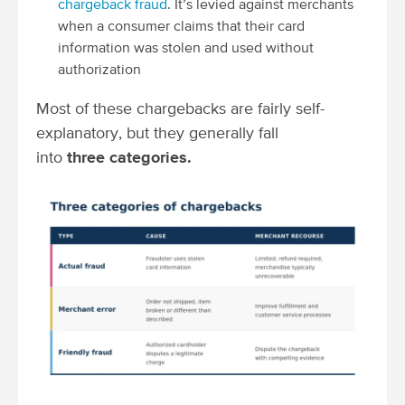
chargeback fraud
. It’s levied against merchants
when a consumer claims that their card
information was stolen and used without
authorization
Most of these chargebacks are fairly self-
explanatory, but they generally fall
into
three categories.