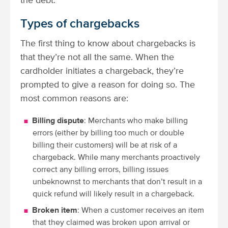
the debt.
Types of chargebacks
The first thing to know about chargebacks is
that they’re not all the same. When the
cardholder initiates a chargeback, they’re
prompted to give a reason for doing so. The
most common reasons are:
Billing dispute
: Merchants who make billing
errors (either by billing too much or double
billing their customers) will be at risk of a
chargeback. While many merchants proactively
correct any billing errors, billing issues
unbeknownst to merchants that don’t result in a
quick refund will likely result in a chargeback.
Broken item
: When a customer receives an item
that they claimed was broken upon arrival or