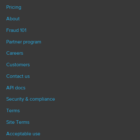
Pricing
About
Fraud 101
Partner program
Careers
Customers
Contact us
API docs
Security & compliance
Terms
Site Terms
Acceptable use