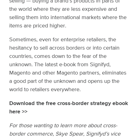
selling — buying a brand’s products in parts of
the world where they are less expensive and
selling them into international markets where the
items are priced higher.
Sometimes, even for enterprise retailers, the
hesitancy to sell across borders or into certain
countries, comes down to the fear of the
unknown. The latest e-book from Signifyd,
Magento and other Magento partners, eliminates
a good part of the unknown and opens up the
world to retailers everywhere.
Download the free cross-border strategy ebook
here >>
For those wanting to learn more about cross-
border commerce, Skye Spear, Signifyd’s vice