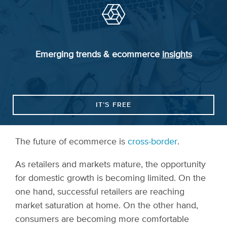
Emerging trends & ecommerce
insights
IT’S FREE
The future of ecommerce is
cross-border
.
As retailers and markets mature, the opportunity
for domestic growth is becoming limited. On the
one hand, successful retailers are reaching
market saturation at home. On the other hand,
consumers are becoming more comfortable