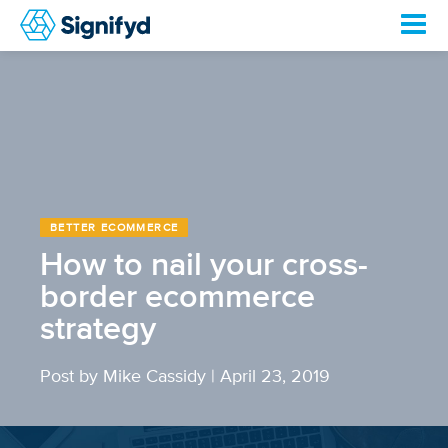
BETTER ECOMMERCE
How to nail your cross-
border ecommerce
strategy
Post by Mike Cassidy
|
April 23, 2019