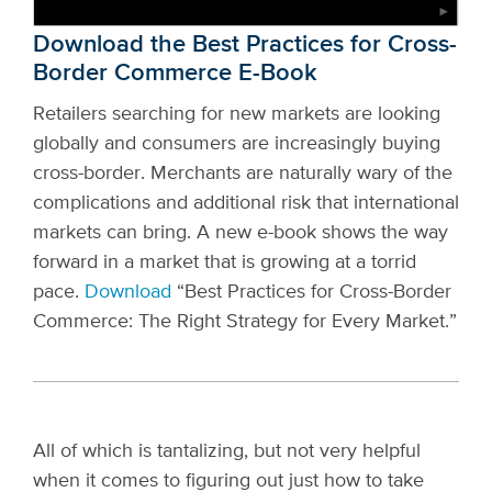
Download the Best Practices for Cross-
Border Commerce E-Book
Retailers searching for new markets are looking
globally and consumers are increasingly buying
cross-border. Merchants are naturally wary of the
complications and additional risk that international
markets can bring. A new e-book shows the way
forward in a market that is growing at a torrid
pace.
Download
“Best Practices for Cross-Border
Commerce: The Right Strategy for Every Market.”
All of which is tantalizing, but not very helpful
when it comes to figuring out just how to take