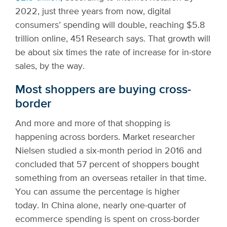
2022, just three years from now, digital
consumers’ spending will double, reaching $5.8
trillion online, 451 Research says. That growth will
be about six times the rate of increase for in-store
sales, by the way.
Most shoppers are buying cross-
border
And more and more of that shopping is
happening across borders. Market researcher
Nielsen studied a six-month period in 2016 and
concluded that 57 percent of shoppers bought
something from an overseas retailer in that time.
You can assume the percentage is higher
today. In China alone, nearly one-quarter of
ecommerce spending is spent on cross-border