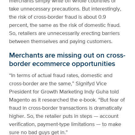
merchants simply write off whole countries or
take unnecessary precautions. But interestingly,
the risk of cross-border fraud is about 0.9
percent, the same as the risk of domestic fraud.
So, retailers are unnecessarily erecting barriers
between themselves and paying customers.
Merchants are missing out on cross-
border ecommerce opportunities
“In terms of actual fraud rates, domestic and
cross-border are the same,” Signifyd Vice
President for Growth Marketing Indy Guha told
Magento as it researched the e-book. “But fear of
fraud in cross-border transactions is dramatically
higher. So, the retailer puts in steps — account
verification, payment-type limitations — to make
sure no bad guys get in.”