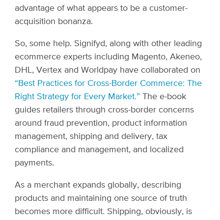
advantage of what appears to be a customer-
acquisition bonanza.
So, some help. Signifyd, along with other leading
ecommerce experts including Magento, Akeneo,
DHL, Vertex and Worldpay have collaborated on
“Best Practices for Cross-Border Commerce: The
Right Strategy for Every Market.”
The e-book
guides retailers through cross-border concerns
around fraud prevention, product information
management, shipping and delivery, tax
compliance and management, and localized
payments.
As a merchant expands globally, describing
products and maintaining one source of truth
becomes more difficult. Shipping, obviously, is