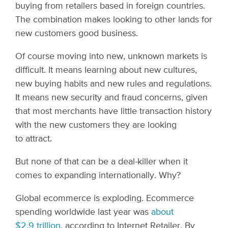
buying from retailers based in foreign countries.
The combination makes looking to other lands for
new customers good business.
Of course moving into new, unknown markets is
difficult. It means learning about new cultures,
new buying habits and new rules and regulations.
It means new security and fraud concerns, given
that most merchants have little transaction history
with the new customers they are looking
to attract.
But none of that can be a deal-killer when it
comes to expanding internationally. Why?
Global ecommerce is exploding. Ecommerce
spending worldwide last year was
about
$2.9 trillion
, according to Internet Retailer. By