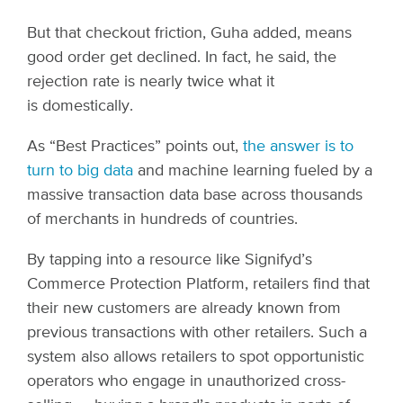
But that checkout friction, Guha added, means
good order get declined. In fact, he said, the
rejection rate is nearly twice what it
is domestically.
As “Best Practices” points out,
the answer is to
turn to big data
and machine learning fueled by a
massive transaction data base across thousands
of merchants in hundreds of countries.
By tapping into a resource like Signifyd’s
Commerce Protection Platform, retailers find that
their new customers are already known from
previous transactions with other retailers. Such a
system also allows retailers to spot opportunistic
operators who engage in unauthorized cross-