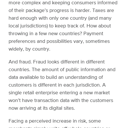
more complex and keeping consumers informed
of their package’s progress is harder. Taxes are
hard enough with only one country (and many
local jurisdictions) to keep track of. How about
throwing in a few new countries? Payment
preferences and possibilities vary, sometimes
widely, by country.
And fraud. Fraud looks different in different
countries. The amount of public information and
data available to build an understanding of
customers is different in each jurisdiction. A
single retail enterprise entering a new market
won’t have transaction data with the customers
now arriving at its digital sites.
Facing a perceived increase in risk, some