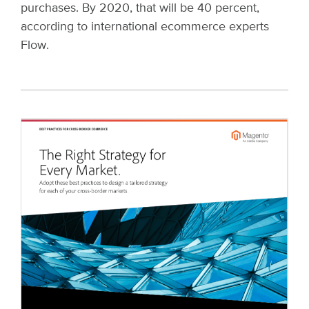
purchases. By 2020, that will be 40 percent,
according to international ecommerce experts
Flow.