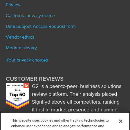
Privacy
California privacy notice
Data Subject Access Request form
Vendor ethics
Modern slavery
Your privacy choices
CUSTOMER REVIEWS
G2 is a peer-to-peer, business solutions
review platform. Their analysis placed
Signifyd above all competitors, ranking
it first in market presence and naming
it a market leader.
This website uses cookies and other tracking technologies to
FOLLOW US
enhance user experience and to analyze performance and