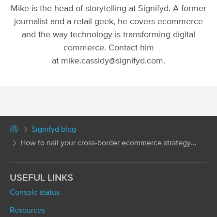
Mike is the head of storytelling at Signifyd. A former
journalist and a retail geek, he covers ecommerce
and the way technology is transforming digital
commerce. Contact him
at mike.cassidy@signifyd.com.
Signifyd blog
How to nail your cross-border ecommerce strategy...
USEFUL LINKS
Console status
Resources