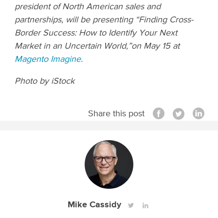
president of North American sales and
partnerships, will be presenting “Finding Cross-
Border Success: How to Identify Your Next
Market in an Uncertain World,”on May 15 at
Magento Imagine
.
Photo by iStock
Share this post
Mike Cassidy