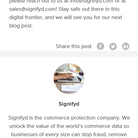
please reach out to us at info@signifyd.com or at
sales@signifyd.com! Stay safe out there in this
digital frontier, and we will see you for our next
blog post.
Share this post
Signifyd
Signifyd is the commerce protection company. We
unlock the value of the world’s commerce data so
businesses of every size can stop fraud, remove