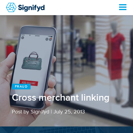
FRAUD
Cross merchant linking
Post by Signifyd
|
July 25, 2013