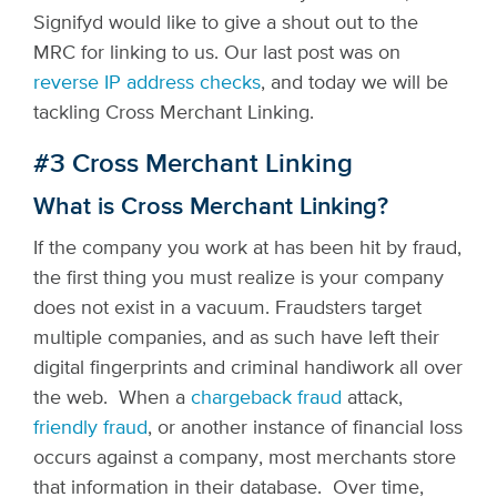
Signifyd would like to give a shout out to the
MRC for linking to us. Our last post was on
reverse IP address checks
, and today we will be
tackling Cross Merchant Linking.
#3 Cross Merchant Linking
What is Cross Merchant Linking?
If the company you work at has been hit by fraud,
the first thing you must realize is your company
does not exist in a vacuum. Fraudsters target
multiple companies, and as such have left their
digital fingerprints and criminal handiwork all over
the web. When a
chargeback fraud
attack,
friendly fraud
, or another instance of financial loss
occurs against a company, most merchants store
that information in their database. Over time,