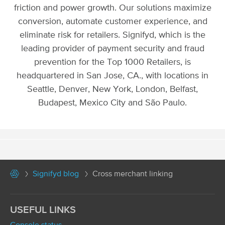
friction and power growth. Our solutions maximize
conversion, automate customer experience, and
eliminate risk for retailers. Signifyd, which is the
leading provider of payment security and fraud
prevention for the Top 1000 Retailers, is
headquartered in San Jose, CA., with locations in
Seattle, Denver, New York, London, Belfast,
Budapest, Mexico City and São Paulo.
Signifyd blog
Cross merchant linking
USEFUL LINKS