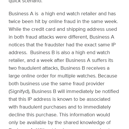
quick scenario.
Business A is a high end watch retailer and has
twice been hit by online fraud in the same week.
While the credit card and shipping address used
in both fraud attacks were different, Business A
notices that the fraudster had the exact same IP
address. Business B is also a high end watch
retailer, and a week after Business A suffers its
two fraudulent attacks, Business B receives a
large online order for multiple watches. Because
both business use the same fraud provider
(Signifyd), Business B will immediately be notified
that this IP address is known to be associated
with fraudulent purchases and to immediately
decline this purchase. This information would
only be available by the shared knowledge of