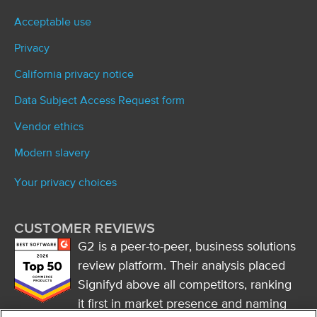
Acceptable use
Privacy
California privacy notice
Data Subject Access Request form
Vendor ethics
Modern slavery
Your privacy choices
CUSTOMER REVIEWS
G2 is a peer-to-peer, business solutions
review platform. Their analysis placed
Signifyd above all competitors, ranking
it first in market presence and naming