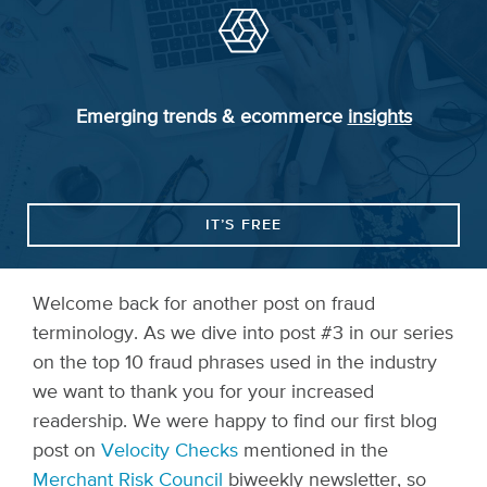
Emerging trends & ecommerce
insights
IT’S FREE
Welcome back for another post on fraud
terminology. As we dive into post #3 in our series
on the top 10 fraud phrases used in the industry
we want to thank you for your increased
readership. We were happy to find our first blog
post on
Velocity Checks
mentioned in the
Merchant Risk Council
biweekly newsletter, so