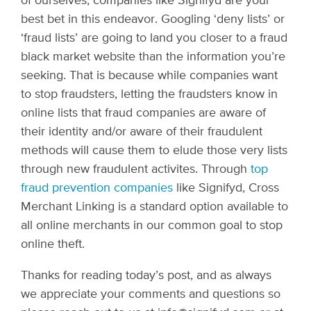
of ourselves, companies like Signifyd are your
best bet in this endeavor. Googling ‘deny lists’ or
‘fraud lists’ are going to land you closer to a fraud
black market website than the information you’re
seeking. That is because while companies want
to stop fraudsters, letting the fraudsters know in
online lists that fraud companies are aware of
their identity and/or aware of their fraudulent
methods will cause them to elude those very lists
through new fraudulent activites.
Through
top
fraud prevention companies
like Signifyd
, Cross
Merchant Linking is a standard option available to
all online merchants in our common goal to stop
online theft.
Thanks for reading today’s post, and as always
we appreciate your comments and questions so