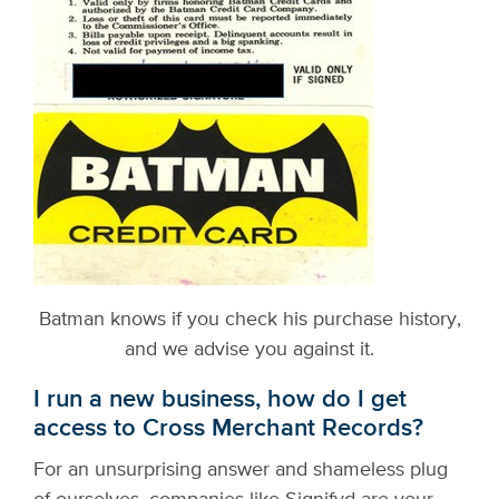
Batman knows if you check his purchase history,
and we advise you against it.
I run a new business, how do I get
access to Cross Merchant Records?
For an unsurprising answer and shameless plug