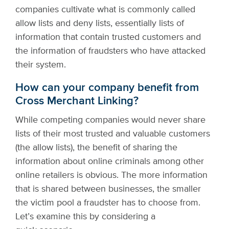
companies cultivate what is commonly called
allow lists and deny lists, essentially lists of
information that contain trusted customers and
the information of fraudsters who have attacked
their system.
How can your company benefit from
Cross Merchant Linking?
While competing companies would never share
lists of their most trusted and valuable customers
(the allow lists), the benefit of sharing the
information about online criminals among other
online retailers is obvious. The more information
that is shared between businesses, the smaller
the victim pool a fraudster has to choose from.
Let’s examine this by considering a