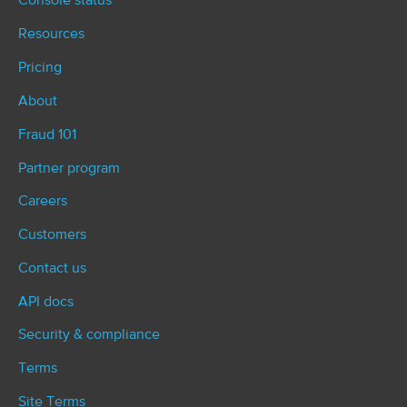
Console status
Resources
Pricing
About
Fraud 101
Partner program
Careers
Customers
Contact us
API docs
Security & compliance
Terms
Site Terms