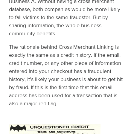
Business A. Without having a cross merchant
database, both companies would be more likely
to fall victims to the same fraudster. But by
sharing information, the whole business
community benefits.
The rationale behind Cross Merchant Linking is
exactly the same as a credit history. If the email,
credit number, or any other piece of information
entered into your checkout has a fraudulent
history, it’s likely your business is about to get hit
by fraud. If this is the first time that this email
address has been used for a transaction that is
also a major red flag.