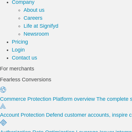
Company
About us
Careers
Life at Signifyd
Newsroom
Pricing
Login
Contact us
For merchants
Fearless Conversions
Commerce Protection Platform overview
The complete s
Account Protection
Defend customer accounts, inspire c