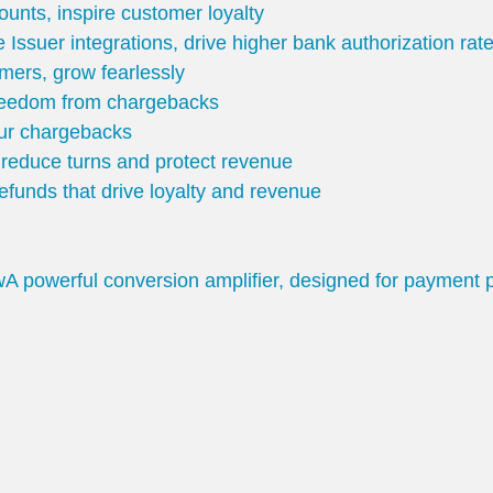
unts, inspire customer loyalty
 Issuer integrations, drive higher bank authorization ra
mers, grow fearlessly
freedom from chargebacks
our chargebacks
o reduce turns and protect revenue
 refunds that drive loyalty and revenue
w
A powerful conversion amplifier, designed for payment 