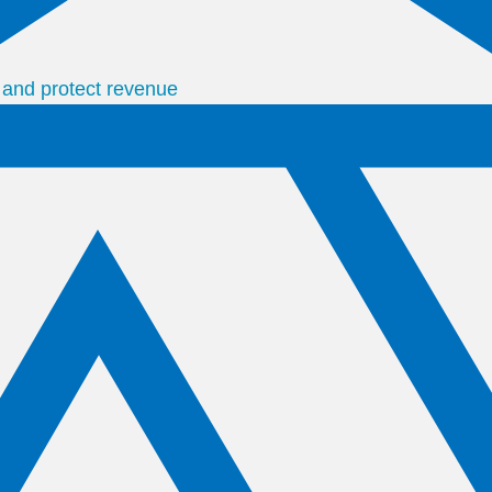
s and protect revenue