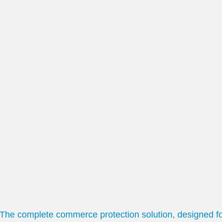
The complete commerce protection solution, designed f