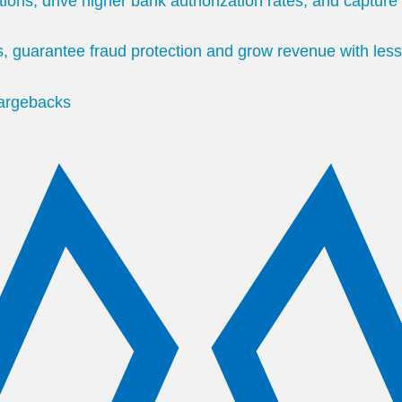
tions, drive higher bank authorization rates, and captur
, guarantee fraud protection and grow revenue with less
hargebacks