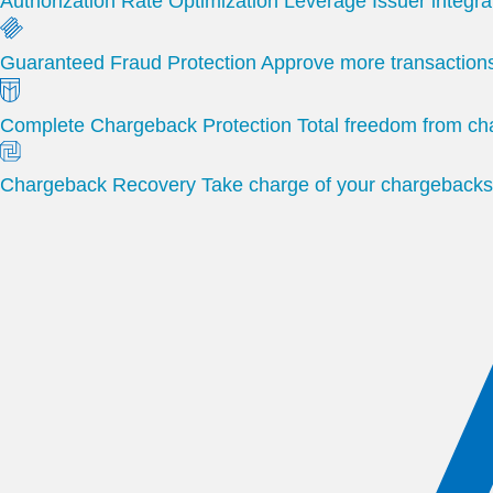
Authorization Rate Optimization
Leverage Issuer integra
Guaranteed Fraud Protection
Approve more transactions
Complete Chargeback Protection
Total freedom from c
Chargeback Recovery
Take charge of your chargebacks