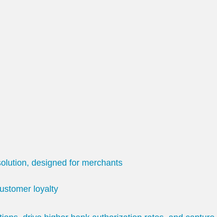
olution, designed for merchants
ustomer loyalty