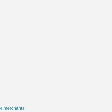
or merchants