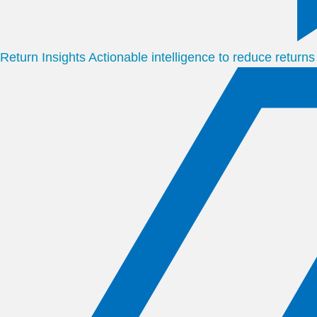
Return Insights
Actionable intelligence to reduce return