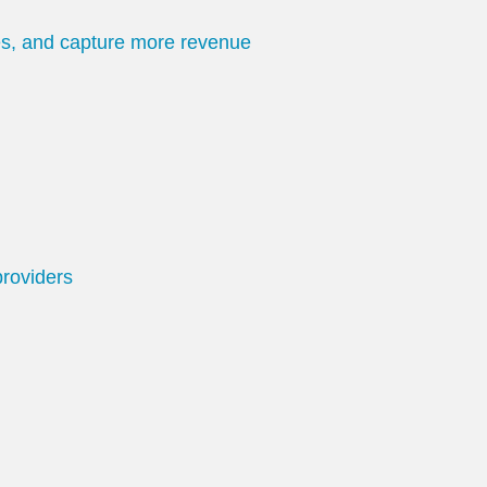
tes, and capture more revenue
providers