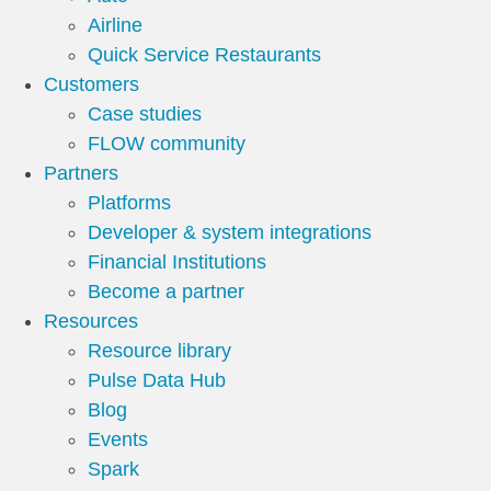
Airline
Quick Service Restaurants
Customers
Case studies
FLOW community
Partners
Platforms
Developer & system integrations
Financial Institutions
Become a partner
Resources
Resource library
Pulse Data Hub
Blog
Events
Spark