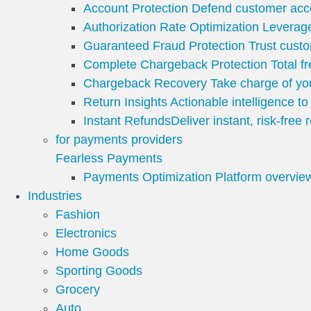
Account Protection
Defend customer acco
Authorization Rate Optimization
Leverage
Guaranteed Fraud Protection
Trust custo
Complete Chargeback Protection
Total 
Chargeback Recovery
Take charge of y
Return Insights
Actionable intelligence t
Instant Refunds
Deliver instant, risk-free
for payments providers
Fearless Payments
Payments Optimization Platform overvie
Industries
Fashion
Electronics
Home Goods
Sporting Goods
Grocery
Auto