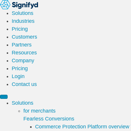
Solutions
Industries
Pricing
Customers
Partners
Resources
Company
Pricing
Login
Contact us
Solutions
for merchants
Fearless Conversions
Commerce Protection Platform overview