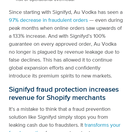
Since starting with Signifyd, Au Vodka has seen a
97% decrease in fraudulent orders
— even during
peak months when online orders saw upwards of
a 133% increase. And with Signifyd’s 100%
guarantee on every approved order, Au Vodka
no longer is plagued by revenue leakage due to
false declines. This has allowed it to continue
global expansion efforts and confidently
introduce its premium spirits to new markets.
Signifyd fraud protection increases
revenue for Shopify merchants
It’s a mistake to think that a fraud prevention
solution like Signifyd simply stops you from
leaking cash due to fraudsters. It
transforms your