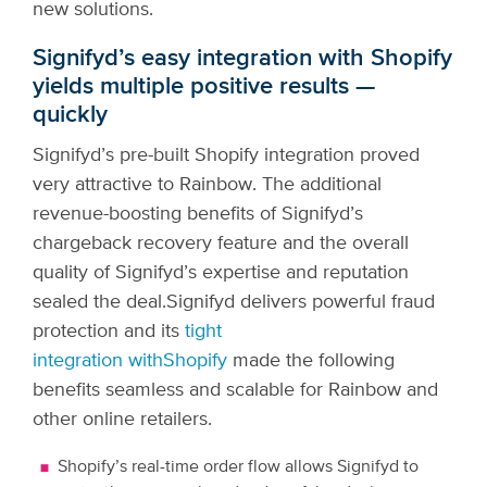
new solutions.
Signifyd’s easy integration with Shopify
yields multiple positive results —
quickly
Signifyd’s pre-built Shopify integration proved
very attractive to Rainbow. The additional
revenue-boosting benefits of Signifyd’s
chargeback recovery feature and the overall
quality of Signifyd’s expertise and reputation
sealed the deal.
Signifyd delivers powerful fraud
protection and its
tight
integration with
Shopify
made the following
benefits seamless and scalable for Rainbow and
other online retailers.
Shopify’s real-time order flow allows Signifyd to