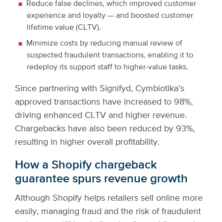
Reduce false declines, which improved customer
experience and loyalty — and boosted customer
lifetime value (CLTV).
Minimize costs by reducing manual review of
suspected fraudulent transactions, enabling it to
redeploy its support staff to higher-value tasks.
Since partnering with Signifyd, Cymbiotika’s
approved transactions have increased to 98%,
driving enhanced CLTV and higher revenue.
Chargebacks have also been reduced by 93%,
resulting in higher overall profitability.
How a Shopify chargeback
guarantee spurs revenue growth
Although Shopify helps retailers sell online more
easily, managing fraud and the risk of fraudulent