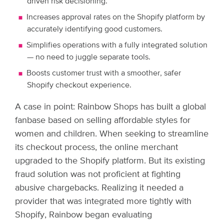
driven risk decisioning.
Increases approval rates on the Shopify platform by
accurately identifying good customers.
Simplifies operations with a fully integrated solution
— no need to juggle separate tools.
Boosts customer trust with a smoother, safer
Shopify checkout experience.
A case in point: Rainbow Shops has built a global
fanbase based on selling affordable styles for
women and children. When seeking to streamline
its checkout process, the online merchant
upgraded to the Shopify platform. But its existing
fraud solution was not proficient at fighting
abusive chargebacks. Realizing it needed a
provider that was integrated more tightly with
Shopify, Rainbow began evaluating