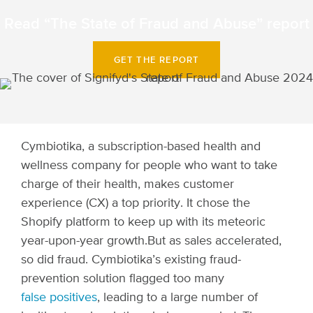
Read “The State of Fraud and Abuse” report
GET THE REPORT
Cymbiotika, a subscription-based health and
wellness company for people who want to take
charge of their health, makes customer
experience (CX) a top priority. It chose the
Shopify platform to keep up with its meteoric
year-upon-year growth.
But as sales accelerated,
so did fraud. Cymbiotika’s existing fraud-
prevention solution flagged too many
false positives
, leading to a large number of