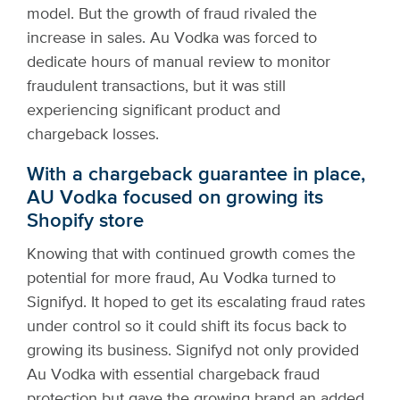
model. But the growth of fraud rivaled the
increase in sales. Au Vodka was forced to
dedicate hours of manual review to monitor
fraudulent transactions, but it was still
experiencing significant product and
chargeback losses.
With a chargeback guarantee in place,
AU Vodka focused on growing its
Shopify store
Knowing that with continued growth comes the
potential for more fraud, Au Vodka turned to
Signifyd. It hoped to get its escalating fraud rates
under control so it could shift its focus back to
growing its business. Signifyd not only provided
Au Vodka with essential chargeback fraud
protection but gave the growing brand an added