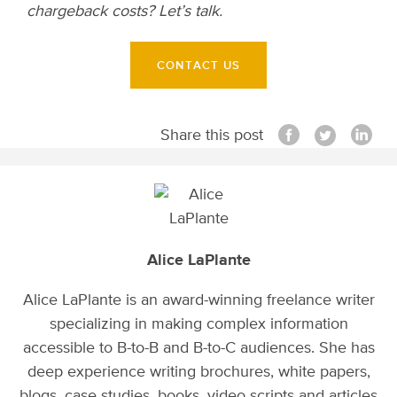
chargeback costs? Let’s talk.
CONTACT US
Share this post
Alice LaPlante
Alice LaPlante is an award-winning freelance writer
specializing in making complex information
accessible to B-to-B and B-to-C audiences. She has
deep experience writing brochures, white papers,
blogs, case studies, books, video scripts and articles