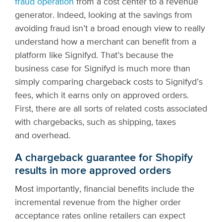
fraud operation
from a cost center to a revenue
generator. Indeed, looking at the savings from
avoiding fraud isn’t a broad enough view to really
understand how a merchant can benefit from a
platform like Signifyd.
That’s because the
business case for Signifyd is much more than
simply comparing chargeback costs to Signifyd’s
fees, which it earns only on approved orders.
First, there are all sorts of related costs associated
with chargebacks, such as shipping, taxes
and overhead.
A chargeback guarantee for Shopify
results in more approved orders
Most importantly, financial benefits include the
incremental revenue from the higher order
acceptance rates online retailers can expect