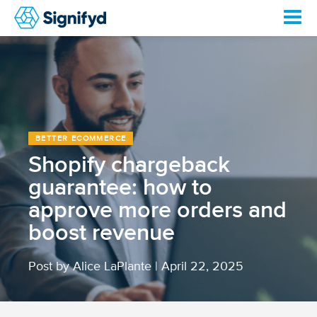
BETTER ECOMMERCE
Shopify chargeback
guarantee: how to
approve more orders and
boost revenue
Post by Alice LaPlante
|
April 22, 2025