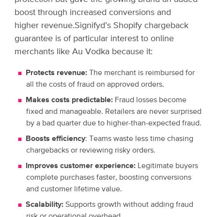
boost through increased conversions and
higher revenue.
Signifyd’s Shopify chargeback
guarantee is of particular interest to online
merchants like Au Vodka because it:
Protects revenue:
The merchant is reimbursed for
all the costs of fraud on approved orders.
Makes costs predictable:
Fraud losses become
fixed and manageable. Retailers are never surprised
by a bad quarter due to higher-than-expected fraud.
Boosts efficiency
: Teams waste less time chasing
chargebacks or reviewing risky orders.
Improves customer experience:
Legitimate buyers
complete purchases faster, boosting conversions
and customer lifetime value.
Scalability:
Supports growth without adding fraud
risk or operational overhead.