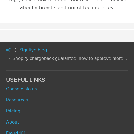
about a broad spectrum of technologies.
Signifyd blog
Shopify chargeback guarantee: how to approve more...
USEFUL LINKS
Console status
Resources
Pricing
About
Fraud 101