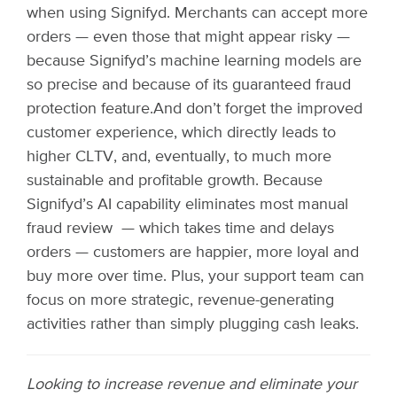
when using Signifyd. Merchants can accept more
orders — even those that might appear risky —
because Signifyd’s machine learning models are
so precise and because of its guaranteed fraud
protection feature.
And don’t forget the improved
customer experience, which directly leads to
higher CLTV, and, eventually, to much more
sustainable and profitable growth. Because
Signifyd’s AI capability eliminates most manual
fraud review — which takes time and delays
orders — customers are happier, more loyal and
buy more over time. Plus, your support team can
focus on more strategic, revenue-generating
activities rather than simply plugging cash leaks.
Looking to increase revenue and eliminate your