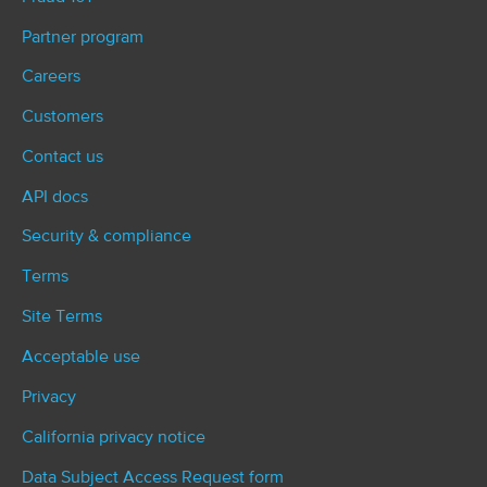
Partner program
Careers
Customers
Contact us
API docs
Security & compliance
Terms
Site Terms
Acceptable use
Privacy
California privacy notice
Data Subject Access Request form