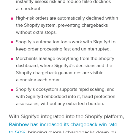
instantly assess risk and reduce false declines
at checkout.
High-risk orders are automatically declined within
the Shopify system, preventing chargebacks
without extra steps.
Shopify’s automation tools work with Signifyd to
keep order processing fast and uninterrupted.
Merchants manage everything from the Shopify
dashboard, where Signifyd’s decisions and the
Shopify chargeback guarantees are visible
alongside each order.
Shopify’s ecosystem supports rapid scaling, and
with Signifyd embedded into it, fraud protection
also scales, without any extra tech burden.
With Signifyd integrated into the Shopify platform,
Rainbow has increased its chargeback win rate
to 50%
, bringing overall chargebacks down by