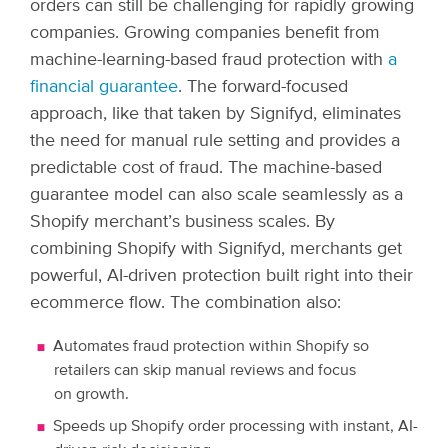
orders can still be challenging for rapidly growing
companies. Growing companies benefit from
machine-learning-based fraud protection with
a
financial guarantee
. The forward-focused
approach, like that taken by Signifyd, eliminates
the need for manual rule setting and provides a
predictable cost of fraud. The machine-based
guarantee model can also scale seamlessly as a
Shopify merchant’s business scales.
By
combining Shopify with Signifyd, merchants get
powerful, AI-driven protection built right into their
ecommerce flow. The combination also:
Automates fraud protection within Shopify so
retailers can skip manual reviews and focus
on growth.
Speeds up Shopify order processing with instant, AI-