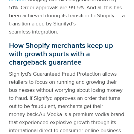
51%. Order approvals are 99.5%. And all this has
been achieved during its transition to Shopify — a
transition aided by Signifyd’s
seamless integration.
How Shopify merchants keep up
with growth spurts with a
chargeback guarantee
Signifyd’s Guaranteed Fraud Protection allows
retailers to focus on running and growing their
businesses without worrying about losing money
to fraud. If Signifyd approves an order that turns
out to be fraudulent, merchants get their
money back.
Au Vodka is a premium vodka brand
that experienced explosive growth through its
international direct-to-consumer online business