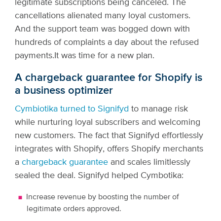
legitimate subscriptions being canceled. The
cancellations alienated many loyal customers.
And the support team was bogged down with
hundreds of complaints a day about the refused
payments.
It was time for a new plan.
A chargeback guarantee for Shopify is
a business optimizer
Cymbiotika turned to Signifyd
to manage risk
while nurturing loyal subscribers and welcoming
new customers. The fact that Signifyd effortlessly
integrates with Shopify, offers Shopify merchants
a
chargeback guarantee
and scales limitlessly
sealed the deal. Signifyd helped Cymbotika:
Increase revenue by boosting the number of
legitimate orders approved.