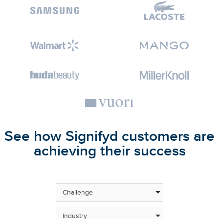
See how Signifyd customers are
achieving their success
Challenge
Industry