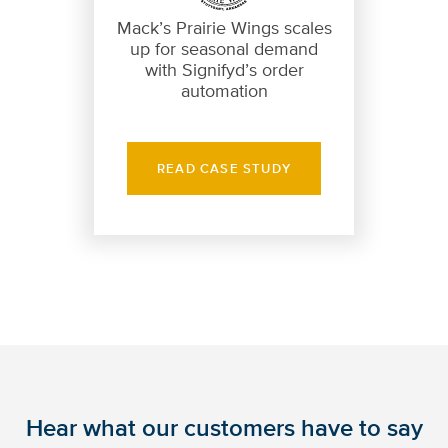
Mack’s Prairie Wings scales
up for seasonal demand
with Signifyd’s order
automation
READ CASE STUDY
Hear what our customers have to say