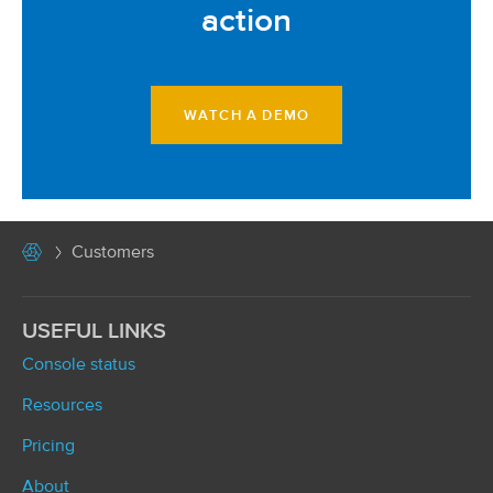
action
WATCH A DEMO
Customers
USEFUL LINKS
Console status
Resources
Pricing
About