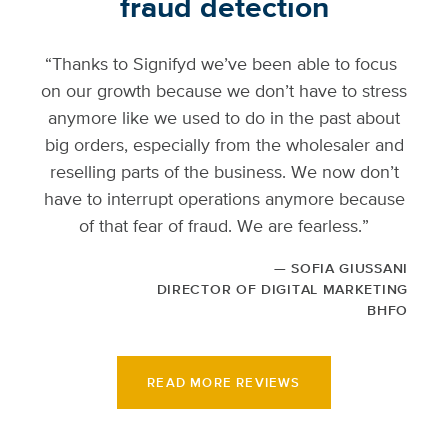
fraud detection
“Thanks to Signifyd we’ve been able to focus
on our growth because we don’t have to stress
anymore like we used to do in the past about
big orders, especially from the wholesaler and
reselling parts of the business. We now don’t
have to interrupt operations anymore because
of that fear of fraud. We are fearless.”
SOFIA GIUSSANI
DIRECTOR OF DIGITAL MARKETING
BHFO
READ MORE REVIEWS