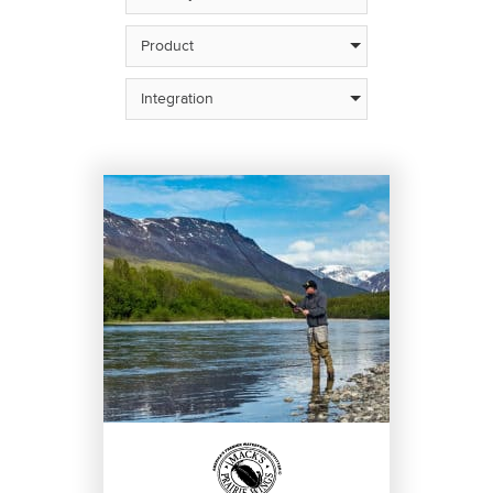
Product
Integration