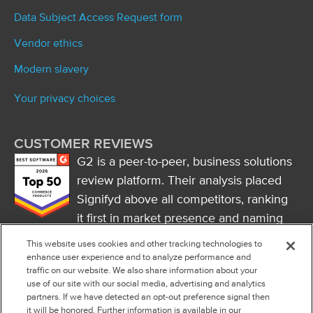
Data Subject Access Request form
Vendor ethics
Modern slavery
Your privacy choices
CUSTOMER REVIEWS
G2 is a peer-to-peer, business solutions
review platform. Their analysis placed
Signifyd above all competitors, ranking
it first in market presence and naming
it a market leader.
This website uses cookies and other tracking technologies to
FOLLOW US
enhance user experience and to analyze performance and
traffic on our website. We also share information about your
RSS
use of our site with our social media, advertising and analytics
partners. If we have detected an opt-out preference signal then
it will be honored. Further information is available in our