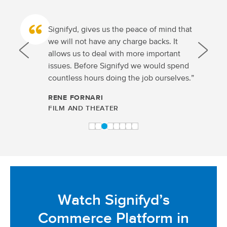
Signifyd, gives us the peace of mind that
we will not have any charge backs. It
allows us to deal with more important
issues. Before Signifyd we would spend
countless hours doing the job ourselves.”
RENE FORNARI
FILM AND THEATER
Watch Signifyd’s
Commerce Platform in