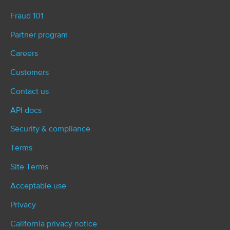
Fraud 101
Partner program
Careers
Customers
Contact us
API docs
Security & compliance
Terms
Site Terms
Acceptable use
Privacy
California privacy notice