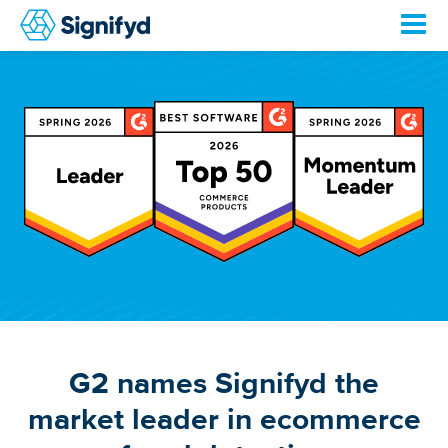
G2 names Signifyd the
market leader in ecommerce