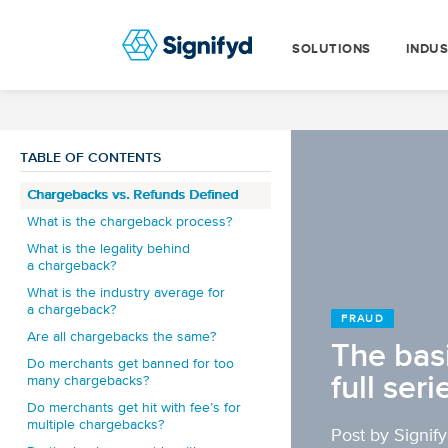
SOLUTIONS
INDUS
TABLE OF CONTENTS
Chargebacks vs. Refunds Defined
What is the chargeback process?
What is the legality behind
a chargeback?
What is the industry average for
a chargeback?
FRAUD
Are all chargebacks the same?
The bas
Do merchants get banned for too
full seri
many chargebacks?
Do merchants get hit with fee’s for
multiple chargebacks?
Post by Signif