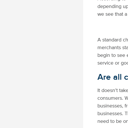
depending upo
we see that a
A standard ch
merchants sta
begin to see 
service or go
Are all
It doesn’t tak
consumers. Wh
businesses, f
businesses. T
need to be on