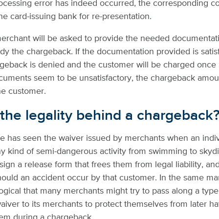
processing error has indeed occurred, the corresponding co
he card-issuing bank for re-presentation.
merchant will be asked to provide the needed documentat
dy the chargeback. If the documentation provided is satisf
rgeback is denied and the customer will be charged once 
documents seem to be unsatisfactory, the chargeback amoun
he customer.
 the legality behind a chargeback
e has seen the waiver issued by merchants when an indiv
ny kind of semi-dangerous activity from swimming to skydi
ign a release form that frees them from legal liability, an
ould an accident occur by that customer. In the same man
gical that many merchants might try to pass along a type
iver to its merchants to protect themselves from later 
hem during a chargeback.