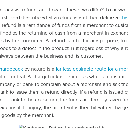
eback vs. refund, and how do these two differ? To answer
first need describe what a refund is and then define a
cha
A refund is a remittance of funds from a merchant to cust
ned as the returning of cash from a merchant in exchang
ds by the consumer. A refund can be for any purpose, fr
oods to a defect in the product. But regardless of why a r
is always between the business and its customer.
hargeback
by nature is a
far less desirable route for a me
rating ordeal. A chargeback is defined as when a consumer
ompany or bank to complain about a merchant and ask the
nk to issue them a refund directly. If a refund is issued b
or bank to the consumer, the funds are forcibly taken fr
add insult to injury, the merchant is then hit with a charg
st goods by the merchant.