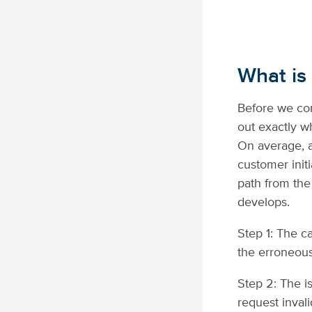
What is
Before we con
out exactly w
On average, a
customer init
path from the
develops.
Step 1: The c
the erroneous
Step 2: The i
request inval