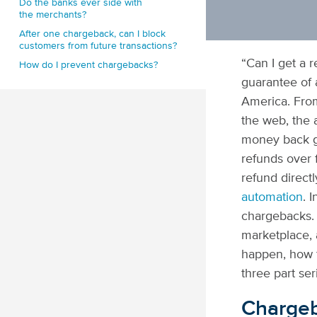
Do the banks ever side with
the merchants?
After one chargeback, can I block
customers from future transactions?
“Can I get a 
How do I prevent chargebacks?
guarantee of 
America. From
the web, the 
money back g
refunds over 
refund direct
automation
. 
chargebacks. 
marketplace,
happen, how t
three part ser
Chargeb