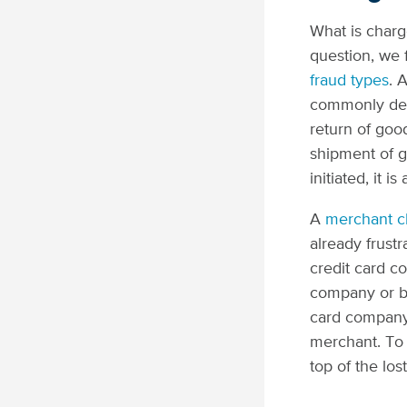
What is charg
question, we 
fraud types
. 
commonly defi
return of goo
shipment of g
initiated, it 
A
merchant c
already frust
credit card c
company or ba
card company 
merchant. To 
top of the lo