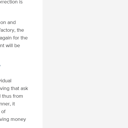
rrection is
ion and
actory, the
again for the
t will be
?
idual
ving that ask
d thus from
ner, it
 of
having money