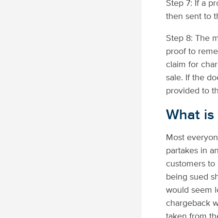
Step 7: If a 
then sent to t
Step 8: The 
proof to reme
claim for cha
sale. If the 
provided to t
What is
Most everyon
partakes in a
customers to s
being sued sh
would seem lo
chargeback wa
taken from t