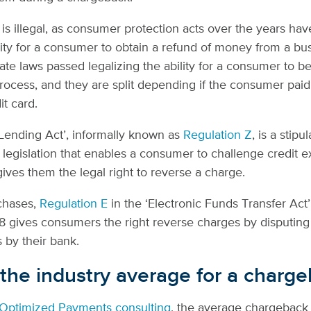
is illegal, as consumer protection acts over the years h
ility for a consumer to obtain a refund of money from a bu
ate laws passed legalizing the ability for a consumer to b
ocess, and they are split depending if the consumer paid 
it card.
 Lending Act’, informally known as
Regulation Z
, is a stipu
 legislation that enables a consumer to challenge credit 
 gives them the legal right to reverse a charge.
chases,
Regulation E
in the ‘Electronic Funds Transfer Act’
8 gives consumers the right reverse charges by disputing
 by their bank.
 the industry average for a charg
Optimized Payments consulting
, the average chargeback 