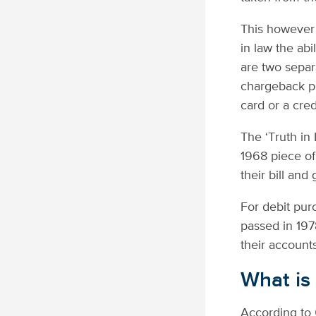
This however 
in law the ab
are two separ
chargeback pr
card or a cred
The ‘Truth in
1968 piece of
their bill and
For debit pur
passed in 197
their accounts
What is
According to