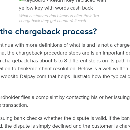
What customers don’t know is after their 3rd
chargeback they get counterfeit cash
 the
chargeback process
?
tinue with more definitions of what is and is not a charge
hat the chargeback procedure steps are is an important 
 chargeback has about 6 to 8 different steps on its path 
iation to bank/merchant resolution. Below is a well writte
 website Dalpay.com that helps illustrate how the typical
ardholder files a complaint by contacting his or her issuin
 transaction.
ssuing bank checks whether the dispute is valid. If the ban
id, the dispute is simply declined and the customer is cha