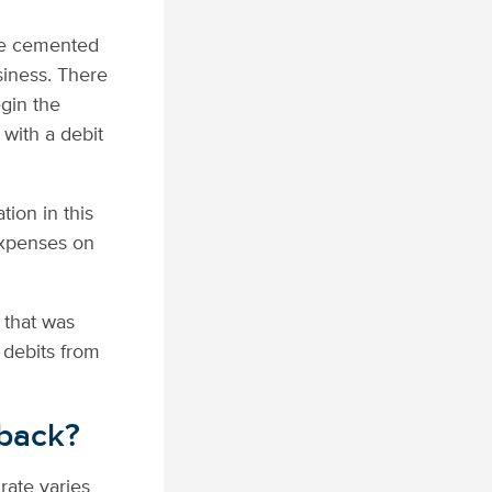
ave cemented
siness. There
egin the
with a debit
lation in this
expenses on
 that was
 debits from
eback?
rate varies