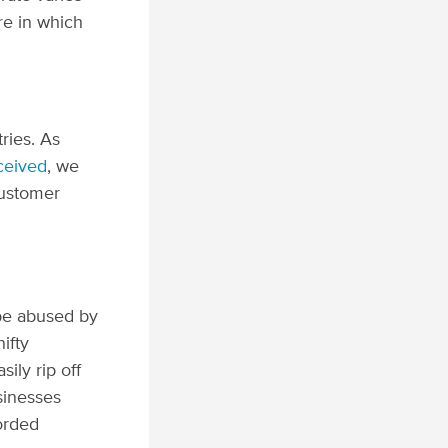
re in which
tries.
As
ceived
, we
customer
 be abused by
ifty
ly rip off
sinesses
forded