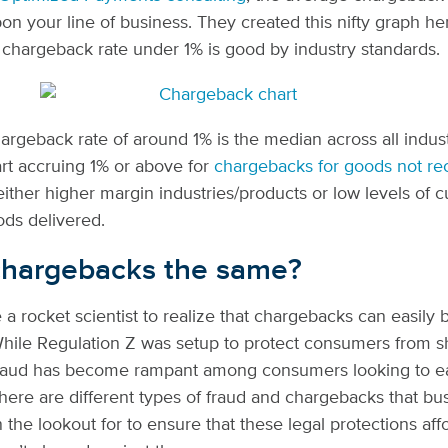
n your line of business. They created this nifty graph he
 chargeback rate under 1% is good by industry standards.
argeback rate of around 1% is the median across all indus
rt accruing 1% or above for
chargebacks for goods not re
either higher margin industries/products or low levels of 
ods delivered.
 chargebacks the same?
e a rocket scientist to realize that chargebacks can easily
ile Regulation Z was setup to protect consumers from sh
raud has become rampant among consumers looking to easi
here are different types of fraud and chargebacks that bu
 the lookout for to ensure that these legal protections af