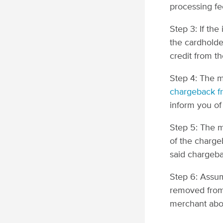
processing fe
Step 3: If the
the cardholde
credit from t
Step 4: The 
chargeback f
inform you of
Step 5: The m
of the chargeb
said chargeba
Step 6: Assum
removed from 
merchant abo