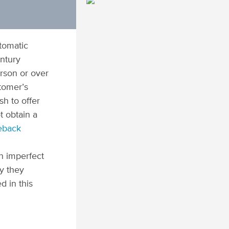
utomatic
ntury
erson or over
stomer’s
h to offer
t obtain a
eback
n imperfect
y they
d in this