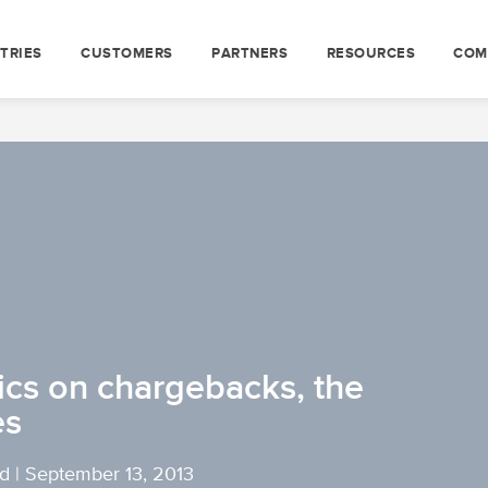
TRIES
CUSTOMERS
PARTNERS
RESOURCES
COM
ics on chargebacks, the
es
yd
|
September 13, 2013