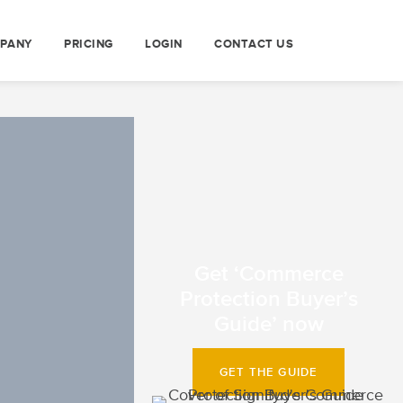
PANY
PRICING
LOGIN
CONTACT US
Get ‘Commerce
Protection Buyer’s
Guide’ now
GET THE GUIDE