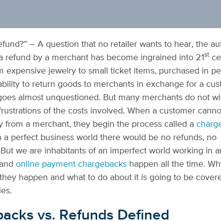
refund?” – A question that no retailer wants to hear, the a
st
a refund by a merchant has become ingrained into 21
ce
 expensive jewelry to small ticket items, purchased in p
ability to return goods to merchants in exchange for a cu
oes almost unquestioned. But many merchants do not wis
frustrations of the costs involved. When a customer canno
ly from a merchant,
they begin the process called a
charg
In a perfect business world there would be no refunds, no
But we are inhabitants of an imperfect world working in a
and
online payment chargebacks
happen all the time
. Wh
hey happen and what to do about it is going to be covere
ies.
acks vs. Refunds Defined