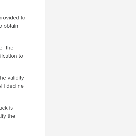
 provided to
o obtain
er the
fication to
e validity
ill decline
ack is
ify the