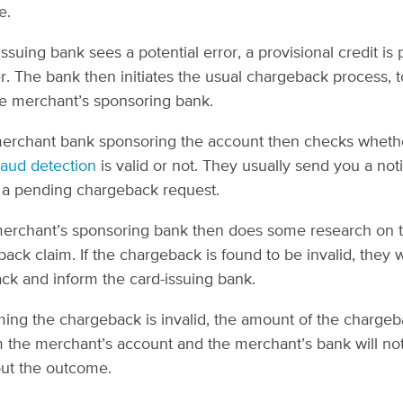
e.
 issuing bank sees a potential error, a provisional credit is
r. The bank then initiates the usual chargeback process, t
he merchant’s sponsoring bank.
merchant bank sponsoring the account then checks wheth
raud detection
is valid or not. They usually send you a noti
 a pending chargeback request.
erchant’s sponsoring bank then does some research on th
ack claim. If the chargeback is found to be invalid, they w
ck and inform the card-issuing bank.
ing the chargeback is invalid, the amount of the chargeb
the merchant’s account and the merchant’s bank will not
ut the outcome.