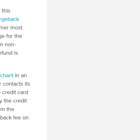
 this
rgeback
omer most
e for the
om non-
efund is
rchant
in an
 contacts its
 credit card
y the credit
om the
eback fee on