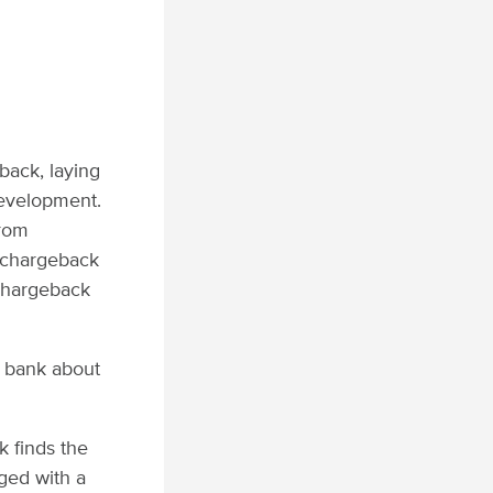
back, laying
development.
from
n chargeback
 chargeback
g bank about
k finds the
rged with a